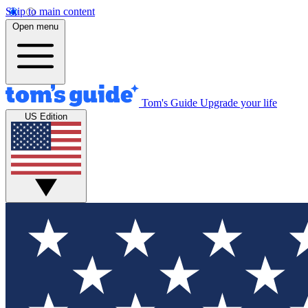
Skip to main content
Open menu
Tom's Guide
Upgrade your life
US Edition