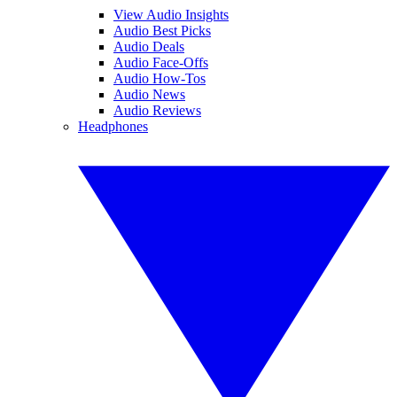
View Audio Insights
Audio Best Picks
Audio Deals
Audio Face-Offs
Audio How-Tos
Audio News
Audio Reviews
Headphones