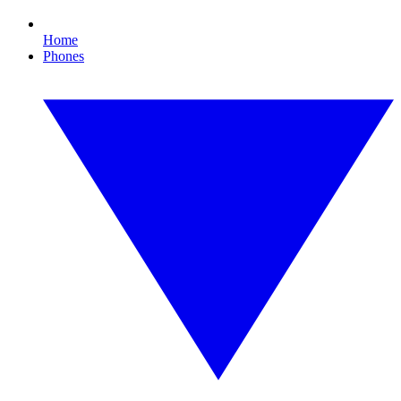
Home
Phones