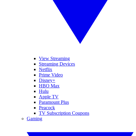
View Streaming
Streaming Devices
Netflix
Prime Video
Disney+
HBO Max
Hulu
Apple TV
Paramount Plus
Peacock
TV Subscription Coupons
Gaming