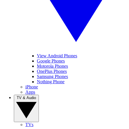
View Android Phones
Google Phones
Motorola Phones
OnePlus Phones
Samsung Phones
Nothing Phone
iPhone
Apps
TV & Audio
TVs