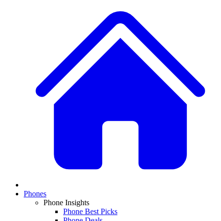
Phones
Phone Insights
Phone Best Picks
Phone Deals