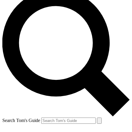
Search Tom's Guide