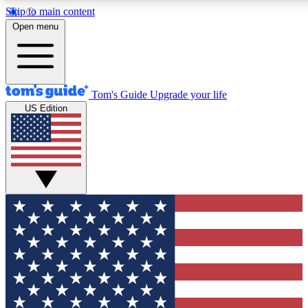
Skip to main content
12
24/7
30K+
Open menu
MEMBER FEATURES
ACCESS AVAILABLE
ACTIVE MEMBERS
Tom's Guide
Upgrade your life
US Edition
Exclusive Newsletters
Polls
Tech news direct to your inbox
Have your say in te
GET CLUB ACCESS QUICK
For the fastest way to join Tom's Guide Club enter your
email below. We'll send you a confirmation and sign you up
to our newsletter to keep you updated on all the latest news.