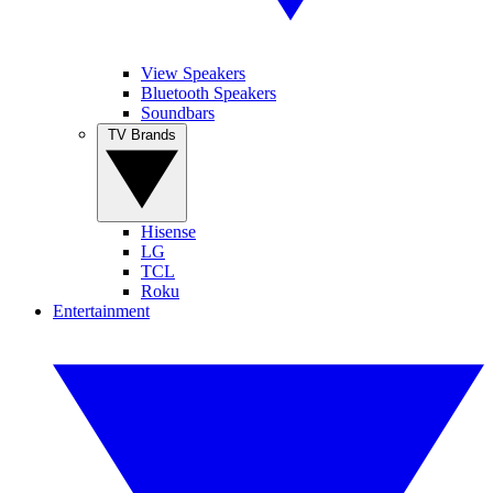
View Speakers
Bluetooth Speakers
Soundbars
TV Brands
Hisense
LG
TCL
Roku
Entertainment