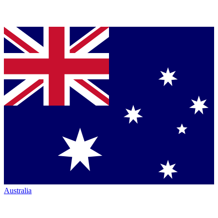
Australia