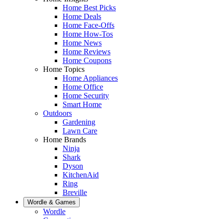
Home Best Picks
Home Deals
Home Face-Offs
Home How-Tos
Home News
Home Reviews
Home Coupons
Home Topics
Home Appliances
Home Office
Home Security
Smart Home
Outdoors
Gardening
Lawn Care
Home Brands
Ninja
Shark
Dyson
KitchenAid
Ring
Breville
Wordle & Games
Wordle