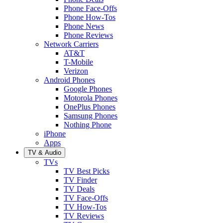
Phone Face-Offs
Phone How-Tos
Phone News
Phone Reviews
Network Carriers
AT&T
T-Mobile
Verizon
Android Phones
Google Phones
Motorola Phones
OnePlus Phones
Samsung Phones
Nothing Phone
iPhone
Apps
TV & Audio
TVs
TV Best Picks
TV Finder
TV Deals
TV Face-Offs
TV How-Tos
TV Reviews