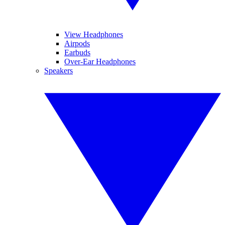
View Headphones
Airpods
Earbuds
Over-Ear Headphones
Speakers