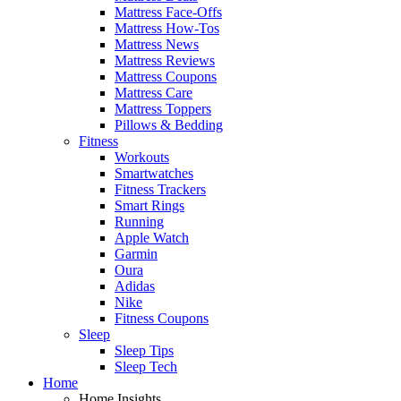
Mattress Face-Offs
Mattress How-Tos
Mattress News
Mattress Reviews
Mattress Coupons
Mattress Care
Mattress Toppers
Pillows & Bedding
Fitness
Workouts
Smartwatches
Fitness Trackers
Smart Rings
Running
Apple Watch
Garmin
Oura
Adidas
Nike
Fitness Coupons
Sleep
Sleep Tips
Sleep Tech
Home
Home Insights