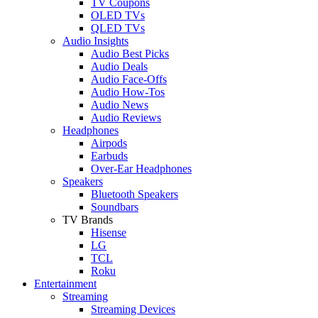
TV Coupons
OLED TVs
QLED TVs
Audio Insights
Audio Best Picks
Audio Deals
Audio Face-Offs
Audio How-Tos
Audio News
Audio Reviews
Headphones
Airpods
Earbuds
Over-Ear Headphones
Speakers
Bluetooth Speakers
Soundbars
TV Brands
Hisense
LG
TCL
Roku
Entertainment
Streaming
Streaming Devices