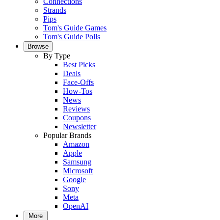
Connections
Strands
Pips
Tom's Guide Games
Tom's Guide Polls
Browse
By Type
Best Picks
Deals
Face-Offs
How-Tos
News
Reviews
Coupons
Newsletter
Popular Brands
Amazon
Apple
Samsung
Microsoft
Google
Sony
Meta
OpenAI
More