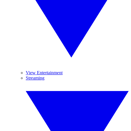
View Entertainment
Streaming