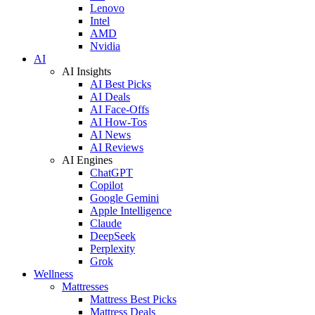
Lenovo
Intel
AMD
Nvidia
AI
AI Insights
AI Best Picks
AI Deals
AI Face-Offs
AI How-Tos
AI News
AI Reviews
AI Engines
ChatGPT
Copilot
Google Gemini
Apple Intelligence
Claude
DeepSeek
Perplexity
Grok
Wellness
Mattresses
Mattress Best Picks
Mattress Deals