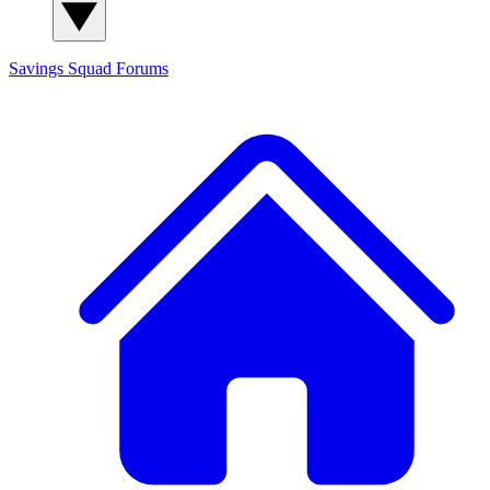
Savings Squad
Forums