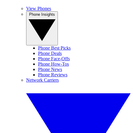
View Phones
Phone Insights
Phone Best Picks
Phone Deals
Phone Face-Offs
Phone How-Tos
Phone News
Phone Reviews
Network Carriers