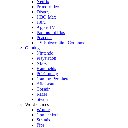
Netflix
Prime Video
Disney+
HBO Max
Hulu
Apple TV
Paramount Plus
Peacock
TV Subscription Coupons
Gaming
Nintendo
Playstation
Xbox
Handhelds
PC Gaming
Gaming Peripherals
Alienware
Corsair
Razer
Steam
Word Games
Wordle
Connections
Strands
Pips