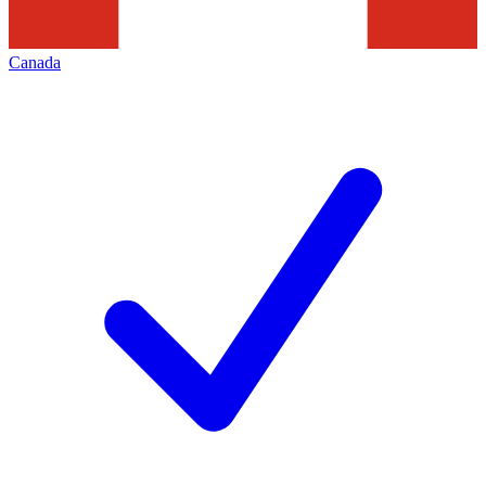
Canada