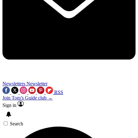
Newsletters
Newsletter
RSS
Join Tom’s Guide club →
Sign in
Search