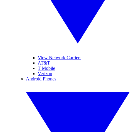
View Network Carriers
AT&T
T-Mobile
Verizon
Android Phones