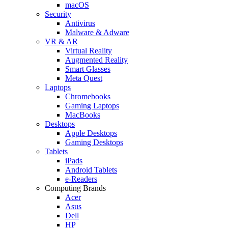
macOS
Security
Antivirus
Malware & Adware
VR & AR
Virtual Reality
Augmented Reality
Smart Glasses
Meta Quest
Laptops
Chromebooks
Gaming Laptops
MacBooks
Desktops
Apple Desktops
Gaming Desktops
Tablets
iPads
Android Tablets
e-Readers
Computing Brands
Acer
Asus
Dell
HP