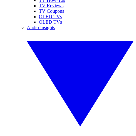
TV How-Tos
TV Reviews
TV Coupons
OLED TVs
QLED TVs
Audio Insights