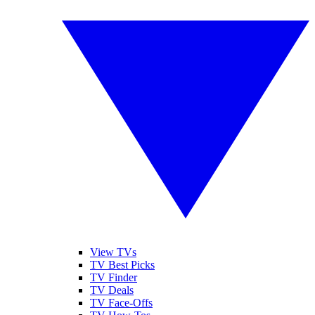
View TVs
TV Best Picks
TV Finder
TV Deals
TV Face-Offs