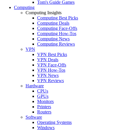
Tom's Guide Games
Computing
Computing Insights
Computing Best Picks
Computing Deals
Computing Face-Offs
Computing How-Tos
Computing News
Computing Reviews
VPN
VPN Best Picks
VPN Deals
VPN Face-Offs
VPN How-Tos
VPN News
VPN Reviews
Hardware
CPUs
GPUs
Monitors
Printers
Routers
Software
Operating Systems
Windows