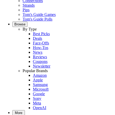
Connections
Strands
Pips
Tom's Guide Games
Tom's Guide Polls
Browse
By Type
Best Picks
Deals
Face-Offs
How-Tos
News
Reviews
Coupons
Newsletter
Popular Brands
Amazon
Apple
Samsung
Microsoft
Google
Sony
Meta
OpenAI
More