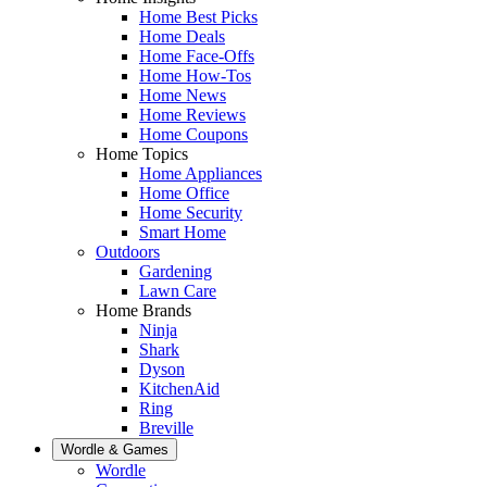
Home Best Picks
Home Deals
Home Face-Offs
Home How-Tos
Home News
Home Reviews
Home Coupons
Home Topics
Home Appliances
Home Office
Home Security
Smart Home
Outdoors
Gardening
Lawn Care
Home Brands
Ninja
Shark
Dyson
KitchenAid
Ring
Breville
Wordle & Games
Wordle