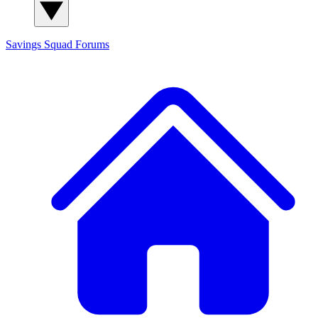
Savings Squad
Forums