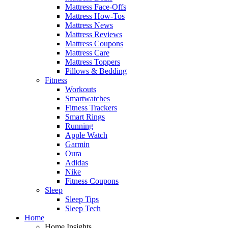
Mattress Face-Offs
Mattress How-Tos
Mattress News
Mattress Reviews
Mattress Coupons
Mattress Care
Mattress Toppers
Pillows & Bedding
Fitness
Workouts
Smartwatches
Fitness Trackers
Smart Rings
Running
Apple Watch
Garmin
Oura
Adidas
Nike
Fitness Coupons
Sleep
Sleep Tips
Sleep Tech
Home
Home Insights