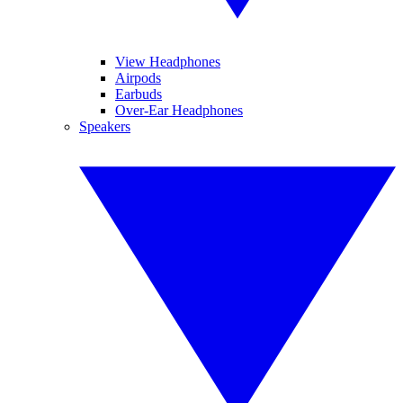
View Headphones
Airpods
Earbuds
Over-Ear Headphones
Speakers