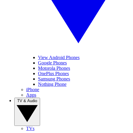
View Android Phones
Google Phones
Motorola Phones
OnePlus Phones
Samsung Phones
Nothing Phone
iPhone
Apps
TV & Audio
TVs