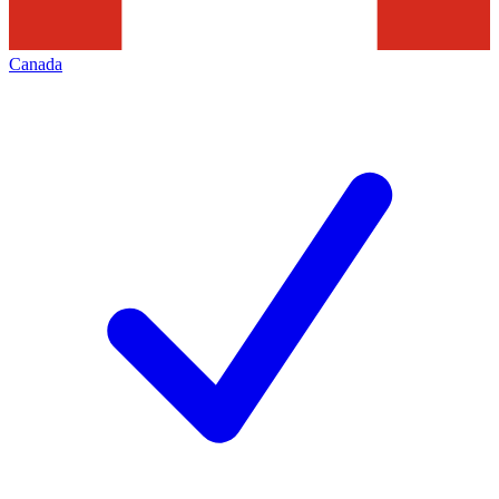
Canada