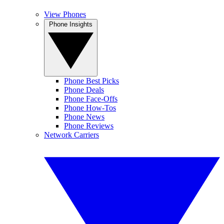
View Phones
Phone Insights
Phone Best Picks
Phone Deals
Phone Face-Offs
Phone How-Tos
Phone News
Phone Reviews
Network Carriers