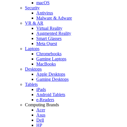
macOS
Security
Antivirus
Malware & Adware
VR & AR
Virtual Reality
Augmented Reality
Smart Glasses
Meta Quest
Laptops
Chromebooks
Gaming Laptops
MacBooks
Desktops
Apple Desktops
Gaming Desktops
Tablets
iPads
Android Tablets
e-Readers
Computing Brands
Acer
Asus
Dell
HP