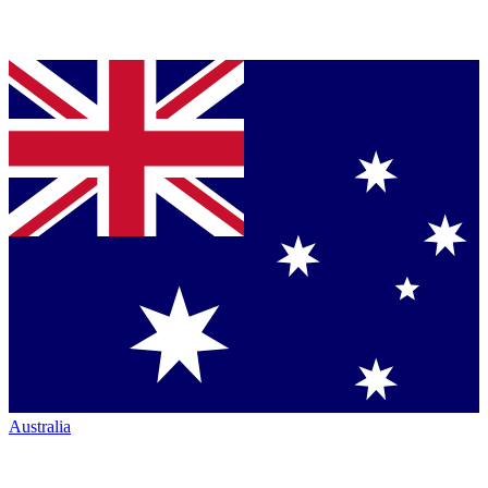
Australia