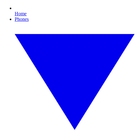
Home
Phones