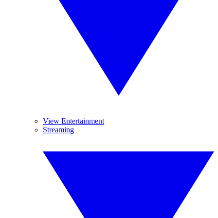
View Entertainment
Streaming