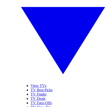
View TVs
TV Best Picks
TV Finder
TV Deals
TV Face-Offs