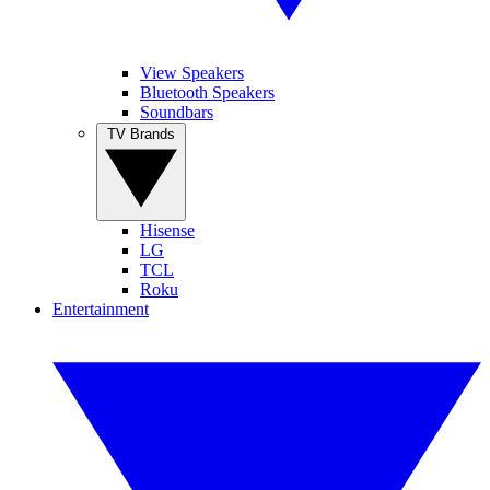
View Speakers
Bluetooth Speakers
Soundbars
TV Brands
Hisense
LG
TCL
Roku
Entertainment