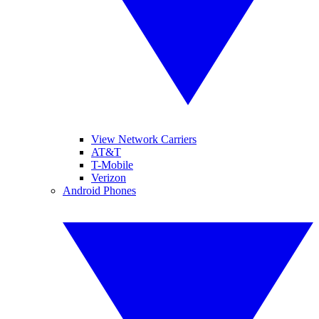
View Network Carriers
AT&T
T-Mobile
Verizon
Android Phones