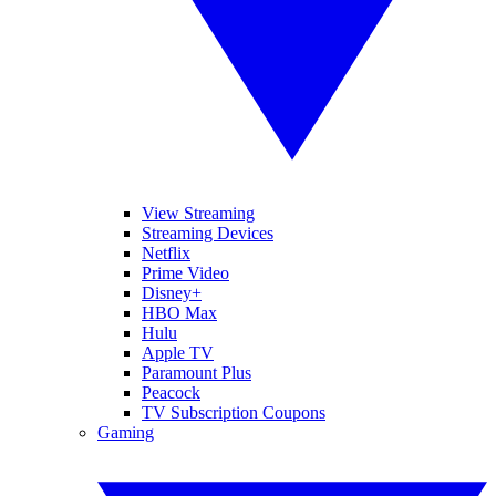
View Streaming
Streaming Devices
Netflix
Prime Video
Disney+
HBO Max
Hulu
Apple TV
Paramount Plus
Peacock
TV Subscription Coupons
Gaming