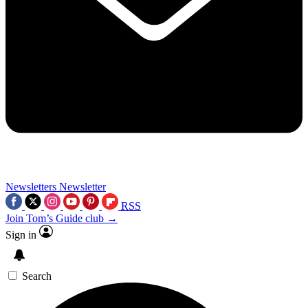
Newsletters
Newsletter
RSS
Join Tom’s Guide club →
Sign in
Search