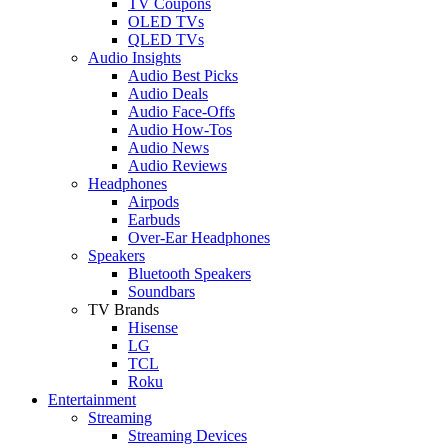
TV Coupons
OLED TVs
QLED TVs
Audio Insights
Audio Best Picks
Audio Deals
Audio Face-Offs
Audio How-Tos
Audio News
Audio Reviews
Headphones
Airpods
Earbuds
Over-Ear Headphones
Speakers
Bluetooth Speakers
Soundbars
TV Brands
Hisense
LG
TCL
Roku
Entertainment
Streaming
Streaming Devices