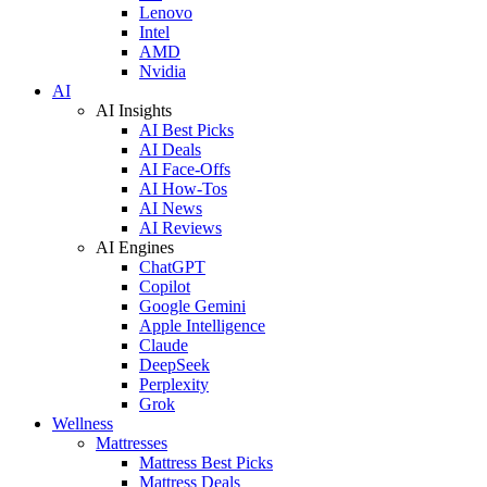
Lenovo
Intel
AMD
Nvidia
AI
AI Insights
AI Best Picks
AI Deals
AI Face-Offs
AI How-Tos
AI News
AI Reviews
AI Engines
ChatGPT
Copilot
Google Gemini
Apple Intelligence
Claude
DeepSeek
Perplexity
Grok
Wellness
Mattresses
Mattress Best Picks
Mattress Deals