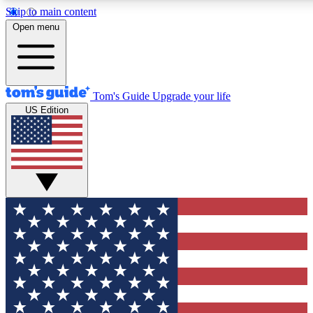
Skip to main content
12
24/7
30K+
Open menu
MEMBER FEATURES
ACCESS AVAILABLE
ACTIVE MEMBERS
Tom's Guide
Upgrade your life
US Edition
Exclusive Newsletters
Polls
Tech news direct to your inbox
Have your say in te
GET CLUB ACCESS QUICK
For the fastest way to join Tom's Guide Club enter your
email below. We'll send you a confirmation and sign you up
to our newsletter to keep you updated on all the latest news.