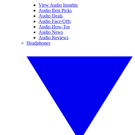
View Audio Insights
Audio Best Picks
Audio Deals
Audio Face-Offs
Audio How-Tos
Audio News
Audio Reviews
Headphones