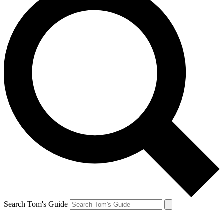
Search Tom's Guide