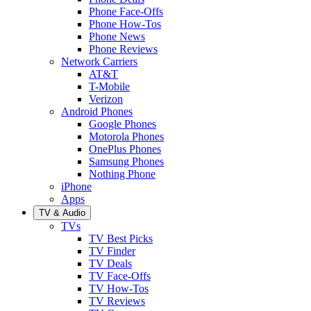
Phone Face-Offs
Phone How-Tos
Phone News
Phone Reviews
Network Carriers
AT&T
T-Mobile
Verizon
Android Phones
Google Phones
Motorola Phones
OnePlus Phones
Samsung Phones
Nothing Phone
iPhone
Apps
TV & Audio
TVs
TV Best Picks
TV Finder
TV Deals
TV Face-Offs
TV How-Tos
TV Reviews