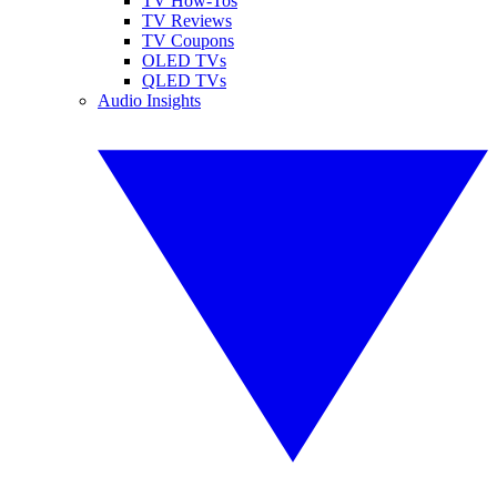
TV How-Tos
TV Reviews
TV Coupons
OLED TVs
QLED TVs
Audio Insights