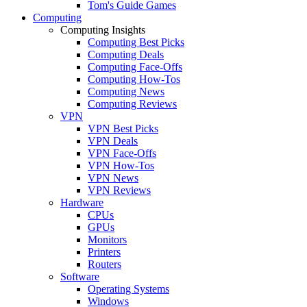
Tom's Guide Games
Computing
Computing Insights
Computing Best Picks
Computing Deals
Computing Face-Offs
Computing How-Tos
Computing News
Computing Reviews
VPN
VPN Best Picks
VPN Deals
VPN Face-Offs
VPN How-Tos
VPN News
VPN Reviews
Hardware
CPUs
GPUs
Monitors
Printers
Routers
Software
Operating Systems
Windows