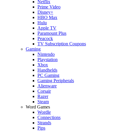
Netflix
Prime Video
Disney+
HBO Max
Hulu
Apple TV
Paramount Plus
Peacock
TV Subscription Coupons
Gaming
Nintendo
Playstation
Xbox
Handhelds
PC Gaming
Gaming Peripherals
Alienware
Corsair
Razer
Steam
Word Games
Wordle
Connections
Strands
Pips