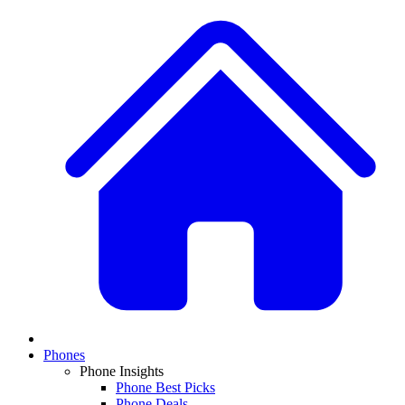
Phones
Phone Insights
Phone Best Picks
Phone Deals