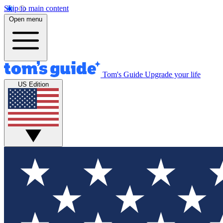
Skip to main content
Open menu
Tom's Guide
Upgrade your life
US Edition