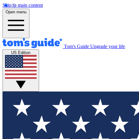
Skip to main content
Open menu
Tom's Guide
Upgrade your life
US Edition