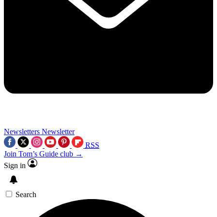
Newsletters
Newsletter
RSS
Join Tom’s Guide club →
Sign in
Search