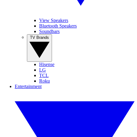
View Speakers
Bluetooth Speakers
Soundbars
TV Brands
Hisense
LG
TCL
Roku
Entertainment