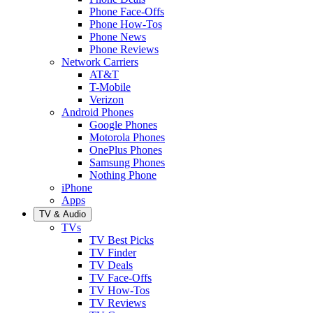
Phone Face-Offs
Phone How-Tos
Phone News
Phone Reviews
Network Carriers
AT&T
T-Mobile
Verizon
Android Phones
Google Phones
Motorola Phones
OnePlus Phones
Samsung Phones
Nothing Phone
iPhone
Apps
TV & Audio
TVs
TV Best Picks
TV Finder
TV Deals
TV Face-Offs
TV How-Tos
TV Reviews