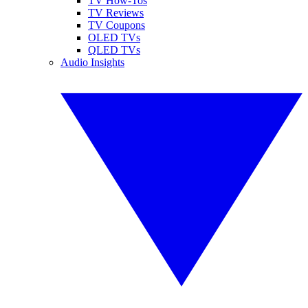
TV How-Tos
TV Reviews
TV Coupons
OLED TVs
QLED TVs
Audio Insights