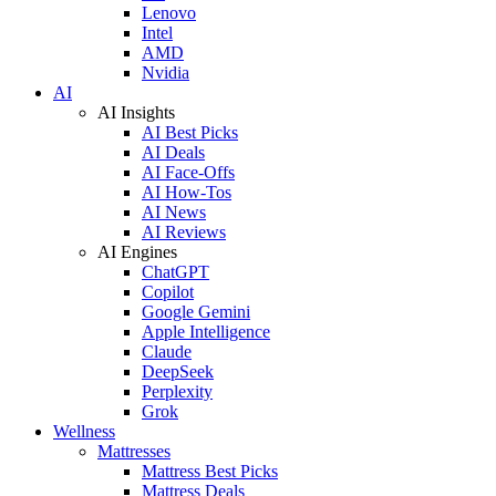
Lenovo
Intel
AMD
Nvidia
AI
AI Insights
AI Best Picks
AI Deals
AI Face-Offs
AI How-Tos
AI News
AI Reviews
AI Engines
ChatGPT
Copilot
Google Gemini
Apple Intelligence
Claude
DeepSeek
Perplexity
Grok
Wellness
Mattresses
Mattress Best Picks
Mattress Deals