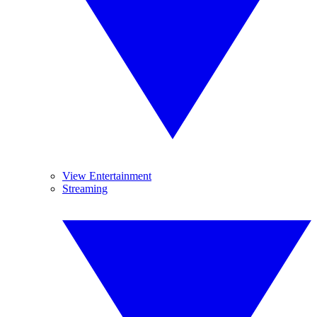
View Entertainment
Streaming