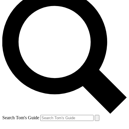
Search Tom's Guide