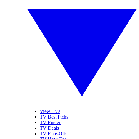
View TVs
TV Best Picks
TV Finder
TV Deals
TV Face-Offs