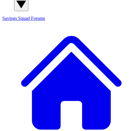
Savings Squad
Forums