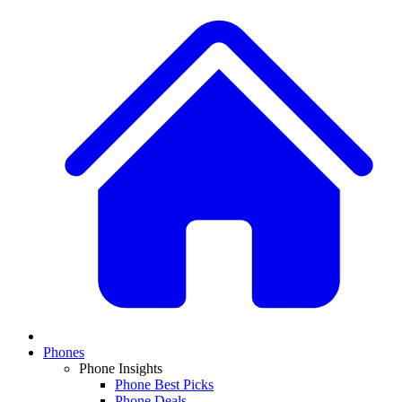
Phones
Phone Insights
Phone Best Picks
Phone Deals