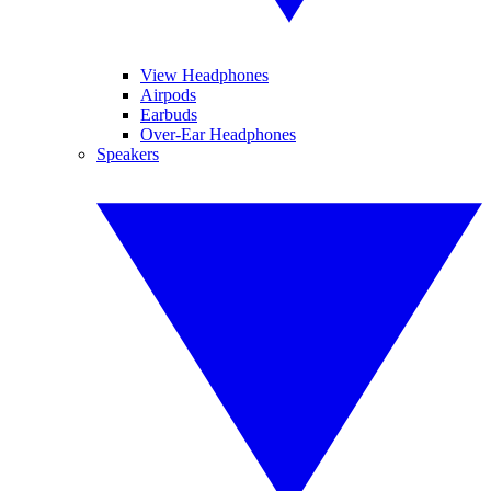
View Headphones
Airpods
Earbuds
Over-Ear Headphones
Speakers