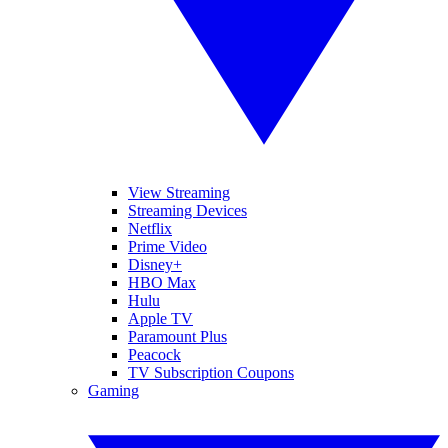
View Streaming
Streaming Devices
Netflix
Prime Video
Disney+
HBO Max
Hulu
Apple TV
Paramount Plus
Peacock
TV Subscription Coupons
Gaming