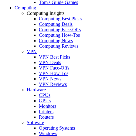
Tom's Guide Games
Computing
Computing Insights
Computing Best Picks
Computing Deals
Computing Face-Offs
Computing How-Tos
Computing News
Computing Reviews
VPN
VPN Best Picks
VPN Deals
VPN Face-Offs
VPN How-Tos
VPN News
VPN Reviews
Hardware
CPUs
GPUs
Monitors
Printers
Routers
Software
Operating Systems
Windows