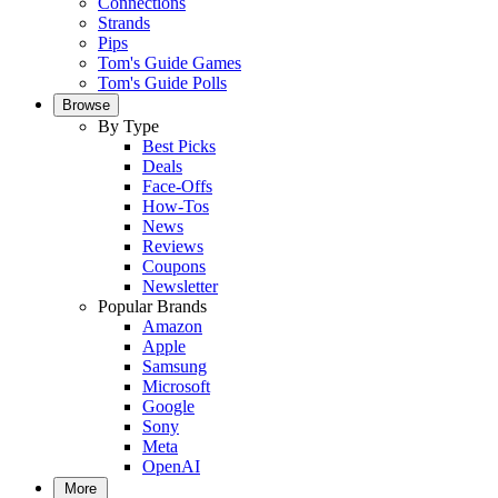
Connections
Strands
Pips
Tom's Guide Games
Tom's Guide Polls
Browse
By Type
Best Picks
Deals
Face-Offs
How-Tos
News
Reviews
Coupons
Newsletter
Popular Brands
Amazon
Apple
Samsung
Microsoft
Google
Sony
Meta
OpenAI
More