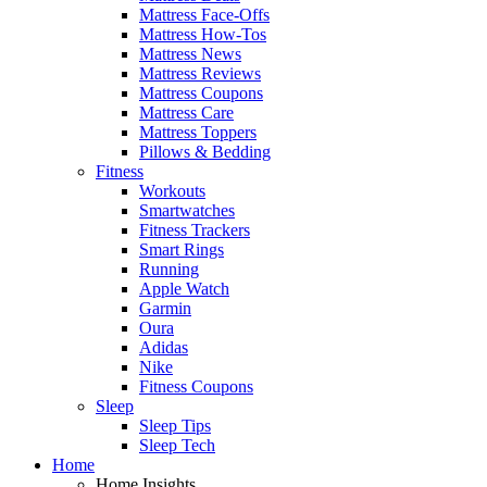
Mattress Face-Offs
Mattress How-Tos
Mattress News
Mattress Reviews
Mattress Coupons
Mattress Care
Mattress Toppers
Pillows & Bedding
Fitness
Workouts
Smartwatches
Fitness Trackers
Smart Rings
Running
Apple Watch
Garmin
Oura
Adidas
Nike
Fitness Coupons
Sleep
Sleep Tips
Sleep Tech
Home
Home Insights