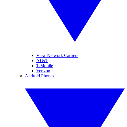
View Network Carriers
AT&T
T-Mobile
Verizon
Android Phones