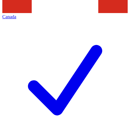
Canada