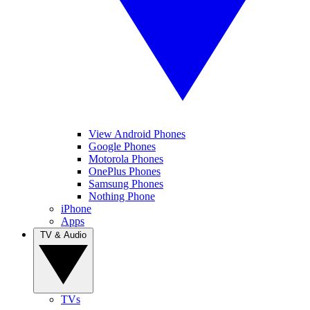
View Android Phones
Google Phones
Motorola Phones
OnePlus Phones
Samsung Phones
Nothing Phone
iPhone
Apps
TV & Audio
TVs