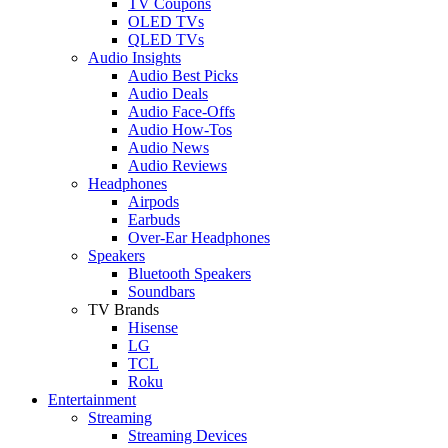
TV Coupons
OLED TVs
QLED TVs
Audio Insights
Audio Best Picks
Audio Deals
Audio Face-Offs
Audio How-Tos
Audio News
Audio Reviews
Headphones
Airpods
Earbuds
Over-Ear Headphones
Speakers
Bluetooth Speakers
Soundbars
TV Brands
Hisense
LG
TCL
Roku
Entertainment
Streaming
Streaming Devices