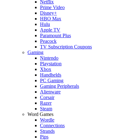
Netflix
Prime Video
Disney+
HBO Max
Hulu
Apple TV
Paramount Plus
Peacock
TV Subscription Coupons
Gaming
Nintendo
Playstation
Xbox
Handhelds
PC Gaming
Gaming Peripherals
Alienware
Corsair
Razer
Steam
Word Games
Wordle
Connections
Strands
Pips