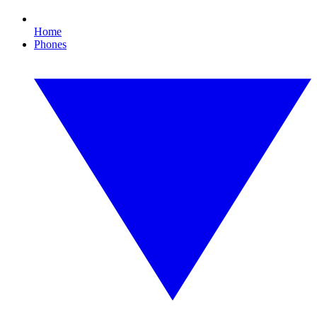
Home
Phones