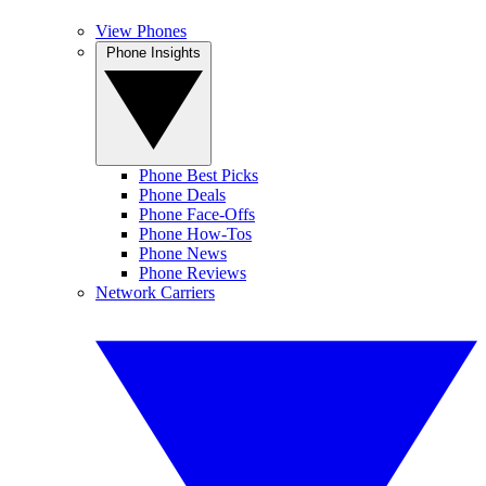
View Phones
Phone Insights
Phone Best Picks
Phone Deals
Phone Face-Offs
Phone How-Tos
Phone News
Phone Reviews
Network Carriers