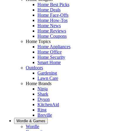
Home Best Picks
Home Deals
Home Face-Offs
Home How-Tos
Home News
Home Reviews
Home Coupons
Home Topics
Home Appliances
Home Office
Home Security
Smart Home
Outdoors
Gardening
Lawn Care
Home Brands
Ninja
Shark
Dyson
KitchenAid
Ring
Breville
Wordle & Games
Wordle