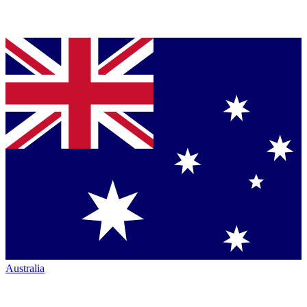
Australia