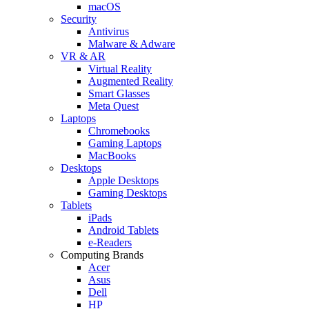
macOS
Security
Antivirus
Malware & Adware
VR & AR
Virtual Reality
Augmented Reality
Smart Glasses
Meta Quest
Laptops
Chromebooks
Gaming Laptops
MacBooks
Desktops
Apple Desktops
Gaming Desktops
Tablets
iPads
Android Tablets
e-Readers
Computing Brands
Acer
Asus
Dell
HP