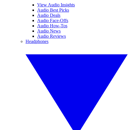
View Audio Insights
Audio Best Picks
Audio Deals
Audio Face-Offs
Audio How-Tos
Audio News
Audio Reviews
Headphones