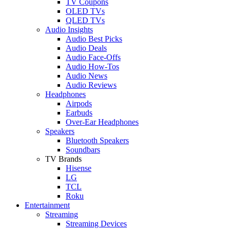
TV Coupons
OLED TVs
QLED TVs
Audio Insights
Audio Best Picks
Audio Deals
Audio Face-Offs
Audio How-Tos
Audio News
Audio Reviews
Headphones
Airpods
Earbuds
Over-Ear Headphones
Speakers
Bluetooth Speakers
Soundbars
TV Brands
Hisense
LG
TCL
Roku
Entertainment
Streaming
Streaming Devices