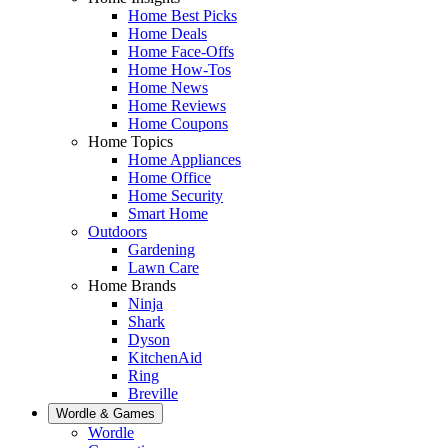
Home Best Picks
Home Deals
Home Face-Offs
Home How-Tos
Home News
Home Reviews
Home Coupons
Home Topics
Home Appliances
Home Office
Home Security
Smart Home
Outdoors
Gardening
Lawn Care
Home Brands
Ninja
Shark
Dyson
KitchenAid
Ring
Breville
Wordle & Games
Wordle