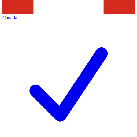
Canada