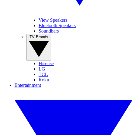
View Speakers
Bluetooth Speakers
Soundbars
TV Brands
Hisense
LG
TCL
Roku
Entertainment