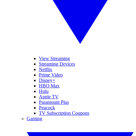
View Streaming
Streaming Devices
Netflix
Prime Video
Disney+
HBO Max
Hulu
Apple TV
Paramount Plus
Peacock
TV Subscription Coupons
Gaming