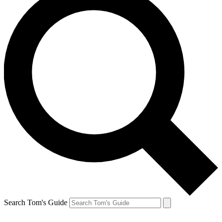
Search Tom's Guide