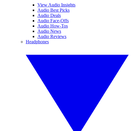
View Audio Insights
Audio Best Picks
Audio Deals
Audio Face-Offs
Audio How-Tos
Audio News
Audio Reviews
Headphones