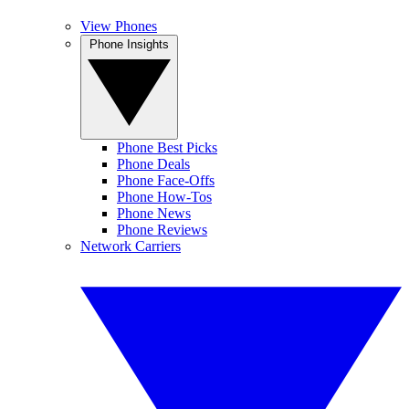
View Phones
Phone Insights
Phone Best Picks
Phone Deals
Phone Face-Offs
Phone How-Tos
Phone News
Phone Reviews
Network Carriers