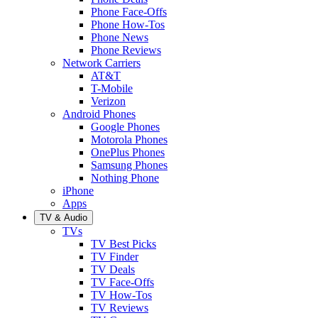
Phone Face-Offs
Phone How-Tos
Phone News
Phone Reviews
Network Carriers
AT&T
T-Mobile
Verizon
Android Phones
Google Phones
Motorola Phones
OnePlus Phones
Samsung Phones
Nothing Phone
iPhone
Apps
TV & Audio
TVs
TV Best Picks
TV Finder
TV Deals
TV Face-Offs
TV How-Tos
TV Reviews