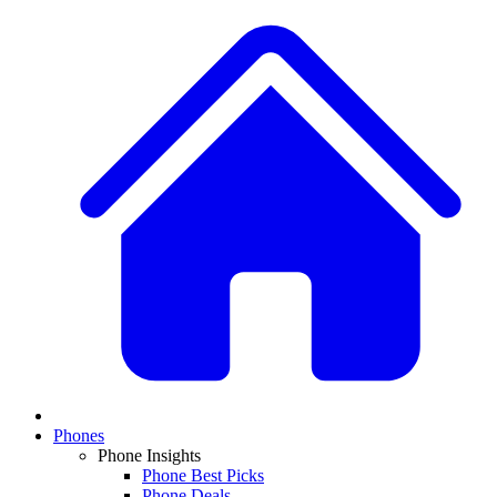
Phones
Phone Insights
Phone Best Picks
Phone Deals