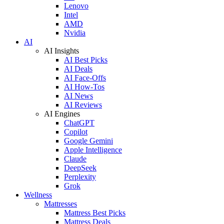
Lenovo
Intel
AMD
Nvidia
AI
AI Insights
AI Best Picks
AI Deals
AI Face-Offs
AI How-Tos
AI News
AI Reviews
AI Engines
ChatGPT
Copilot
Google Gemini
Apple Intelligence
Claude
DeepSeek
Perplexity
Grok
Wellness
Mattresses
Mattress Best Picks
Mattress Deals