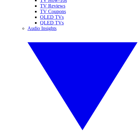
TV How-Tos
TV Reviews
TV Coupons
OLED TVs
QLED TVs
Audio Insights