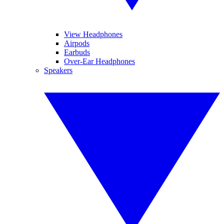
View Headphones
Airpods
Earbuds
Over-Ear Headphones
Speakers