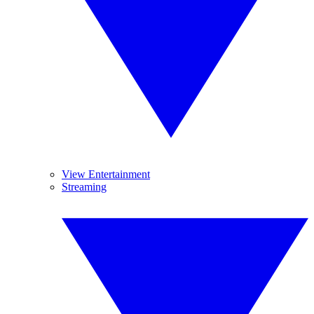
View Entertainment
Streaming