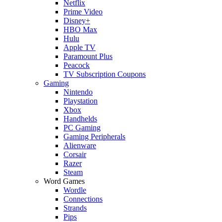
Netflix
Prime Video
Disney+
HBO Max
Hulu
Apple TV
Paramount Plus
Peacock
TV Subscription Coupons
Gaming
Nintendo
Playstation
Xbox
Handhelds
PC Gaming
Gaming Peripherals
Alienware
Corsair
Razer
Steam
Word Games
Wordle
Connections
Strands
Pips