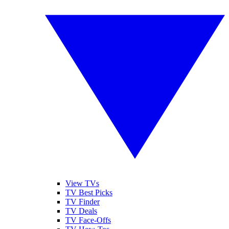
View TVs
TV Best Picks
TV Finder
TV Deals
TV Face-Offs