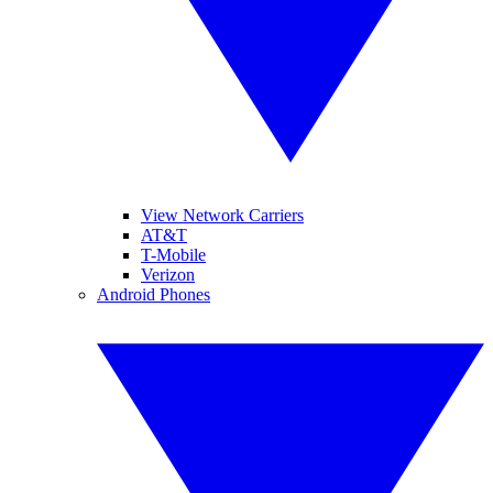
View Network Carriers
AT&T
T-Mobile
Verizon
Android Phones