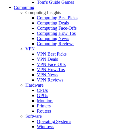
Tom's Guide Games
Computing
Computing Insights
Computing Best Picks
Computing Deals
Computing Face-Offs
Computing How-Tos
Computing News
Computing Reviews
VPN
VPN Best Picks
VPN Deals
VPN Face-Offs
VPN How-Tos
VPN News
VPN Reviews
Hardware
CPUs
GPUs
Monitors
Printers
Routers
Software
Operating Systems
Windows