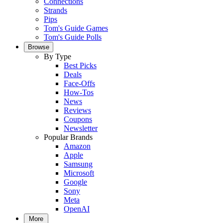
Connections
Strands
Pips
Tom's Guide Games
Tom's Guide Polls
Browse
By Type
Best Picks
Deals
Face-Offs
How-Tos
News
Reviews
Coupons
Newsletter
Popular Brands
Amazon
Apple
Samsung
Microsoft
Google
Sony
Meta
OpenAI
More