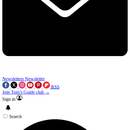
Newsletters
Newsletter
RSS
Join Tom’s Guide club →
Sign in
Search