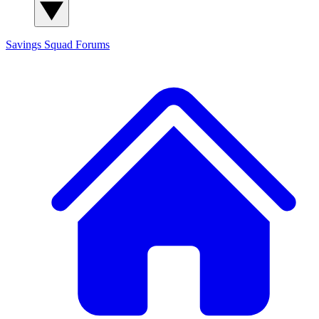
Savings Squad
Forums