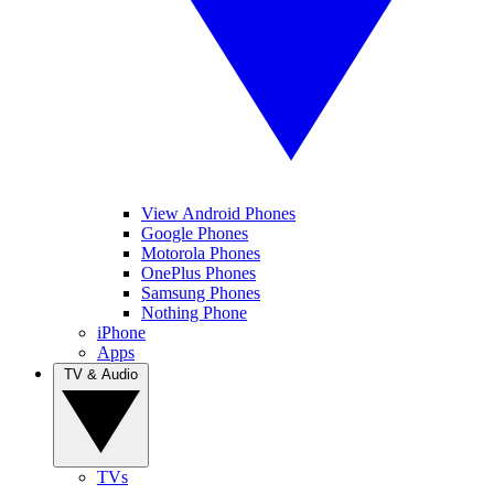
View Android Phones
Google Phones
Motorola Phones
OnePlus Phones
Samsung Phones
Nothing Phone
iPhone
Apps
TV & Audio
TVs