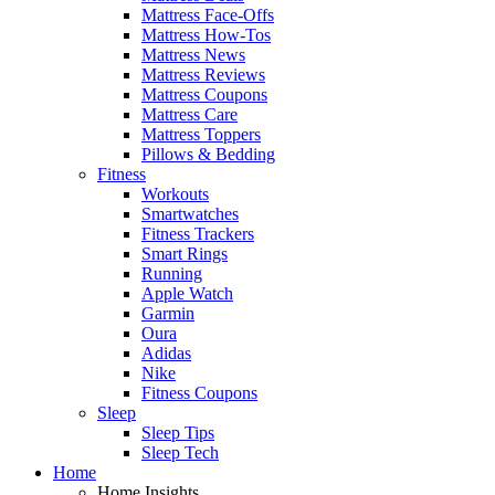
Mattress Face-Offs
Mattress How-Tos
Mattress News
Mattress Reviews
Mattress Coupons
Mattress Care
Mattress Toppers
Pillows & Bedding
Fitness
Workouts
Smartwatches
Fitness Trackers
Smart Rings
Running
Apple Watch
Garmin
Oura
Adidas
Nike
Fitness Coupons
Sleep
Sleep Tips
Sleep Tech
Home
Home Insights