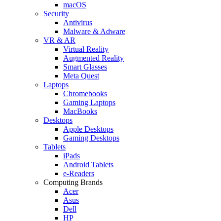
macOS
Security
Antivirus
Malware & Adware
VR & AR
Virtual Reality
Augmented Reality
Smart Glasses
Meta Quest
Laptops
Chromebooks
Gaming Laptops
MacBooks
Desktops
Apple Desktops
Gaming Desktops
Tablets
iPads
Android Tablets
e-Readers
Computing Brands
Acer
Asus
Dell
HP