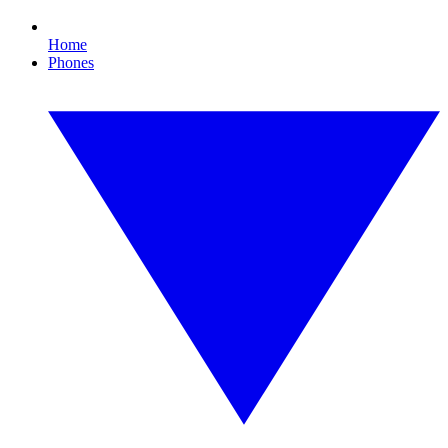
Home
Phones