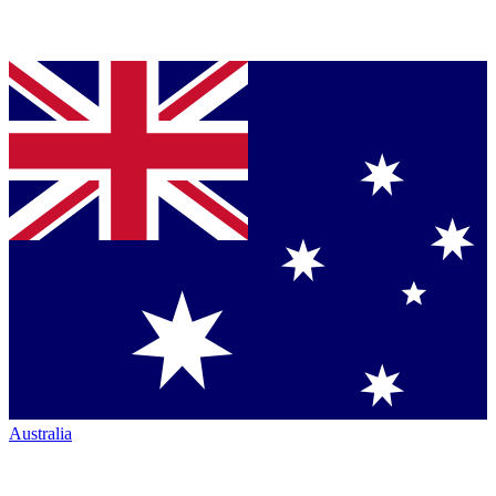
Australia