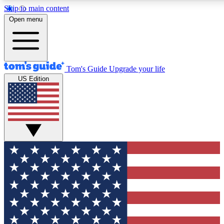
Skip to main content
12
24/7
30K+
Open menu
MEMBER FEATURES
ACCESS AVAILABLE
ACTIVE MEMBERS
Tom's Guide
Upgrade your life
US Edition
Exclusive Newsletters
Polls
Tech news direct to your inbox
Have your say in te
GET CLUB ACCESS QUICK
For the fastest way to join Tom's Guide Club enter your
email below. We'll send you a confirmation and sign you up
to our newsletter to keep you updated on all the latest news.