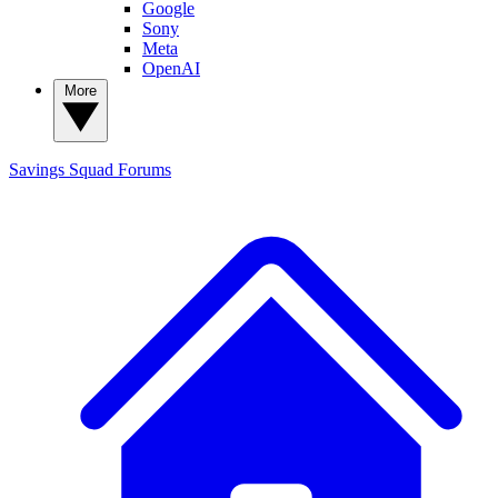
Google
Sony
Meta
OpenAI
More
Savings Squad
Forums