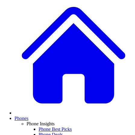
Phones
Phone Insights
Phone Best Picks
Phone Deals