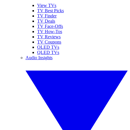
View TVs
TV Best Picks
TV Finder
TV Deals
TV Face-Offs
TV How-Tos
TV Reviews
TV Coupons
OLED TVs
QLED TVs
Audio Insights