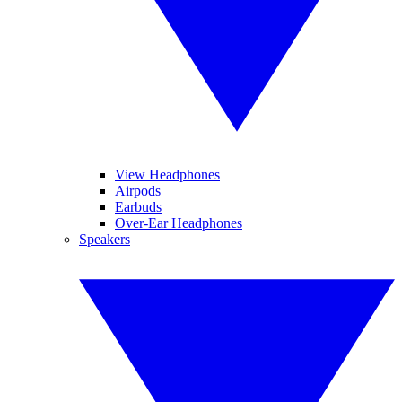
View Headphones
Airpods
Earbuds
Over-Ear Headphones
Speakers