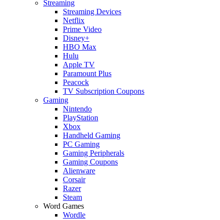
Streaming
Streaming Devices
Netflix
Prime Video
Disney+
HBO Max
Hulu
Apple TV
Paramount Plus
Peacock
TV Subscription Coupons
Gaming
Nintendo
PlayStation
Xbox
Handheld Gaming
PC Gaming
Gaming Peripherals
Gaming Coupons
Alienware
Corsair
Razer
Steam
Word Games
Wordle