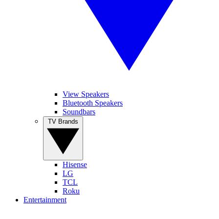
View Speakers
Bluetooth Speakers
Soundbars
TV Brands
Hisense
LG
TCL
Roku
Entertainment