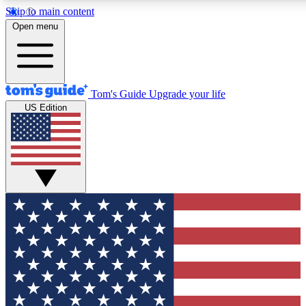
Skip to main content
12
24/7
30K+
Open menu
MEMBER FEATURES
ACCESS AVAILABLE
ACTIVE MEMBERS
Tom's Guide
Upgrade your life
US Edition
Exclusive Newsletters
Polls
Tech news direct to your inbox
Have your say in te
GET CLUB ACCESS QUICK
For the fastest way to join Tom's Guide Club enter your
email below. We'll send you a confirmation and sign you up
to our newsletter to keep you updated on all the latest news.