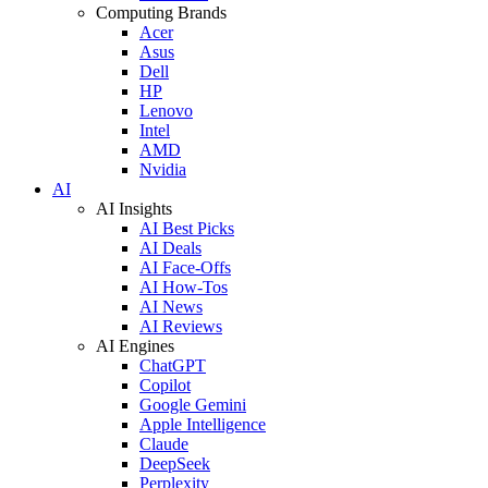
Computing Brands
Acer
Asus
Dell
HP
Lenovo
Intel
AMD
Nvidia
AI
AI Insights
AI Best Picks
AI Deals
AI Face-Offs
AI How-Tos
AI News
AI Reviews
AI Engines
ChatGPT
Copilot
Google Gemini
Apple Intelligence
Claude
DeepSeek
Perplexity