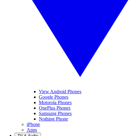
View Android Phones
Google Phones
Motorola Phones
OnePlus Phones
Samsung Phones
Nothing Phone
iPhone
Apps
TV & Audio