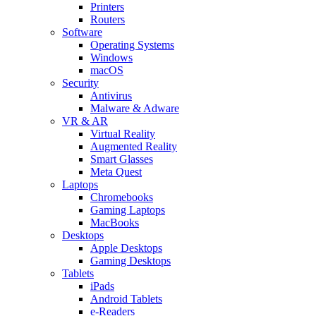
Printers
Routers
Software
Operating Systems
Windows
macOS
Security
Antivirus
Malware & Adware
VR & AR
Virtual Reality
Augmented Reality
Smart Glasses
Meta Quest
Laptops
Chromebooks
Gaming Laptops
MacBooks
Desktops
Apple Desktops
Gaming Desktops
Tablets
iPads
Android Tablets
e-Readers