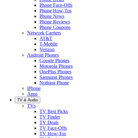
Phone Face-Offs
Phone How-Tos
Phone News
Phone Reviews
Phone Coupons
Network Carriers
AT&T
T-Mobile
Verizon
Android Phones
Google Phones
Motorola Phones
OnePlus Phones
Samsung Phones
Nothing Phone
iPhone
Apps
TV & Audio
TVs
TV Best Picks
TV Finder
TV Deals
TV Face-Offs
TV How-Tos