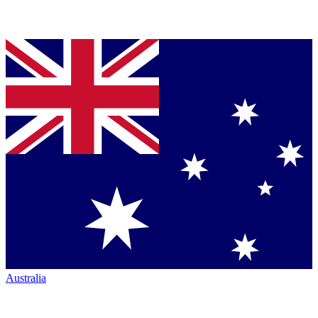
Australia