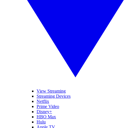
View Streaming
Streaming Devices
Netflix
Prime Video
Disney+
HBO Max
Hulu
Apple TV