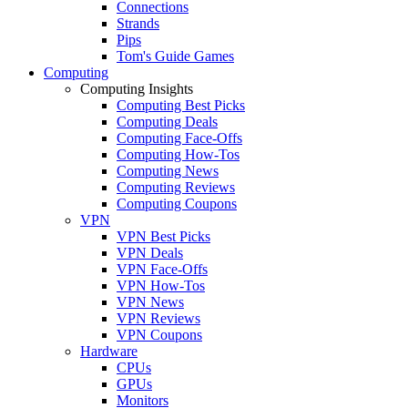
Connections
Strands
Pips
Tom's Guide Games
Computing
Computing Insights
Computing Best Picks
Computing Deals
Computing Face-Offs
Computing How-Tos
Computing News
Computing Reviews
Computing Coupons
VPN
VPN Best Picks
VPN Deals
VPN Face-Offs
VPN How-Tos
VPN News
VPN Reviews
VPN Coupons
Hardware
CPUs
GPUs
Monitors