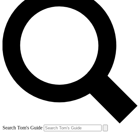
Search Tom's Guide