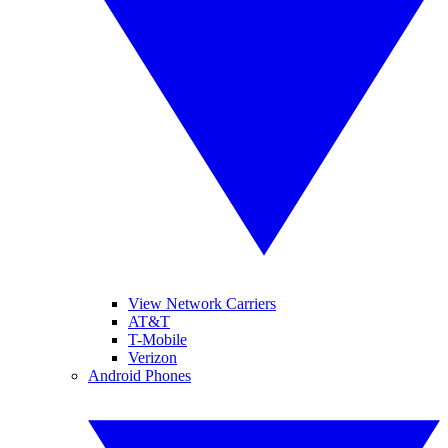
View Network Carriers
AT&T
T-Mobile
Verizon
Android Phones