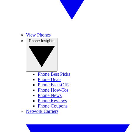
View Phones
Phone Insights
Phone Best Picks
Phone Deals
Phone Face-Offs
Phone How-Tos
Phone News
Phone Reviews
Phone Coupons
Network Carriers