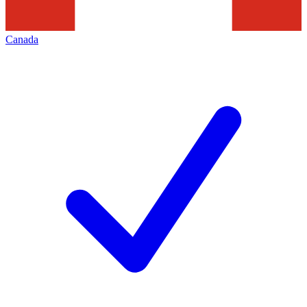
Canada