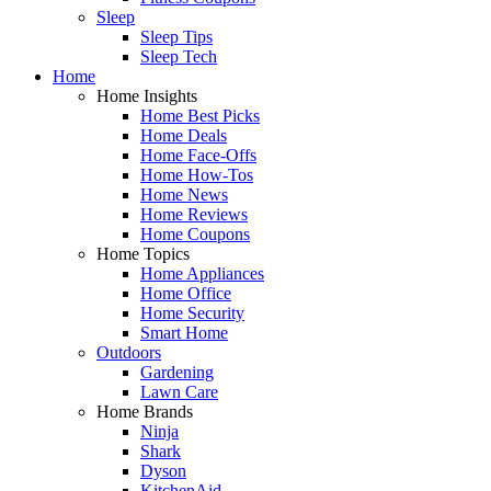
Sleep
Sleep Tips
Sleep Tech
Home
Home Insights
Home Best Picks
Home Deals
Home Face-Offs
Home How-Tos
Home News
Home Reviews
Home Coupons
Home Topics
Home Appliances
Home Office
Home Security
Smart Home
Outdoors
Gardening
Lawn Care
Home Brands
Ninja
Shark
Dyson
KitchenAid