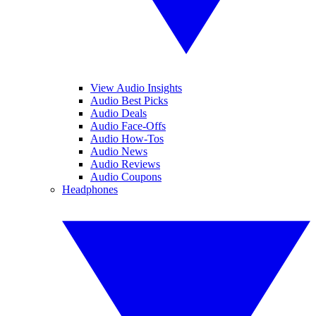
View Audio Insights
Audio Best Picks
Audio Deals
Audio Face-Offs
Audio How-Tos
Audio News
Audio Reviews
Audio Coupons
Headphones