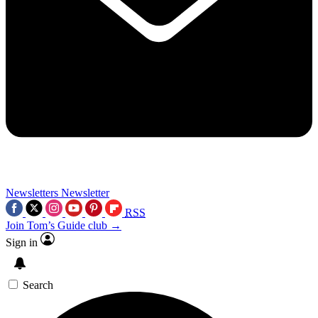
Newsletters
Newsletter
RSS
Join Tom’s Guide club →
Sign in
Search