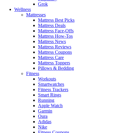
Grok
Wellness
Mattresses
Mattress Best Picks
Mattress Deals
Mattress Face-Offs
Mattress How-Tos
Mattress News
Mattress Reviews
Mattress Coupons
Mattress Care
Mattress Toppers
Pillows & Bedding
Fitness
Workouts
Smartwatches
Fitness Trackers
Smart Rings
Running
Apple Watch
Garmin
Oura
Adidas
Nike
Fitness Coupons