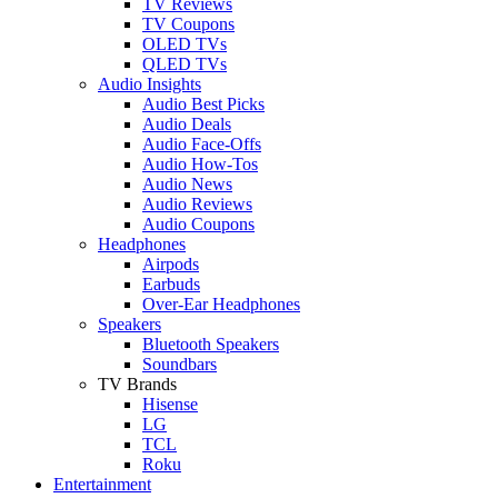
TV Reviews
TV Coupons
OLED TVs
QLED TVs
Audio Insights
Audio Best Picks
Audio Deals
Audio Face-Offs
Audio How-Tos
Audio News
Audio Reviews
Audio Coupons
Headphones
Airpods
Earbuds
Over-Ear Headphones
Speakers
Bluetooth Speakers
Soundbars
TV Brands
Hisense
LG
TCL
Roku
Entertainment