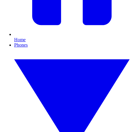
Home
Phones