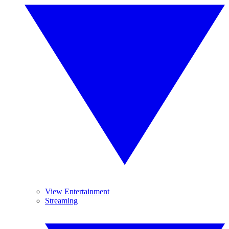
View Entertainment
Streaming