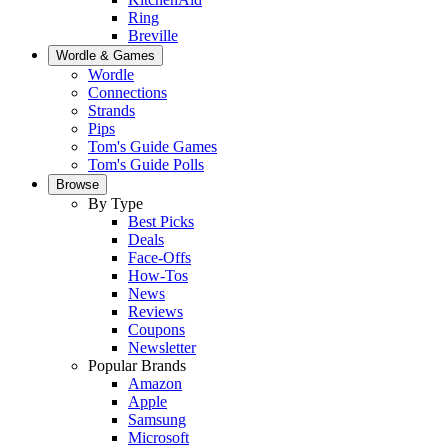
Ring
Breville
Wordle & Games
Wordle
Connections
Strands
Pips
Tom's Guide Games
Tom's Guide Polls
Browse
By Type
Best Picks
Deals
Face-Offs
How-Tos
News
Reviews
Coupons
Newsletter
Popular Brands
Amazon
Apple
Samsung
Microsoft