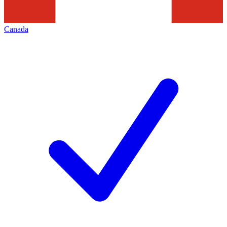
Canada