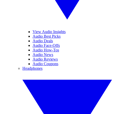
View Audio Insights
Audio Best Picks
Audio Deals
Audio Face-Offs
Audio How-Tos
Audio News
Audio Reviews
Audio Coupons
Headphones