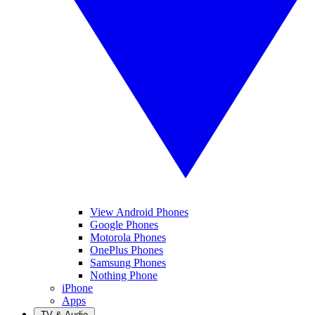
View Android Phones
Google Phones
Motorola Phones
OnePlus Phones
Samsung Phones
Nothing Phone
iPhone
Apps
TV & Audio