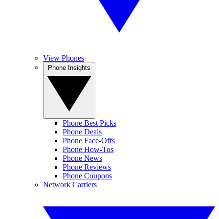
View Phones
Phone Insights
Phone Best Picks
Phone Deals
Phone Face-Offs
Phone How-Tos
Phone News
Phone Reviews
Phone Coupons
Network Carriers