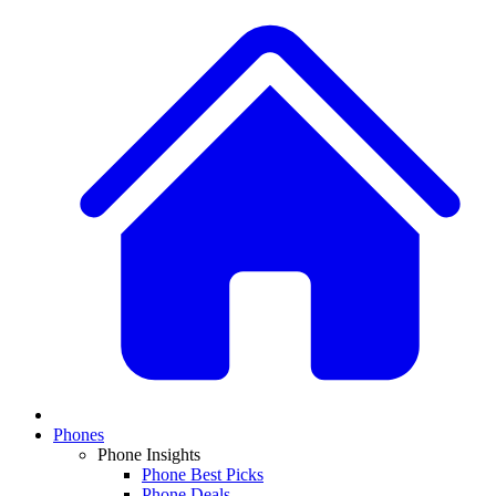
Phones
Phone Insights
Phone Best Picks
Phone Deals