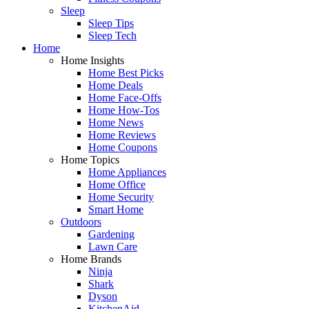
Sleep
Sleep Tips
Sleep Tech
Home
Home Insights
Home Best Picks
Home Deals
Home Face-Offs
Home How-Tos
Home News
Home Reviews
Home Coupons
Home Topics
Home Appliances
Home Office
Home Security
Smart Home
Outdoors
Gardening
Lawn Care
Home Brands
Ninja
Shark
Dyson
KitchenAid