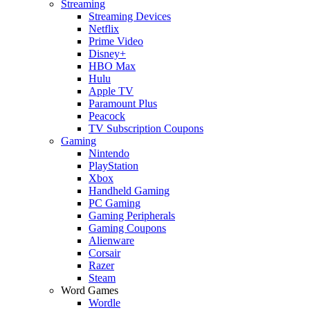
Streaming
Streaming Devices
Netflix
Prime Video
Disney+
HBO Max
Hulu
Apple TV
Paramount Plus
Peacock
TV Subscription Coupons
Gaming
Nintendo
PlayStation
Xbox
Handheld Gaming
PC Gaming
Gaming Peripherals
Gaming Coupons
Alienware
Corsair
Razer
Steam
Word Games
Wordle