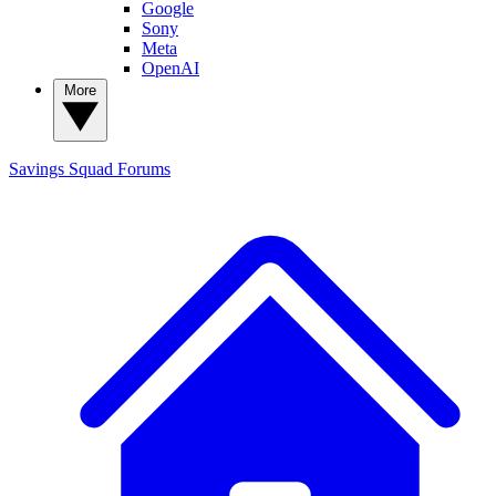
Google
Sony
Meta
OpenAI
More
Savings Squad
Forums