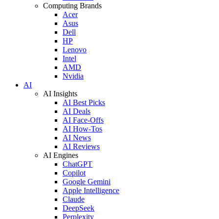
Computing Brands
Acer
Asus
Dell
HP
Lenovo
Intel
AMD
Nvidia
AI
AI Insights
AI Best Picks
AI Deals
AI Face-Offs
AI How-Tos
AI News
AI Reviews
AI Engines
ChatGPT
Copilot
Google Gemini
Apple Intelligence
Claude
DeepSeek
Perplexity