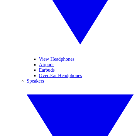
View Headphones
Airpods
Earbuds
Over-Ear Headphones
Speakers