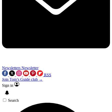
Newsletters
Newsletter
RSS
Join Tom’s Guide club →
Sign in
Search