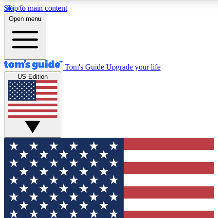
Skip to main content
12
24/7
30K+
Open menu
MEMBER FEATURES
ACCESS AVAILABLE
ACTIVE MEMBERS
Tom's Guide
Upgrade your life
US Edition
Exclusive Newsletters
Polls
Tech news direct to your inbox
Have your say in te
GET CLUB ACCESS QUICK
For the fastest way to join Tom's Guide Club enter your
email below. We'll send you a confirmation and sign you up
to our newsletter to keep you updated on all the latest news.