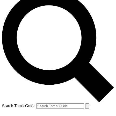
Search Tom's Guide