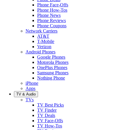
Phone Face-Offs
Phone How-Tos
Phone News
Phone Reviews
Phone Coupons
Network Carriers
AT&T
T-Mobile
Verizon
Android Phones
Google Phones
Motorola Phones
OnePlus Phones
Samsung Phones
Nothing Phone
iPhone
Apps
TV & Audio
TVs
TV Best Picks
TV Finder
TV Deals
TV Face-Offs
TV How-Tos