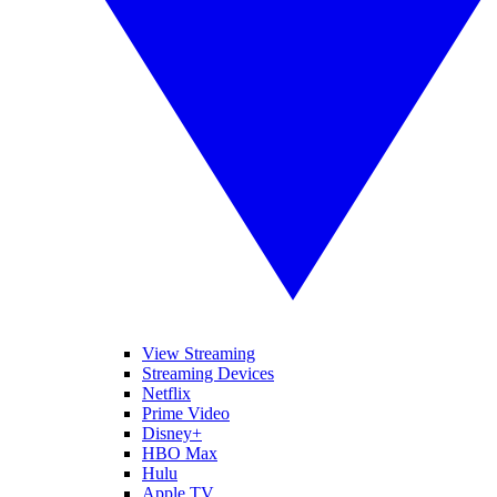
View Streaming
Streaming Devices
Netflix
Prime Video
Disney+
HBO Max
Hulu
Apple TV