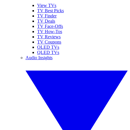
View TVs
TV Best Picks
TV Finder
TV Deals
TV Face-Offs
TV How-Tos
TV Reviews
TV Coupons
OLED TVs
QLED TVs
Audio Insights