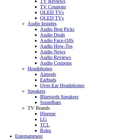
TV Reviews
TV Coupons
OLED TVs
QLED TVs
Audio Insights
Audio Best Picks
Audio Deals
Audio Face-Offs
Audio How-Tos
Audio News
Audio Reviews
Audio Coupons
Headphones
Airpods
Earbuds
Over-Ear Headphones
Speakers
Bluetooth Speakers
Soundbars
TV Brands
Hisense
LG
TCL
Roku
Entertainment