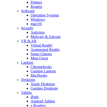
Printers
Routers
Software
Operating Systems
Windows
macOS
Security
Antivirus
Malware & Adware
VR & AR
Virtual Reality
Augmented Reality
Smart Glasses
Meta Quest
Laptops
Chromebooks
Gaming Laptops
MacBooks
Desktops
Apple Desktops
Gaming Desktops
Tablets
iPads
Android Tablets
e-Readers