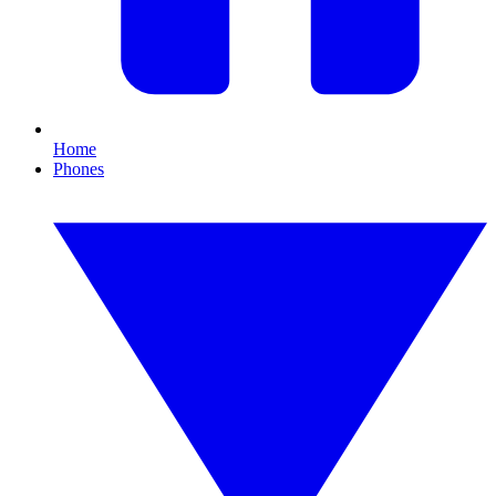
Home
Phones