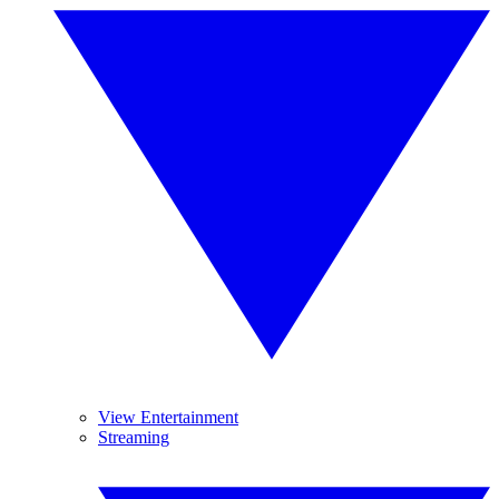
View Entertainment
Streaming