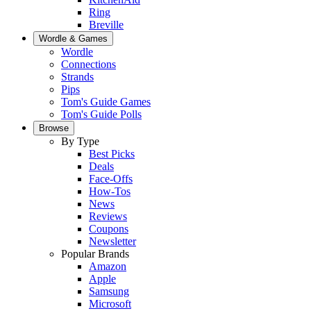
Ring
Breville
Wordle & Games
Wordle
Connections
Strands
Pips
Tom's Guide Games
Tom's Guide Polls
Browse
By Type
Best Picks
Deals
Face-Offs
How-Tos
News
Reviews
Coupons
Newsletter
Popular Brands
Amazon
Apple
Samsung
Microsoft