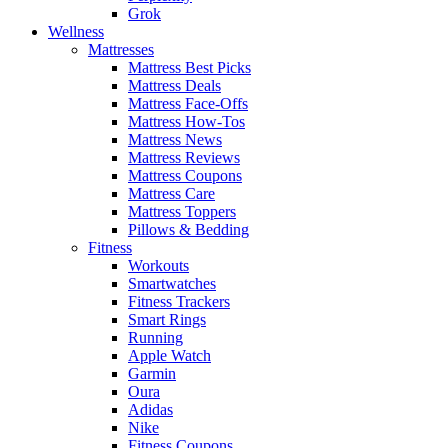
Grok
Wellness
Mattresses
Mattress Best Picks
Mattress Deals
Mattress Face-Offs
Mattress How-Tos
Mattress News
Mattress Reviews
Mattress Coupons
Mattress Care
Mattress Toppers
Pillows & Bedding
Fitness
Workouts
Smartwatches
Fitness Trackers
Smart Rings
Running
Apple Watch
Garmin
Oura
Adidas
Nike
Fitness Coupons