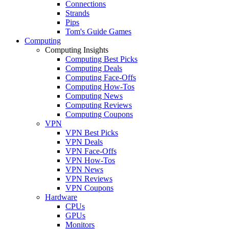
Connections
Strands
Pips
Tom's Guide Games
Computing
Computing Insights
Computing Best Picks
Computing Deals
Computing Face-Offs
Computing How-Tos
Computing News
Computing Reviews
Computing Coupons
VPN
VPN Best Picks
VPN Deals
VPN Face-Offs
VPN How-Tos
VPN News
VPN Reviews
VPN Coupons
Hardware
CPUs
GPUs
Monitors