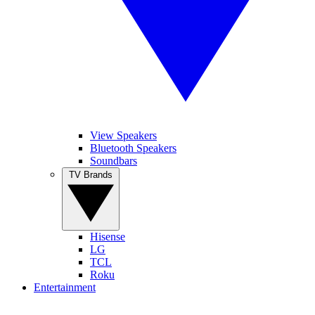
View Speakers
Bluetooth Speakers
Soundbars
TV Brands
Hisense
LG
TCL
Roku
Entertainment