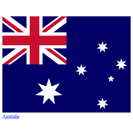
Australia