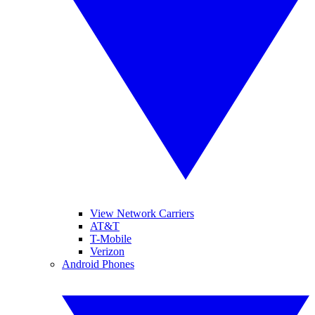
View Network Carriers
AT&T
T-Mobile
Verizon
Android Phones