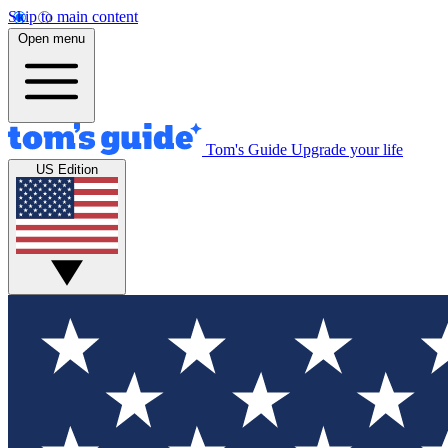
Skip to main content
Open menu
Tom's Guide
Upgrade your life
US Edition