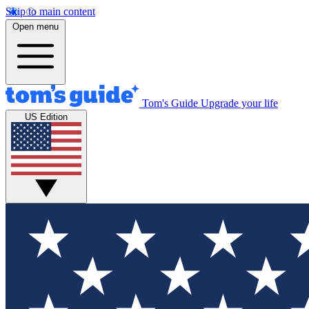
Skip to main content
Open menu
Tom's Guide
Upgrade your life
US Edition