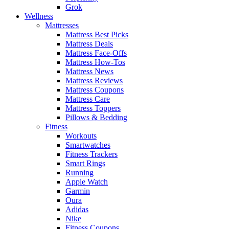
Grok
Wellness
Mattresses
Mattress Best Picks
Mattress Deals
Mattress Face-Offs
Mattress How-Tos
Mattress News
Mattress Reviews
Mattress Coupons
Mattress Care
Mattress Toppers
Pillows & Bedding
Fitness
Workouts
Smartwatches
Fitness Trackers
Smart Rings
Running
Apple Watch
Garmin
Oura
Adidas
Nike
Fitness Coupons