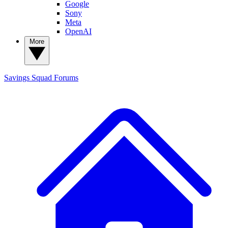
Google
Sony
Meta
OpenAI
More
Savings Squad
Forums