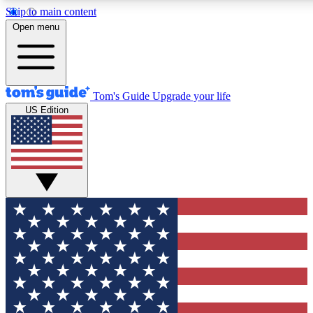
Skip to main content
12
24/7
30K+
Open menu
MEMBER FEATURES
ACCESS AVAILABLE
ACTIVE MEMBERS
Tom's Guide
Upgrade your life
US Edition
Exclusive Newsletters
Polls
Tech news direct to your inbox
Have your say in te
GET CLUB ACCESS QUICK
For the fastest way to join Tom's Guide Club enter your
email below. We'll send you a confirmation and sign you up
to our newsletter to keep you updated on all the latest news.