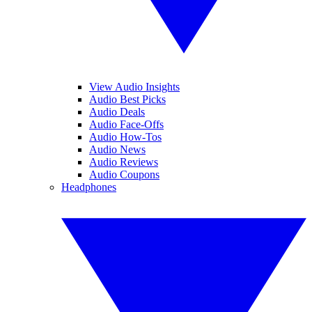
View Audio Insights
Audio Best Picks
Audio Deals
Audio Face-Offs
Audio How-Tos
Audio News
Audio Reviews
Audio Coupons
Headphones