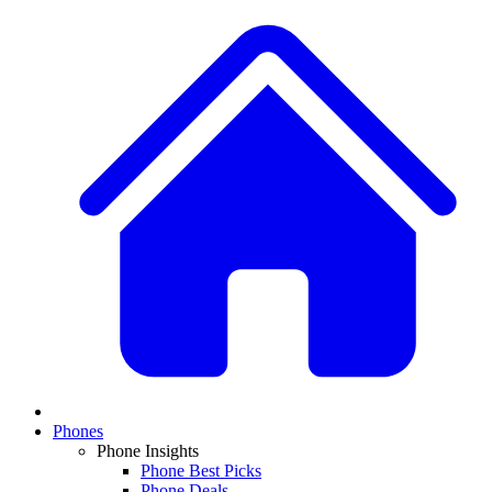
Phones
Phone Insights
Phone Best Picks
Phone Deals