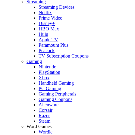
Streaming
Streaming Devices
Netflix
Prime Video
Disney+
HBO Max
Hulu
Apple TV
Paramount Plus
Peacock
TV Subscription Coupons
Gaming
Nintendo
PlayStation
Xbox
Handheld Gaming
PC Gaming
Gaming Peripherals
Gaming Coupons
Alienware
Corsair
Razer
Steam
Word Games
Wordle