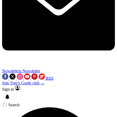
Newsletters
Newsletter
RSS
Join Tom’s Guide club →
Sign in
Search