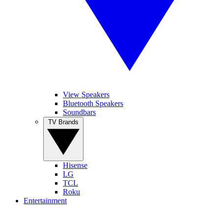
View Speakers
Bluetooth Speakers
Soundbars
TV Brands
Hisense
LG
TCL
Roku
Entertainment