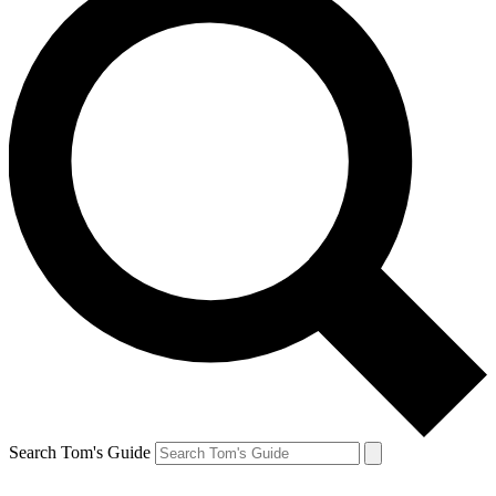
Search Tom's Guide