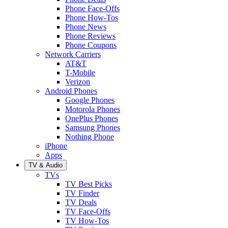
Phone Face-Offs
Phone How-Tos
Phone News
Phone Reviews
Phone Coupons
Network Carriers
AT&T
T-Mobile
Verizon
Android Phones
Google Phones
Motorola Phones
OnePlus Phones
Samsung Phones
Nothing Phone
iPhone
Apps
TV & Audio
TVs
TV Best Picks
TV Finder
TV Deals
TV Face-Offs
TV How-Tos