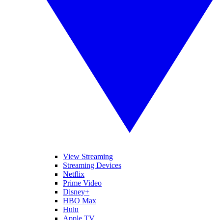
View Streaming
Streaming Devices
Netflix
Prime Video
Disney+
HBO Max
Hulu
Apple TV