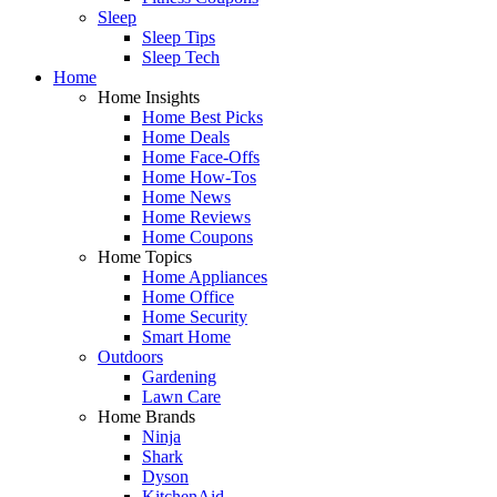
Sleep
Sleep Tips
Sleep Tech
Home
Home Insights
Home Best Picks
Home Deals
Home Face-Offs
Home How-Tos
Home News
Home Reviews
Home Coupons
Home Topics
Home Appliances
Home Office
Home Security
Smart Home
Outdoors
Gardening
Lawn Care
Home Brands
Ninja
Shark
Dyson
KitchenAid