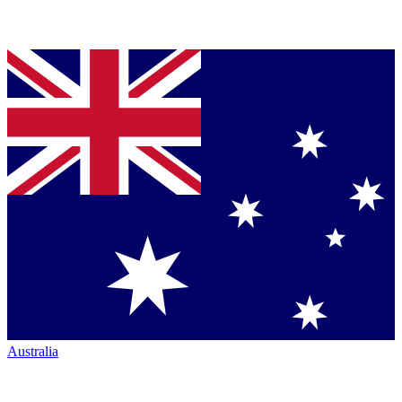
Australia