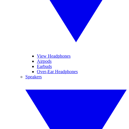
View Headphones
Airpods
Earbuds
Over-Ear Headphones
Speakers