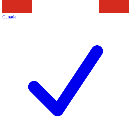
Canada