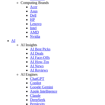
Computing Brands
Acer
Asus
Dell
HP
Lenovo
Intel
AMD
Nvidia
AI
AI Insights
AI Best Picks
AI Deals
AI Face-Offs
AI How-Tos
AI News
AI Reviews
AI Engines
ChatGPT
Copilot
Google Gemini
Apple Intelligence
Claude
DeepSeek
Perplexity