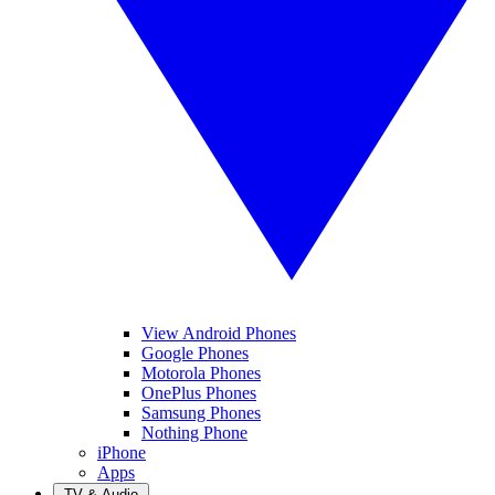
View Android Phones
Google Phones
Motorola Phones
OnePlus Phones
Samsung Phones
Nothing Phone
iPhone
Apps
TV & Audio