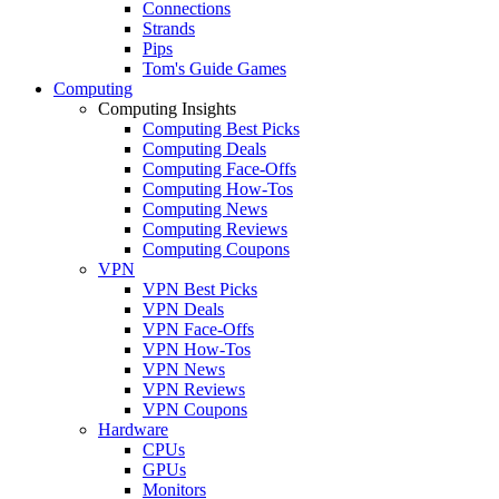
Connections
Strands
Pips
Tom's Guide Games
Computing
Computing Insights
Computing Best Picks
Computing Deals
Computing Face-Offs
Computing How-Tos
Computing News
Computing Reviews
Computing Coupons
VPN
VPN Best Picks
VPN Deals
VPN Face-Offs
VPN How-Tos
VPN News
VPN Reviews
VPN Coupons
Hardware
CPUs
GPUs
Monitors