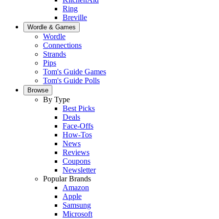
Ring
Breville
Wordle & Games
Wordle
Connections
Strands
Pips
Tom's Guide Games
Tom's Guide Polls
Browse
By Type
Best Picks
Deals
Face-Offs
How-Tos
News
Reviews
Coupons
Newsletter
Popular Brands
Amazon
Apple
Samsung
Microsoft