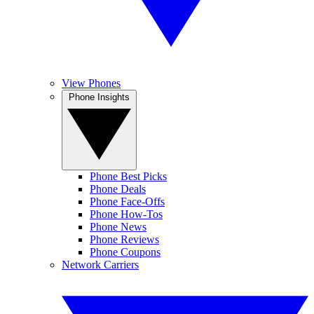
View Phones
Phone Insights
Phone Best Picks
Phone Deals
Phone Face-Offs
Phone How-Tos
Phone News
Phone Reviews
Phone Coupons
Network Carriers