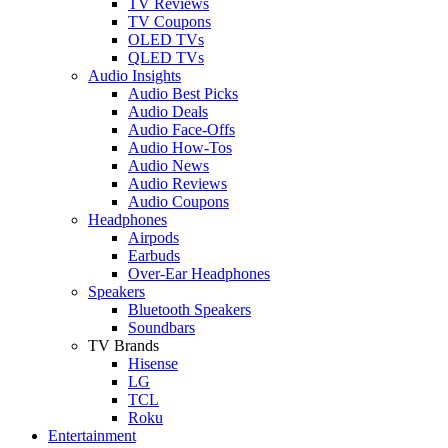
TV Reviews
TV Coupons
OLED TVs
QLED TVs
Audio Insights
Audio Best Picks
Audio Deals
Audio Face-Offs
Audio How-Tos
Audio News
Audio Reviews
Audio Coupons
Headphones
Airpods
Earbuds
Over-Ear Headphones
Speakers
Bluetooth Speakers
Soundbars
TV Brands
Hisense
LG
TCL
Roku
Entertainment