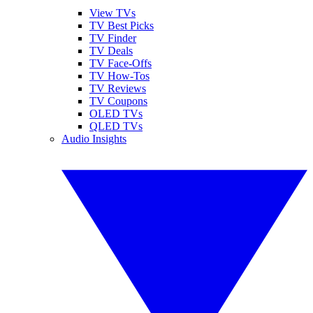
View TVs
TV Best Picks
TV Finder
TV Deals
TV Face-Offs
TV How-Tos
TV Reviews
TV Coupons
OLED TVs
QLED TVs
Audio Insights