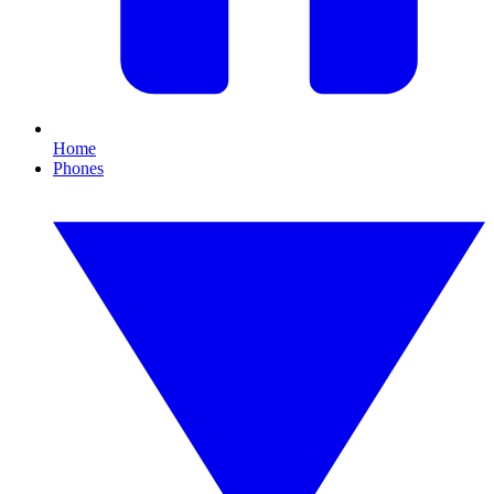
Home
Phones