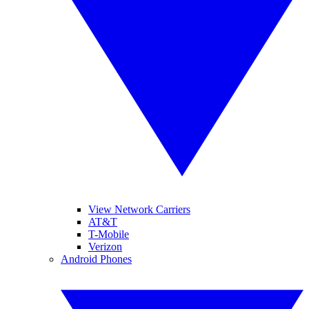
View Network Carriers
AT&T
T-Mobile
Verizon
Android Phones