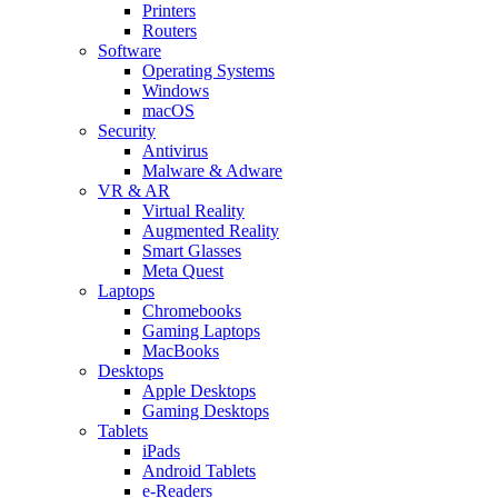
Printers
Routers
Software
Operating Systems
Windows
macOS
Security
Antivirus
Malware & Adware
VR & AR
Virtual Reality
Augmented Reality
Smart Glasses
Meta Quest
Laptops
Chromebooks
Gaming Laptops
MacBooks
Desktops
Apple Desktops
Gaming Desktops
Tablets
iPads
Android Tablets
e-Readers