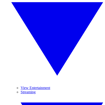
View Entertainment
Streaming