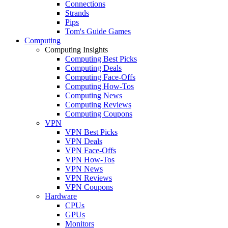
Connections
Strands
Pips
Tom's Guide Games
Computing
Computing Insights
Computing Best Picks
Computing Deals
Computing Face-Offs
Computing How-Tos
Computing News
Computing Reviews
Computing Coupons
VPN
VPN Best Picks
VPN Deals
VPN Face-Offs
VPN How-Tos
VPN News
VPN Reviews
VPN Coupons
Hardware
CPUs
GPUs
Monitors