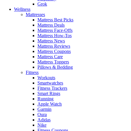
Grok
Wellness
Mattresses
Mattress Best Picks
Mattress Deals
Mattress Face-Offs
Mattress How-Tos
Mattress News
Mattress Reviews
Mattress Coupons
Mattress Care
Mattress Toppers
Pillows & Bedding
Fitness
Workouts
Smartwatches
Fitness Trackers
Smart Rings
Running
Apple Watch
Garmin
Oura
Adidas
Nike
Fitness Coupons