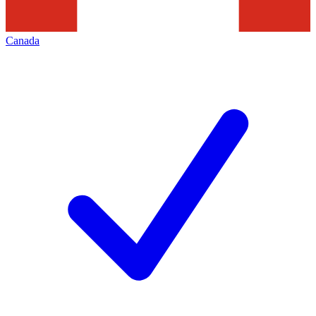
Canada