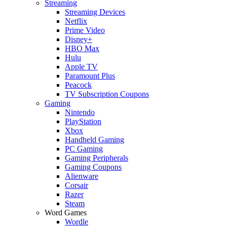
Streaming
Streaming Devices
Netflix
Prime Video
Disney+
HBO Max
Hulu
Apple TV
Paramount Plus
Peacock
TV Subscription Coupons
Gaming
Nintendo
PlayStation
Xbox
Handheld Gaming
PC Gaming
Gaming Peripherals
Gaming Coupons
Alienware
Corsair
Razer
Steam
Word Games
Wordle