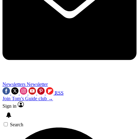
Newsletters
Newsletter
RSS
Join Tom’s Guide club →
Sign in
Search