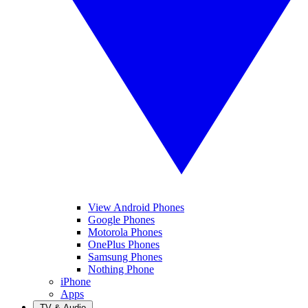
View Android Phones
Google Phones
Motorola Phones
OnePlus Phones
Samsung Phones
Nothing Phone
iPhone
Apps
TV & Audio