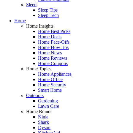
Sleep
Sleep Tips
Sleep Tech
Home
Home Insights
Home Best Picks
Home Deals
Home Face-Offs
Home How-Tos
Home News
Home Reviews
Home Coupons
Home Topics
Home Appliances
Home Office
Home Security
Smart Home
Outdoors
Gardening
Lawn Care
Home Brands
Ninja
Shark
Dyson
KitchenAid