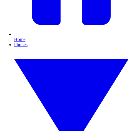
Home
Phones