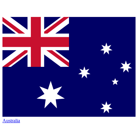
Australia