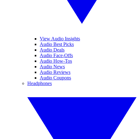
View Audio Insights
Audio Best Picks
Audio Deals
Audio Face-Offs
Audio How-Tos
Audio News
Audio Reviews
Audio Coupons
Headphones