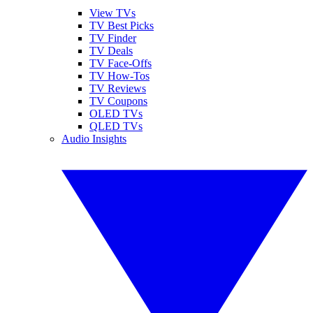
View TVs
TV Best Picks
TV Finder
TV Deals
TV Face-Offs
TV How-Tos
TV Reviews
TV Coupons
OLED TVs
QLED TVs
Audio Insights