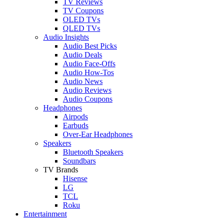
TV Reviews
TV Coupons
OLED TVs
QLED TVs
Audio Insights
Audio Best Picks
Audio Deals
Audio Face-Offs
Audio How-Tos
Audio News
Audio Reviews
Audio Coupons
Headphones
Airpods
Earbuds
Over-Ear Headphones
Speakers
Bluetooth Speakers
Soundbars
TV Brands
Hisense
LG
TCL
Roku
Entertainment