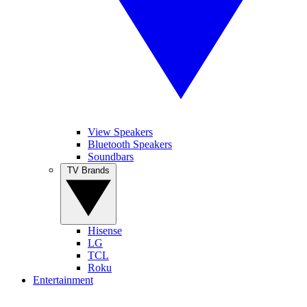
View Speakers
Bluetooth Speakers
Soundbars
TV Brands
Hisense
LG
TCL
Roku
Entertainment