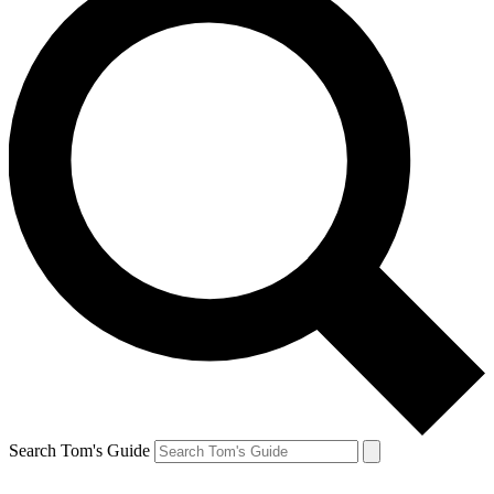
Search Tom's Guide