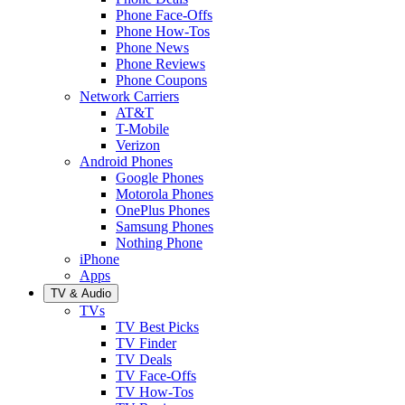
Phone Face-Offs
Phone How-Tos
Phone News
Phone Reviews
Phone Coupons
Network Carriers
AT&T
T-Mobile
Verizon
Android Phones
Google Phones
Motorola Phones
OnePlus Phones
Samsung Phones
Nothing Phone
iPhone
Apps
TV & Audio
TVs
TV Best Picks
TV Finder
TV Deals
TV Face-Offs
TV How-Tos