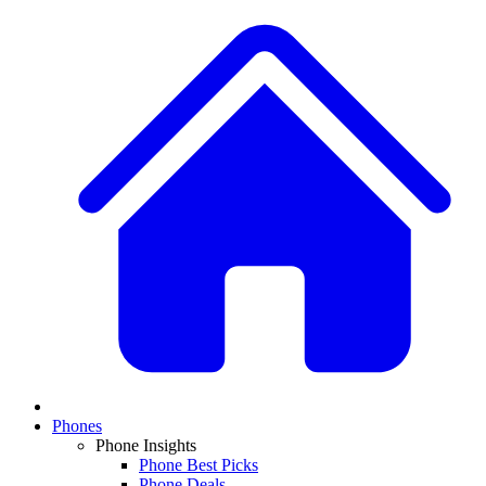
Phones
Phone Insights
Phone Best Picks
Phone Deals