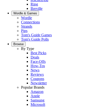
Ring
Breville
Wordle & Games
Wordle
Connections
Strands
Pips
Tom's Guide Games
Tom's Guide Polls
Browse
By Type
Best Picks
Deals
Face-Offs
How-Tos
News
Reviews
Coupons
Newsletter
Popular Brands
Amazon
Apple
Samsung
Microsoft