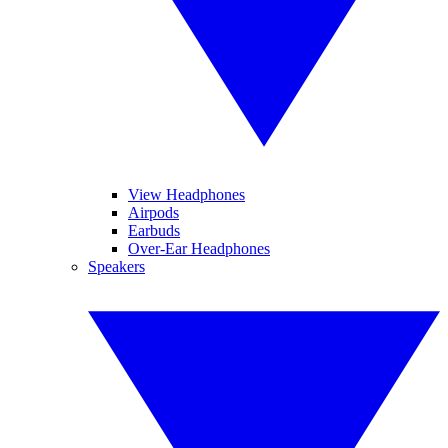
View Headphones
Airpods
Earbuds
Over-Ear Headphones
Speakers