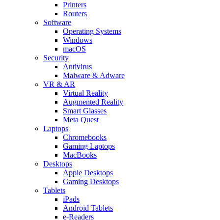
Printers
Routers
Software
Operating Systems
Windows
macOS
Security
Antivirus
Malware & Adware
VR & AR
Virtual Reality
Augmented Reality
Smart Glasses
Meta Quest
Laptops
Chromebooks
Gaming Laptops
MacBooks
Desktops
Apple Desktops
Gaming Desktops
Tablets
iPads
Android Tablets
e-Readers