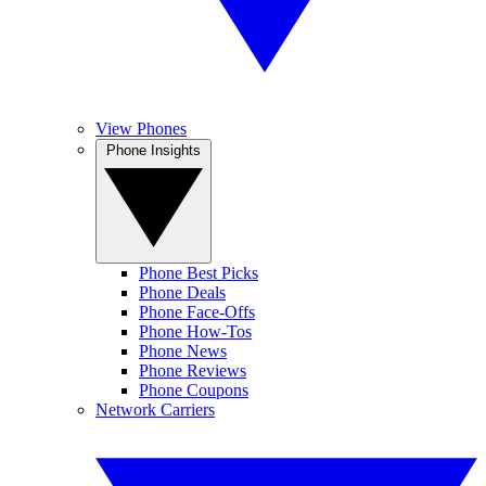
View Phones
Phone Insights
Phone Best Picks
Phone Deals
Phone Face-Offs
Phone How-Tos
Phone News
Phone Reviews
Phone Coupons
Network Carriers