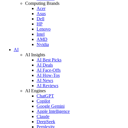
Computing Brands
Acer
Asus
Dell
HP
Lenovo
Intel
AMD
Nvidia
AI
AI Insights
AI Best Picks
AI Deals
AI Face-Offs
AI How-Tos
AI News
AI Reviews
AI Engines
ChatGPT
Copilot
Google Gemini
Apple Intelligence
Claude
DeepSeek
Perplexity