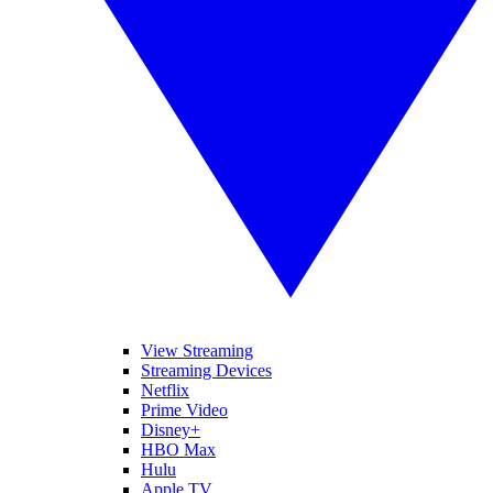
View Streaming
Streaming Devices
Netflix
Prime Video
Disney+
HBO Max
Hulu
Apple TV