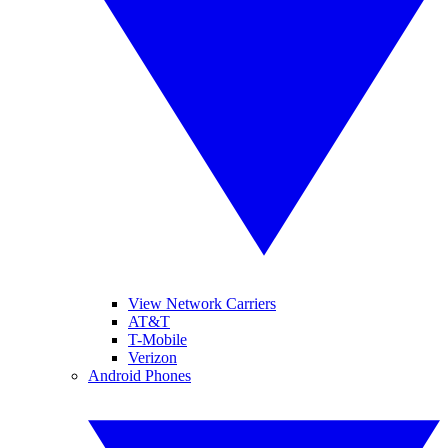
View Network Carriers
AT&T
T-Mobile
Verizon
Android Phones