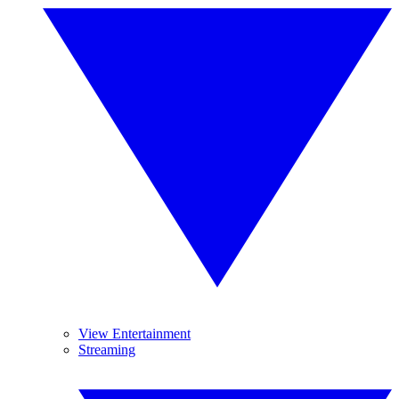
View Entertainment
Streaming