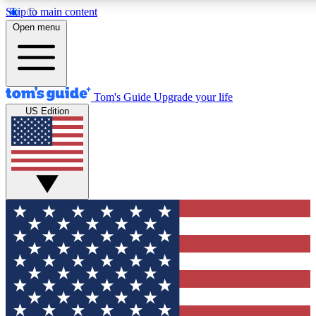
Skip to main content
12
24/7
30K+
Open menu
MEMBER FEATURES
ACCESS AVAILABLE
ACTIVE MEMBERS
Tom's Guide
Upgrade your life
US Edition
Exclusive Newsletters
Polls
Tech news direct to your inbox
Have your say in te
GET CLUB ACCESS QUICK
For the fastest way to join Tom's Guide Club enter your
email below. We'll send you a confirmation and sign you up
to our newsletter to keep you updated on all the latest news.