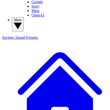
Google
Sony
Meta
OpenAI
More
Savings Squad
Forums