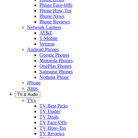
Phone Face-Offs
Phone How-Tos
Phone News
Phone Reviews
Network Carriers
AT&T
T-Mobile
Verizon
Android Phones
Google Phones
Motorola Phones
OnePlus Phones
Samsung Phones
Nothing Phone
iPhone
Apps
TV & Audio
TVs
TV Best Picks
TV Finder
TV Deals
TV Face-Offs
TV How-Tos
TV Reviews