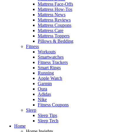
Mattress Face-Offs
Mattress How-Tos
Mattress News
Mattress Reviews
Mattress Coupons
Mattress Care
Mattress Toppers
Pillows & Bedding
Fitness
Workouts
Smartwatches
Fitness Trackers
Smart Rings
Running
Apple Watch
Garmin
Oura
Adidas
Nike
Fitness Coupons
Sleep
Sleep Tips
Sleep Tech
Home
Home Insights