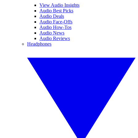
View Audio Insights
Audio Best Picks
Audio Deals
Audio Face-Offs
Audio How-Tos
Audio News
Audio Reviews
Headphones