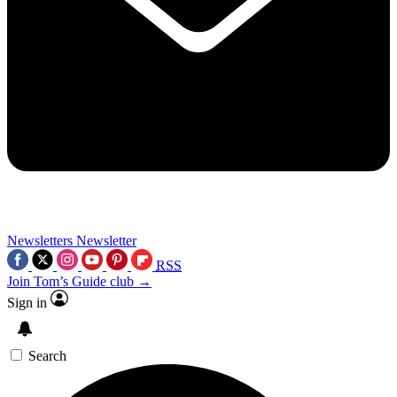
Newsletters
Newsletter
RSS
Join Tom’s Guide club →
Sign in
Search