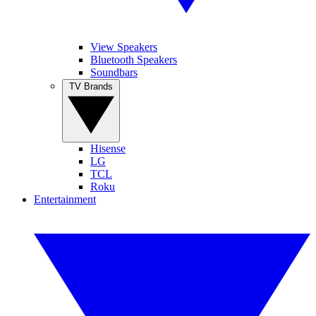
View Speakers
Bluetooth Speakers
Soundbars
TV Brands
Hisense
LG
TCL
Roku
Entertainment