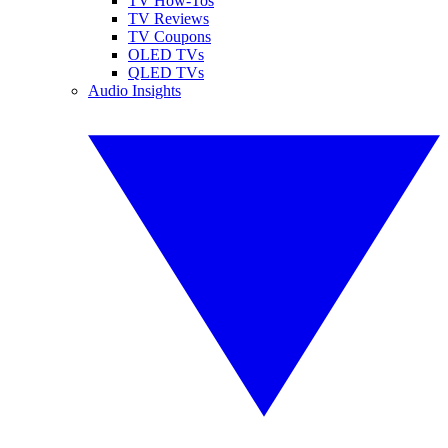
TV How-Tos
TV Reviews
TV Coupons
OLED TVs
QLED TVs
Audio Insights