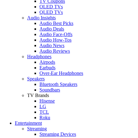
TV Coupons
OLED TVs
QLED TVs
Audio Insights
Audio Best Picks
Audio Deals
Audio Face-Offs
Audio How-Tos
Audio News
Audio Reviews
Headphones
Airpods
Earbuds
Over-Ear Headphones
Speakers
Bluetooth Speakers
Soundbars
TV Brands
Hisense
LG
TCL
Roku
Entertainment
Streaming
Streaming Devices