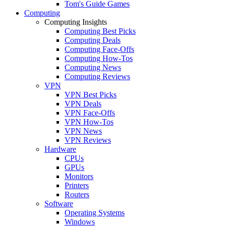
Tom's Guide Games
Computing
Computing Insights
Computing Best Picks
Computing Deals
Computing Face-Offs
Computing How-Tos
Computing News
Computing Reviews
VPN
VPN Best Picks
VPN Deals
VPN Face-Offs
VPN How-Tos
VPN News
VPN Reviews
Hardware
CPUs
GPUs
Monitors
Printers
Routers
Software
Operating Systems
Windows