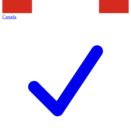
Canada