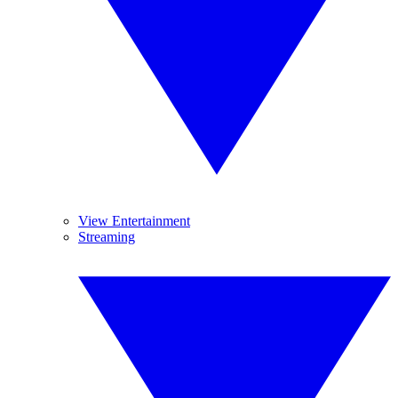
View Entertainment
Streaming