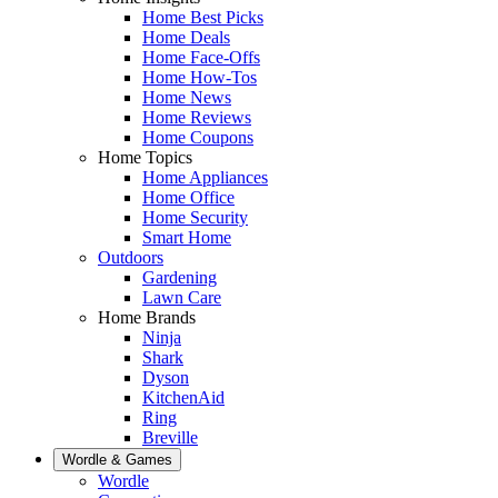
Home Best Picks
Home Deals
Home Face-Offs
Home How-Tos
Home News
Home Reviews
Home Coupons
Home Topics
Home Appliances
Home Office
Home Security
Smart Home
Outdoors
Gardening
Lawn Care
Home Brands
Ninja
Shark
Dyson
KitchenAid
Ring
Breville
Wordle & Games
Wordle