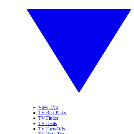
View TVs
TV Best Picks
TV Finder
TV Deals
TV Face-Offs