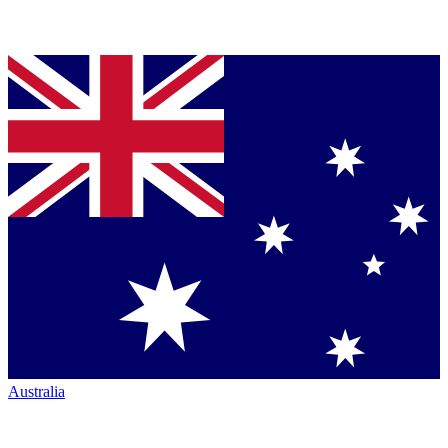
Australia