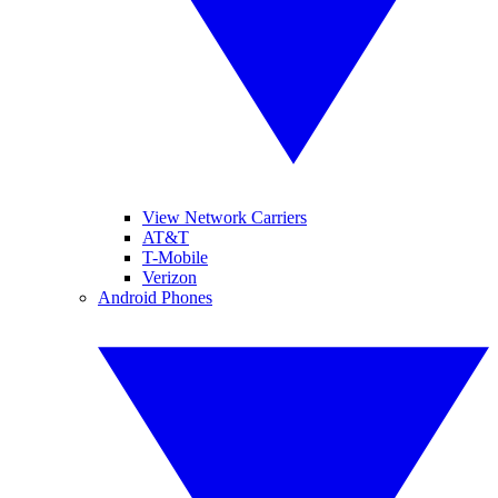
View Network Carriers
AT&T
T-Mobile
Verizon
Android Phones