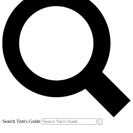
Search Tom's Guide