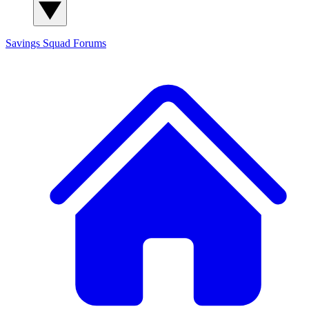
Savings Squad
Forums