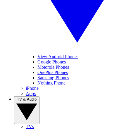
View Android Phones
Google Phones
Motorola Phones
OnePlus Phones
Samsung Phones
Nothing Phone
iPhone
Apps
TV & Audio
TVs