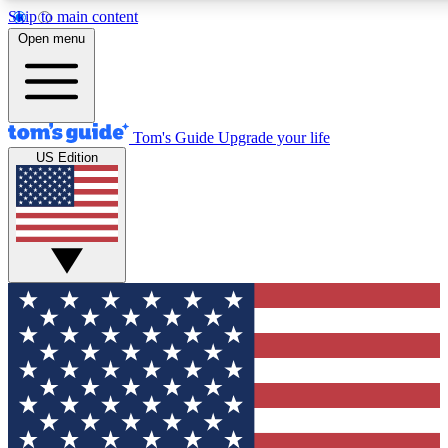
Skip to main content
12
24/7
30K+
Open menu
MEMBER FEATURES
ACCESS AVAILABLE
ACTIVE MEMBERS
Tom's Guide
Upgrade your life
US Edition
Exclusive Newsletters
Polls
Tech news direct to your inbox
Have your say in te
GET CLUB ACCESS QUICK
For the fastest way to join Tom's Guide Club enter your
email below. We'll send you a confirmation and sign you up
to our newsletter to keep you updated on all the latest news.