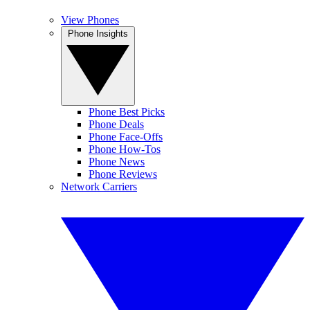
View Phones
Phone Insights
Phone Best Picks
Phone Deals
Phone Face-Offs
Phone How-Tos
Phone News
Phone Reviews
Network Carriers