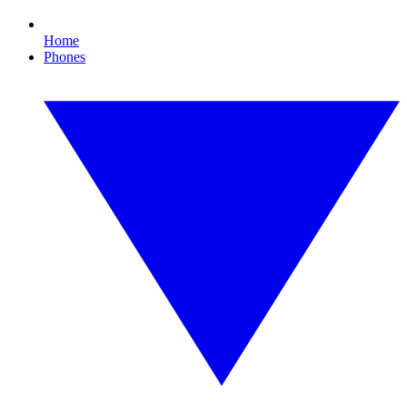
Home
Phones