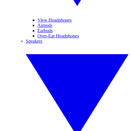
View Headphones
Airpods
Earbuds
Over-Ear Headphones
Speakers