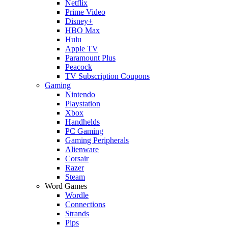
Netflix
Prime Video
Disney+
HBO Max
Hulu
Apple TV
Paramount Plus
Peacock
TV Subscription Coupons
Gaming
Nintendo
Playstation
Xbox
Handhelds
PC Gaming
Gaming Peripherals
Alienware
Corsair
Razer
Steam
Word Games
Wordle
Connections
Strands
Pips