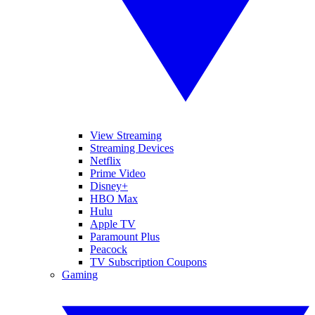
View Streaming
Streaming Devices
Netflix
Prime Video
Disney+
HBO Max
Hulu
Apple TV
Paramount Plus
Peacock
TV Subscription Coupons
Gaming