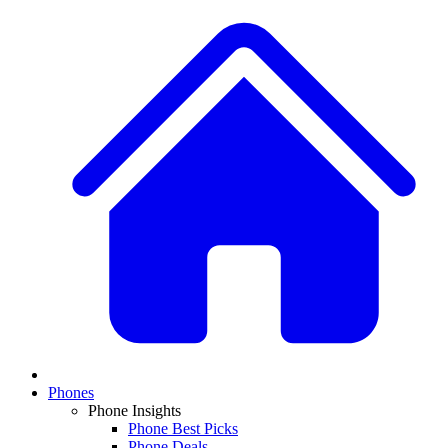
Phones
Phone Insights
Phone Best Picks
Phone Deals