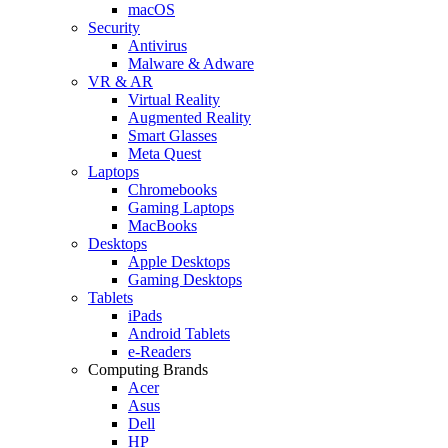
macOS
Security
Antivirus
Malware & Adware
VR & AR
Virtual Reality
Augmented Reality
Smart Glasses
Meta Quest
Laptops
Chromebooks
Gaming Laptops
MacBooks
Desktops
Apple Desktops
Gaming Desktops
Tablets
iPads
Android Tablets
e-Readers
Computing Brands
Acer
Asus
Dell
HP