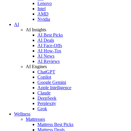
Lenovo
Intel
AMD
Nvidia
AI
AI Insights
AI Best Picks
AI Deals
AI Face-Offs
AI How-Tos
AI News
AI Reviews
AI Engines
ChatGPT
Copilot
Google Gemini
Apple Intelligence
Claude
DeepSeek
Perplexity
Grok
Wellness
Mattresses
Mattress Best Picks
Mattress Deals