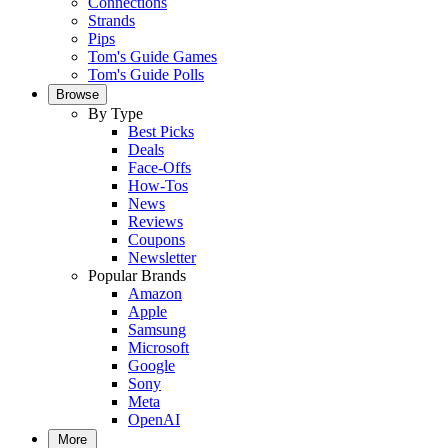
Connections
Strands
Pips
Tom's Guide Games
Tom's Guide Polls
Browse
By Type
Best Picks
Deals
Face-Offs
How-Tos
News
Reviews
Coupons
Newsletter
Popular Brands
Amazon
Apple
Samsung
Microsoft
Google
Sony
Meta
OpenAI
More