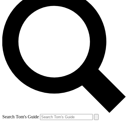
Search Tom's Guide