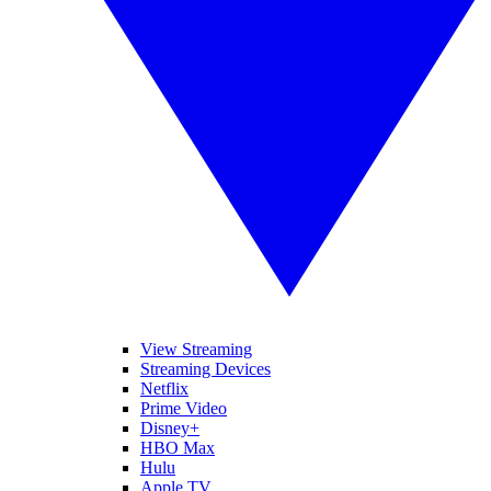
View Streaming
Streaming Devices
Netflix
Prime Video
Disney+
HBO Max
Hulu
Apple TV