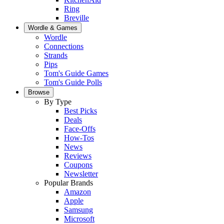
Ring
Breville
Wordle & Games
Wordle
Connections
Strands
Pips
Tom's Guide Games
Tom's Guide Polls
Browse
By Type
Best Picks
Deals
Face-Offs
How-Tos
News
Reviews
Coupons
Newsletter
Popular Brands
Amazon
Apple
Samsung
Microsoft