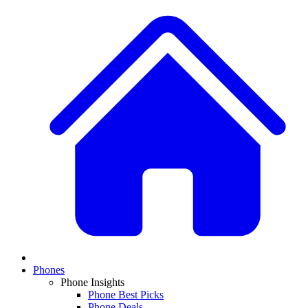
Phones
Phone Insights
Phone Best Picks
Phone Deals