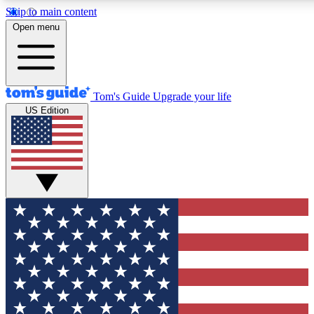
Skip to main content
12
24/7
30K+
Open menu
MEMBER FEATURES
ACCESS AVAILABLE
ACTIVE MEMBERS
Tom's Guide
Upgrade your life
US Edition
Exclusive Newsletters
Polls
Tech news direct to your inbox
Have your say in te
GET CLUB ACCESS QUICK
For the fastest way to join Tom's Guide Club enter your
email below. We'll send you a confirmation and sign you up
to our newsletter to keep you updated on all the latest news.