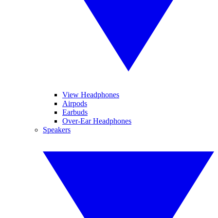
View Headphones
Airpods
Earbuds
Over-Ear Headphones
Speakers