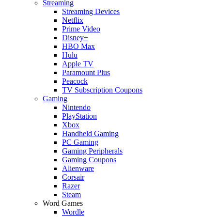
Streaming
Streaming Devices
Netflix
Prime Video
Disney+
HBO Max
Hulu
Apple TV
Paramount Plus
Peacock
TV Subscription Coupons
Gaming
Nintendo
PlayStation
Xbox
Handheld Gaming
PC Gaming
Gaming Peripherals
Gaming Coupons
Alienware
Corsair
Razer
Steam
Word Games
Wordle