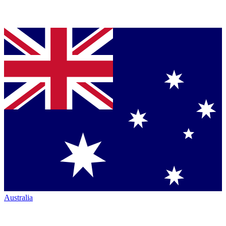
Australia