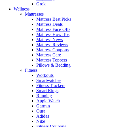
Grok
Wellness
Mattresses
Mattress Best Picks
Mattress Deals
Mattress Face-Offs
Mattress How-Tos
Mattress News
Mattress Reviews
Mattress Coupons
Mattress Care
Mattress Toppers
Pillows & Bedding
Fitness
Workouts
Smartwatches
Fitness Trackers
Smart Rings
Running
Apple Watch
Garmin
Oura
Adidas
Nike
Fitness Coupons