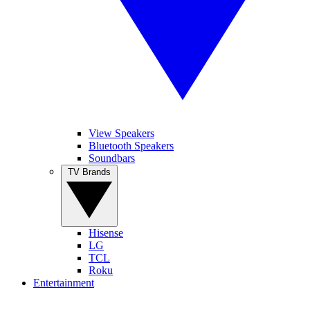
View Speakers
Bluetooth Speakers
Soundbars
TV Brands
Hisense
LG
TCL
Roku
Entertainment