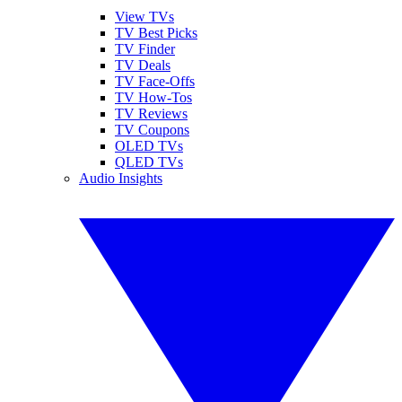
View TVs
TV Best Picks
TV Finder
TV Deals
TV Face-Offs
TV How-Tos
TV Reviews
TV Coupons
OLED TVs
QLED TVs
Audio Insights