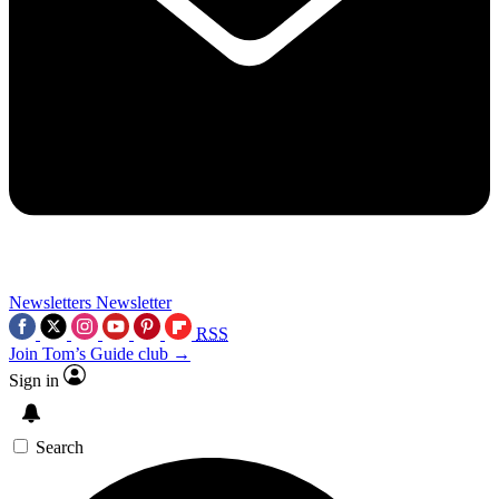
Newsletters
Newsletter
RSS
Join Tom’s Guide club →
Sign in
Search