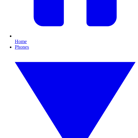
Home
Phones