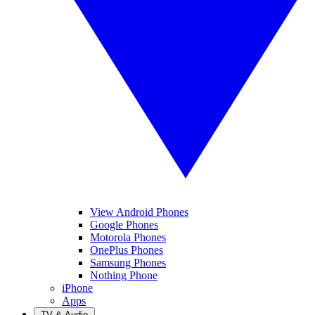
View Android Phones
Google Phones
Motorola Phones
OnePlus Phones
Samsung Phones
Nothing Phone
iPhone
Apps
TV & Audio