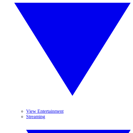
View Entertainment
Streaming