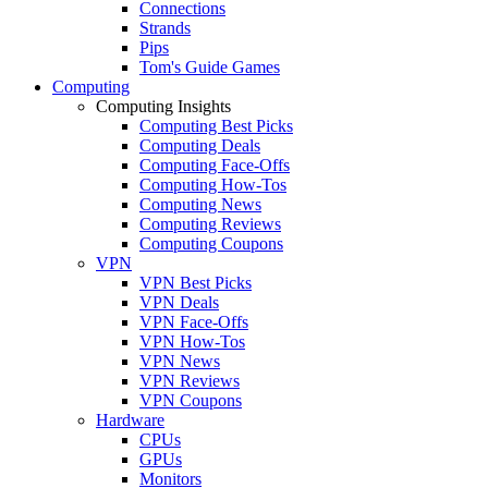
Connections
Strands
Pips
Tom's Guide Games
Computing
Computing Insights
Computing Best Picks
Computing Deals
Computing Face-Offs
Computing How-Tos
Computing News
Computing Reviews
Computing Coupons
VPN
VPN Best Picks
VPN Deals
VPN Face-Offs
VPN How-Tos
VPN News
VPN Reviews
VPN Coupons
Hardware
CPUs
GPUs
Monitors