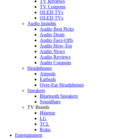
TV Reviews
TV Coupons
OLED TVs
QLED TVs
Audio Insights
Audio Best Picks
Audio Deals
Audio Face-Offs
Audio How-Tos
Audio News
Audio Reviews
Audio Coupons
Headphones
Airpods
Earbuds
Over-Ear Headphones
Speakers
Bluetooth Speakers
Soundbars
TV Brands
Hisense
LG
TCL
Roku
Entertainment