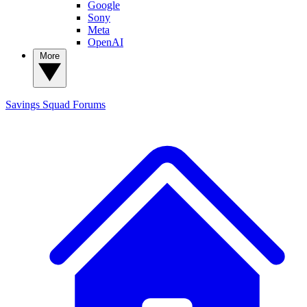
Google
Sony
Meta
OpenAI
More
Savings Squad
Forums