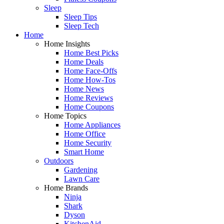
Sleep
Sleep Tips
Sleep Tech
Home
Home Insights
Home Best Picks
Home Deals
Home Face-Offs
Home How-Tos
Home News
Home Reviews
Home Coupons
Home Topics
Home Appliances
Home Office
Home Security
Smart Home
Outdoors
Gardening
Lawn Care
Home Brands
Ninja
Shark
Dyson
KitchenAid