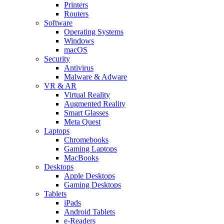
Printers
Routers
Software
Operating Systems
Windows
macOS
Security
Antivirus
Malware & Adware
VR & AR
Virtual Reality
Augmented Reality
Smart Glasses
Meta Quest
Laptops
Chromebooks
Gaming Laptops
MacBooks
Desktops
Apple Desktops
Gaming Desktops
Tablets
iPads
Android Tablets
e-Readers