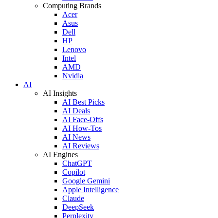
Computing Brands
Acer
Asus
Dell
HP
Lenovo
Intel
AMD
Nvidia
AI
AI Insights
AI Best Picks
AI Deals
AI Face-Offs
AI How-Tos
AI News
AI Reviews
AI Engines
ChatGPT
Copilot
Google Gemini
Apple Intelligence
Claude
DeepSeek
Perplexity