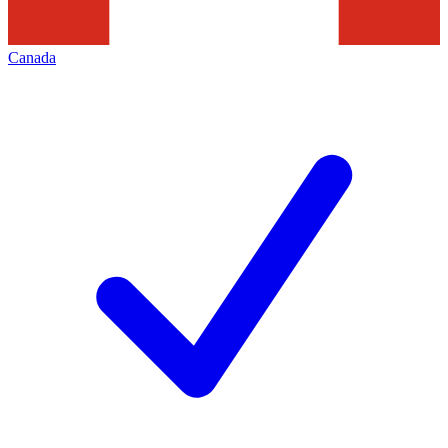
Canada