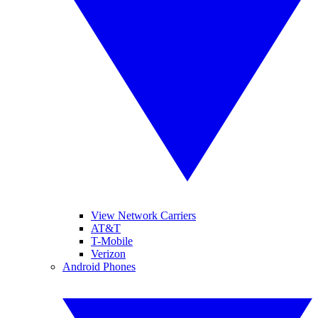
View Network Carriers
AT&T
T-Mobile
Verizon
Android Phones