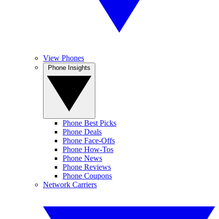
View Phones
Phone Insights
Phone Best Picks
Phone Deals
Phone Face-Offs
Phone How-Tos
Phone News
Phone Reviews
Phone Coupons
Network Carriers