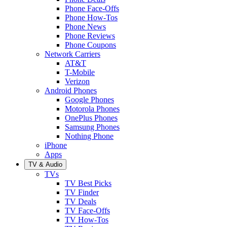
Phone Face-Offs
Phone How-Tos
Phone News
Phone Reviews
Phone Coupons
Network Carriers
AT&T
T-Mobile
Verizon
Android Phones
Google Phones
Motorola Phones
OnePlus Phones
Samsung Phones
Nothing Phone
iPhone
Apps
TV & Audio
TVs
TV Best Picks
TV Finder
TV Deals
TV Face-Offs
TV How-Tos