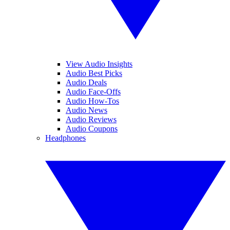
View Audio Insights
Audio Best Picks
Audio Deals
Audio Face-Offs
Audio How-Tos
Audio News
Audio Reviews
Audio Coupons
Headphones