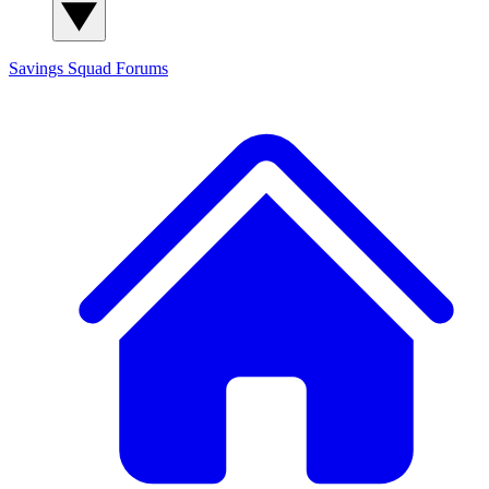
Savings Squad
Forums