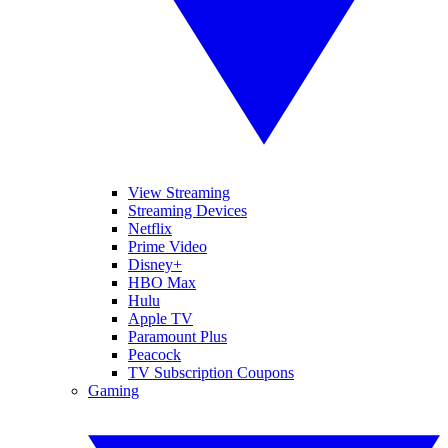
View Streaming
Streaming Devices
Netflix
Prime Video
Disney+
HBO Max
Hulu
Apple TV
Paramount Plus
Peacock
TV Subscription Coupons
Gaming