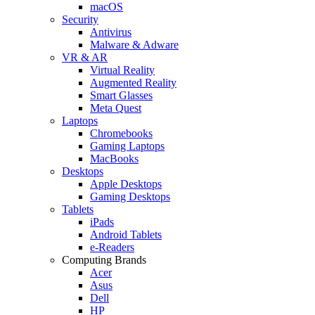
macOS
Security
Antivirus
Malware & Adware
VR & AR
Virtual Reality
Augmented Reality
Smart Glasses
Meta Quest
Laptops
Chromebooks
Gaming Laptops
MacBooks
Desktops
Apple Desktops
Gaming Desktops
Tablets
iPads
Android Tablets
e-Readers
Computing Brands
Acer
Asus
Dell
HP