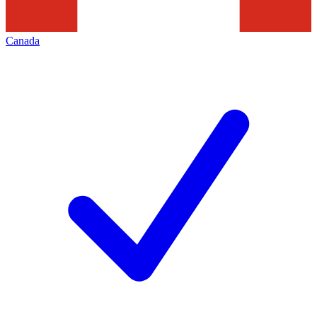
Canada