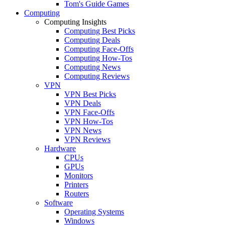
Tom's Guide Games
Computing
Computing Insights
Computing Best Picks
Computing Deals
Computing Face-Offs
Computing How-Tos
Computing News
Computing Reviews
VPN
VPN Best Picks
VPN Deals
VPN Face-Offs
VPN How-Tos
VPN News
VPN Reviews
Hardware
CPUs
GPUs
Monitors
Printers
Routers
Software
Operating Systems
Windows