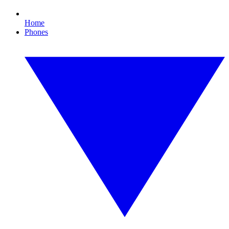
Home
Phones