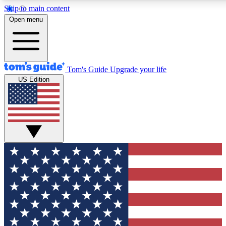
Skip to main content
12
24/7
30K+
Open menu
MEMBER FEATURES
ACCESS AVAILABLE
ACTIVE MEMBERS
Tom's Guide
Upgrade your life
US Edition
Exclusive Newsletters
Polls
Tech news direct to your inbox
Have your say in te
GET CLUB ACCESS QUICK
For the fastest way to join Tom's Guide Club enter your
email below. We'll send you a confirmation and sign you up
to our newsletter to keep you updated on all the latest news.