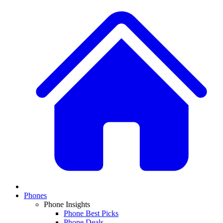
Phones
Phone Insights
Phone Best Picks
Phone Deals