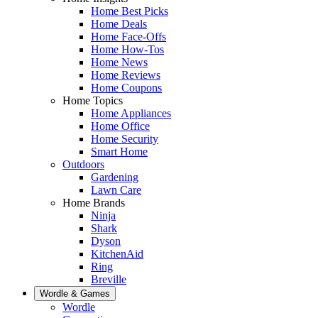
Home Best Picks
Home Deals
Home Face-Offs
Home How-Tos
Home News
Home Reviews
Home Coupons
Home Topics
Home Appliances
Home Office
Home Security
Smart Home
Outdoors
Gardening
Lawn Care
Home Brands
Ninja
Shark
Dyson
KitchenAid
Ring
Breville
Wordle & Games
Wordle