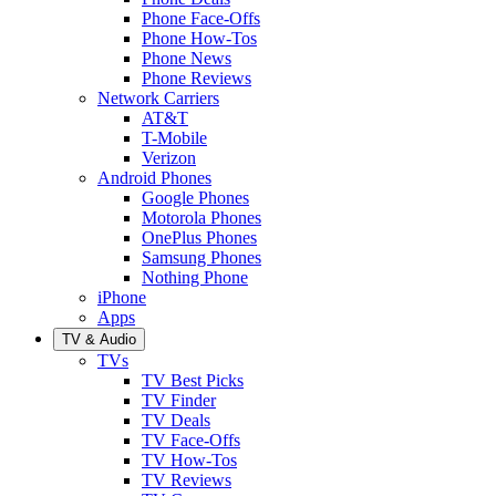
Phone Face-Offs
Phone How-Tos
Phone News
Phone Reviews
Network Carriers
AT&T
T-Mobile
Verizon
Android Phones
Google Phones
Motorola Phones
OnePlus Phones
Samsung Phones
Nothing Phone
iPhone
Apps
TV & Audio
TVs
TV Best Picks
TV Finder
TV Deals
TV Face-Offs
TV How-Tos
TV Reviews