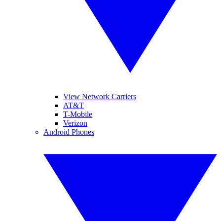
View Network Carriers
AT&T
T-Mobile
Verizon
Android Phones