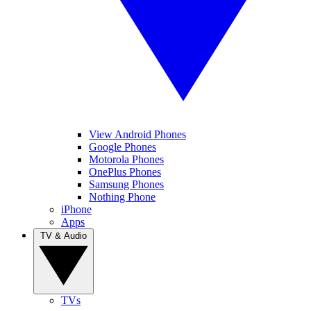
View Android Phones
Google Phones
Motorola Phones
OnePlus Phones
Samsung Phones
Nothing Phone
iPhone
Apps
TV & Audio
TVs