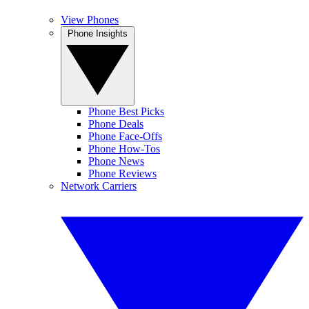
View Phones
Phone Insights
Phone Best Picks
Phone Deals
Phone Face-Offs
Phone How-Tos
Phone News
Phone Reviews
Network Carriers