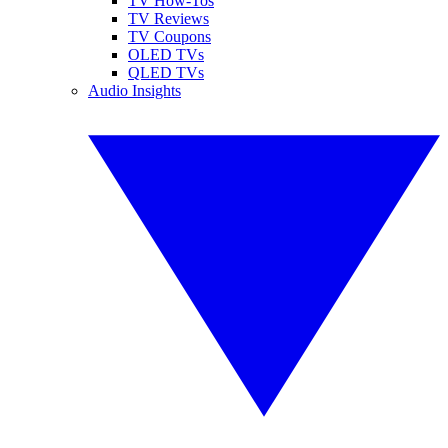
TV How-Tos
TV Reviews
TV Coupons
OLED TVs
QLED TVs
Audio Insights