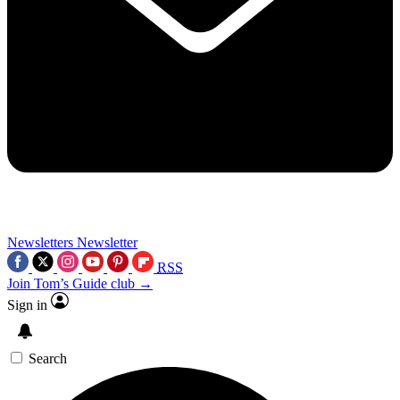
Newsletters
Newsletter
RSS
Join Tom’s Guide club →
Sign in
Search