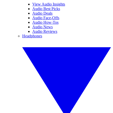
View Audio Insights
Audio Best Picks
Audio Deals
Audio Face-Offs
Audio How-Tos
Audio News
Audio Reviews
Headphones