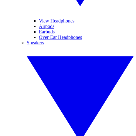
View Headphones
Airpods
Earbuds
Over-Ear Headphones
Speakers