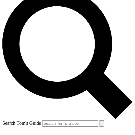
Search Tom's Guide