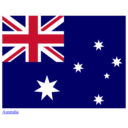
Australia