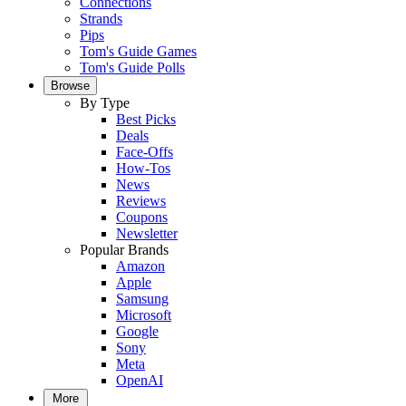
Connections
Strands
Pips
Tom's Guide Games
Tom's Guide Polls
Browse
By Type
Best Picks
Deals
Face-Offs
How-Tos
News
Reviews
Coupons
Newsletter
Popular Brands
Amazon
Apple
Samsung
Microsoft
Google
Sony
Meta
OpenAI
More