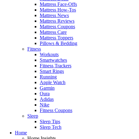
Mattress Face-Offs
Mattress How-Tos
Mattress News
Mattress Reviews
Mattress Coupons
Mattress Care
Mattress Toppers
Pillows & Bedding
Fitness
Workouts
Smartwatches
Fitness Trackers
Smart Rings
Running
Apple Watch
Garmin
Oura
Adidas
Nike
Fitness Coupons
Sleep
Sleep Tips
Sleep Tech
Home
Home Insights