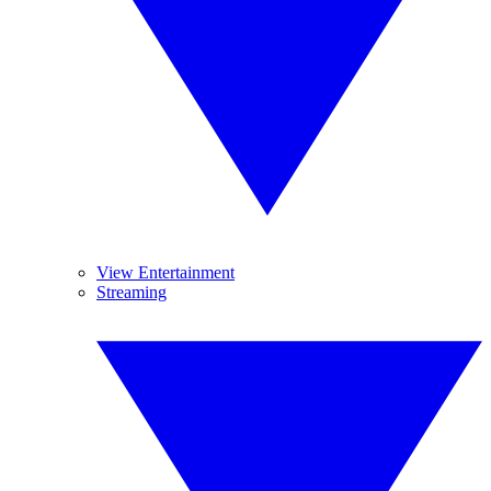
View Entertainment
Streaming