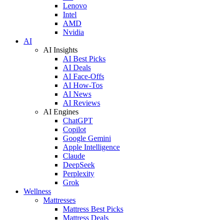
Lenovo
Intel
AMD
Nvidia
AI
AI Insights
AI Best Picks
AI Deals
AI Face-Offs
AI How-Tos
AI News
AI Reviews
AI Engines
ChatGPT
Copilot
Google Gemini
Apple Intelligence
Claude
DeepSeek
Perplexity
Grok
Wellness
Mattresses
Mattress Best Picks
Mattress Deals