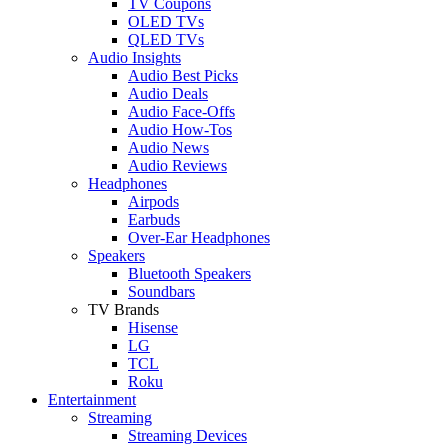
TV Coupons
OLED TVs
QLED TVs
Audio Insights
Audio Best Picks
Audio Deals
Audio Face-Offs
Audio How-Tos
Audio News
Audio Reviews
Headphones
Airpods
Earbuds
Over-Ear Headphones
Speakers
Bluetooth Speakers
Soundbars
TV Brands
Hisense
LG
TCL
Roku
Entertainment
Streaming
Streaming Devices