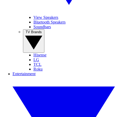
View Speakers
Bluetooth Speakers
Soundbars
TV Brands
Hisense
LG
TCL
Roku
Entertainment