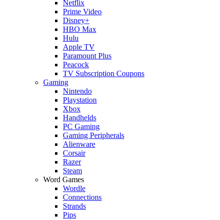
Netflix
Prime Video
Disney+
HBO Max
Hulu
Apple TV
Paramount Plus
Peacock
TV Subscription Coupons
Gaming
Nintendo
Playstation
Xbox
Handhelds
PC Gaming
Gaming Peripherals
Alienware
Corsair
Razer
Steam
Word Games
Wordle
Connections
Strands
Pips