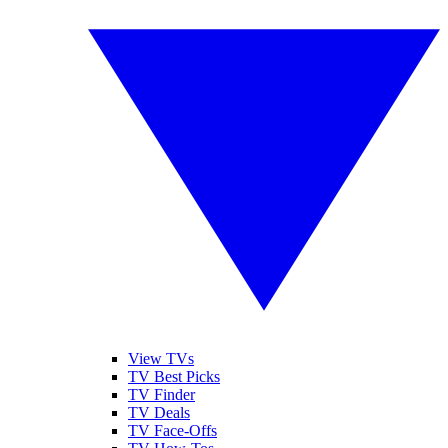
View TVs
TV Best Picks
TV Finder
TV Deals
TV Face-Offs