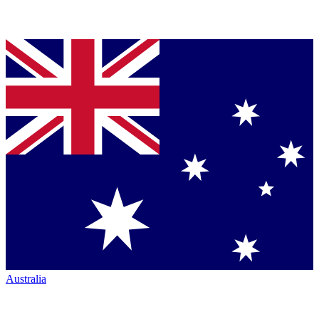
Australia