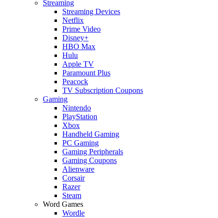
Streaming
Streaming Devices
Netflix
Prime Video
Disney+
HBO Max
Hulu
Apple TV
Paramount Plus
Peacock
TV Subscription Coupons
Gaming
Nintendo
PlayStation
Xbox
Handheld Gaming
PC Gaming
Gaming Peripherals
Gaming Coupons
Alienware
Corsair
Razer
Steam
Word Games
Wordle