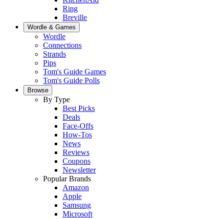
Ring
Breville
Wordle & Games
Wordle
Connections
Strands
Pips
Tom's Guide Games
Tom's Guide Polls
Browse
By Type
Best Picks
Deals
Face-Offs
How-Tos
News
Reviews
Coupons
Newsletter
Popular Brands
Amazon
Apple
Samsung
Microsoft