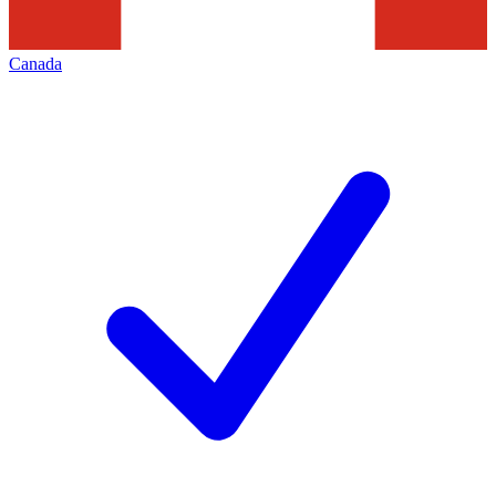
Canada