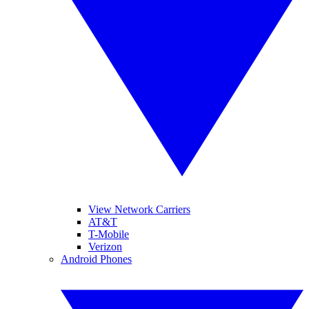
View Network Carriers
AT&T
T-Mobile
Verizon
Android Phones