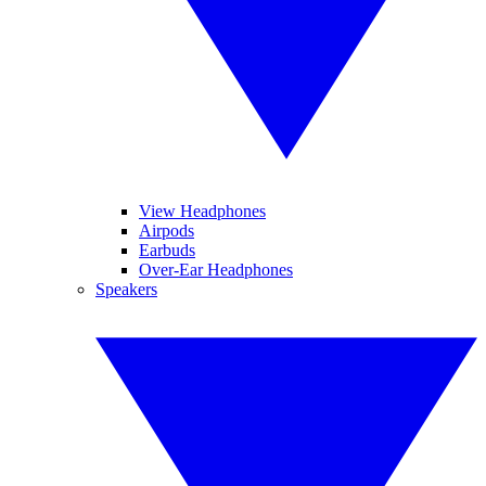
View Headphones
Airpods
Earbuds
Over-Ear Headphones
Speakers