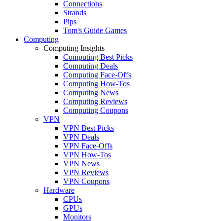
Connections
Strands
Pips
Tom's Guide Games
Computing
Computing Insights
Computing Best Picks
Computing Deals
Computing Face-Offs
Computing How-Tos
Computing News
Computing Reviews
Computing Coupons
VPN
VPN Best Picks
VPN Deals
VPN Face-Offs
VPN How-Tos
VPN News
VPN Reviews
VPN Coupons
Hardware
CPUs
GPUs
Monitors