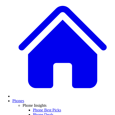
Phones
Phone Insights
Phone Best Picks
Phone Deals