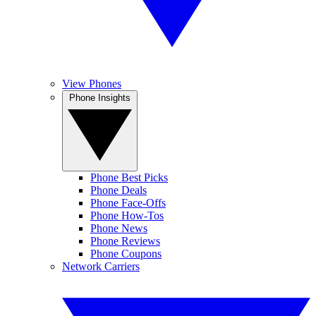
View Phones
Phone Insights
Phone Best Picks
Phone Deals
Phone Face-Offs
Phone How-Tos
Phone News
Phone Reviews
Phone Coupons
Network Carriers