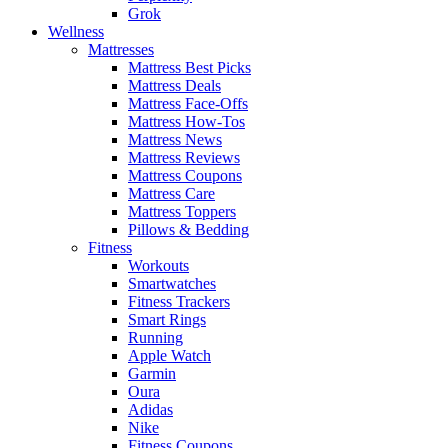
Grok
Wellness
Mattresses
Mattress Best Picks
Mattress Deals
Mattress Face-Offs
Mattress How-Tos
Mattress News
Mattress Reviews
Mattress Coupons
Mattress Care
Mattress Toppers
Pillows & Bedding
Fitness
Workouts
Smartwatches
Fitness Trackers
Smart Rings
Running
Apple Watch
Garmin
Oura
Adidas
Nike
Fitness Coupons