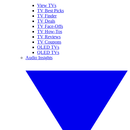
View TVs
TV Best Picks
TV Finder
TV Deals
TV Face-Offs
TV How-Tos
TV Reviews
TV Coupons
OLED TVs
QLED TVs
Audio Insights