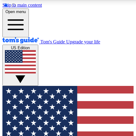
Skip to main content
12
24/7
30K+
Open menu
MEMBER FEATURES
ACCESS AVAILABLE
ACTIVE MEMBERS
Tom's Guide
Upgrade your life
US Edition
Exclusive Newsletters
Polls
Tech news direct to your inbox
Have your say in te
GET CLUB ACCESS QUICK
For the fastest way to join Tom's Guide Club enter your
email below. We'll send you a confirmation and sign you up
to our newsletter to keep you updated on all the latest news.