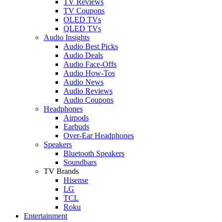
TV Reviews
TV Coupons
OLED TVs
QLED TVs
Audio Insights
Audio Best Picks
Audio Deals
Audio Face-Offs
Audio How-Tos
Audio News
Audio Reviews
Audio Coupons
Headphones
Airpods
Earbuds
Over-Ear Headphones
Speakers
Bluetooth Speakers
Soundbars
TV Brands
Hisense
LG
TCL
Roku
Entertainment