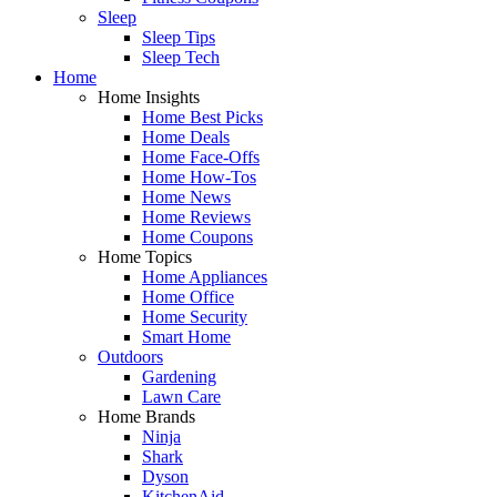
Sleep
Sleep Tips
Sleep Tech
Home
Home Insights
Home Best Picks
Home Deals
Home Face-Offs
Home How-Tos
Home News
Home Reviews
Home Coupons
Home Topics
Home Appliances
Home Office
Home Security
Smart Home
Outdoors
Gardening
Lawn Care
Home Brands
Ninja
Shark
Dyson
KitchenAid