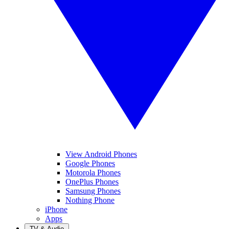
View Android Phones
Google Phones
Motorola Phones
OnePlus Phones
Samsung Phones
Nothing Phone
iPhone
Apps
TV & Audio