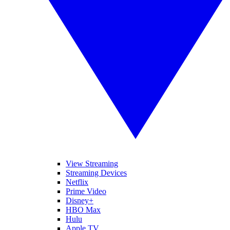
View Streaming
Streaming Devices
Netflix
Prime Video
Disney+
HBO Max
Hulu
Apple TV