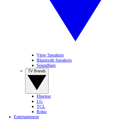
View Speakers
Bluetooth Speakers
Soundbars
TV Brands
Hisense
LG
TCL
Roku
Entertainment