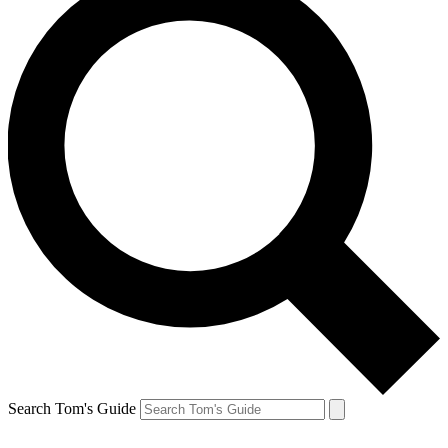
Search Tom's Guide