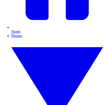
Home
Phones