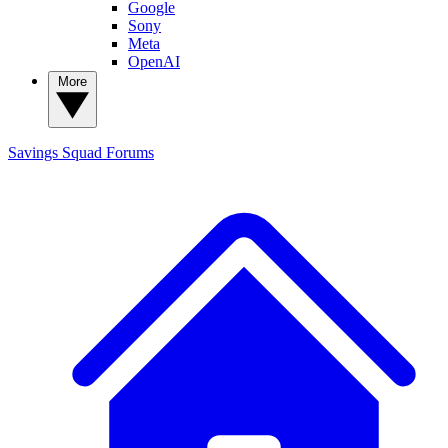
Google
Sony
Meta
OpenAI
More
Savings Squad
Forums