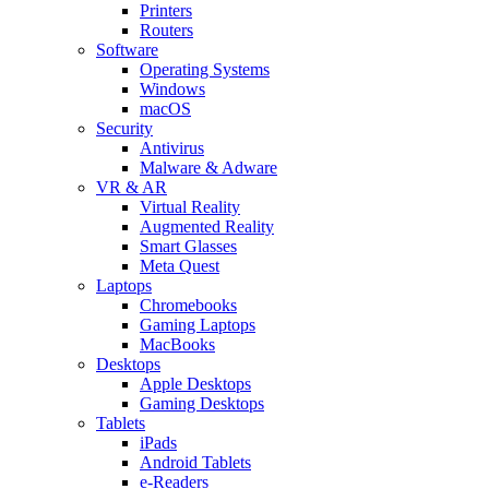
Printers
Routers
Software
Operating Systems
Windows
macOS
Security
Antivirus
Malware & Adware
VR & AR
Virtual Reality
Augmented Reality
Smart Glasses
Meta Quest
Laptops
Chromebooks
Gaming Laptops
MacBooks
Desktops
Apple Desktops
Gaming Desktops
Tablets
iPads
Android Tablets
e-Readers