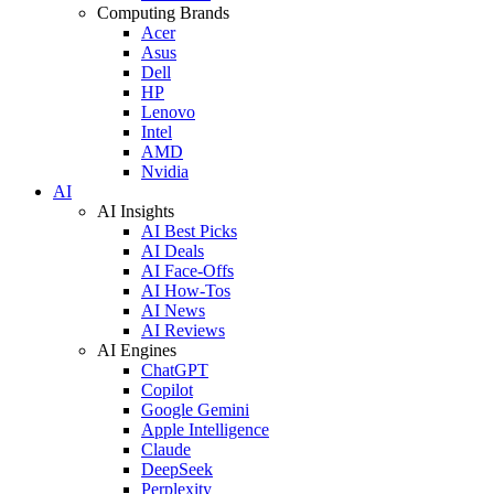
Computing Brands
Acer
Asus
Dell
HP
Lenovo
Intel
AMD
Nvidia
AI
AI Insights
AI Best Picks
AI Deals
AI Face-Offs
AI How-Tos
AI News
AI Reviews
AI Engines
ChatGPT
Copilot
Google Gemini
Apple Intelligence
Claude
DeepSeek
Perplexity