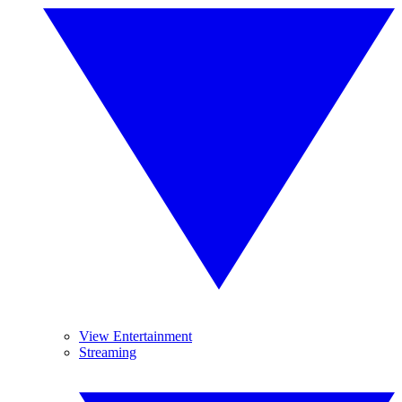
View Entertainment
Streaming