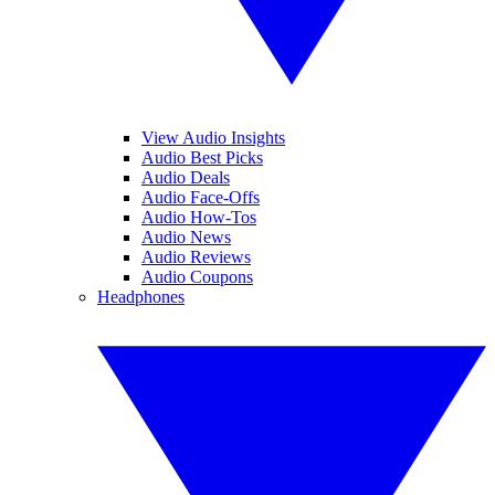
View Audio Insights
Audio Best Picks
Audio Deals
Audio Face-Offs
Audio How-Tos
Audio News
Audio Reviews
Audio Coupons
Headphones