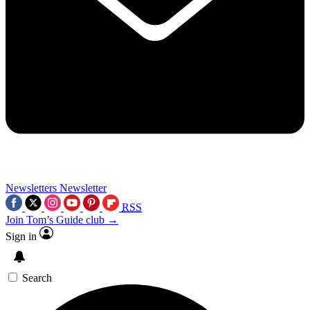
Newsletters
Newsletter
RSS
Join Tom’s Guide club →
Sign in
Search