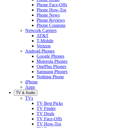
Phone Face-Offs
Phone How-Tos
Phone News
Phone Reviews
Phone Coupons
Network Carriers
AT&T
T-Mobile
Verizon
Android Phones
Google Phones
Motorola Phones
OnePlus Phones
Samsung Phones
Nothing Phone
iPhone
Apps
TV & Audio
TVs
TV Best Picks
TV Finder
TV Deals
TV Face-Offs
TV How-Tos