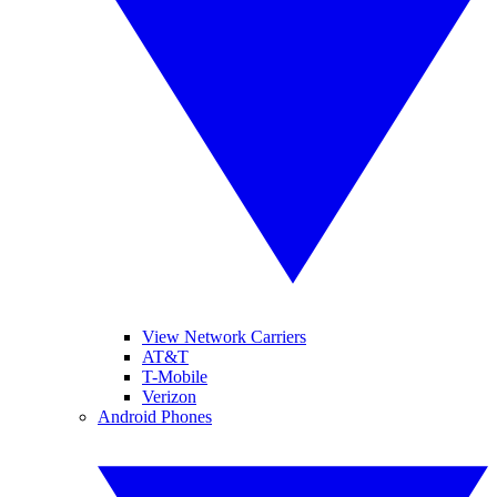
View Network Carriers
AT&T
T-Mobile
Verizon
Android Phones