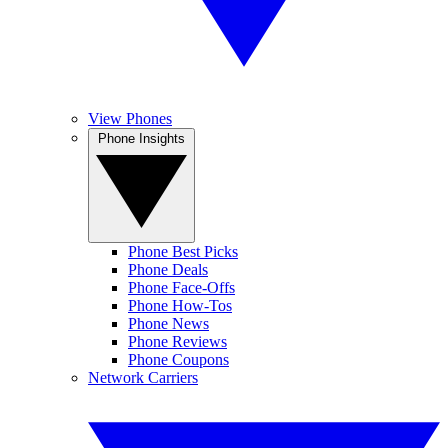
View Phones
Phone Insights
Phone Best Picks
Phone Deals
Phone Face-Offs
Phone How-Tos
Phone News
Phone Reviews
Phone Coupons
Network Carriers