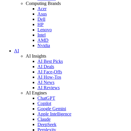
Computing Brands
Acer
Asus
Dell
HP
Lenovo
Intel
AMD
Nvidia
AI
AI Insights
AI Best Picks
AI Deals
AI Face-Offs
AI How-Tos
AI News
AI Reviews
AI Engines
ChatGPT
Copilot
Google Gemini
Apple Intelligence
Claude
DeepSeek
Perplexity