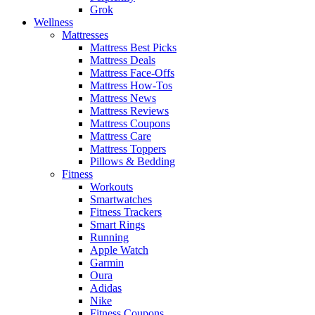
Grok
Wellness
Mattresses
Mattress Best Picks
Mattress Deals
Mattress Face-Offs
Mattress How-Tos
Mattress News
Mattress Reviews
Mattress Coupons
Mattress Care
Mattress Toppers
Pillows & Bedding
Fitness
Workouts
Smartwatches
Fitness Trackers
Smart Rings
Running
Apple Watch
Garmin
Oura
Adidas
Nike
Fitness Coupons