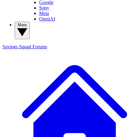
Google
Sony
Meta
OpenAI
More
Savings Squad
Forums