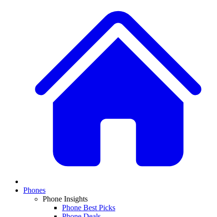
Phones
Phone Insights
Phone Best Picks
Phone Deals