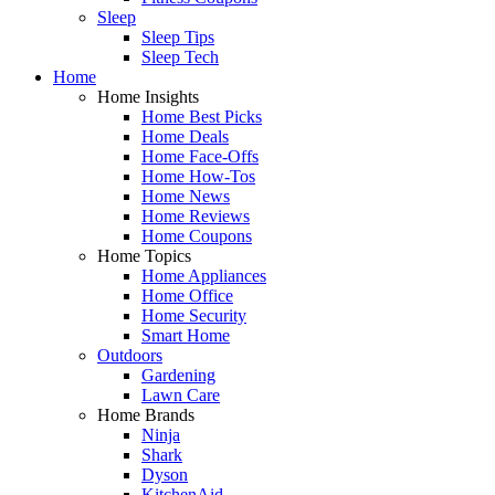
Sleep
Sleep Tips
Sleep Tech
Home
Home Insights
Home Best Picks
Home Deals
Home Face-Offs
Home How-Tos
Home News
Home Reviews
Home Coupons
Home Topics
Home Appliances
Home Office
Home Security
Smart Home
Outdoors
Gardening
Lawn Care
Home Brands
Ninja
Shark
Dyson
KitchenAid