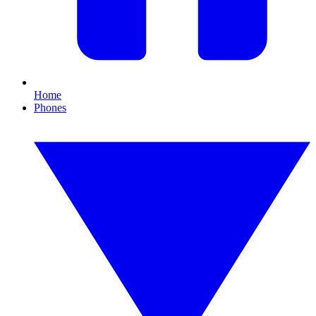
Home
Phones