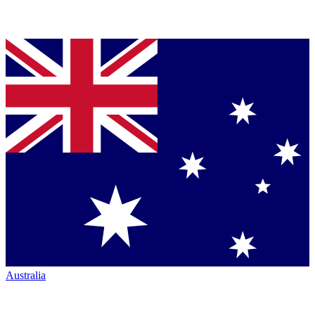
Australia