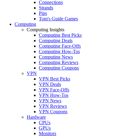
Connections
Strands
Pips
Tom's Guide Games
Computing
Computing Insights
Computing Best Picks
Computing Deals
Computing Face-Offs
Computing How-Tos
Computing News
Computing Reviews
Computing Coupons
VPN
VPN Best Picks
VPN Deals
VPN Face-Offs
VPN How-Tos
VPN News
VPN Reviews
VPN Coupons
Hardware
CPUs
GPUs
Monitors