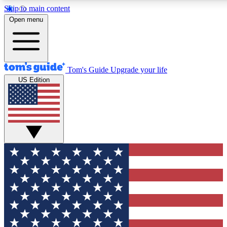
Skip to main content
12
24/7
30K+
Open menu
MEMBER FEATURES
ACCESS AVAILABLE
ACTIVE MEMBERS
Tom's Guide
Upgrade your life
US Edition
Exclusive Newsletters
Polls
Tech news direct to your inbox
Have your say in te
GET CLUB ACCESS QUICK
For the fastest way to join Tom's Guide Club enter your
email below. We'll send you a confirmation and sign you up
to our newsletter to keep you updated on all the latest news.