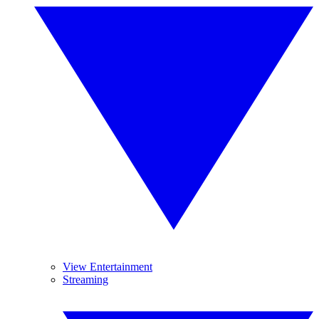
View Entertainment
Streaming