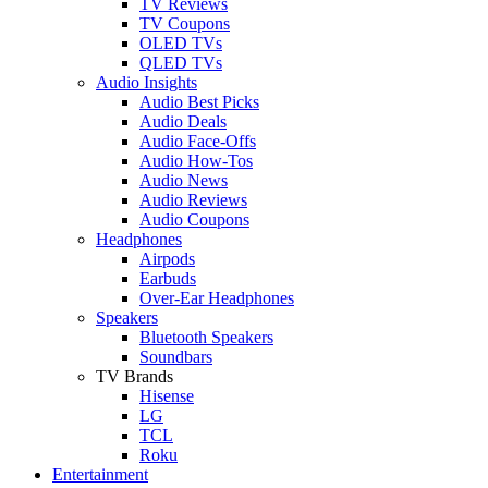
TV Reviews
TV Coupons
OLED TVs
QLED TVs
Audio Insights
Audio Best Picks
Audio Deals
Audio Face-Offs
Audio How-Tos
Audio News
Audio Reviews
Audio Coupons
Headphones
Airpods
Earbuds
Over-Ear Headphones
Speakers
Bluetooth Speakers
Soundbars
TV Brands
Hisense
LG
TCL
Roku
Entertainment