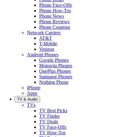
Phone Face-Offs
Phone How-Tos
Phone News
Phone Reviews
Phone Coupons
Network Carriers
AT&T
T-Mobile
Verizon
Android Phones
Google Phones
Motorola Phones
OnePlus Phones
Samsung Phones
Nothing Phone
iPhone
Apps
TV & Audio
TVs
TV Best Picks
TV Finder
TV Deals
TV Face-Offs
TV How-Tos