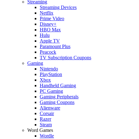
Streaming
Streaming Devices
Netflix
Prime Video
Disney+
HBO Max
Hulu
Apple TV
Paramount Plus
Peacock
TV Subscription Coupons
Gaming
Nintendo
PlayStation
Xbox
Handheld Gaming
PC Gaming
Gaming Peripherals
Gaming Coupons
Alienware
Corsair
Razer
Steam
Word Games
Wordle