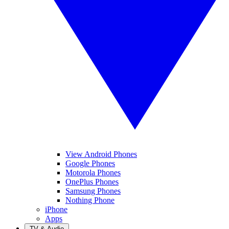
View Android Phones
Google Phones
Motorola Phones
OnePlus Phones
Samsung Phones
Nothing Phone
iPhone
Apps
TV & Audio