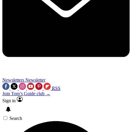
Newsletters
Newsletter
RSS
Join Tom’s Guide club →
Sign in
Search