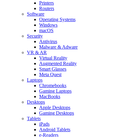
Printers
Routers
Software
Operating Systems
Windows
macOS
Security
Antivirus
Malware & Adware
VR & AR
Virtual Reality
Augmented Reality
Smart Glasses
Meta Quest
Laptops
Chromebooks
Gaming Laptops
MacBooks
Desktops
Apple Desktops
Gaming Desktops
Tablets
iPads
Android Tablets
e-Readers