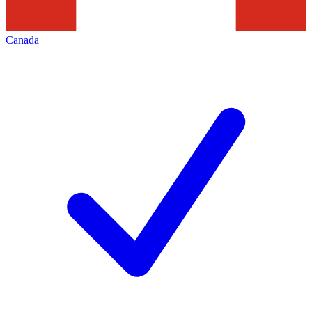
Canada