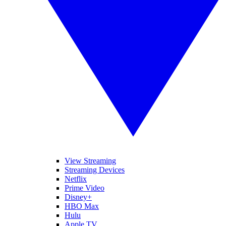
View Streaming
Streaming Devices
Netflix
Prime Video
Disney+
HBO Max
Hulu
Apple TV