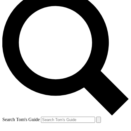
Search Tom's Guide