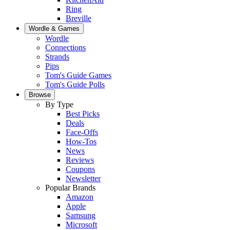
Ring
Breville
Wordle & Games
Wordle
Connections
Strands
Pips
Tom's Guide Games
Tom's Guide Polls
Browse
By Type
Best Picks
Deals
Face-Offs
How-Tos
News
Reviews
Coupons
Newsletter
Popular Brands
Amazon
Apple
Samsung
Microsoft