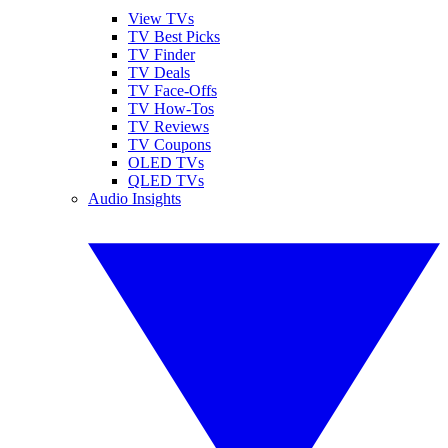
View TVs
TV Best Picks
TV Finder
TV Deals
TV Face-Offs
TV How-Tos
TV Reviews
TV Coupons
OLED TVs
QLED TVs
Audio Insights