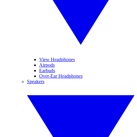
View Headphones
Airpods
Earbuds
Over-Ear Headphones
Speakers