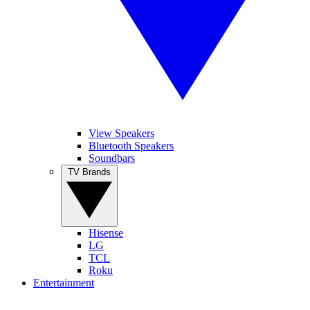
View Speakers
Bluetooth Speakers
Soundbars
TV Brands
Hisense
LG
TCL
Roku
Entertainment