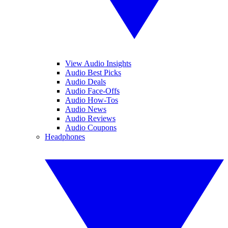
View Audio Insights
Audio Best Picks
Audio Deals
Audio Face-Offs
Audio How-Tos
Audio News
Audio Reviews
Audio Coupons
Headphones