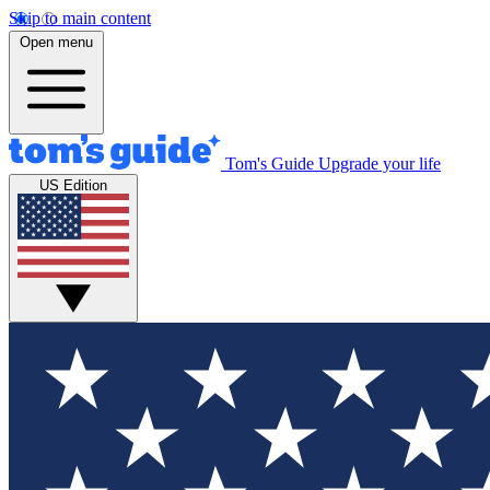
Skip to main content
Open menu
Tom's Guide
Upgrade your life
US Edition