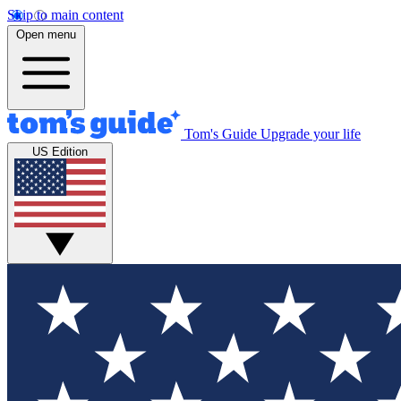
Skip to main content
Open menu
Tom's Guide
Upgrade your life
US Edition