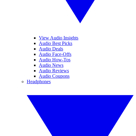
View Audio Insights
Audio Best Picks
Audio Deals
Audio Face-Offs
Audio How-Tos
Audio News
Audio Reviews
Audio Coupons
Headphones