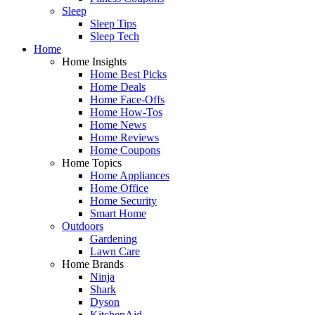
Sleep
Sleep Tips
Sleep Tech
Home
Home Insights
Home Best Picks
Home Deals
Home Face-Offs
Home How-Tos
Home News
Home Reviews
Home Coupons
Home Topics
Home Appliances
Home Office
Home Security
Smart Home
Outdoors
Gardening
Lawn Care
Home Brands
Ninja
Shark
Dyson
KitchenAid