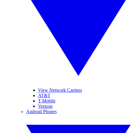
View Network Carriers
AT&T
T-Mobile
Verizon
Android Phones