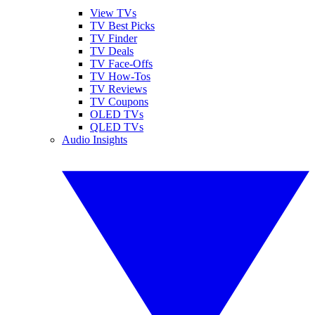
View TVs
TV Best Picks
TV Finder
TV Deals
TV Face-Offs
TV How-Tos
TV Reviews
TV Coupons
OLED TVs
QLED TVs
Audio Insights