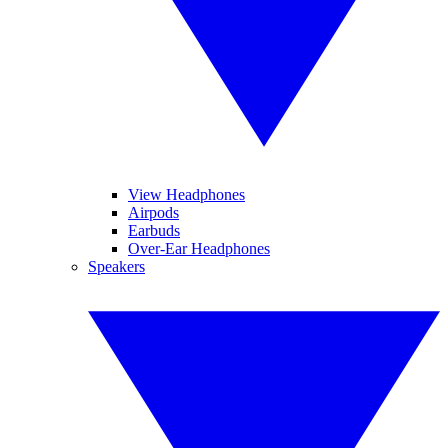
View Headphones
Airpods
Earbuds
Over-Ear Headphones
Speakers