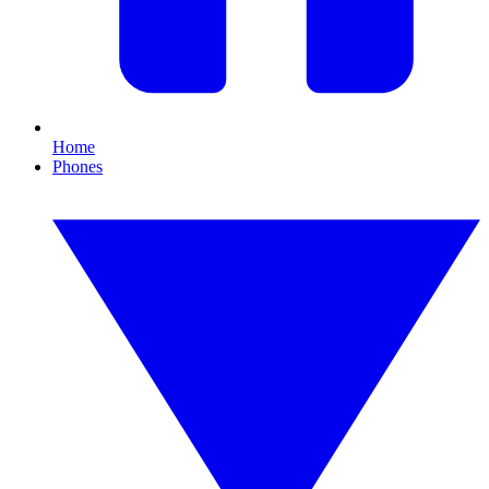
Home
Phones