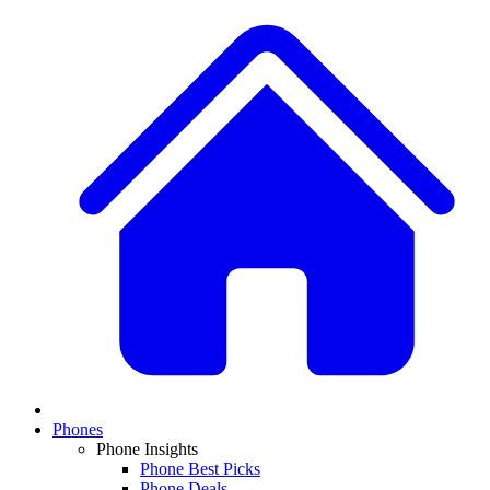
Phones
Phone Insights
Phone Best Picks
Phone Deals