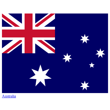
Australia