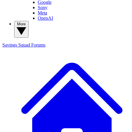
Google
Sony
Meta
OpenAI
More
Savings Squad
Forums