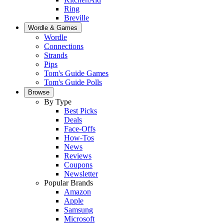
Ring
Breville
Wordle & Games
Wordle
Connections
Strands
Pips
Tom's Guide Games
Tom's Guide Polls
Browse
By Type
Best Picks
Deals
Face-Offs
How-Tos
News
Reviews
Coupons
Newsletter
Popular Brands
Amazon
Apple
Samsung
Microsoft