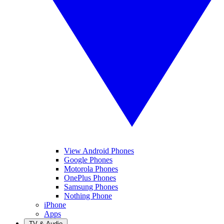
View Android Phones
Google Phones
Motorola Phones
OnePlus Phones
Samsung Phones
Nothing Phone
iPhone
Apps
TV & Audio