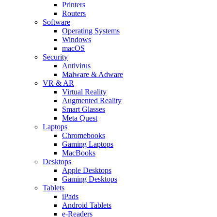
Printers
Routers
Software
Operating Systems
Windows
macOS
Security
Antivirus
Malware & Adware
VR & AR
Virtual Reality
Augmented Reality
Smart Glasses
Meta Quest
Laptops
Chromebooks
Gaming Laptops
MacBooks
Desktops
Apple Desktops
Gaming Desktops
Tablets
iPads
Android Tablets
e-Readers