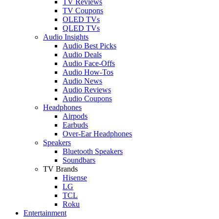
TV Reviews
TV Coupons
OLED TVs
QLED TVs
Audio Insights
Audio Best Picks
Audio Deals
Audio Face-Offs
Audio How-Tos
Audio News
Audio Reviews
Audio Coupons
Headphones
Airpods
Earbuds
Over-Ear Headphones
Speakers
Bluetooth Speakers
Soundbars
TV Brands
Hisense
LG
TCL
Roku
Entertainment