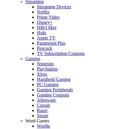
Streaming
Streaming Devices
Netflix
Prime Video
Disney+
HBO Max
Hulu
Apple TV
Paramount Plus
Peacock
TV Subscription Coupons
Gaming
Nintendo
PlayStation
Xbox
Handheld Gaming
PC Gaming
Gaming Peripherals
Gaming Coupons
Alienware
Corsair
Razer
Steam
Word Games
Wordle