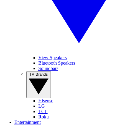
View Speakers
Bluetooth Speakers
Soundbars
TV Brands
Hisense
LG
TCL
Roku
Entertainment