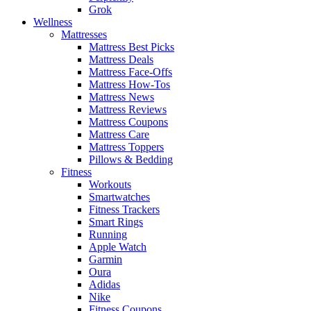
Grok
Wellness
Mattresses
Mattress Best Picks
Mattress Deals
Mattress Face-Offs
Mattress How-Tos
Mattress News
Mattress Reviews
Mattress Coupons
Mattress Care
Mattress Toppers
Pillows & Bedding
Fitness
Workouts
Smartwatches
Fitness Trackers
Smart Rings
Running
Apple Watch
Garmin
Oura
Adidas
Nike
Fitness Coupons