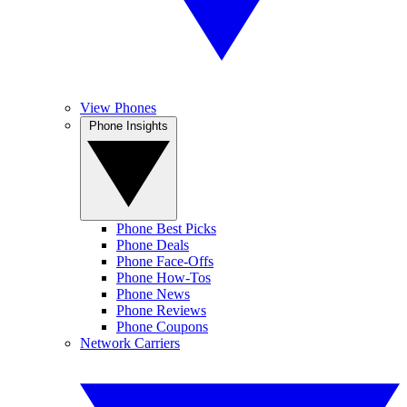
View Phones
Phone Insights
Phone Best Picks
Phone Deals
Phone Face-Offs
Phone How-Tos
Phone News
Phone Reviews
Phone Coupons
Network Carriers