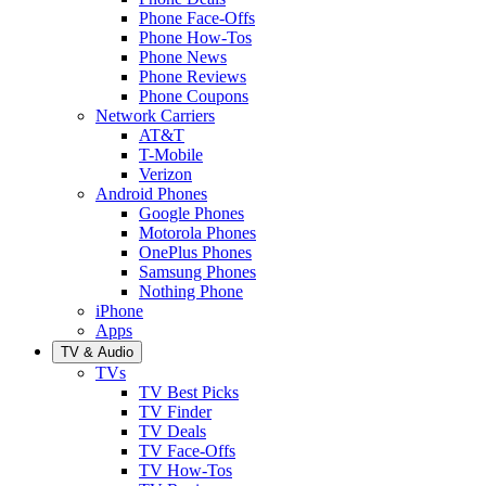
Phone Face-Offs
Phone How-Tos
Phone News
Phone Reviews
Phone Coupons
Network Carriers
AT&T
T-Mobile
Verizon
Android Phones
Google Phones
Motorola Phones
OnePlus Phones
Samsung Phones
Nothing Phone
iPhone
Apps
TV & Audio
TVs
TV Best Picks
TV Finder
TV Deals
TV Face-Offs
TV How-Tos