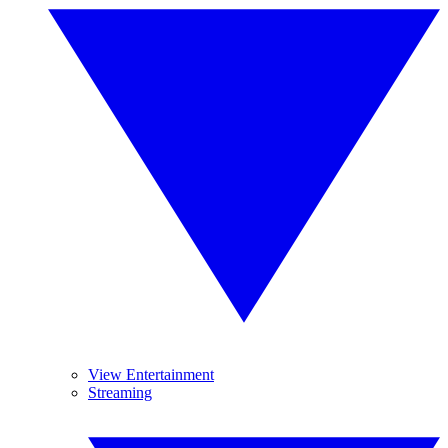
View Entertainment
Streaming