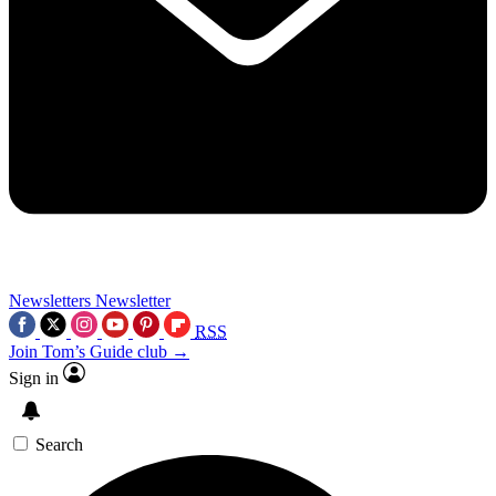
Newsletters
Newsletter
RSS
Join Tom’s Guide club →
Sign in
Search