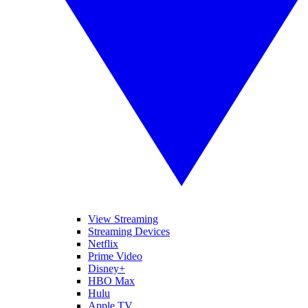
View Streaming
Streaming Devices
Netflix
Prime Video
Disney+
HBO Max
Hulu
Apple TV