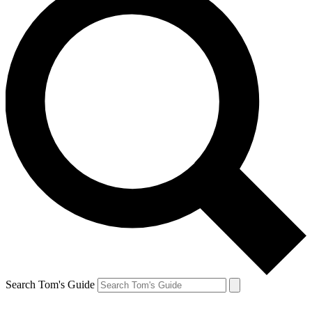
Search Tom's Guide