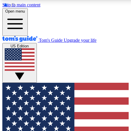
Skip to main content
12
24/7
30K+
Open menu
MEMBER FEATURES
ACCESS AVAILABLE
ACTIVE MEMBERS
Tom's Guide
Upgrade your life
US Edition
Exclusive Newsletters
Polls
Tech news direct to your inbox
Have your say in te
GET CLUB ACCESS QUICK
For the fastest way to join Tom's Guide Club enter your
email below. We'll send you a confirmation and sign you up
to our newsletter to keep you updated on all the latest news.