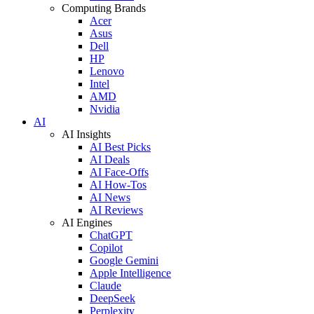
Computing Brands
Acer
Asus
Dell
HP
Lenovo
Intel
AMD
Nvidia
AI
AI Insights
AI Best Picks
AI Deals
AI Face-Offs
AI How-Tos
AI News
AI Reviews
AI Engines
ChatGPT
Copilot
Google Gemini
Apple Intelligence
Claude
DeepSeek
Perplexity