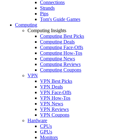
Connections
Strands
Pips
Tom's Guide Games
Computing
Computing Insights
Computing Best Picks
Computing Deals
Computing Face-Offs
Computing How-Tos
Computing News
Computing Reviews
Computing Coupons
VPN
VPN Best Picks
VPN Deals
VPN Face-Offs
VPN How-Tos
VPN News
VPN Reviews
VPN Coupons
Hardware
CPUs
GPUs
Monitors