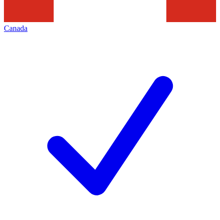
Canada