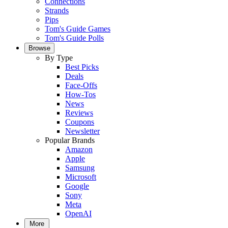
Connections
Strands
Pips
Tom's Guide Games
Tom's Guide Polls
Browse
By Type
Best Picks
Deals
Face-Offs
How-Tos
News
Reviews
Coupons
Newsletter
Popular Brands
Amazon
Apple
Samsung
Microsoft
Google
Sony
Meta
OpenAI
More