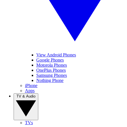
View Android Phones
Google Phones
Motorola Phones
OnePlus Phones
Samsung Phones
Nothing Phone
iPhone
Apps
TV & Audio
TVs