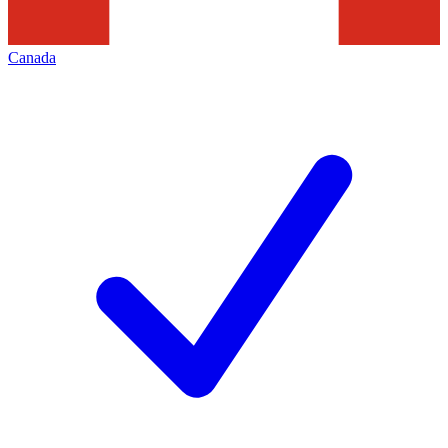
Canada