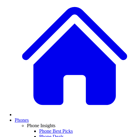
Phones
Phone Insights
Phone Best Picks
Phone Deals