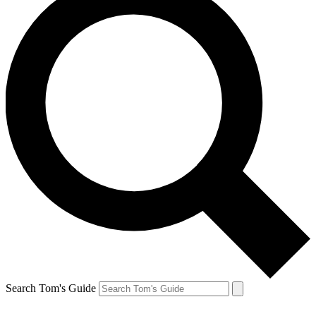
Search Tom's Guide