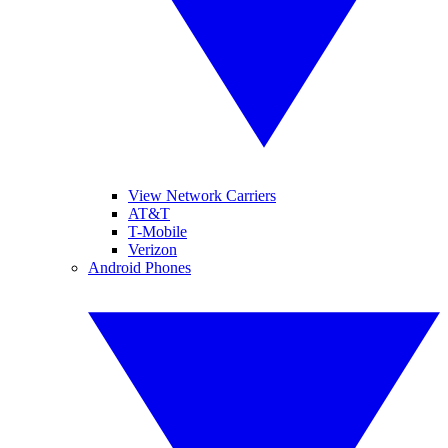
View Network Carriers
AT&T
T-Mobile
Verizon
Android Phones