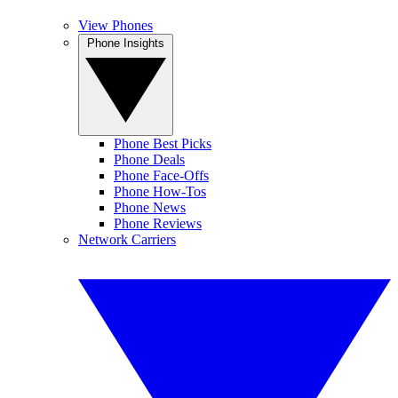
View Phones
Phone Insights
Phone Best Picks
Phone Deals
Phone Face-Offs
Phone How-Tos
Phone News
Phone Reviews
Network Carriers