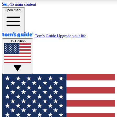
Skip to main content
12
24/7
30K+
Open menu
MEMBER FEATURES
ACCESS AVAILABLE
ACTIVE MEMBERS
Tom's Guide
Upgrade your life
US Edition
Exclusive Newsletters
Polls
Tech news direct to your inbox
Have your say in te
GET CLUB ACCESS QUICK
For the fastest way to join Tom's Guide Club enter your
email below. We'll send you a confirmation and sign you up
to our newsletter to keep you updated on all the latest news.