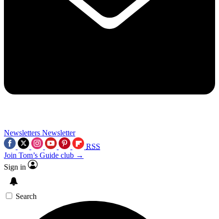
Newsletters
Newsletter
RSS
Join Tom’s Guide club →
Sign in
Search