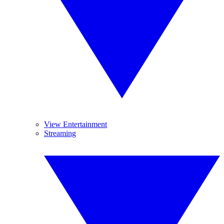
View Entertainment
Streaming