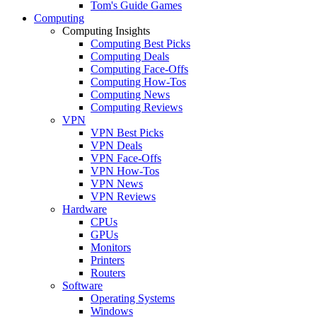
Tom's Guide Games
Computing
Computing Insights
Computing Best Picks
Computing Deals
Computing Face-Offs
Computing How-Tos
Computing News
Computing Reviews
VPN
VPN Best Picks
VPN Deals
VPN Face-Offs
VPN How-Tos
VPN News
VPN Reviews
Hardware
CPUs
GPUs
Monitors
Printers
Routers
Software
Operating Systems
Windows