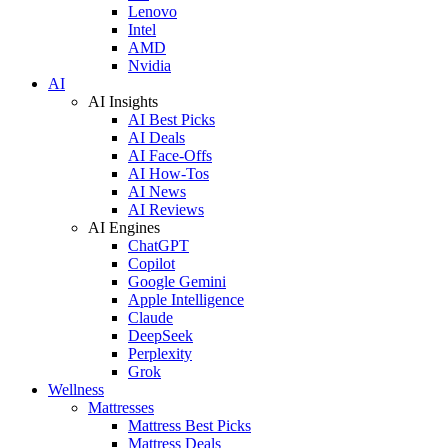
Lenovo
Intel
AMD
Nvidia
AI
AI Insights
AI Best Picks
AI Deals
AI Face-Offs
AI How-Tos
AI News
AI Reviews
AI Engines
ChatGPT
Copilot
Google Gemini
Apple Intelligence
Claude
DeepSeek
Perplexity
Grok
Wellness
Mattresses
Mattress Best Picks
Mattress Deals