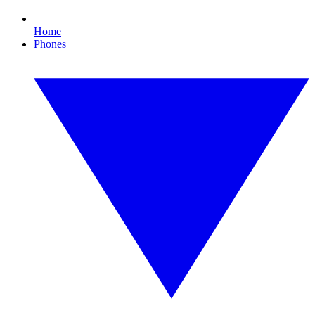
Home
Phones