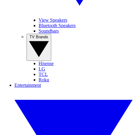
View Speakers
Bluetooth Speakers
Soundbars
TV Brands
Hisense
LG
TCL
Roku
Entertainment