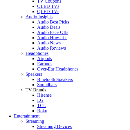
TV Coupons
OLED TVs
QLED TVs
Audio Insights
Audio Best Picks
Audio Deals
Audio Face-Offs
Audio How-Tos
Audio News
Audio Reviews
Headphones
Airpods
Earbuds
Over-Ear Headphones
Speakers
Bluetooth Speakers
Soundbars
TV Brands
Hisense
LG
TCL
Roku
Entertainment
Streaming
Streaming Devices