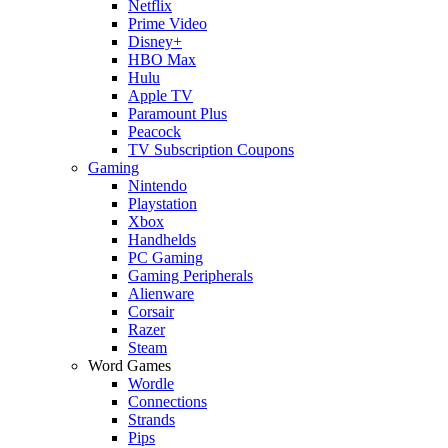
Netflix
Prime Video
Disney+
HBO Max
Hulu
Apple TV
Paramount Plus
Peacock
TV Subscription Coupons
Gaming
Nintendo
Playstation
Xbox
Handhelds
PC Gaming
Gaming Peripherals
Alienware
Corsair
Razer
Steam
Word Games
Wordle
Connections
Strands
Pips