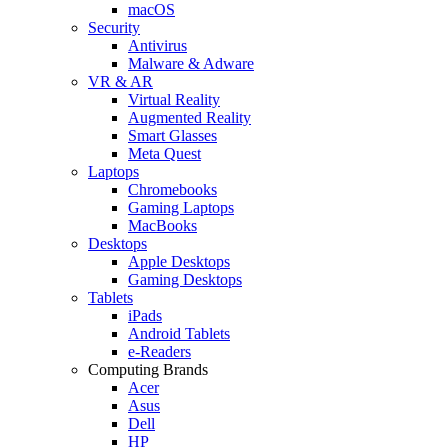
macOS
Security
Antivirus
Malware & Adware
VR & AR
Virtual Reality
Augmented Reality
Smart Glasses
Meta Quest
Laptops
Chromebooks
Gaming Laptops
MacBooks
Desktops
Apple Desktops
Gaming Desktops
Tablets
iPads
Android Tablets
e-Readers
Computing Brands
Acer
Asus
Dell
HP