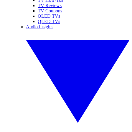
TV How-Tos
TV Reviews
TV Coupons
OLED TVs
QLED TVs
Audio Insights