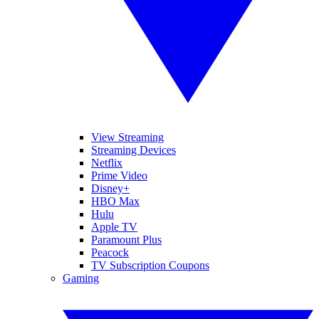
View Streaming
Streaming Devices
Netflix
Prime Video
Disney+
HBO Max
Hulu
Apple TV
Paramount Plus
Peacock
TV Subscription Coupons
Gaming