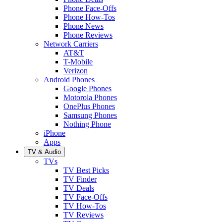
Phone Face-Offs
Phone How-Tos
Phone News
Phone Reviews
Network Carriers
AT&T
T-Mobile
Verizon
Android Phones
Google Phones
Motorola Phones
OnePlus Phones
Samsung Phones
Nothing Phone
iPhone
Apps
TV & Audio
TVs
TV Best Picks
TV Finder
TV Deals
TV Face-Offs
TV How-Tos
TV Reviews