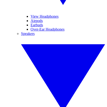
View Headphones
Airpods
Earbuds
Over-Ear Headphones
Speakers