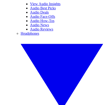
View Audio Insights
Audio Best Picks
Audio Deals
Audio Face-Offs
Audio How-Tos
Audio News
Audio Reviews
Headphones