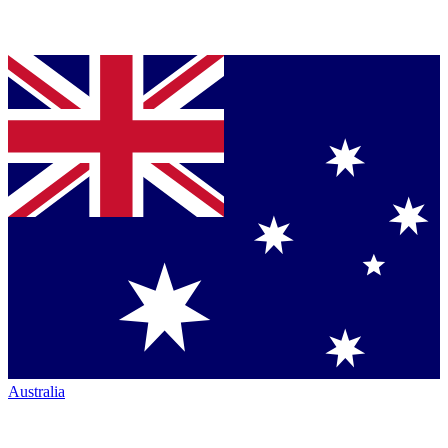
Australia