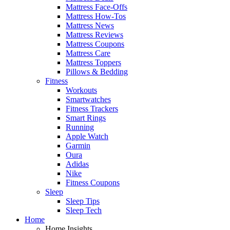
Mattress Face-Offs
Mattress How-Tos
Mattress News
Mattress Reviews
Mattress Coupons
Mattress Care
Mattress Toppers
Pillows & Bedding
Fitness
Workouts
Smartwatches
Fitness Trackers
Smart Rings
Running
Apple Watch
Garmin
Oura
Adidas
Nike
Fitness Coupons
Sleep
Sleep Tips
Sleep Tech
Home
Home Insights