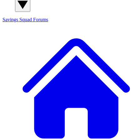
Savings Squad
Forums