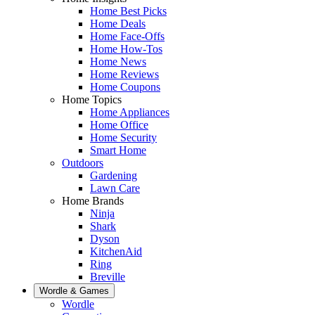
Home Best Picks
Home Deals
Home Face-Offs
Home How-Tos
Home News
Home Reviews
Home Coupons
Home Topics
Home Appliances
Home Office
Home Security
Smart Home
Outdoors
Gardening
Lawn Care
Home Brands
Ninja
Shark
Dyson
KitchenAid
Ring
Breville
Wordle & Games
Wordle