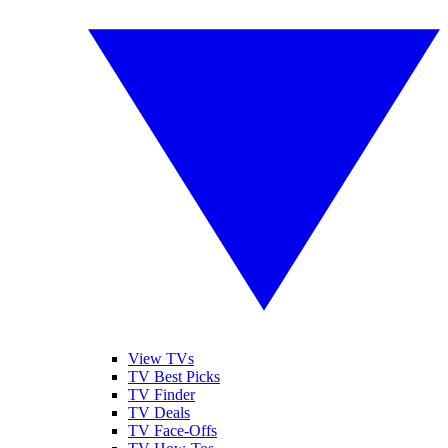
View TVs
TV Best Picks
TV Finder
TV Deals
TV Face-Offs