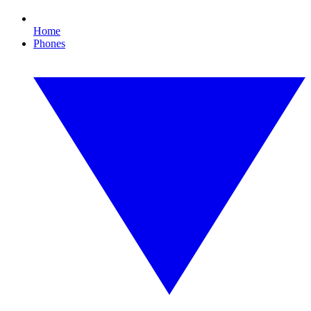
Home
Phones