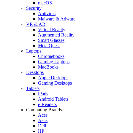
macOS
Security
Antivirus
Malware & Adware
VR & AR
Virtual Reality
Augmented Reality
Smart Glasses
Meta Quest
Laptops
Chromebooks
Gaming Laptops
MacBooks
Desktops
Apple Desktops
Gaming Desktops
Tablets
iPads
Android Tablets
e-Readers
Computing Brands
Acer
Asus
Dell
HP