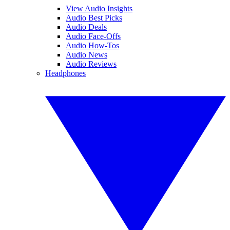
View Audio Insights
Audio Best Picks
Audio Deals
Audio Face-Offs
Audio How-Tos
Audio News
Audio Reviews
Headphones