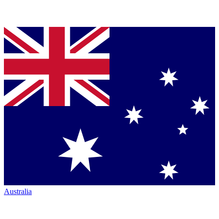
Australia