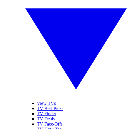
View TVs
TV Best Picks
TV Finder
TV Deals
TV Face-Offs