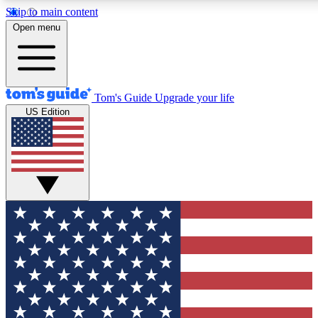
Skip to main content
12
24/7
30K+
Open menu
MEMBER FEATURES
ACCESS AVAILABLE
ACTIVE MEMBERS
Tom's Guide
Upgrade your life
US Edition
Exclusive Newsletters
Polls
Tech news direct to your inbox
Have your say in te
GET CLUB ACCESS QUICK
For the fastest way to join Tom's Guide Club enter your
email below. We'll send you a confirmation and sign you up
to our newsletter to keep you updated on all the latest news.