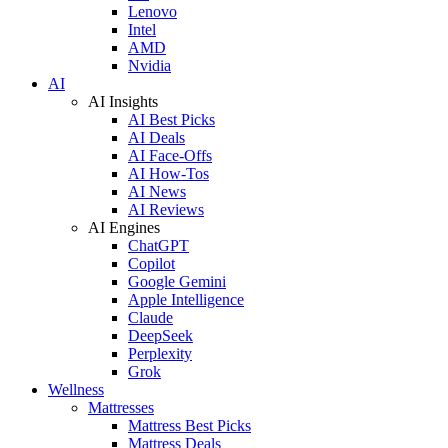
Lenovo
Intel
AMD
Nvidia
AI
AI Insights
AI Best Picks
AI Deals
AI Face-Offs
AI How-Tos
AI News
AI Reviews
AI Engines
ChatGPT
Copilot
Google Gemini
Apple Intelligence
Claude
DeepSeek
Perplexity
Grok
Wellness
Mattresses
Mattress Best Picks
Mattress Deals