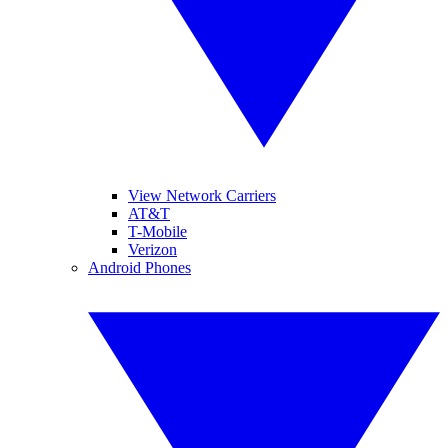
View Network Carriers
AT&T
T-Mobile
Verizon
Android Phones