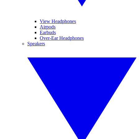
View Headphones
Airpods
Earbuds
Over-Ear Headphones
Speakers