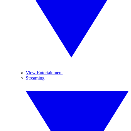
View Entertainment
Streaming