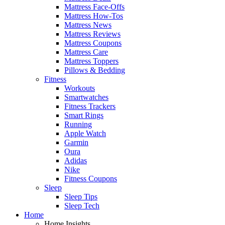
Mattress Face-Offs
Mattress How-Tos
Mattress News
Mattress Reviews
Mattress Coupons
Mattress Care
Mattress Toppers
Pillows & Bedding
Fitness
Workouts
Smartwatches
Fitness Trackers
Smart Rings
Running
Apple Watch
Garmin
Oura
Adidas
Nike
Fitness Coupons
Sleep
Sleep Tips
Sleep Tech
Home
Home Insights