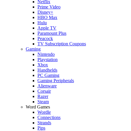
Netflix
Prime Video
Disney+
HBO Max
Hulu
Apple TV
Paramount Plus
Peacock
TV Subscription Coupons
Gaming
Nintendo
Playstation
Xbox
Handhelds
PC Gaming
Gaming Peripherals
Alienware
Corsair
Razer
Steam
Word Games
Wordle
Connections
Strands
Pips