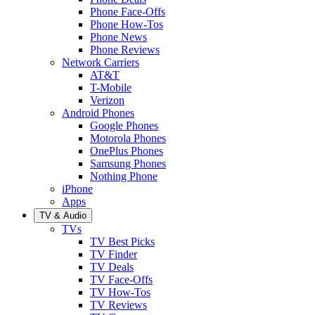
Phone Face-Offs
Phone How-Tos
Phone News
Phone Reviews
Network Carriers
AT&T
T-Mobile
Verizon
Android Phones
Google Phones
Motorola Phones
OnePlus Phones
Samsung Phones
Nothing Phone
iPhone
Apps
TV & Audio
TVs
TV Best Picks
TV Finder
TV Deals
TV Face-Offs
TV How-Tos
TV Reviews