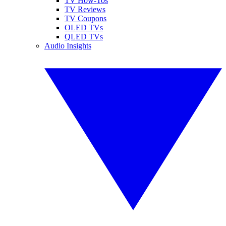
TV How-Tos
TV Reviews
TV Coupons
OLED TVs
QLED TVs
Audio Insights