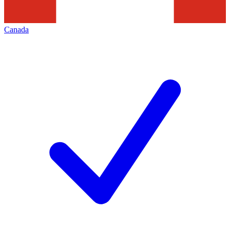
Canada