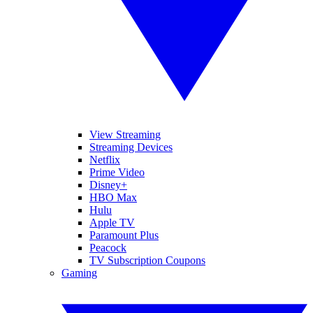
View Streaming
Streaming Devices
Netflix
Prime Video
Disney+
HBO Max
Hulu
Apple TV
Paramount Plus
Peacock
TV Subscription Coupons
Gaming