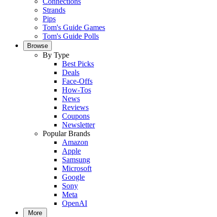
Connections
Strands
Pips
Tom's Guide Games
Tom's Guide Polls
Browse
By Type
Best Picks
Deals
Face-Offs
How-Tos
News
Reviews
Coupons
Newsletter
Popular Brands
Amazon
Apple
Samsung
Microsoft
Google
Sony
Meta
OpenAI
More