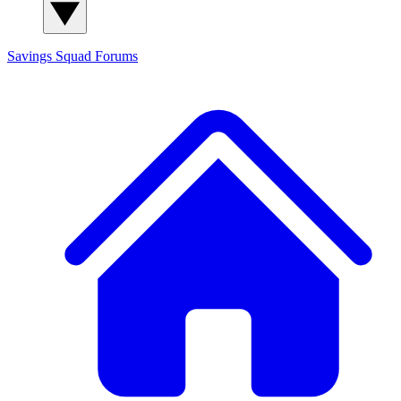
Savings Squad
Forums