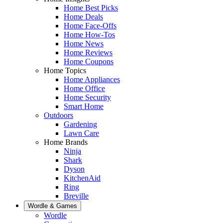
Home Best Picks
Home Deals
Home Face-Offs
Home How-Tos
Home News
Home Reviews
Home Coupons
Home Topics
Home Appliances
Home Office
Home Security
Smart Home
Outdoors
Gardening
Lawn Care
Home Brands
Ninja
Shark
Dyson
KitchenAid
Ring
Breville
Wordle & Games
Wordle