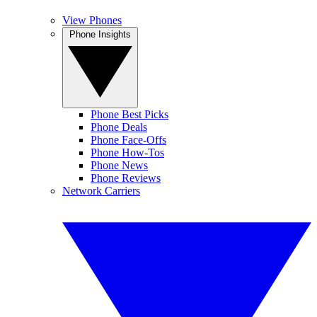
View Phones
Phone Insights
Phone Best Picks
Phone Deals
Phone Face-Offs
Phone How-Tos
Phone News
Phone Reviews
Network Carriers