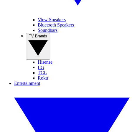
View Speakers
Bluetooth Speakers
Soundbars
TV Brands
Hisense
LG
TCL
Roku
Entertainment