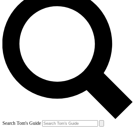
Search Tom's Guide