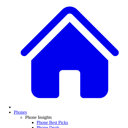
Phones
Phone Insights
Phone Best Picks
Phone Deals