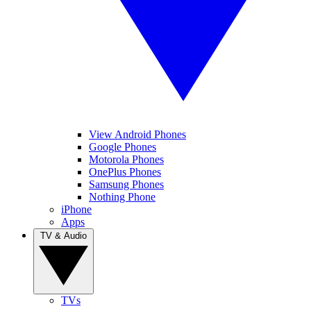
View Android Phones
Google Phones
Motorola Phones
OnePlus Phones
Samsung Phones
Nothing Phone
iPhone
Apps
TV & Audio
TVs