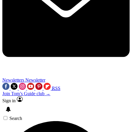
Newsletters
Newsletter
RSS
Join Tom’s Guide club →
Sign in
Search