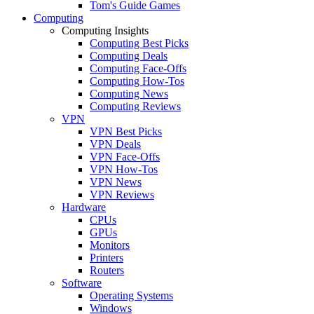
Tom's Guide Games
Computing
Computing Insights
Computing Best Picks
Computing Deals
Computing Face-Offs
Computing How-Tos
Computing News
Computing Reviews
VPN
VPN Best Picks
VPN Deals
VPN Face-Offs
VPN How-Tos
VPN News
VPN Reviews
Hardware
CPUs
GPUs
Monitors
Printers
Routers
Software
Operating Systems
Windows