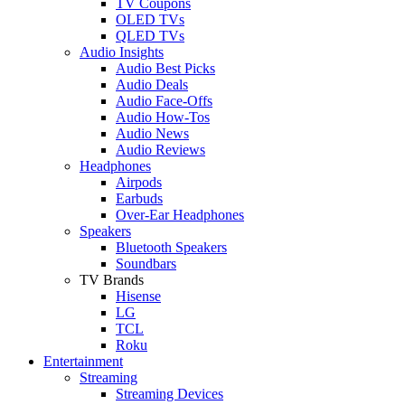
TV Coupons
OLED TVs
QLED TVs
Audio Insights
Audio Best Picks
Audio Deals
Audio Face-Offs
Audio How-Tos
Audio News
Audio Reviews
Headphones
Airpods
Earbuds
Over-Ear Headphones
Speakers
Bluetooth Speakers
Soundbars
TV Brands
Hisense
LG
TCL
Roku
Entertainment
Streaming
Streaming Devices