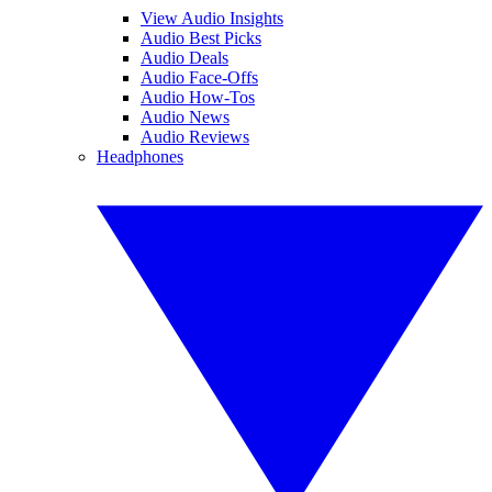
View Audio Insights
Audio Best Picks
Audio Deals
Audio Face-Offs
Audio How-Tos
Audio News
Audio Reviews
Headphones