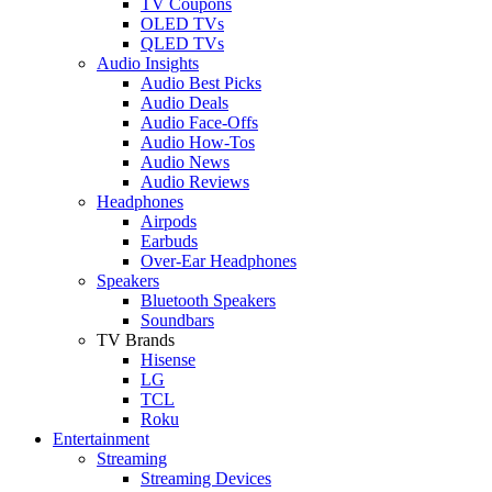
TV Coupons
OLED TVs
QLED TVs
Audio Insights
Audio Best Picks
Audio Deals
Audio Face-Offs
Audio How-Tos
Audio News
Audio Reviews
Headphones
Airpods
Earbuds
Over-Ear Headphones
Speakers
Bluetooth Speakers
Soundbars
TV Brands
Hisense
LG
TCL
Roku
Entertainment
Streaming
Streaming Devices