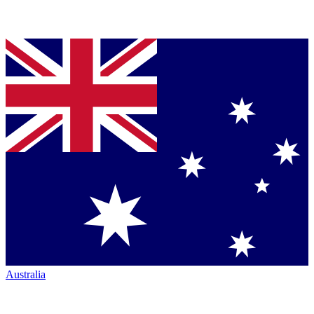
Australia