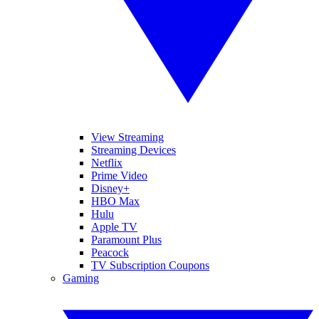
View Streaming
Streaming Devices
Netflix
Prime Video
Disney+
HBO Max
Hulu
Apple TV
Paramount Plus
Peacock
TV Subscription Coupons
Gaming