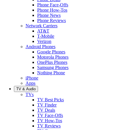
Phone Face-Offs
Phone How-Tos
Phone News
Phone Reviews
Network Carriers
AT&T
T-Mobile
Verizon
Android Phones
Google Phones
Motorola Phones
OnePlus Phones
Samsung Phones
Nothing Phone
iPhone
Apps
TV & Audio
TVs
TV Best Picks
TV Finder
TV Deals
TV Face-Offs
TV How-Tos
TV Reviews