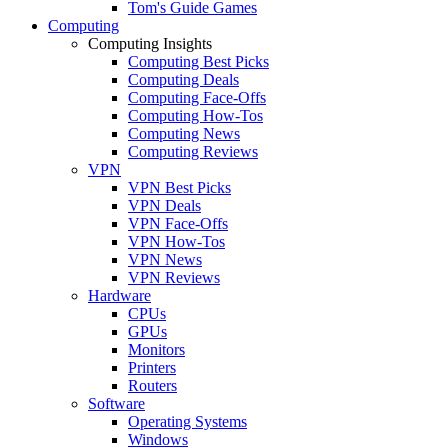
Tom's Guide Games
Computing
Computing Insights
Computing Best Picks
Computing Deals
Computing Face-Offs
Computing How-Tos
Computing News
Computing Reviews
VPN
VPN Best Picks
VPN Deals
VPN Face-Offs
VPN How-Tos
VPN News
VPN Reviews
Hardware
CPUs
GPUs
Monitors
Printers
Routers
Software
Operating Systems
Windows