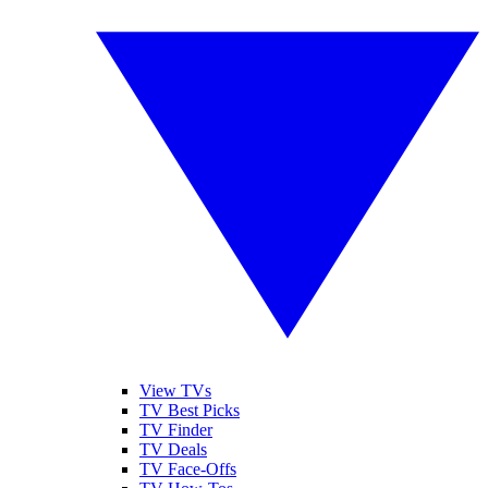
View TVs
TV Best Picks
TV Finder
TV Deals
TV Face-Offs