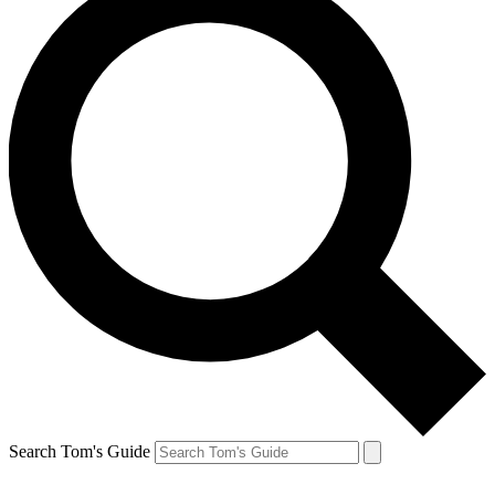
Search Tom's Guide