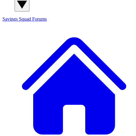
Savings Squad
Forums