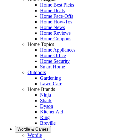
Home Best Picks
Home Deals
Home Face-Offs
Home How-Tos
Home News
Home Reviews
Home Coupons
Home Topics
Home Appliances
Home Office
Home Security
Smart Home
Outdoors
Gardening
Lawn Care
Home Brands
Ninja
Shark
Dyson
KitchenAid
Ring
Breville
Wordle & Games
Wordle