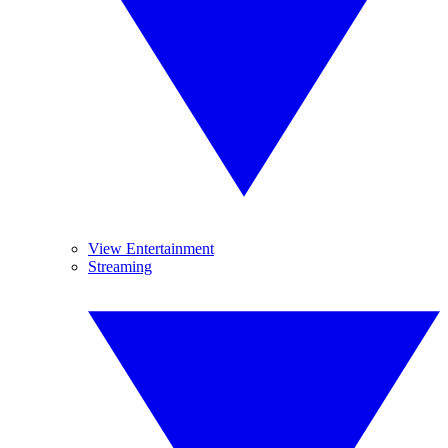
View Entertainment
Streaming