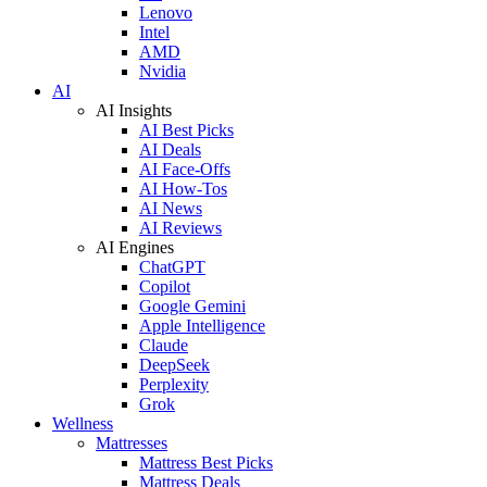
Lenovo
Intel
AMD
Nvidia
AI
AI Insights
AI Best Picks
AI Deals
AI Face-Offs
AI How-Tos
AI News
AI Reviews
AI Engines
ChatGPT
Copilot
Google Gemini
Apple Intelligence
Claude
DeepSeek
Perplexity
Grok
Wellness
Mattresses
Mattress Best Picks
Mattress Deals