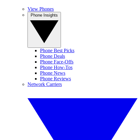
View Phones
Phone Insights
Phone Best Picks
Phone Deals
Phone Face-Offs
Phone How-Tos
Phone News
Phone Reviews
Network Carriers