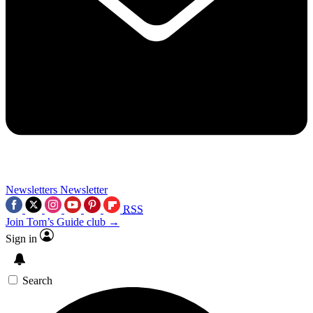
Newsletters
Newsletter
RSS
Join Tom’s Guide club →
Sign in
Search