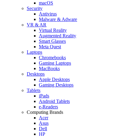
macOS
Security
Antivirus
Malware & Adware
VR & AR
Virtual Reality
Augmented Reality
Smart Glasses
Meta Quest
Laptops
Chromebooks
Gaming Laptops
MacBooks
Desktops
Apple Desktops
Gaming Desktops
Tablets
iPads
Android Tablets
e-Readers
Computing Brands
Acer
Asus
Dell
HP