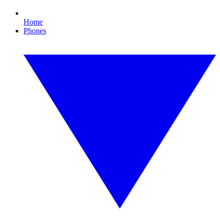
Home
Phones