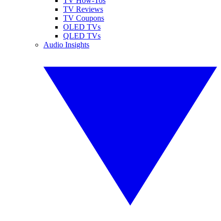
TV How-Tos
TV Reviews
TV Coupons
OLED TVs
QLED TVs
Audio Insights