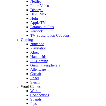
Netflix
Prime Video
Disney+
HBO Max
Hulu
Apple TV
Paramount Plus
Peacock
TV Subscription Coupons
Gaming
Nintendo
Playstation
Xbox
Handhelds
PC Gaming
Gaming Peripherals
Alienware
Corsair
Razer
Steam
Word Games
Wordle
Connections
Strands
Pips