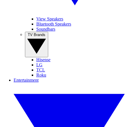
View Speakers
Bluetooth Speakers
Soundbars
TV Brands
Hisense
LG
TCL
Roku
Entertainment