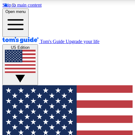
Skip to main content
12
24/7
30K+
Open menu
MEMBER FEATURES
ACCESS AVAILABLE
ACTIVE MEMBERS
Tom's Guide
Upgrade your life
US Edition
Exclusive Newsletters
Polls
Tech news direct to your inbox
Have your say in te
GET CLUB ACCESS QUICK
For the fastest way to join Tom's Guide Club enter your
email below. We'll send you a confirmation and sign you up
to our newsletter to keep you updated on all the latest news.