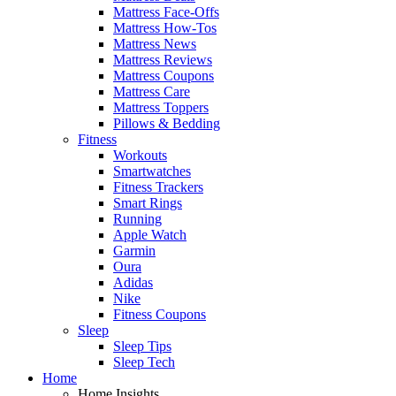
Mattress Face-Offs
Mattress How-Tos
Mattress News
Mattress Reviews
Mattress Coupons
Mattress Care
Mattress Toppers
Pillows & Bedding
Fitness
Workouts
Smartwatches
Fitness Trackers
Smart Rings
Running
Apple Watch
Garmin
Oura
Adidas
Nike
Fitness Coupons
Sleep
Sleep Tips
Sleep Tech
Home
Home Insights