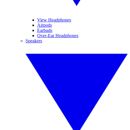
View Headphones
Airpods
Earbuds
Over-Ear Headphones
Speakers