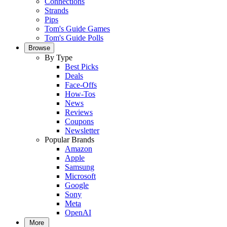
Connections
Strands
Pips
Tom's Guide Games
Tom's Guide Polls
Browse
By Type
Best Picks
Deals
Face-Offs
How-Tos
News
Reviews
Coupons
Newsletter
Popular Brands
Amazon
Apple
Samsung
Microsoft
Google
Sony
Meta
OpenAI
More