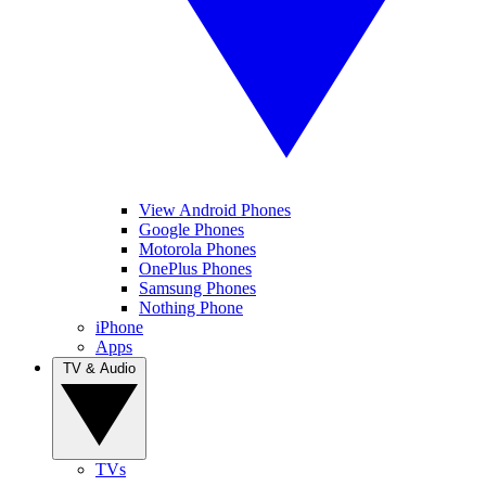
View Android Phones
Google Phones
Motorola Phones
OnePlus Phones
Samsung Phones
Nothing Phone
iPhone
Apps
TV & Audio
TVs