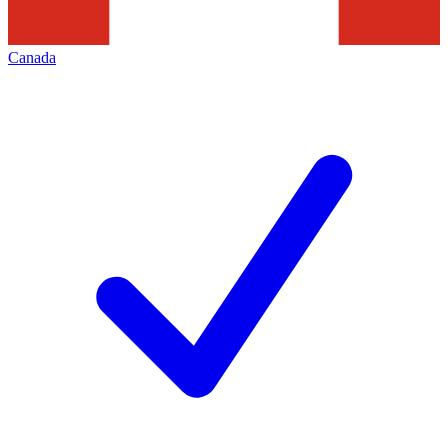
Canada