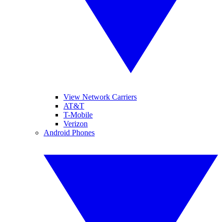
View Network Carriers
AT&T
T-Mobile
Verizon
Android Phones