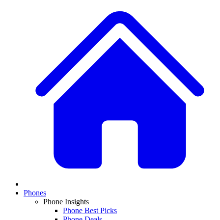
Phones
Phone Insights
Phone Best Picks
Phone Deals