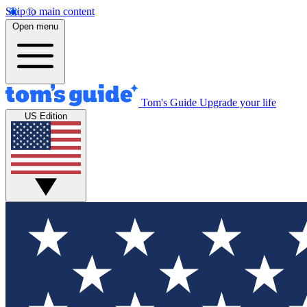
Skip to main content
Open menu
Tom's Guide
Upgrade your life
US Edition