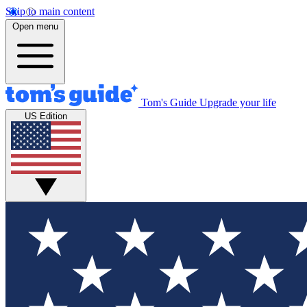
Skip to main content
Open menu
Tom's Guide
Upgrade your life
US Edition