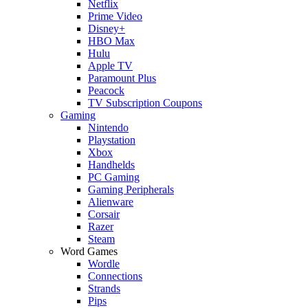
Netflix
Prime Video
Disney+
HBO Max
Hulu
Apple TV
Paramount Plus
Peacock
TV Subscription Coupons
Gaming
Nintendo
Playstation
Xbox
Handhelds
PC Gaming
Gaming Peripherals
Alienware
Corsair
Razer
Steam
Word Games
Wordle
Connections
Strands
Pips