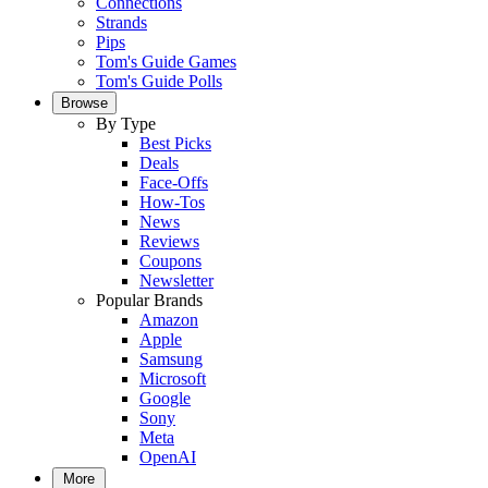
Connections
Strands
Pips
Tom's Guide Games
Tom's Guide Polls
Browse
By Type
Best Picks
Deals
Face-Offs
How-Tos
News
Reviews
Coupons
Newsletter
Popular Brands
Amazon
Apple
Samsung
Microsoft
Google
Sony
Meta
OpenAI
More