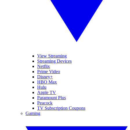
View Streaming
Streaming Devices
Netflix
Prime Video
Disney+
HBO Max
Hulu
Apple TV
Paramount Plus
Peacock
TV Subscription Coupons
Gaming