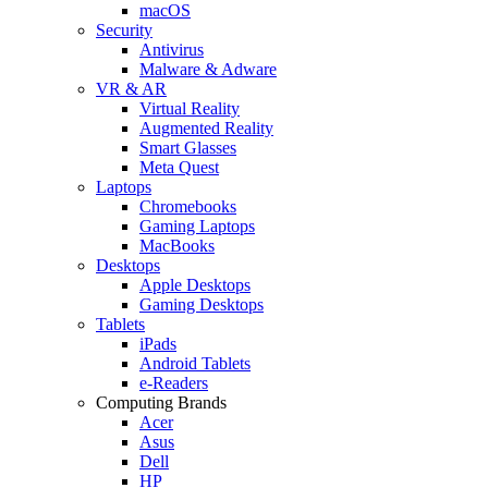
macOS
Security
Antivirus
Malware & Adware
VR & AR
Virtual Reality
Augmented Reality
Smart Glasses
Meta Quest
Laptops
Chromebooks
Gaming Laptops
MacBooks
Desktops
Apple Desktops
Gaming Desktops
Tablets
iPads
Android Tablets
e-Readers
Computing Brands
Acer
Asus
Dell
HP