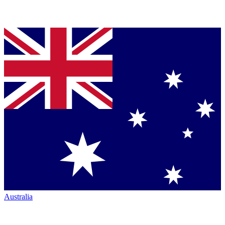
Australia