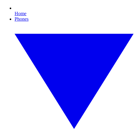
Home
Phones