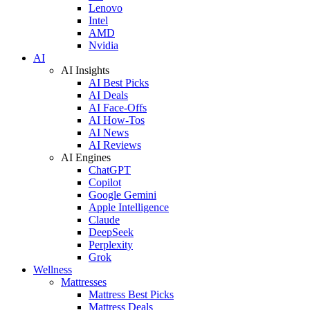
Lenovo
Intel
AMD
Nvidia
AI
AI Insights
AI Best Picks
AI Deals
AI Face-Offs
AI How-Tos
AI News
AI Reviews
AI Engines
ChatGPT
Copilot
Google Gemini
Apple Intelligence
Claude
DeepSeek
Perplexity
Grok
Wellness
Mattresses
Mattress Best Picks
Mattress Deals