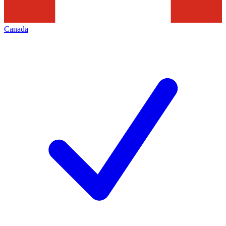
Canada