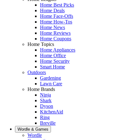
Home Best Picks
Home Deals
Home Face-Offs
Home How-Tos
Home News
Home Reviews
Home Coupons
Home Topics
Home Appliances
Home Office
Home Security
Smart Home
Outdoors
Gardening
Lawn Care
Home Brands
Ninja
Shark
Dyson
KitchenAid
Ring
Breville
Wordle & Games
Wordle