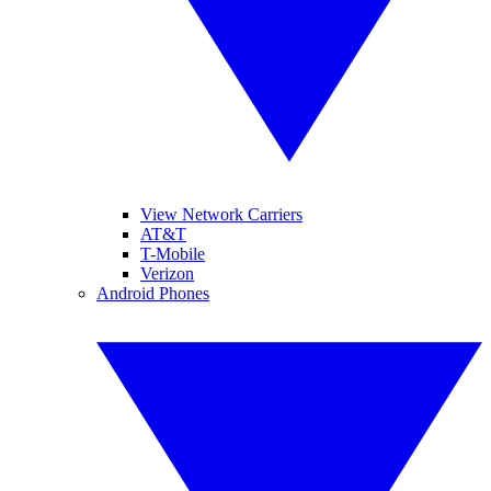
View Network Carriers
AT&T
T-Mobile
Verizon
Android Phones