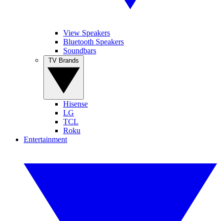
View Speakers
Bluetooth Speakers
Soundbars
TV Brands
Hisense
LG
TCL
Roku
Entertainment