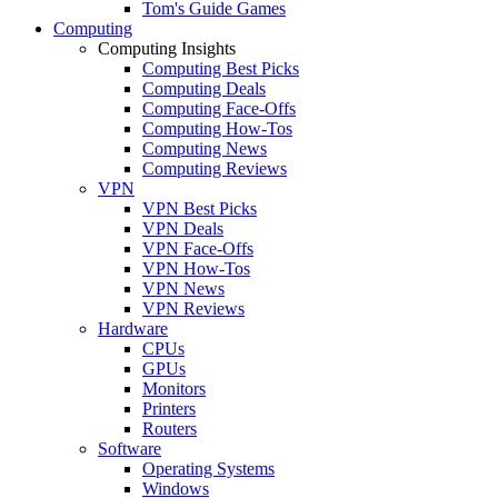
Tom's Guide Games
Computing
Computing Insights
Computing Best Picks
Computing Deals
Computing Face-Offs
Computing How-Tos
Computing News
Computing Reviews
VPN
VPN Best Picks
VPN Deals
VPN Face-Offs
VPN How-Tos
VPN News
VPN Reviews
Hardware
CPUs
GPUs
Monitors
Printers
Routers
Software
Operating Systems
Windows