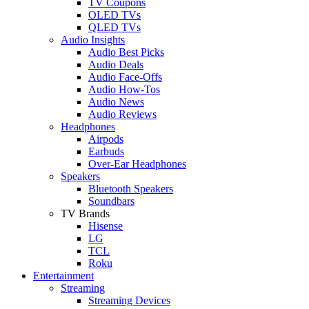
TV Coupons
OLED TVs
QLED TVs
Audio Insights
Audio Best Picks
Audio Deals
Audio Face-Offs
Audio How-Tos
Audio News
Audio Reviews
Headphones
Airpods
Earbuds
Over-Ear Headphones
Speakers
Bluetooth Speakers
Soundbars
TV Brands
Hisense
LG
TCL
Roku
Entertainment
Streaming
Streaming Devices