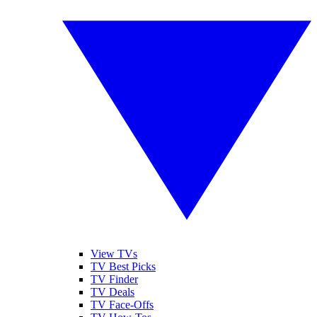
View TVs
TV Best Picks
TV Finder
TV Deals
TV Face-Offs