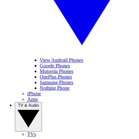
View Android Phones
Google Phones
Motorola Phones
OnePlus Phones
Samsung Phones
Nothing Phone
iPhone
Apps
TV & Audio
TVs