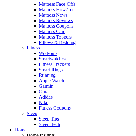
Mattress Face-Offs
Mattress How-Tos
Mattress News
Mattress Reviews
Mattress Coupons
Mattress Care
Mattress Toppers
Pillows & Bedding
Fitness
Workouts
Smartwatches
Fitness Trackers
Smart Rings
Running
Apple Watch
Garmin
Oura
Adidas
Nike
Fitness Coupons
Sleep
Sleep Tips
Sleep Tech
Home
Home Insights