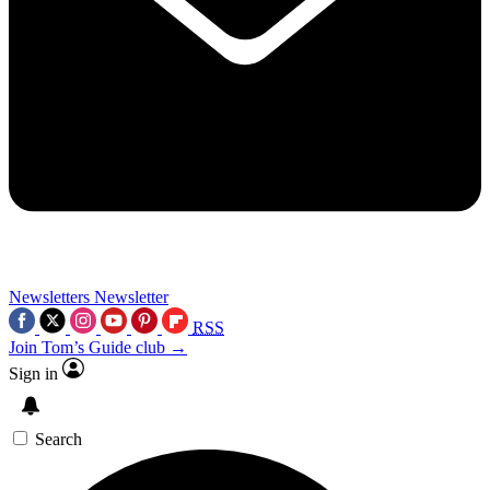
Newsletters
Newsletter
RSS
Join Tom’s Guide club →
Sign in
Search