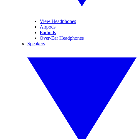
View Headphones
Airpods
Earbuds
Over-Ear Headphones
Speakers