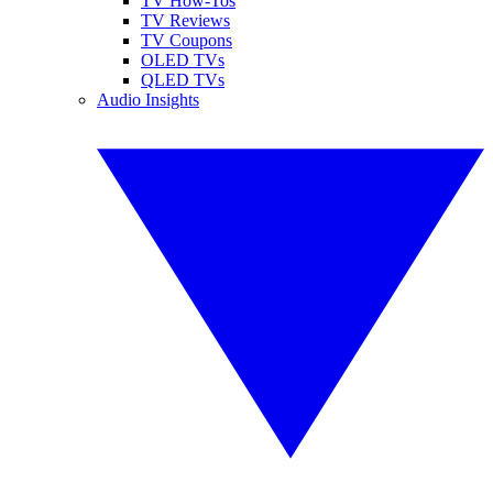
TV How-Tos
TV Reviews
TV Coupons
OLED TVs
QLED TVs
Audio Insights