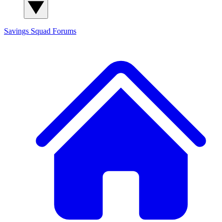
Savings Squad
Forums