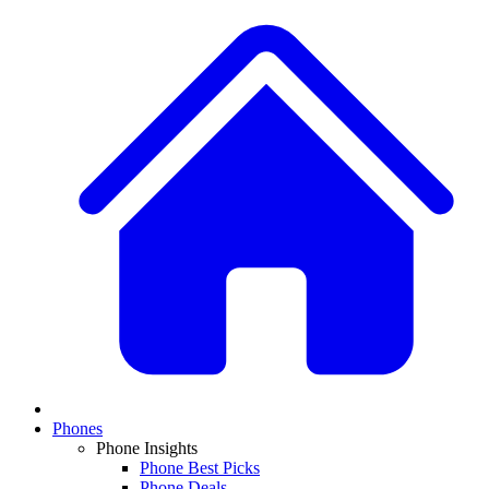
Phones
Phone Insights
Phone Best Picks
Phone Deals