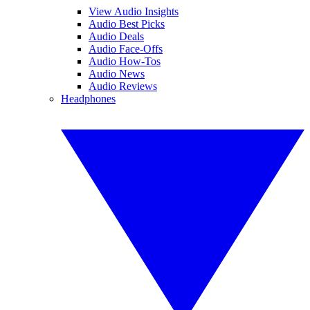
View Audio Insights
Audio Best Picks
Audio Deals
Audio Face-Offs
Audio How-Tos
Audio News
Audio Reviews
Headphones