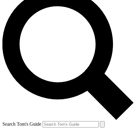
Search Tom's Guide