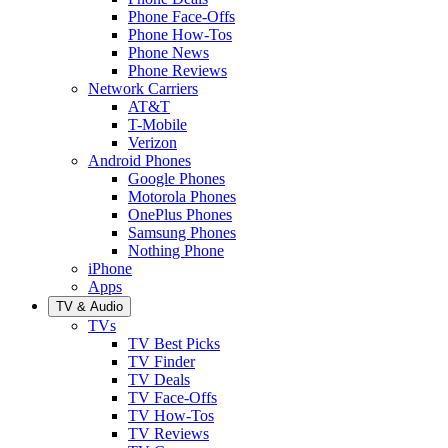
Phone Face-Offs
Phone How-Tos
Phone News
Phone Reviews
Network Carriers
AT&T
T-Mobile
Verizon
Android Phones
Google Phones
Motorola Phones
OnePlus Phones
Samsung Phones
Nothing Phone
iPhone
Apps
TV & Audio
TVs
TV Best Picks
TV Finder
TV Deals
TV Face-Offs
TV How-Tos
TV Reviews