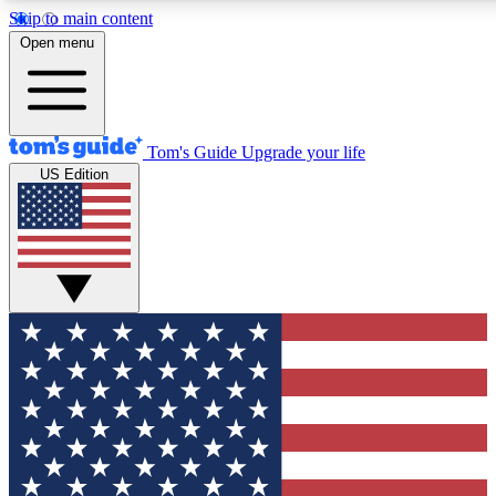
Skip to main content
12
24/7
30K+
Open menu
MEMBER FEATURES
ACCESS AVAILABLE
ACTIVE MEMBERS
Tom's Guide
Upgrade your life
US Edition
Exclusive Newsletters
Polls
Tech news direct to your inbox
Have your say in te
GET CLUB ACCESS QUICK
For the fastest way to join Tom's Guide Club enter your
email below. We'll send you a confirmation and sign you up
to our newsletter to keep you updated on all the latest news.