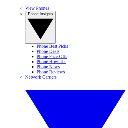
View Phones
Phone Insights
Phone Best Picks
Phone Deals
Phone Face-Offs
Phone How-Tos
Phone News
Phone Reviews
Network Carriers