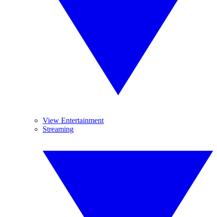
View Entertainment
Streaming