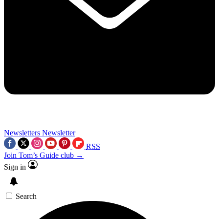
Newsletters
Newsletter
RSS
Join Tom’s Guide club →
Sign in
Search