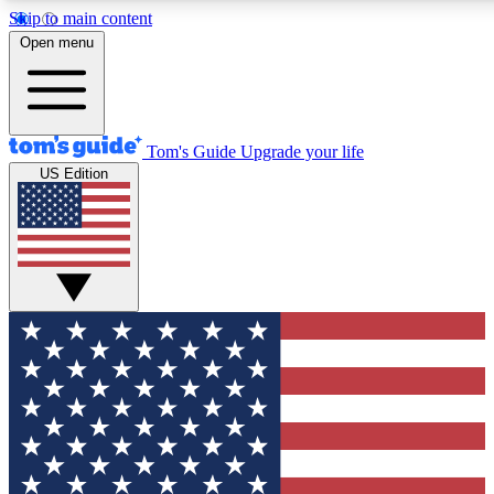
Skip to main content
12
24/7
30K+
Open menu
MEMBER FEATURES
ACCESS AVAILABLE
ACTIVE MEMBERS
Tom's Guide
Upgrade your life
US Edition
Exclusive Newsletters
Polls
Tech news direct to your inbox
Have your say in te
GET CLUB ACCESS QUICK
For the fastest way to join Tom's Guide Club enter your
email below. We'll send you a confirmation and sign you up
to our newsletter to keep you updated on all the latest news.