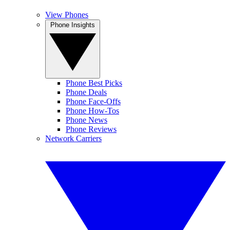
View Phones
Phone Insights
Phone Best Picks
Phone Deals
Phone Face-Offs
Phone How-Tos
Phone News
Phone Reviews
Network Carriers