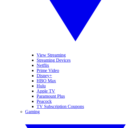
View Streaming
Streaming Devices
Netflix
Prime Video
Disney+
HBO Max
Hulu
Apple TV
Paramount Plus
Peacock
TV Subscription Coupons
Gaming