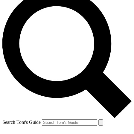
Search Tom's Guide