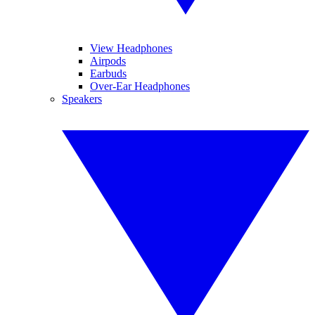
View Headphones
Airpods
Earbuds
Over-Ear Headphones
Speakers