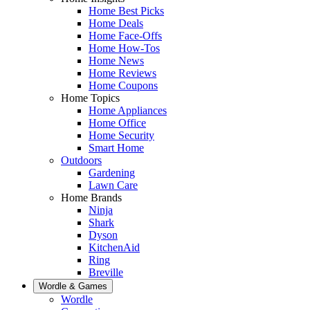
Home Best Picks
Home Deals
Home Face-Offs
Home How-Tos
Home News
Home Reviews
Home Coupons
Home Topics
Home Appliances
Home Office
Home Security
Smart Home
Outdoors
Gardening
Lawn Care
Home Brands
Ninja
Shark
Dyson
KitchenAid
Ring
Breville
Wordle & Games
Wordle