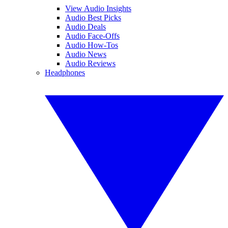
View Audio Insights
Audio Best Picks
Audio Deals
Audio Face-Offs
Audio How-Tos
Audio News
Audio Reviews
Headphones