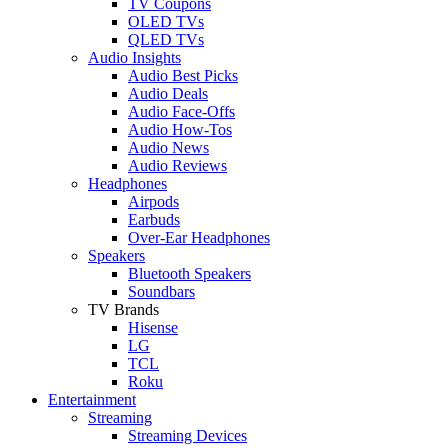
TV Coupons
OLED TVs
QLED TVs
Audio Insights
Audio Best Picks
Audio Deals
Audio Face-Offs
Audio How-Tos
Audio News
Audio Reviews
Headphones
Airpods
Earbuds
Over-Ear Headphones
Speakers
Bluetooth Speakers
Soundbars
TV Brands
Hisense
LG
TCL
Roku
Entertainment
Streaming
Streaming Devices