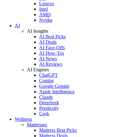
Lenovo
Intel
AMD
Nvidia
AI
AI Insights
AI Best Picks
AI Deals
AI Face-Offs
AI How-Tos
AI News
AI Reviews
AI Engines
ChatGPT
Copilot
Google Gemini
Apple Intelligence
Claude
DeepSeek
Perplexity
Grok
Wellness
Mattresses
Mattress Best Picks
Mattress Deals