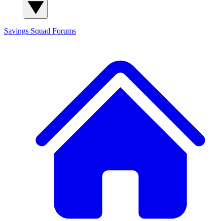
Savings Squad
Forums