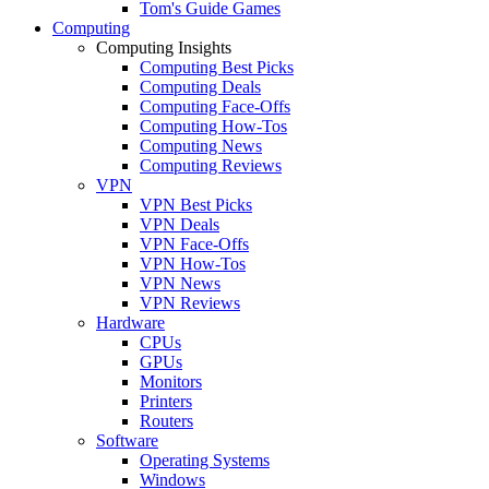
Tom's Guide Games
Computing
Computing Insights
Computing Best Picks
Computing Deals
Computing Face-Offs
Computing How-Tos
Computing News
Computing Reviews
VPN
VPN Best Picks
VPN Deals
VPN Face-Offs
VPN How-Tos
VPN News
VPN Reviews
Hardware
CPUs
GPUs
Monitors
Printers
Routers
Software
Operating Systems
Windows