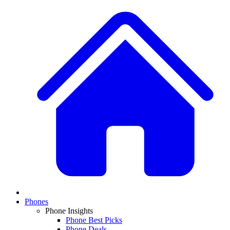
Phones
Phone Insights
Phone Best Picks
Phone Deals