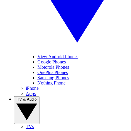
View Android Phones
Google Phones
Motorola Phones
OnePlus Phones
Samsung Phones
Nothing Phone
iPhone
Apps
TV & Audio
TVs