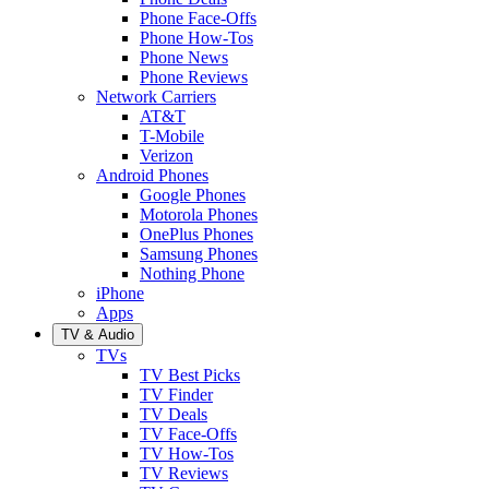
Phone Face-Offs
Phone How-Tos
Phone News
Phone Reviews
Network Carriers
AT&T
T-Mobile
Verizon
Android Phones
Google Phones
Motorola Phones
OnePlus Phones
Samsung Phones
Nothing Phone
iPhone
Apps
TV & Audio
TVs
TV Best Picks
TV Finder
TV Deals
TV Face-Offs
TV How-Tos
TV Reviews