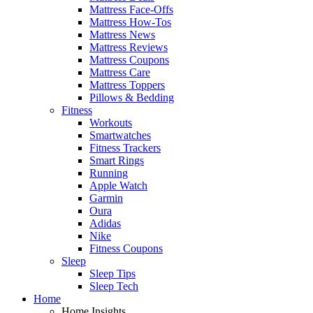
Mattress Face-Offs
Mattress How-Tos
Mattress News
Mattress Reviews
Mattress Coupons
Mattress Care
Mattress Toppers
Pillows & Bedding
Fitness
Workouts
Smartwatches
Fitness Trackers
Smart Rings
Running
Apple Watch
Garmin
Oura
Adidas
Nike
Fitness Coupons
Sleep
Sleep Tips
Sleep Tech
Home
Home Insights