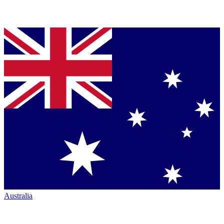
Australia