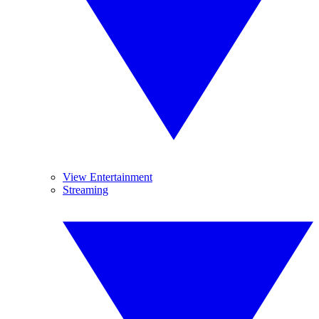
View Entertainment
Streaming