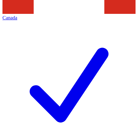
Canada