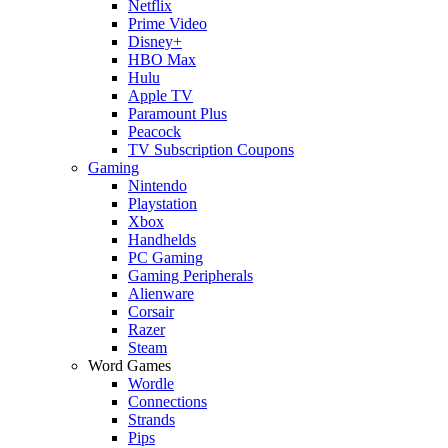
Netflix
Prime Video
Disney+
HBO Max
Hulu
Apple TV
Paramount Plus
Peacock
TV Subscription Coupons
Gaming
Nintendo
Playstation
Xbox
Handhelds
PC Gaming
Gaming Peripherals
Alienware
Corsair
Razer
Steam
Word Games
Wordle
Connections
Strands
Pips