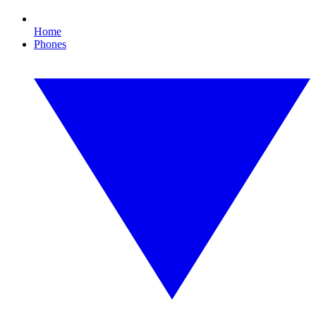
Home
Phones