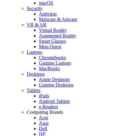
macOS
Security
Antivirus
Malware & Adware
VR & AR
Virtual Reality
Augmented Reality
Smart Glasses
Meta Quest
Laptops
Chromebooks
Gaming Laptops
MacBooks
Desktops
Apple Desktops
Gaming Desktops
Tablets
iPads
Android Tablets
e-Readers
Computing Brands
Acer
Asus
Dell
HP