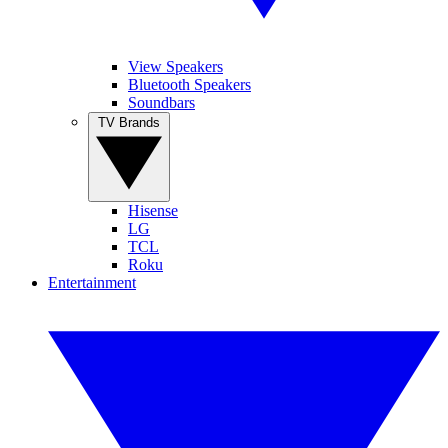
View Speakers
Bluetooth Speakers
Soundbars
TV Brands
Hisense
LG
TCL
Roku
Entertainment