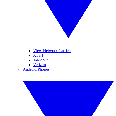
View Network Carriers
AT&T
T-Mobile
Verizon
Android Phones