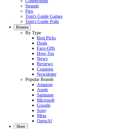
Connections
Strands
Pips
Tom's Guide Games
Tom's Guide Polls
Browse
By Type
Best Picks
Deals
Face-Offs
How-Tos
News
Reviews
Coupons
Newsletter
Popular Brands
Amazon
Apple
Samsung
Microsoft
Google
Sony
Meta
OpenAI
More