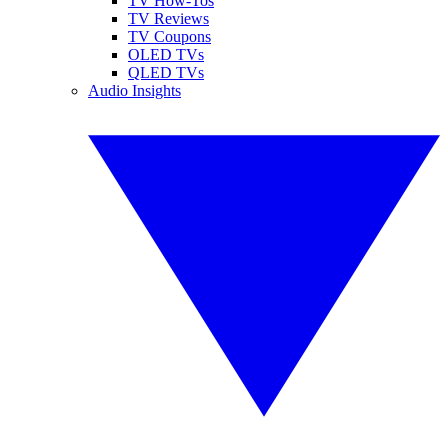
TV How-Tos
TV Reviews
TV Coupons
OLED TVs
QLED TVs
Audio Insights