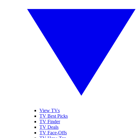
View TVs
TV Best Picks
TV Finder
TV Deals
TV Face-Offs