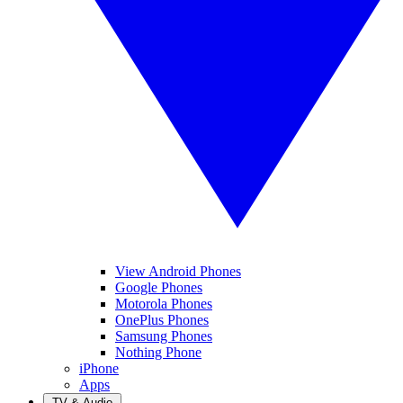
View Android Phones
Google Phones
Motorola Phones
OnePlus Phones
Samsung Phones
Nothing Phone
iPhone
Apps
TV & Audio