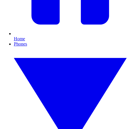
Home
Phones