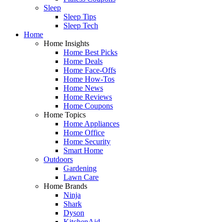
Sleep
Sleep Tips
Sleep Tech
Home
Home Insights
Home Best Picks
Home Deals
Home Face-Offs
Home How-Tos
Home News
Home Reviews
Home Coupons
Home Topics
Home Appliances
Home Office
Home Security
Smart Home
Outdoors
Gardening
Lawn Care
Home Brands
Ninja
Shark
Dyson
KitchenAid