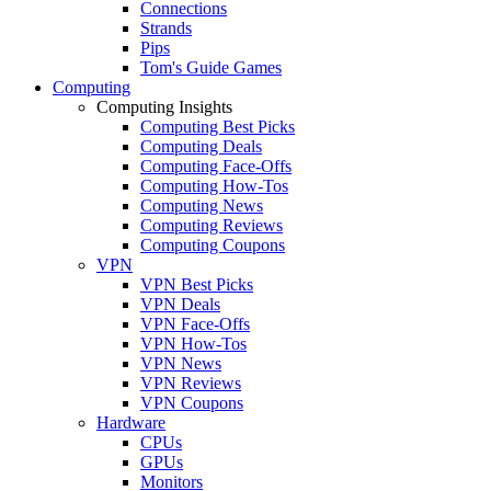
Connections
Strands
Pips
Tom's Guide Games
Computing
Computing Insights
Computing Best Picks
Computing Deals
Computing Face-Offs
Computing How-Tos
Computing News
Computing Reviews
Computing Coupons
VPN
VPN Best Picks
VPN Deals
VPN Face-Offs
VPN How-Tos
VPN News
VPN Reviews
VPN Coupons
Hardware
CPUs
GPUs
Monitors