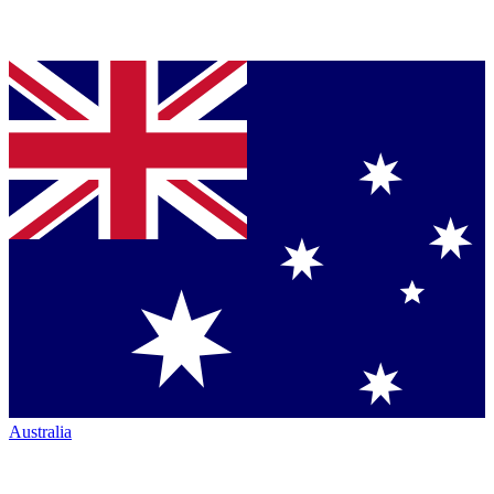
Australia