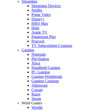
Streaming
Streaming Devices
Netflix
Prime Video
Disney+
HBO Max
Hulu
Apple TV
Paramount Plus
Peacock
TV Subscription Coupons
Gaming
Nintendo
PlayStation
Xbox
Handheld Gaming
PC Gaming
Gaming Peripherals
Gaming Coupons
Alienware
Corsair
Razer
Steam
Word Games
Wordle