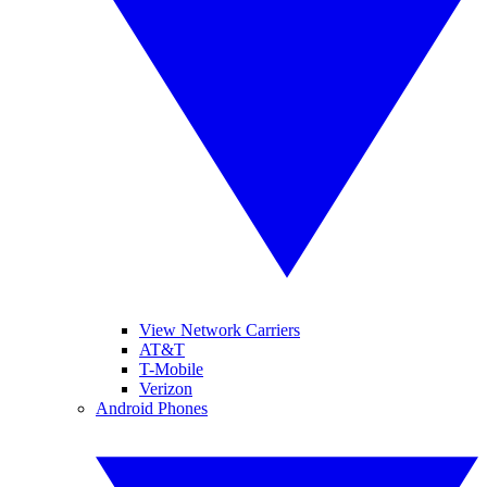
View Network Carriers
AT&T
T-Mobile
Verizon
Android Phones