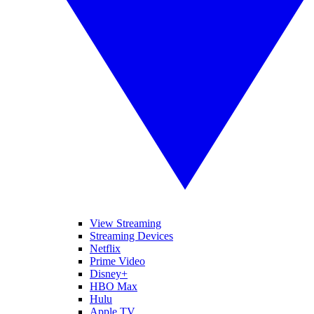
View Streaming
Streaming Devices
Netflix
Prime Video
Disney+
HBO Max
Hulu
Apple TV