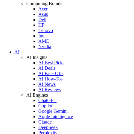
Computing Brands
Acer
Asus
Dell
HP
Lenovo
Intel
AMD
Nvidia
AI
AI Insights
AI Best Picks
AI Deals
AI Face-Offs
AI How-Tos
AI News
AI Reviews
AI Engines
ChatGPT
Copilot
Google Gemini
Apple Intelligence
Claude
DeepSeek
Perplexity