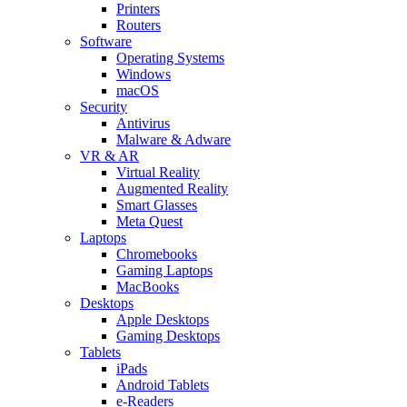
Printers
Routers
Software
Operating Systems
Windows
macOS
Security
Antivirus
Malware & Adware
VR & AR
Virtual Reality
Augmented Reality
Smart Glasses
Meta Quest
Laptops
Chromebooks
Gaming Laptops
MacBooks
Desktops
Apple Desktops
Gaming Desktops
Tablets
iPads
Android Tablets
e-Readers