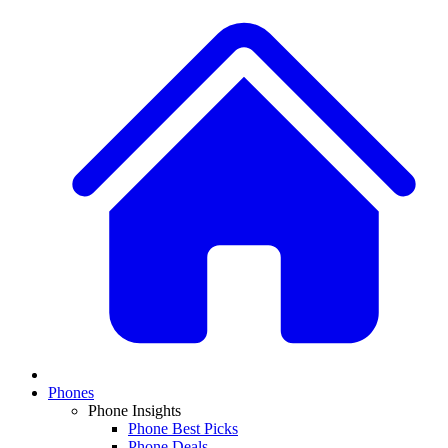
Phones
Phone Insights
Phone Best Picks
Phone Deals