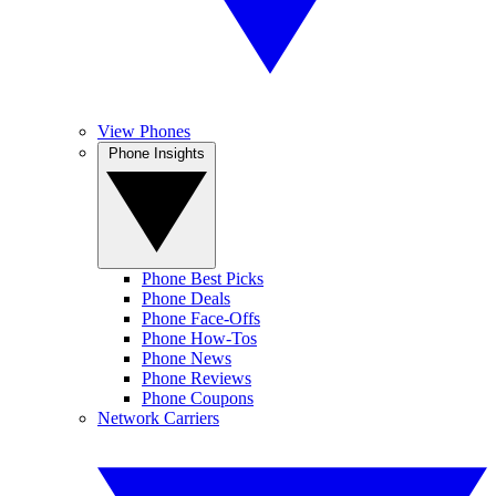
View Phones
Phone Insights
Phone Best Picks
Phone Deals
Phone Face-Offs
Phone How-Tos
Phone News
Phone Reviews
Phone Coupons
Network Carriers