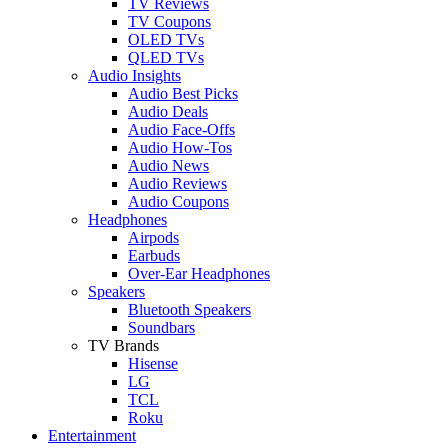
TV Reviews
TV Coupons
OLED TVs
QLED TVs
Audio Insights
Audio Best Picks
Audio Deals
Audio Face-Offs
Audio How-Tos
Audio News
Audio Reviews
Audio Coupons
Headphones
Airpods
Earbuds
Over-Ear Headphones
Speakers
Bluetooth Speakers
Soundbars
TV Brands
Hisense
LG
TCL
Roku
Entertainment