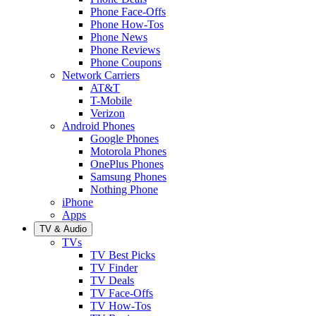
Phone Face-Offs
Phone How-Tos
Phone News
Phone Reviews
Phone Coupons
Network Carriers
AT&T
T-Mobile
Verizon
Android Phones
Google Phones
Motorola Phones
OnePlus Phones
Samsung Phones
Nothing Phone
iPhone
Apps
TV & Audio
TVs
TV Best Picks
TV Finder
TV Deals
TV Face-Offs
TV How-Tos