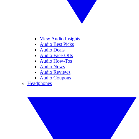
View Audio Insights
Audio Best Picks
Audio Deals
Audio Face-Offs
Audio How-Tos
Audio News
Audio Reviews
Audio Coupons
Headphones