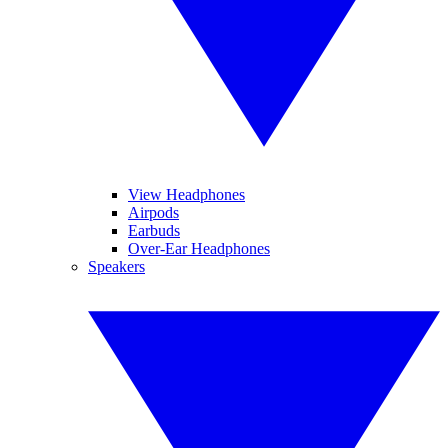
View Headphones
Airpods
Earbuds
Over-Ear Headphones
Speakers