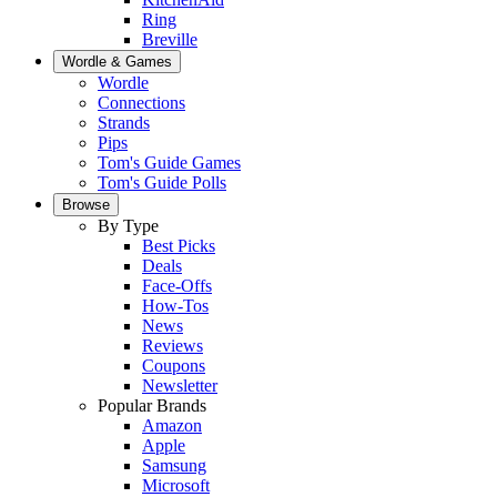
Ring
Breville
Wordle & Games
Wordle
Connections
Strands
Pips
Tom's Guide Games
Tom's Guide Polls
Browse
By Type
Best Picks
Deals
Face-Offs
How-Tos
News
Reviews
Coupons
Newsletter
Popular Brands
Amazon
Apple
Samsung
Microsoft