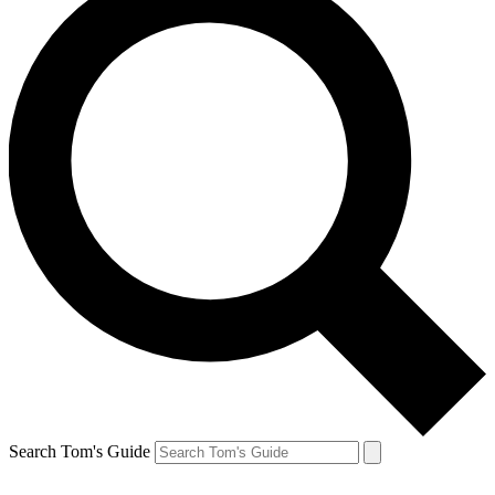
Search Tom's Guide