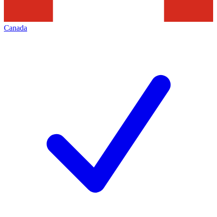
Canada