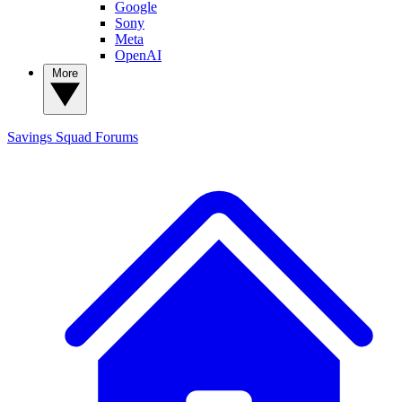
Google
Sony
Meta
OpenAI
More
Savings Squad
Forums