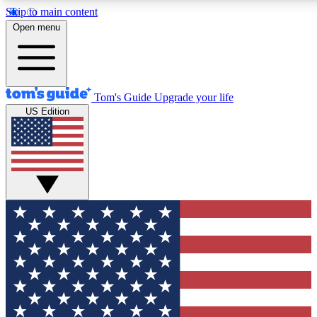
Skip to main content
12
24/7
30K+
Open menu
MEMBER FEATURES
ACCESS AVAILABLE
ACTIVE MEMBERS
Tom's Guide
Upgrade your life
US Edition
Exclusive Newsletters
Polls
Tech news direct to your inbox
Have your say in te
GET CLUB ACCESS QUICK
For the fastest way to join Tom's Guide Club enter your
email below. We'll send you a confirmation and sign you up
to our newsletter to keep you updated on all the latest news.