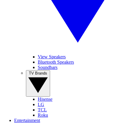
View Speakers
Bluetooth Speakers
Soundbars
TV Brands
Hisense
LG
TCL
Roku
Entertainment