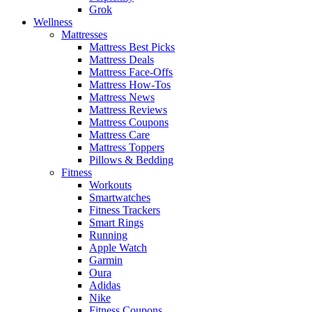
Grok
Wellness
Mattresses
Mattress Best Picks
Mattress Deals
Mattress Face-Offs
Mattress How-Tos
Mattress News
Mattress Reviews
Mattress Coupons
Mattress Care
Mattress Toppers
Pillows & Bedding
Fitness
Workouts
Smartwatches
Fitness Trackers
Smart Rings
Running
Apple Watch
Garmin
Oura
Adidas
Nike
Fitness Coupons