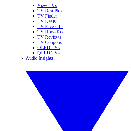
View TVs
TV Best Picks
TV Finder
TV Deals
TV Face-Offs
TV How-Tos
TV Reviews
TV Coupons
OLED TVs
QLED TVs
Audio Insights