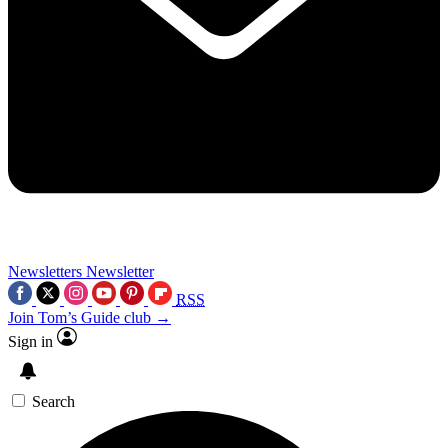
Newsletters
Newsletter
RSS
Join Tom’s Guide club →
Sign in
Search