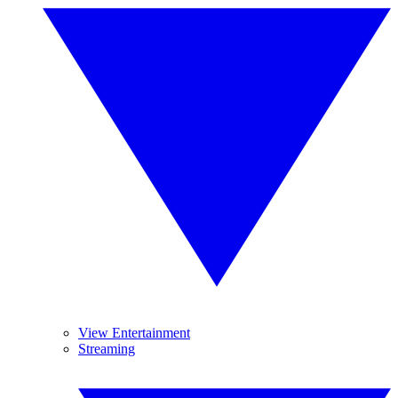
View Entertainment
Streaming