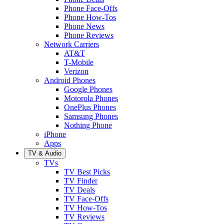
Phone Face-Offs
Phone How-Tos
Phone News
Phone Reviews
Network Carriers
AT&T
T-Mobile
Verizon
Android Phones
Google Phones
Motorola Phones
OnePlus Phones
Samsung Phones
Nothing Phone
iPhone
Apps
TV & Audio
TVs
TV Best Picks
TV Finder
TV Deals
TV Face-Offs
TV How-Tos
TV Reviews