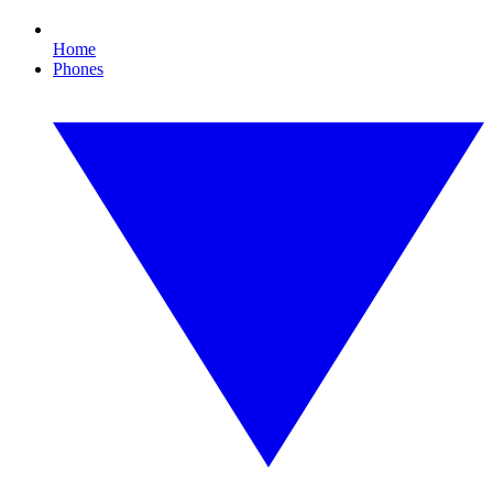
Home
Phones