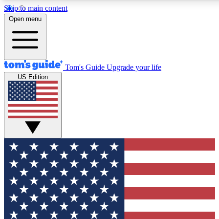
Skip to main content
12
24/7
30K+
Open menu
MEMBER FEATURES
ACCESS AVAILABLE
ACTIVE MEMBERS
Tom's Guide
Upgrade your life
US Edition
Exclusive Newsletters
Polls
Tech news direct to your inbox
Have your say in te
GET CLUB ACCESS QUICK
For the fastest way to join Tom's Guide Club enter your
email below. We'll send you a confirmation and sign you up
to our newsletter to keep you updated on all the latest news.