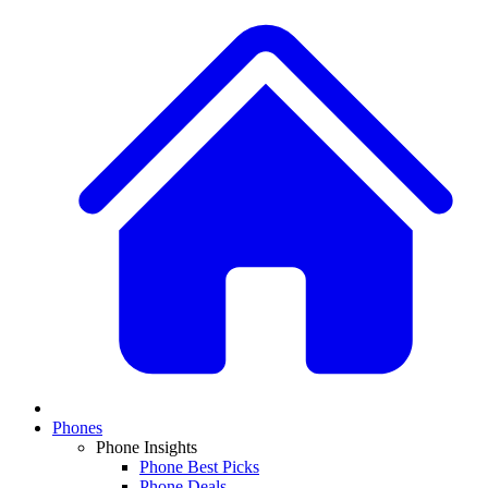
Phones
Phone Insights
Phone Best Picks
Phone Deals