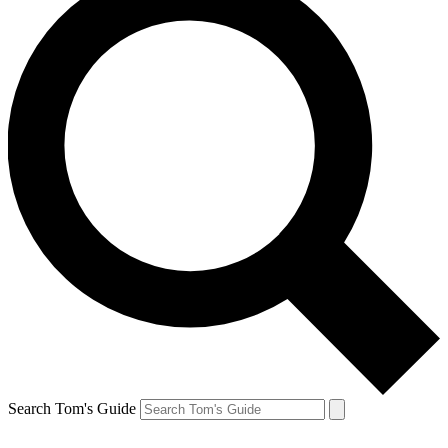
Search Tom's Guide