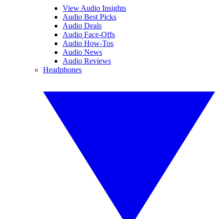
View Audio Insights
Audio Best Picks
Audio Deals
Audio Face-Offs
Audio How-Tos
Audio News
Audio Reviews
Headphones