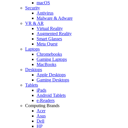
macOS
Security
Antivirus
Malware & Adware
VR & AR
Virtual Reality
Augmented Reality
Smart Glasses
Meta Quest
Laptops
Chromebooks
Gaming Laptops
MacBooks
Desktops
Apple Desktops
Gaming Desktops
Tablets
iPads
Android Tablets
e-Readers
Computing Brands
Acer
Asus
Dell
HP