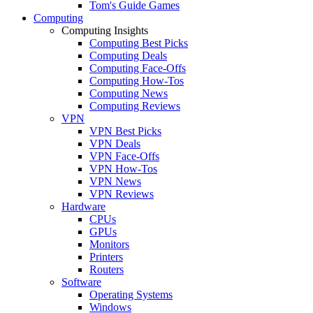
Tom's Guide Games
Computing
Computing Insights
Computing Best Picks
Computing Deals
Computing Face-Offs
Computing How-Tos
Computing News
Computing Reviews
VPN
VPN Best Picks
VPN Deals
VPN Face-Offs
VPN How-Tos
VPN News
VPN Reviews
Hardware
CPUs
GPUs
Monitors
Printers
Routers
Software
Operating Systems
Windows