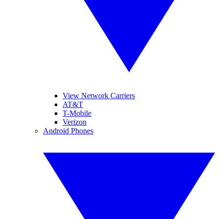
View Network Carriers
AT&T
T-Mobile
Verizon
Android Phones