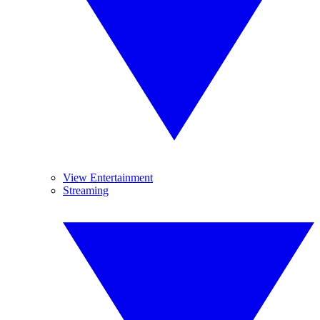
View Entertainment
Streaming