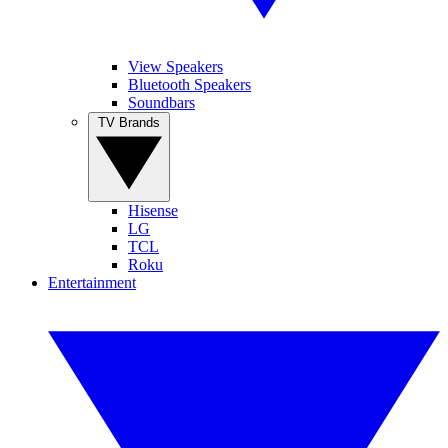
View Speakers
Bluetooth Speakers
Soundbars
TV Brands
Hisense
LG
TCL
Roku
Entertainment