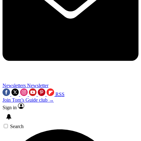
Newsletters
Newsletter
RSS
Join Tom’s Guide club →
Sign in
Search