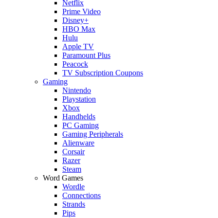
Netflix
Prime Video
Disney+
HBO Max
Hulu
Apple TV
Paramount Plus
Peacock
TV Subscription Coupons
Gaming
Nintendo
Playstation
Xbox
Handhelds
PC Gaming
Gaming Peripherals
Alienware
Corsair
Razer
Steam
Word Games
Wordle
Connections
Strands
Pips