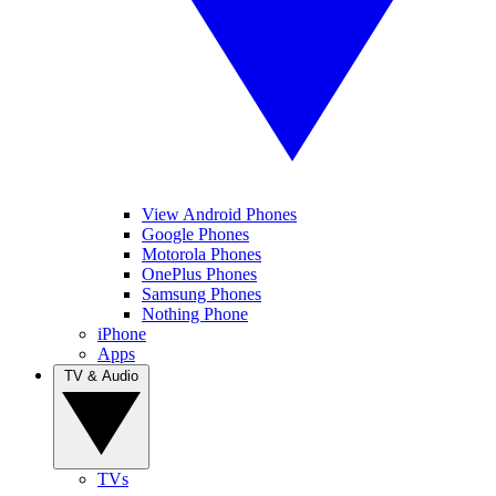
View Android Phones
Google Phones
Motorola Phones
OnePlus Phones
Samsung Phones
Nothing Phone
iPhone
Apps
TV & Audio
TVs