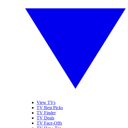
View TVs
TV Best Picks
TV Finder
TV Deals
TV Face-Offs