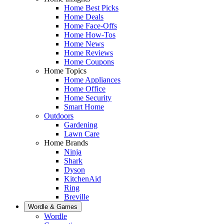
Home Best Picks
Home Deals
Home Face-Offs
Home How-Tos
Home News
Home Reviews
Home Coupons
Home Topics
Home Appliances
Home Office
Home Security
Smart Home
Outdoors
Gardening
Lawn Care
Home Brands
Ninja
Shark
Dyson
KitchenAid
Ring
Breville
Wordle & Games
Wordle