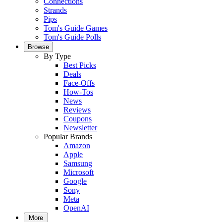
Connections
Strands
Pips
Tom's Guide Games
Tom's Guide Polls
Browse
By Type
Best Picks
Deals
Face-Offs
How-Tos
News
Reviews
Coupons
Newsletter
Popular Brands
Amazon
Apple
Samsung
Microsoft
Google
Sony
Meta
OpenAI
More