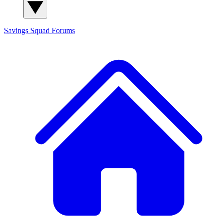
Savings Squad
Forums