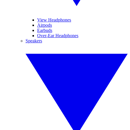
View Headphones
Airpods
Earbuds
Over-Ear Headphones
Speakers