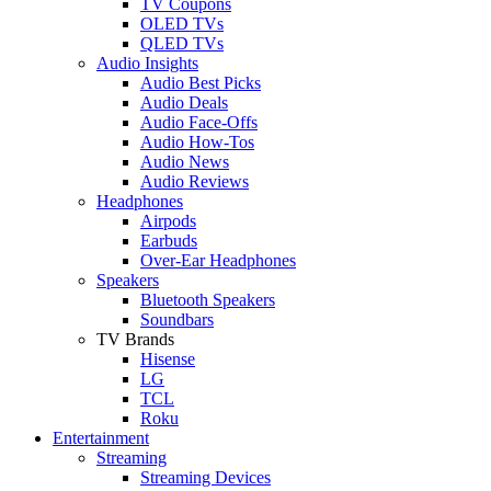
TV Coupons
OLED TVs
QLED TVs
Audio Insights
Audio Best Picks
Audio Deals
Audio Face-Offs
Audio How-Tos
Audio News
Audio Reviews
Headphones
Airpods
Earbuds
Over-Ear Headphones
Speakers
Bluetooth Speakers
Soundbars
TV Brands
Hisense
LG
TCL
Roku
Entertainment
Streaming
Streaming Devices