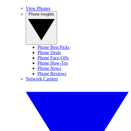
View Phones
Phone Insights
Phone Best Picks
Phone Deals
Phone Face-Offs
Phone How-Tos
Phone News
Phone Reviews
Network Carriers