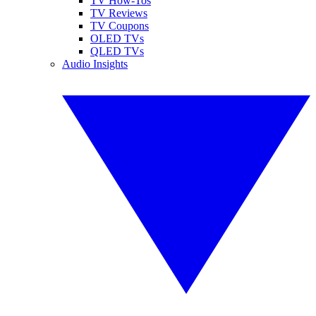
TV How-Tos
TV Reviews
TV Coupons
OLED TVs
QLED TVs
Audio Insights