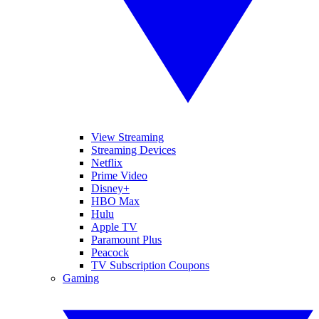
View Streaming
Streaming Devices
Netflix
Prime Video
Disney+
HBO Max
Hulu
Apple TV
Paramount Plus
Peacock
TV Subscription Coupons
Gaming