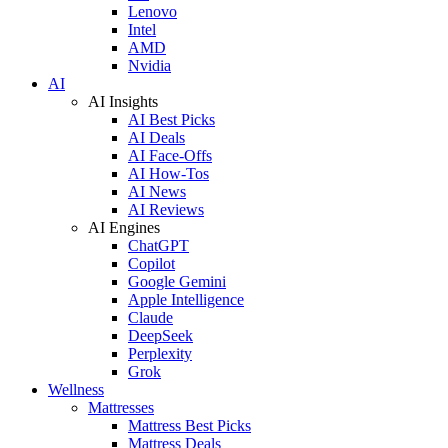
Lenovo
Intel
AMD
Nvidia
AI
AI Insights
AI Best Picks
AI Deals
AI Face-Offs
AI How-Tos
AI News
AI Reviews
AI Engines
ChatGPT
Copilot
Google Gemini
Apple Intelligence
Claude
DeepSeek
Perplexity
Grok
Wellness
Mattresses
Mattress Best Picks
Mattress Deals