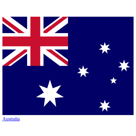
Australia