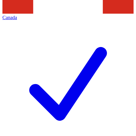
Canada