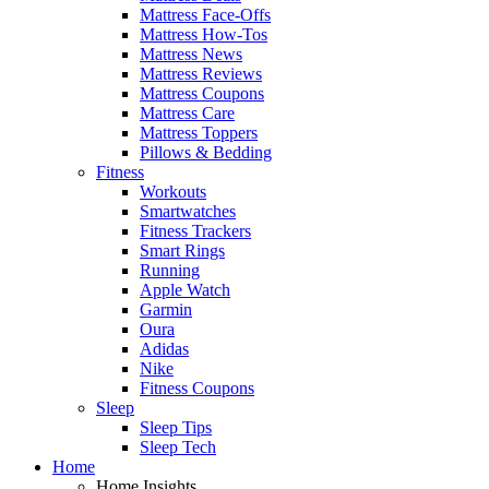
Mattress Face-Offs
Mattress How-Tos
Mattress News
Mattress Reviews
Mattress Coupons
Mattress Care
Mattress Toppers
Pillows & Bedding
Fitness
Workouts
Smartwatches
Fitness Trackers
Smart Rings
Running
Apple Watch
Garmin
Oura
Adidas
Nike
Fitness Coupons
Sleep
Sleep Tips
Sleep Tech
Home
Home Insights