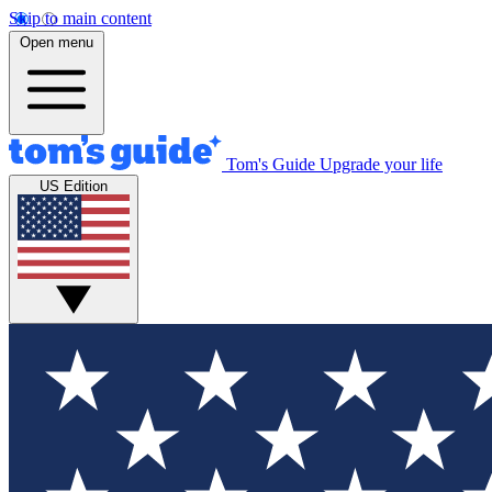
Skip to main content
Open menu
Tom's Guide
Upgrade your life
US Edition