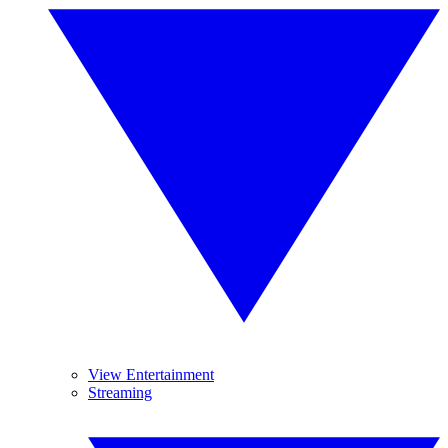
View Entertainment
Streaming