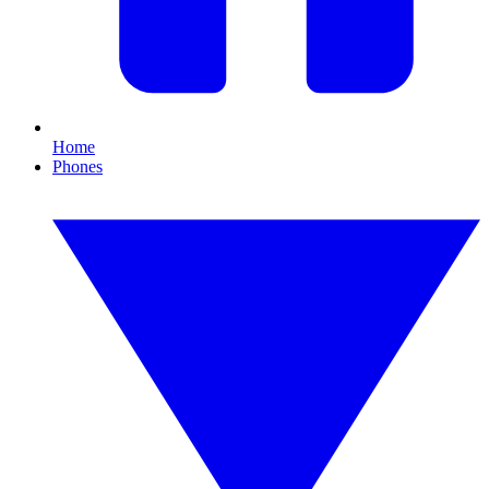
Home
Phones