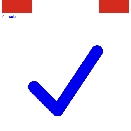
Canada