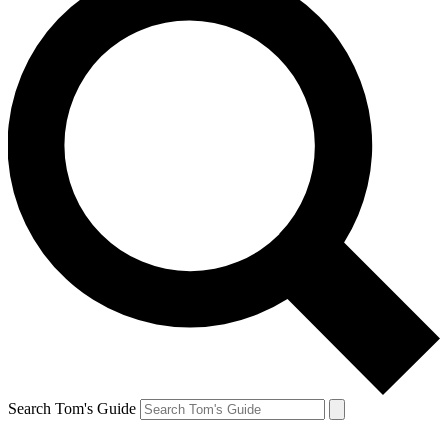
Search Tom's Guide