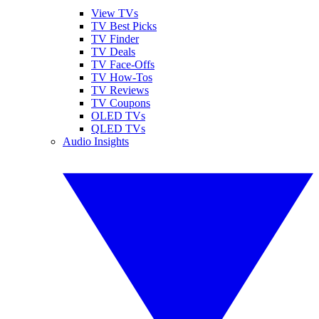
View TVs
TV Best Picks
TV Finder
TV Deals
TV Face-Offs
TV How-Tos
TV Reviews
TV Coupons
OLED TVs
QLED TVs
Audio Insights