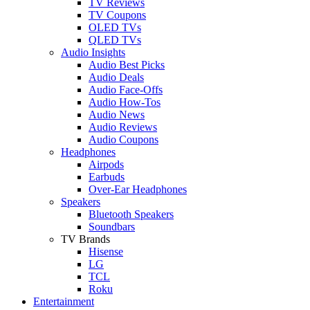
TV Reviews
TV Coupons
OLED TVs
QLED TVs
Audio Insights
Audio Best Picks
Audio Deals
Audio Face-Offs
Audio How-Tos
Audio News
Audio Reviews
Audio Coupons
Headphones
Airpods
Earbuds
Over-Ear Headphones
Speakers
Bluetooth Speakers
Soundbars
TV Brands
Hisense
LG
TCL
Roku
Entertainment