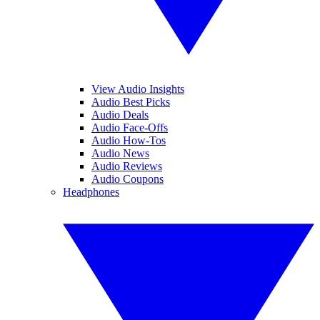
View Audio Insights
Audio Best Picks
Audio Deals
Audio Face-Offs
Audio How-Tos
Audio News
Audio Reviews
Audio Coupons
Headphones