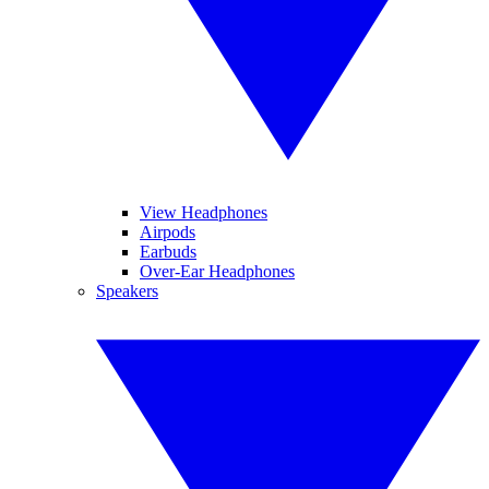
View Headphones
Airpods
Earbuds
Over-Ear Headphones
Speakers