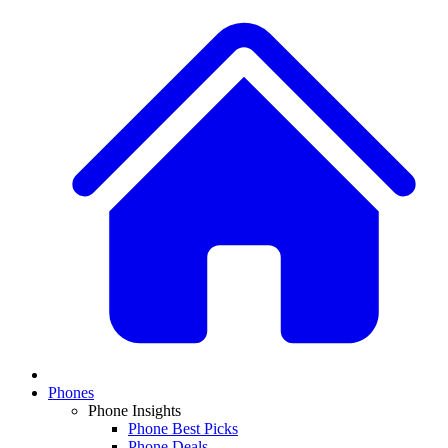
Phones
Phone Insights
Phone Best Picks
Phone Deals