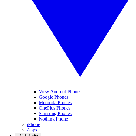
View Android Phones
Google Phones
Motorola Phones
OnePlus Phones
Samsung Phones
Nothing Phone
iPhone
Apps
TV & Audio