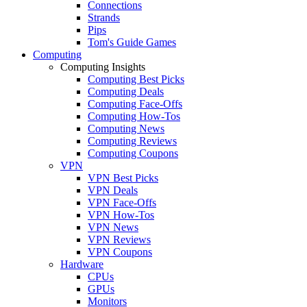
Connections
Strands
Pips
Tom's Guide Games
Computing
Computing Insights
Computing Best Picks
Computing Deals
Computing Face-Offs
Computing How-Tos
Computing News
Computing Reviews
Computing Coupons
VPN
VPN Best Picks
VPN Deals
VPN Face-Offs
VPN How-Tos
VPN News
VPN Reviews
VPN Coupons
Hardware
CPUs
GPUs
Monitors