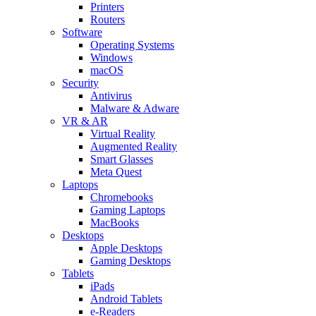
Printers
Routers
Software
Operating Systems
Windows
macOS
Security
Antivirus
Malware & Adware
VR & AR
Virtual Reality
Augmented Reality
Smart Glasses
Meta Quest
Laptops
Chromebooks
Gaming Laptops
MacBooks
Desktops
Apple Desktops
Gaming Desktops
Tablets
iPads
Android Tablets
e-Readers