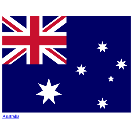
Australia