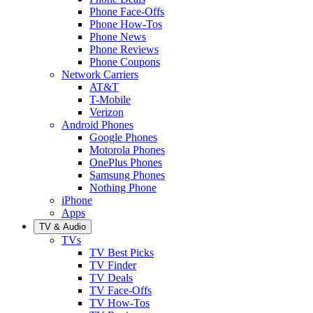
Phone Face-Offs
Phone How-Tos
Phone News
Phone Reviews
Phone Coupons
Network Carriers
AT&T
T-Mobile
Verizon
Android Phones
Google Phones
Motorola Phones
OnePlus Phones
Samsung Phones
Nothing Phone
iPhone
Apps
TV & Audio
TVs
TV Best Picks
TV Finder
TV Deals
TV Face-Offs
TV How-Tos