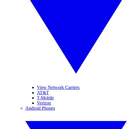
View Network Carriers
AT&T
T-Mobile
Verizon
Android Phones