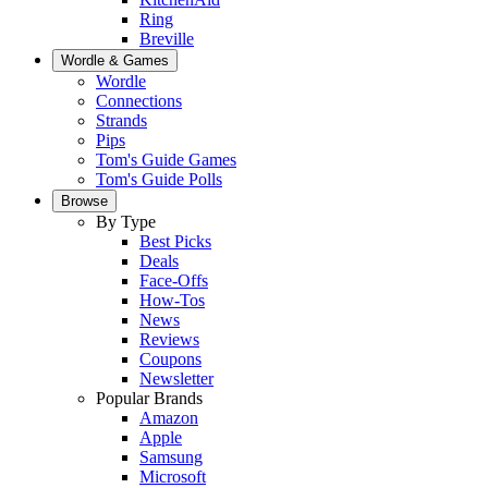
Ring
Breville
Wordle & Games
Wordle
Connections
Strands
Pips
Tom's Guide Games
Tom's Guide Polls
Browse
By Type
Best Picks
Deals
Face-Offs
How-Tos
News
Reviews
Coupons
Newsletter
Popular Brands
Amazon
Apple
Samsung
Microsoft