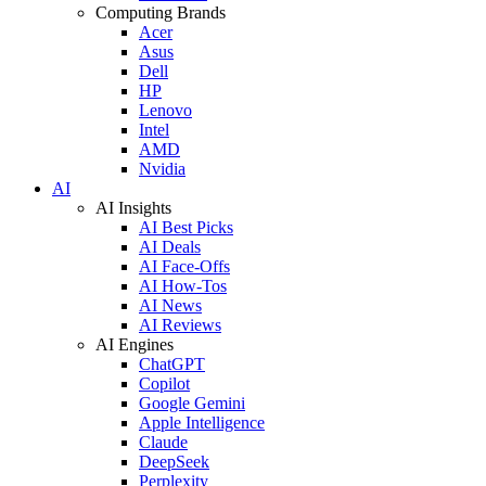
Computing Brands
Acer
Asus
Dell
HP
Lenovo
Intel
AMD
Nvidia
AI
AI Insights
AI Best Picks
AI Deals
AI Face-Offs
AI How-Tos
AI News
AI Reviews
AI Engines
ChatGPT
Copilot
Google Gemini
Apple Intelligence
Claude
DeepSeek
Perplexity