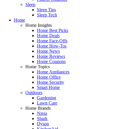
Sleep
Sleep Tips
Sleep Tech
Home
Home Insights
Home Best Picks
Home Deals
Home Face-Offs
Home How-Tos
Home News
Home Reviews
Home Coupons
Home Topics
Home Appliances
Home Office
Home Security
Smart Home
Outdoors
Gardening
Lawn Care
Home Brands
Ninja
Shark
Dyson
KitchenAid