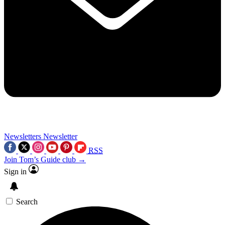
Newsletters
Newsletter
RSS
Join Tom’s Guide club →
Sign in
Search