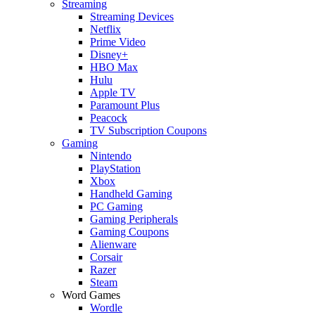
Streaming
Streaming Devices
Netflix
Prime Video
Disney+
HBO Max
Hulu
Apple TV
Paramount Plus
Peacock
TV Subscription Coupons
Gaming
Nintendo
PlayStation
Xbox
Handheld Gaming
PC Gaming
Gaming Peripherals
Gaming Coupons
Alienware
Corsair
Razer
Steam
Word Games
Wordle