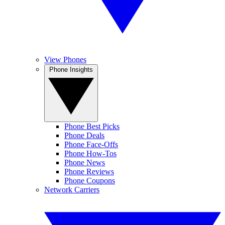
View Phones
Phone Insights
Phone Best Picks
Phone Deals
Phone Face-Offs
Phone How-Tos
Phone News
Phone Reviews
Phone Coupons
Network Carriers