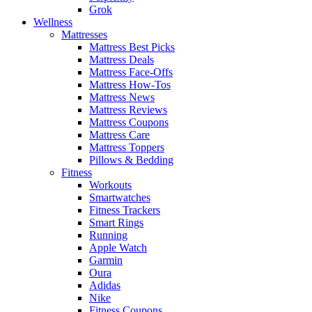
Grok
Wellness
Mattresses
Mattress Best Picks
Mattress Deals
Mattress Face-Offs
Mattress How-Tos
Mattress News
Mattress Reviews
Mattress Coupons
Mattress Care
Mattress Toppers
Pillows & Bedding
Fitness
Workouts
Smartwatches
Fitness Trackers
Smart Rings
Running
Apple Watch
Garmin
Oura
Adidas
Nike
Fitness Coupons