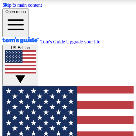
Skip to main content
12
24/7
30K+
Open menu
MEMBER FEATURES
ACCESS AVAILABLE
ACTIVE MEMBERS
Tom's Guide
Upgrade your life
US Edition
Exclusive Newsletters
Polls
Tech news direct to your inbox
Have your say in te
GET CLUB ACCESS QUICK
For the fastest way to join Tom's Guide Club enter your
email below. We'll send you a confirmation and sign you up
to our newsletter to keep you updated on all the latest news.