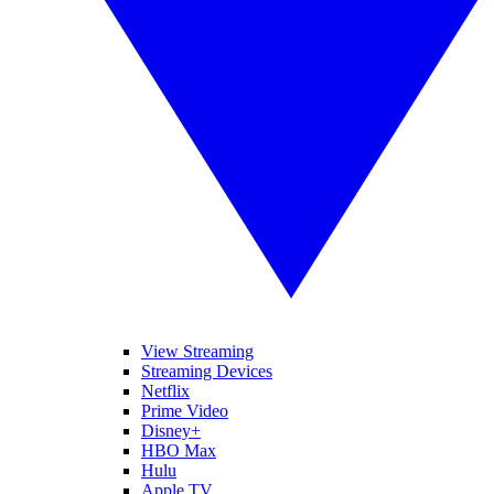
View Streaming
Streaming Devices
Netflix
Prime Video
Disney+
HBO Max
Hulu
Apple TV