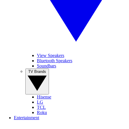
View Speakers
Bluetooth Speakers
Soundbars
TV Brands
Hisense
LG
TCL
Roku
Entertainment