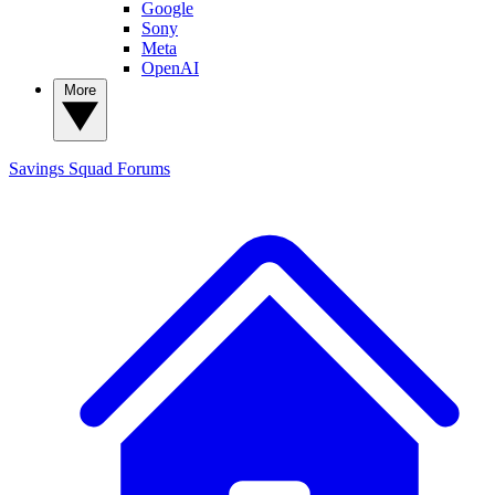
Google
Sony
Meta
OpenAI
More
Savings Squad
Forums