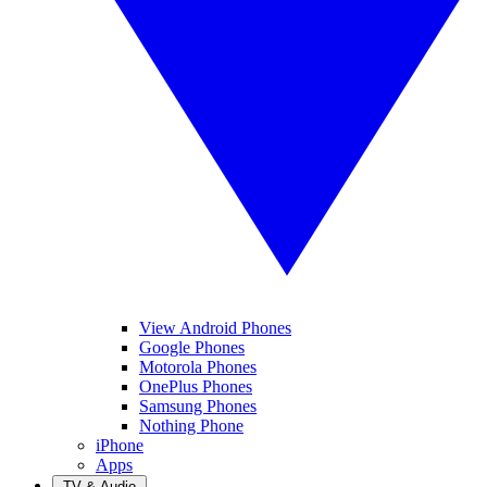
View Android Phones
Google Phones
Motorola Phones
OnePlus Phones
Samsung Phones
Nothing Phone
iPhone
Apps
TV & Audio