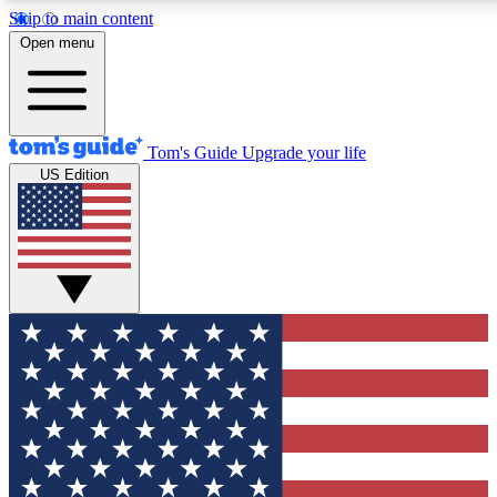
Skip to main content
12
24/7
30K+
Open menu
MEMBER FEATURES
ACCESS AVAILABLE
ACTIVE MEMBERS
Tom's Guide
Upgrade your life
US Edition
Exclusive Newsletters
Polls
Tech news direct to your inbox
Have your say in te
GET CLUB ACCESS QUICK
For the fastest way to join Tom's Guide Club enter your
email below. We'll send you a confirmation and sign you up
to our newsletter to keep you updated on all the latest news.