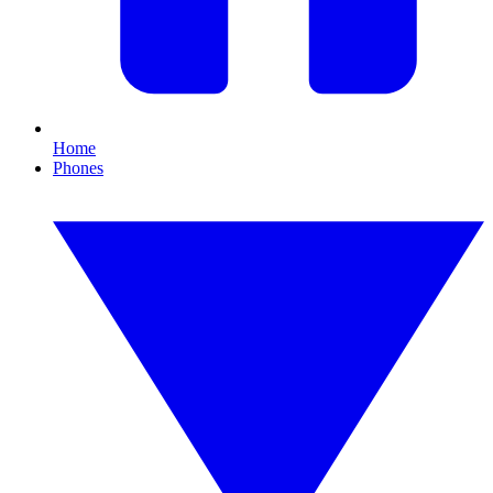
Home
Phones