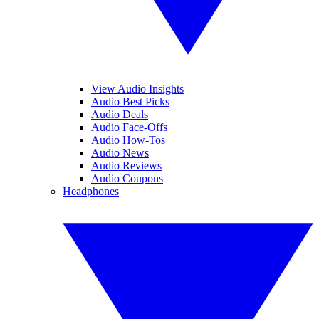
View Audio Insights
Audio Best Picks
Audio Deals
Audio Face-Offs
Audio How-Tos
Audio News
Audio Reviews
Audio Coupons
Headphones