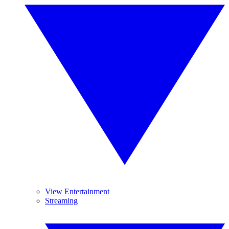
View Entertainment
Streaming