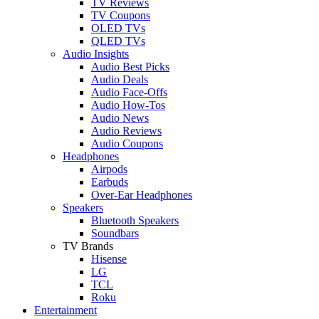
TV Reviews
TV Coupons
OLED TVs
QLED TVs
Audio Insights
Audio Best Picks
Audio Deals
Audio Face-Offs
Audio How-Tos
Audio News
Audio Reviews
Audio Coupons
Headphones
Airpods
Earbuds
Over-Ear Headphones
Speakers
Bluetooth Speakers
Soundbars
TV Brands
Hisense
LG
TCL
Roku
Entertainment