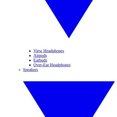
View Headphones
Airpods
Earbuds
Over-Ear Headphones
Speakers