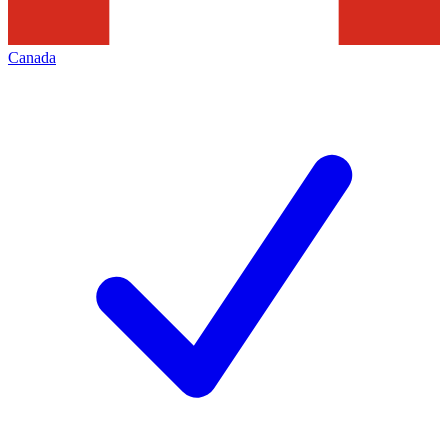
Canada