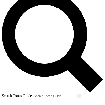
Search Tom's Guide