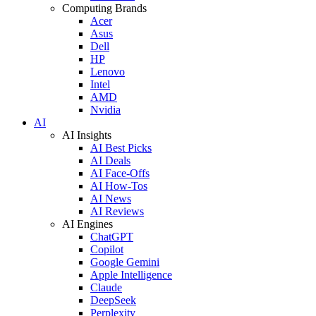
Computing Brands
Acer
Asus
Dell
HP
Lenovo
Intel
AMD
Nvidia
AI
AI Insights
AI Best Picks
AI Deals
AI Face-Offs
AI How-Tos
AI News
AI Reviews
AI Engines
ChatGPT
Copilot
Google Gemini
Apple Intelligence
Claude
DeepSeek
Perplexity