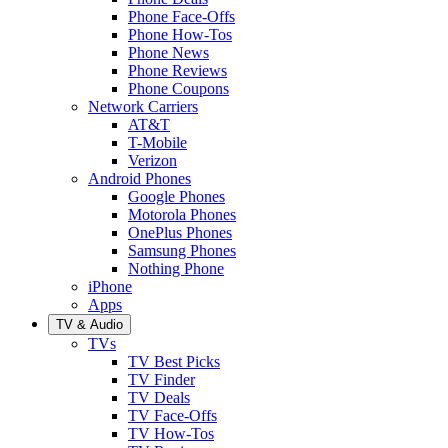
Phone Face-Offs
Phone How-Tos
Phone News
Phone Reviews
Phone Coupons
Network Carriers
AT&T
T-Mobile
Verizon
Android Phones
Google Phones
Motorola Phones
OnePlus Phones
Samsung Phones
Nothing Phone
iPhone
Apps
TV & Audio
TVs
TV Best Picks
TV Finder
TV Deals
TV Face-Offs
TV How-Tos