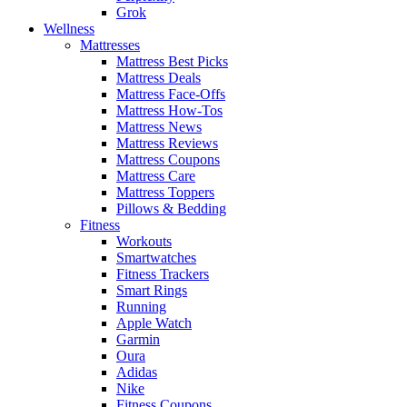
Grok
Wellness
Mattresses
Mattress Best Picks
Mattress Deals
Mattress Face-Offs
Mattress How-Tos
Mattress News
Mattress Reviews
Mattress Coupons
Mattress Care
Mattress Toppers
Pillows & Bedding
Fitness
Workouts
Smartwatches
Fitness Trackers
Smart Rings
Running
Apple Watch
Garmin
Oura
Adidas
Nike
Fitness Coupons