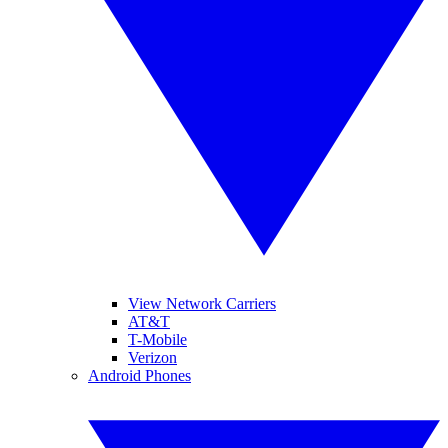
View Network Carriers
AT&T
T-Mobile
Verizon
Android Phones