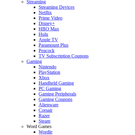
Streaming
Streaming Devices
Netflix
Prime Video
Disney+
HBO Max
Hulu
Apple TV
Paramount Plus
Peacock
TV Subscription Coupons
Gaming
Nintendo
PlayStation
Xbox
Handheld Gaming
PC Gaming
Gaming Peripherals
Gaming Coupons
Alienware
Corsair
Razer
Steam
Word Games
Wordle