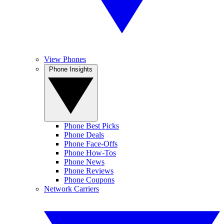
View Phones
Phone Insights
Phone Best Picks
Phone Deals
Phone Face-Offs
Phone How-Tos
Phone News
Phone Reviews
Phone Coupons
Network Carriers