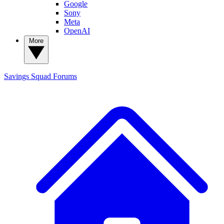
Google
Sony
Meta
OpenAI
More
Savings Squad
Forums