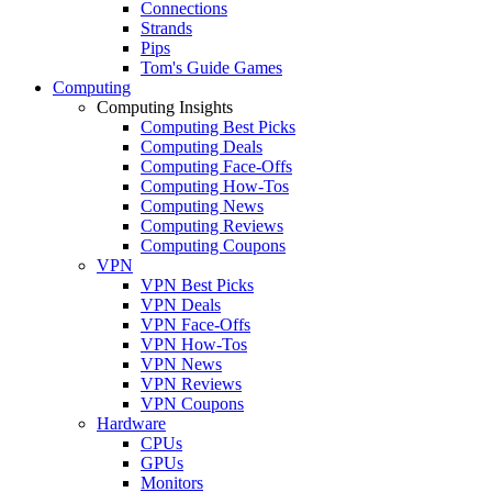
Connections
Strands
Pips
Tom's Guide Games
Computing
Computing Insights
Computing Best Picks
Computing Deals
Computing Face-Offs
Computing How-Tos
Computing News
Computing Reviews
Computing Coupons
VPN
VPN Best Picks
VPN Deals
VPN Face-Offs
VPN How-Tos
VPN News
VPN Reviews
VPN Coupons
Hardware
CPUs
GPUs
Monitors