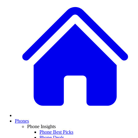
Phones
Phone Insights
Phone Best Picks
Phone Deals