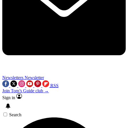
Newsletters
Newsletter
RSS
Join Tom’s Guide club →
Sign in
Search