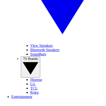
View Speakers
Bluetooth Speakers
Soundbars
TV Brands
Hisense
LG
TCL
Roku
Entertainment