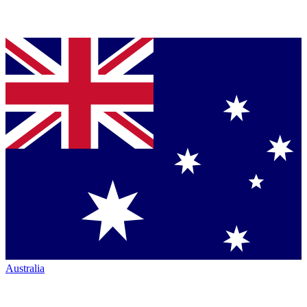
Australia