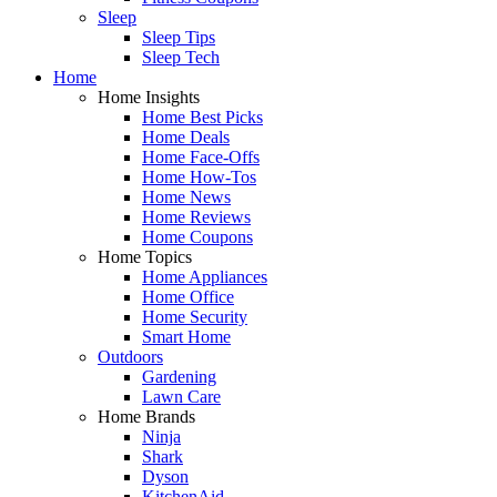
Sleep
Sleep Tips
Sleep Tech
Home
Home Insights
Home Best Picks
Home Deals
Home Face-Offs
Home How-Tos
Home News
Home Reviews
Home Coupons
Home Topics
Home Appliances
Home Office
Home Security
Smart Home
Outdoors
Gardening
Lawn Care
Home Brands
Ninja
Shark
Dyson
KitchenAid