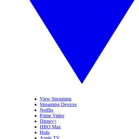
View Streaming
Streaming Devices
Netflix
Prime Video
Disney+
HBO Max
Hulu
Apple TV