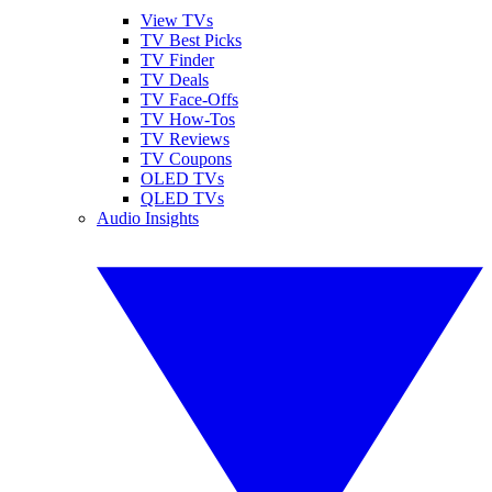
View TVs
TV Best Picks
TV Finder
TV Deals
TV Face-Offs
TV How-Tos
TV Reviews
TV Coupons
OLED TVs
QLED TVs
Audio Insights