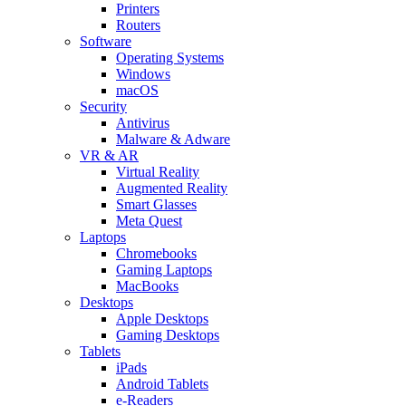
Printers
Routers
Software
Operating Systems
Windows
macOS
Security
Antivirus
Malware & Adware
VR & AR
Virtual Reality
Augmented Reality
Smart Glasses
Meta Quest
Laptops
Chromebooks
Gaming Laptops
MacBooks
Desktops
Apple Desktops
Gaming Desktops
Tablets
iPads
Android Tablets
e-Readers