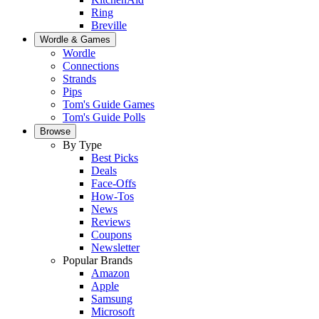
Ring
Breville
Wordle & Games
Wordle
Connections
Strands
Pips
Tom's Guide Games
Tom's Guide Polls
Browse
By Type
Best Picks
Deals
Face-Offs
How-Tos
News
Reviews
Coupons
Newsletter
Popular Brands
Amazon
Apple
Samsung
Microsoft