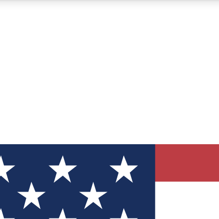
12
24/7
30K+
MEMBER FEATURES
ACCESS AVAILABLE
ACTIVE MEMBERS
ve Newsletters
direct to your inbox
Polls
 say in tech polls