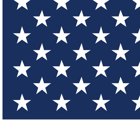
Test you
Member
Member-on
Commu
Connec