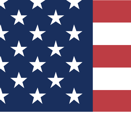
Quizzes
r tech knowledge
 Competitions
ly chances to win
nity Forums
t with members