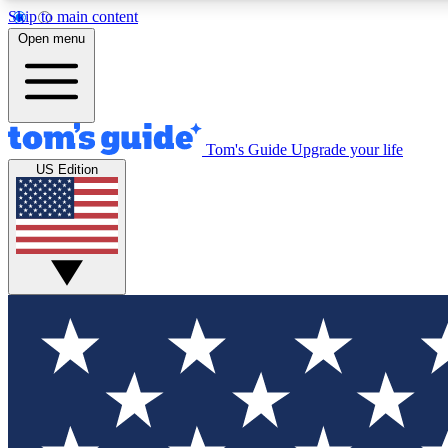
Skip to main content
Open menu
Tom's Guide
Upgrade your life
Exclusi
US Edition
Tech news 
Have your