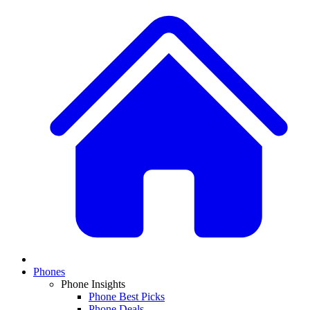
Phones
Phone Insights
Phone Best Picks
Phone Deals