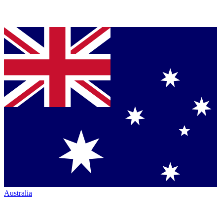
Australia