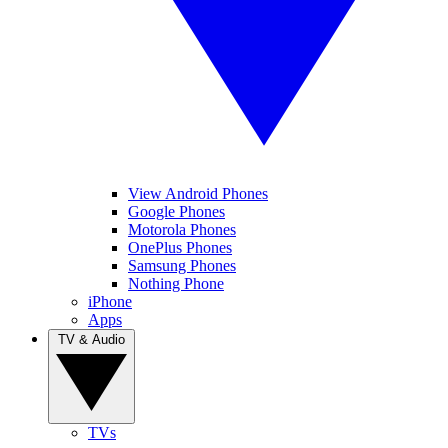
View Android Phones
Google Phones
Motorola Phones
OnePlus Phones
Samsung Phones
Nothing Phone
iPhone
Apps
TV & Audio
TVs