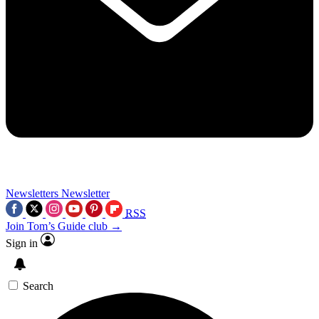
Newsletters
Newsletter
RSS
Join Tom’s Guide club →
Sign in
Search