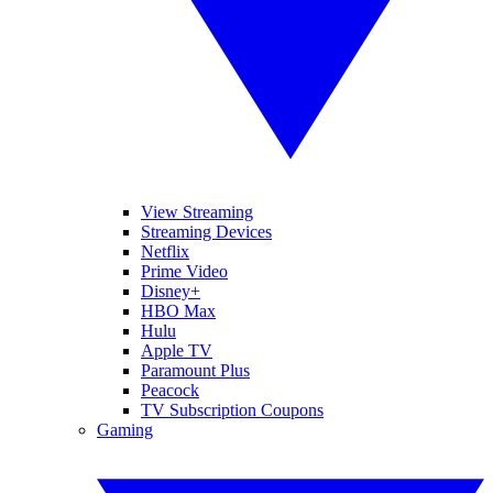
View Streaming
Streaming Devices
Netflix
Prime Video
Disney+
HBO Max
Hulu
Apple TV
Paramount Plus
Peacock
TV Subscription Coupons
Gaming