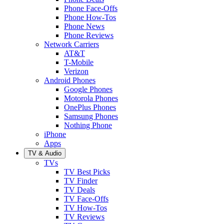
Phone Face-Offs
Phone How-Tos
Phone News
Phone Reviews
Network Carriers
AT&T
T-Mobile
Verizon
Android Phones
Google Phones
Motorola Phones
OnePlus Phones
Samsung Phones
Nothing Phone
iPhone
Apps
TV & Audio
TVs
TV Best Picks
TV Finder
TV Deals
TV Face-Offs
TV How-Tos
TV Reviews