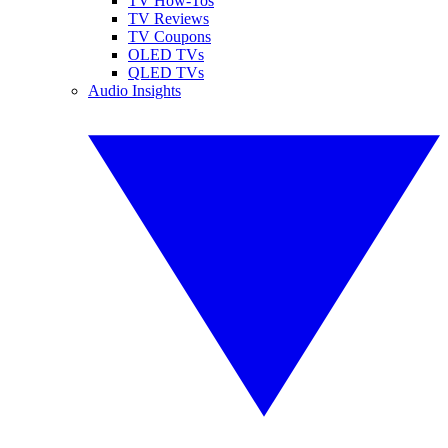
TV How-Tos
TV Reviews
TV Coupons
OLED TVs
QLED TVs
Audio Insights