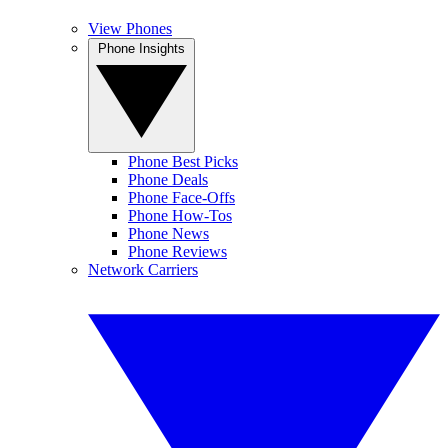
View Phones
Phone Insights
Phone Best Picks
Phone Deals
Phone Face-Offs
Phone How-Tos
Phone News
Phone Reviews
Network Carriers