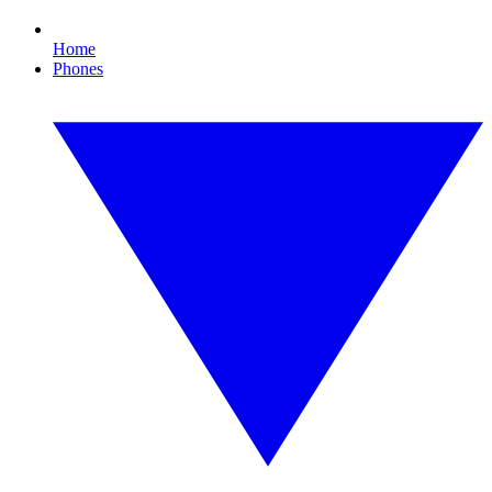
Home
Phones