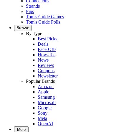
Connections
Strands
Pips
Tom's Guide Games
Tom's Guide Polls
Browse
By Type
Best Picks
Deals
Face-Offs
How-Tos
News
Reviews
Coupons
Newsletter
Popular Brands
Amazon
Apple
Samsung
Microsoft
Google
Sony
Meta
OpenAI
More