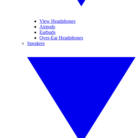
View Headphones
Airpods
Earbuds
Over-Ear Headphones
Speakers