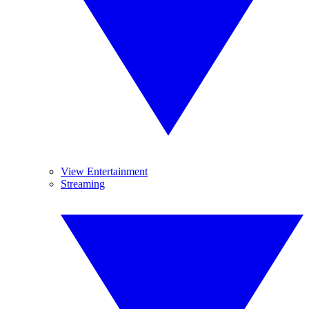
View Entertainment
Streaming