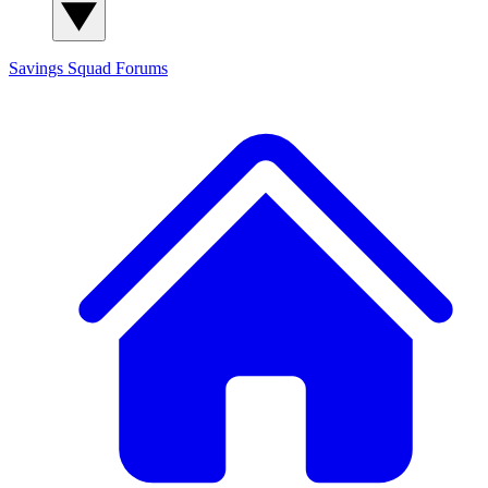
Savings Squad
Forums