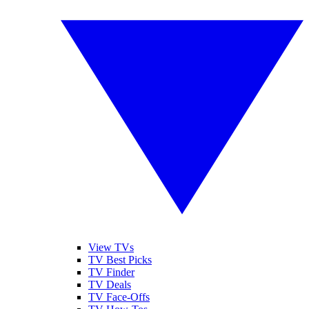
View TVs
TV Best Picks
TV Finder
TV Deals
TV Face-Offs