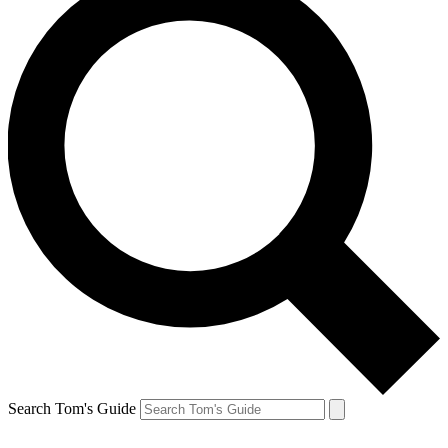
Search Tom's Guide