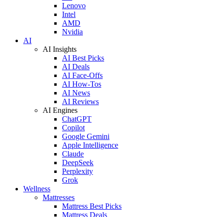
Lenovo
Intel
AMD
Nvidia
AI
AI Insights
AI Best Picks
AI Deals
AI Face-Offs
AI How-Tos
AI News
AI Reviews
AI Engines
ChatGPT
Copilot
Google Gemini
Apple Intelligence
Claude
DeepSeek
Perplexity
Grok
Wellness
Mattresses
Mattress Best Picks
Mattress Deals