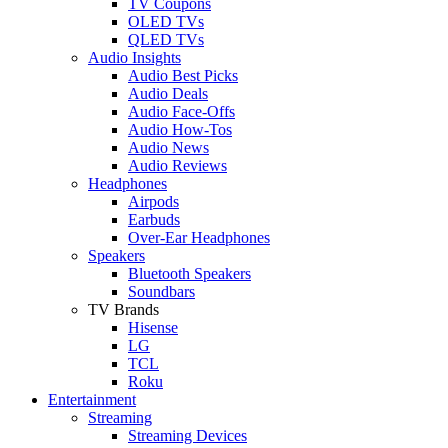
TV Coupons
OLED TVs
QLED TVs
Audio Insights
Audio Best Picks
Audio Deals
Audio Face-Offs
Audio How-Tos
Audio News
Audio Reviews
Headphones
Airpods
Earbuds
Over-Ear Headphones
Speakers
Bluetooth Speakers
Soundbars
TV Brands
Hisense
LG
TCL
Roku
Entertainment
Streaming
Streaming Devices