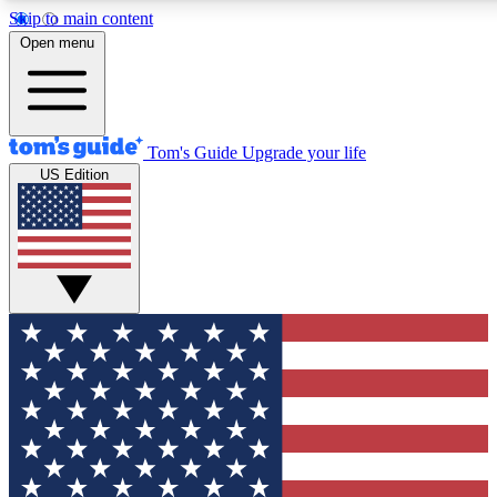
Skip to main content
12
24/7
30K+
Open menu
MEMBER FEATURES
ACCESS AVAILABLE
ACTIVE MEMBERS
Tom's Guide
Upgrade your life
US Edition
Exclusive Newsletters
Polls
Tech news direct to your inbox
Have your say in te
GET CLUB ACCESS QUICK
For the fastest way to join Tom's Guide Club enter your
email below. We'll send you a confirmation and sign you up
to our newsletter to keep you updated on all the latest news.