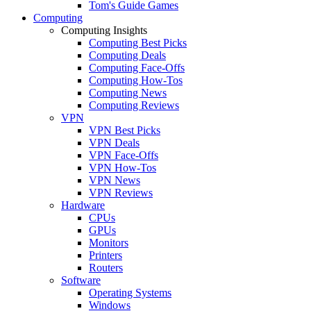
Tom's Guide Games
Computing
Computing Insights
Computing Best Picks
Computing Deals
Computing Face-Offs
Computing How-Tos
Computing News
Computing Reviews
VPN
VPN Best Picks
VPN Deals
VPN Face-Offs
VPN How-Tos
VPN News
VPN Reviews
Hardware
CPUs
GPUs
Monitors
Printers
Routers
Software
Operating Systems
Windows