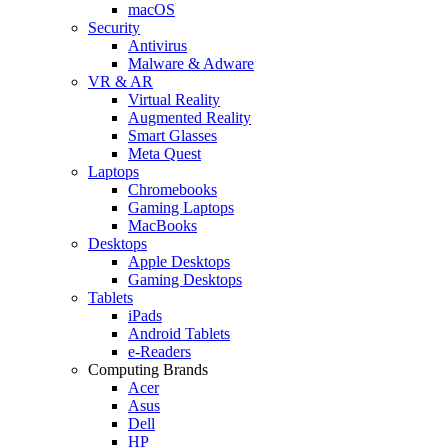
macOS
Security
Antivirus
Malware & Adware
VR & AR
Virtual Reality
Augmented Reality
Smart Glasses
Meta Quest
Laptops
Chromebooks
Gaming Laptops
MacBooks
Desktops
Apple Desktops
Gaming Desktops
Tablets
iPads
Android Tablets
e-Readers
Computing Brands
Acer
Asus
Dell
HP