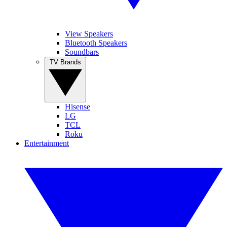
View Speakers
Bluetooth Speakers
Soundbars
TV Brands
Hisense
LG
TCL
Roku
Entertainment