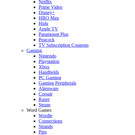
Netflix
Prime Video
Disney+
HBO Max
Hulu
Apple TV
Paramount Plus
Peacock
TV Subscription Coupons
Gaming
Nintendo
Playstation
Xbox
Handhelds
PC Gaming
Gaming Peripherals
Alienware
Corsair
Razer
Steam
Word Games
Wordle
Connections
Strands
Pips