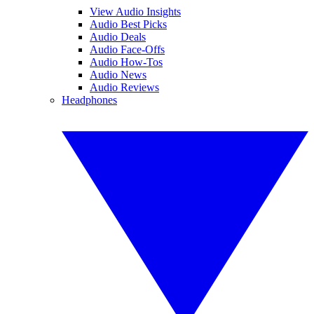
View Audio Insights
Audio Best Picks
Audio Deals
Audio Face-Offs
Audio How-Tos
Audio News
Audio Reviews
Headphones