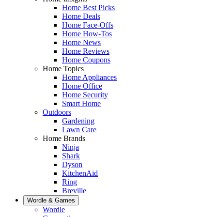
Home Best Picks
Home Deals
Home Face-Offs
Home How-Tos
Home News
Home Reviews
Home Coupons
Home Topics
Home Appliances
Home Office
Home Security
Smart Home
Outdoors
Gardening
Lawn Care
Home Brands
Ninja
Shark
Dyson
KitchenAid
Ring
Breville
Wordle & Games
Wordle