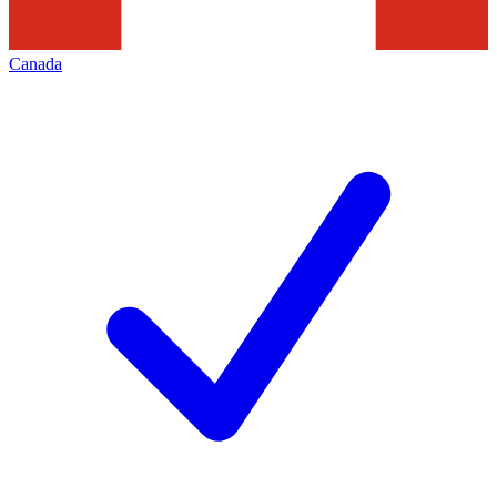
Canada