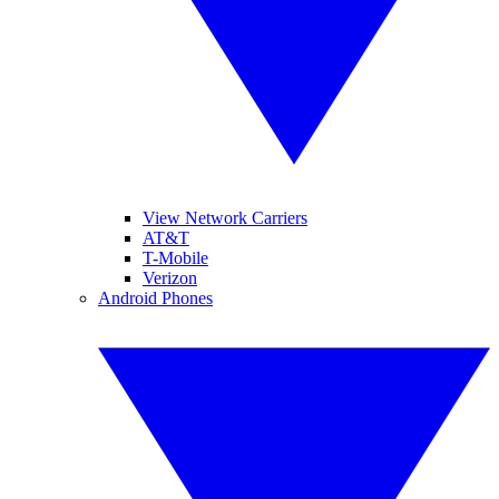
View Network Carriers
AT&T
T-Mobile
Verizon
Android Phones