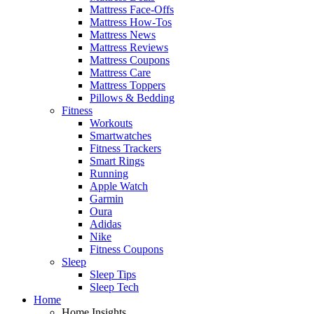
Mattress Face-Offs
Mattress How-Tos
Mattress News
Mattress Reviews
Mattress Coupons
Mattress Care
Mattress Toppers
Pillows & Bedding
Fitness
Workouts
Smartwatches
Fitness Trackers
Smart Rings
Running
Apple Watch
Garmin
Oura
Adidas
Nike
Fitness Coupons
Sleep
Sleep Tips
Sleep Tech
Home
Home Insights