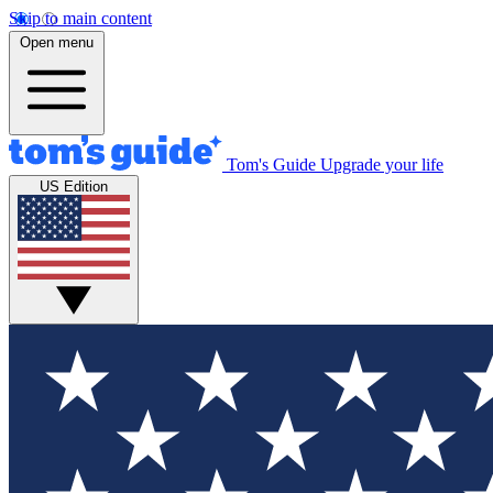
Skip to main content
Open menu
Tom's Guide
Upgrade your life
US Edition