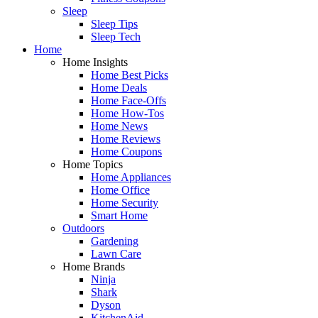
Sleep
Sleep Tips
Sleep Tech
Home
Home Insights
Home Best Picks
Home Deals
Home Face-Offs
Home How-Tos
Home News
Home Reviews
Home Coupons
Home Topics
Home Appliances
Home Office
Home Security
Smart Home
Outdoors
Gardening
Lawn Care
Home Brands
Ninja
Shark
Dyson
KitchenAid