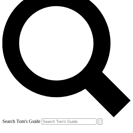
Search Tom's Guide