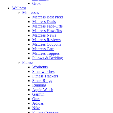
Grok
Wellness
Mattresses
Mattress Best Picks
Mattress Deals
Mattress Face-Offs
Mattress How-Tos
Mattress News
Mattress Reviews
Mattress Coupons
Mattress Care
Mattress Toppers
Pillows & Bedding
Fitness
Workouts
Smartwatches
Fitness Trackers
Smart Rings
Running
Apple Watch
Garmin
Oura
Adidas
Nike
Fitness Coupons