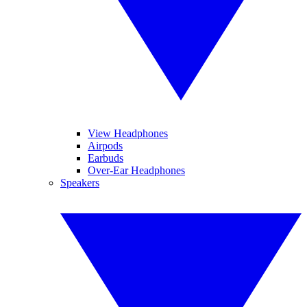
View Headphones
Airpods
Earbuds
Over-Ear Headphones
Speakers