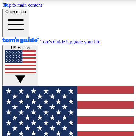
Skip to main content
12
24/7
30K+
Open menu
MEMBER FEATURES
ACCESS AVAILABLE
ACTIVE MEMBERS
Tom's Guide
Upgrade your life
US Edition
Exclusive Newsletters
Polls
Tech news direct to your inbox
Have your say in te
GET CLUB ACCESS QUICK
For the fastest way to join Tom's Guide Club enter your
email below. We'll send you a confirmation and sign you up
to our newsletter to keep you updated on all the latest news.