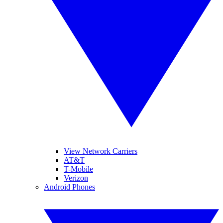
View Network Carriers
AT&T
T-Mobile
Verizon
Android Phones