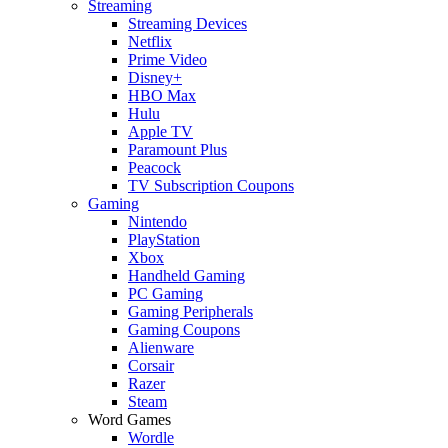
Streaming
Streaming Devices
Netflix
Prime Video
Disney+
HBO Max
Hulu
Apple TV
Paramount Plus
Peacock
TV Subscription Coupons
Gaming
Nintendo
PlayStation
Xbox
Handheld Gaming
PC Gaming
Gaming Peripherals
Gaming Coupons
Alienware
Corsair
Razer
Steam
Word Games
Wordle