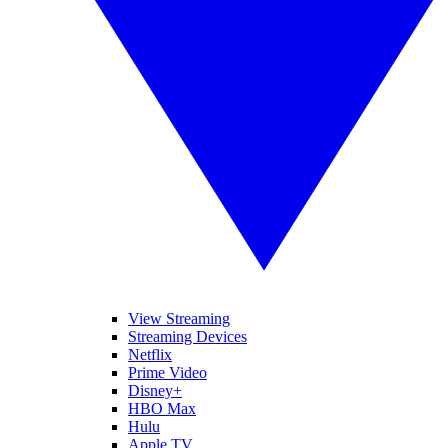
View Streaming
Streaming Devices
Netflix
Prime Video
Disney+
HBO Max
Hulu
Apple TV