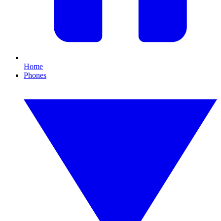
Home
Phones