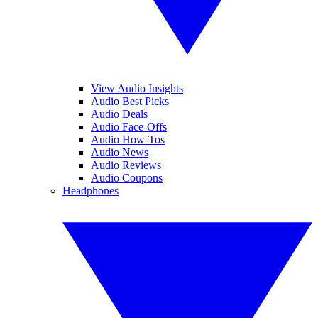
View Audio Insights
Audio Best Picks
Audio Deals
Audio Face-Offs
Audio How-Tos
Audio News
Audio Reviews
Audio Coupons
Headphones