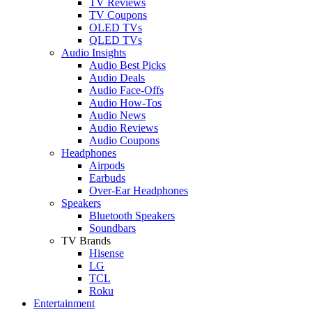
TV Reviews
TV Coupons
OLED TVs
QLED TVs
Audio Insights
Audio Best Picks
Audio Deals
Audio Face-Offs
Audio How-Tos
Audio News
Audio Reviews
Audio Coupons
Headphones
Airpods
Earbuds
Over-Ear Headphones
Speakers
Bluetooth Speakers
Soundbars
TV Brands
Hisense
LG
TCL
Roku
Entertainment