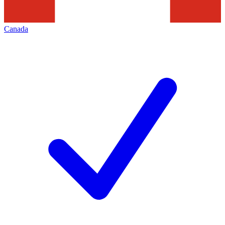
Canada