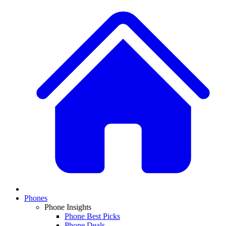
Phones
Phone Insights
Phone Best Picks
Phone Deals