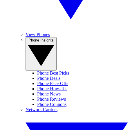
View Phones
Phone Insights
Phone Best Picks
Phone Deals
Phone Face-Offs
Phone How-Tos
Phone News
Phone Reviews
Phone Coupons
Network Carriers