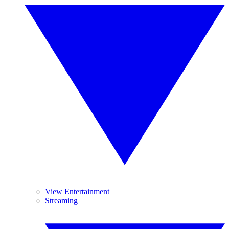
View Entertainment
Streaming