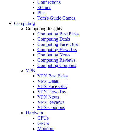
Connections
Strands
Pips
Tom's Guide Games
Computing
Computing Insights
Computing Best Picks
Computing Deals
Computing Face-Offs
Computing How-Tos
Computing News
Computing Reviews
Computing Coupons
VPN
VPN Best Picks
VPN Deals
VPN Face-Offs
VPN How-Tos
VPN News
VPN Reviews
VPN Coupons
Hardware
CPUs
GPUs
Monitors