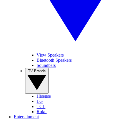
View Speakers
Bluetooth Speakers
Soundbars
TV Brands
Hisense
LG
TCL
Roku
Entertainment