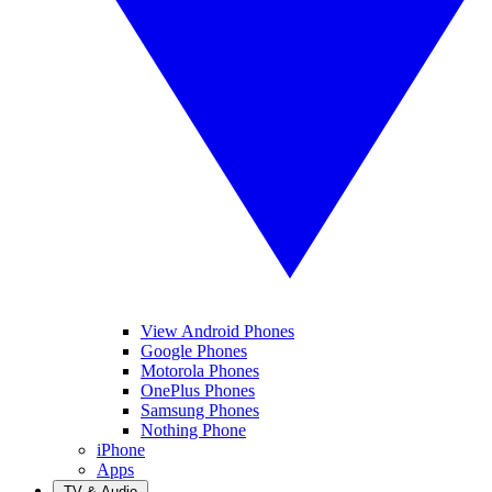
View Android Phones
Google Phones
Motorola Phones
OnePlus Phones
Samsung Phones
Nothing Phone
iPhone
Apps
TV & Audio