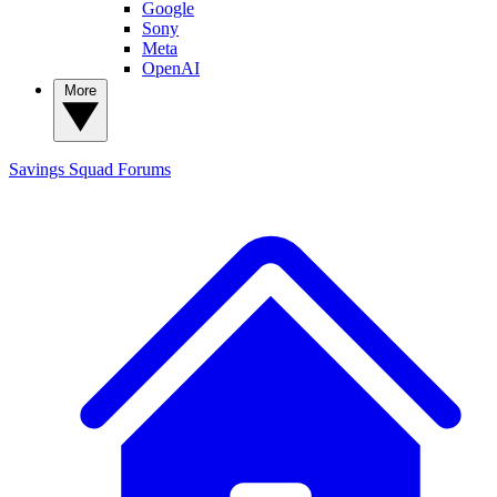
Google
Sony
Meta
OpenAI
More
Savings Squad
Forums