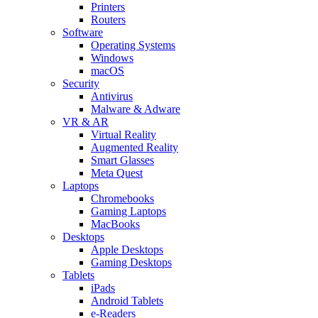
Printers
Routers
Software
Operating Systems
Windows
macOS
Security
Antivirus
Malware & Adware
VR & AR
Virtual Reality
Augmented Reality
Smart Glasses
Meta Quest
Laptops
Chromebooks
Gaming Laptops
MacBooks
Desktops
Apple Desktops
Gaming Desktops
Tablets
iPads
Android Tablets
e-Readers