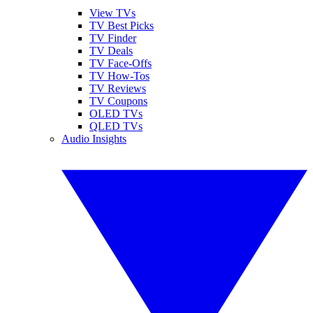
View TVs
TV Best Picks
TV Finder
TV Deals
TV Face-Offs
TV How-Tos
TV Reviews
TV Coupons
OLED TVs
QLED TVs
Audio Insights