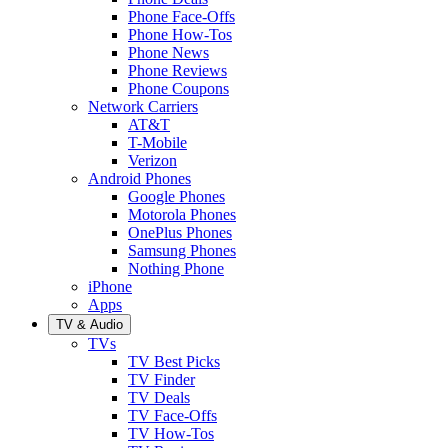
Phone Face-Offs
Phone How-Tos
Phone News
Phone Reviews
Phone Coupons
Network Carriers
AT&T
T-Mobile
Verizon
Android Phones
Google Phones
Motorola Phones
OnePlus Phones
Samsung Phones
Nothing Phone
iPhone
Apps
TV & Audio
TVs
TV Best Picks
TV Finder
TV Deals
TV Face-Offs
TV How-Tos