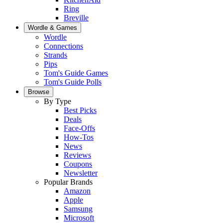
Ring
Breville
Wordle & Games
Wordle
Connections
Strands
Pips
Tom's Guide Games
Tom's Guide Polls
Browse
By Type
Best Picks
Deals
Face-Offs
How-Tos
News
Reviews
Coupons
Newsletter
Popular Brands
Amazon
Apple
Samsung
Microsoft