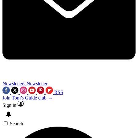
Newsletters
Newsletter
RSS
Join Tom’s Guide club →
Sign in
Search