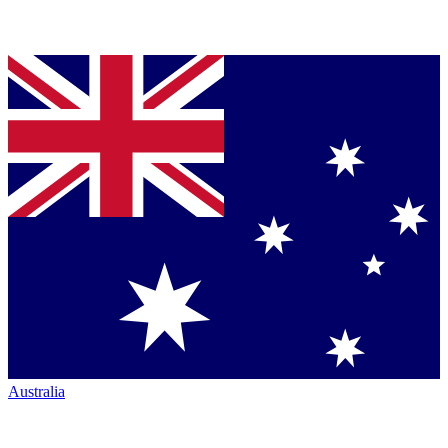
Australia