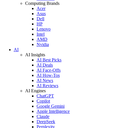
Computing Brands
Acer
Asus
Dell
HP
Lenovo
Intel
AMD
Nvidia
AI
AI Insights
AI Best Picks
AI Deals
AI Face-Offs
AI How-Tos
AI News
AI Reviews
AI Engines
ChatGPT
Copilot
Google Gemini
Apple Intelligence
Claude
DeepSeek
Perplexity