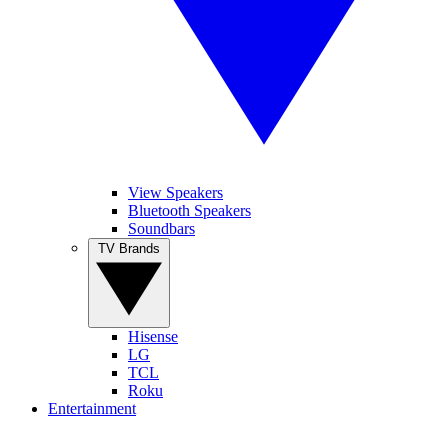
View Speakers
Bluetooth Speakers
Soundbars
TV Brands
Hisense
LG
TCL
Roku
Entertainment