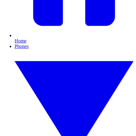
Home
Phones