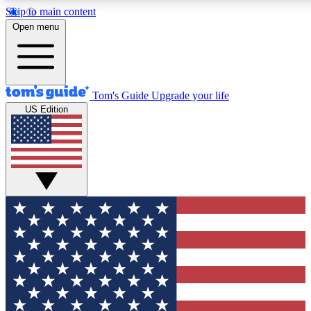
Skip to main content
12
24/7
30K+
Open menu
MEMBER FEATURES
ACCESS AVAILABLE
ACTIVE MEMBERS
Tom's Guide
Upgrade your life
US Edition
Exclusive Newsletters
Polls
Tech news direct to your inbox
Have your say in te
GET CLUB ACCESS QUICK
For the fastest way to join Tom's Guide Club enter your
email below. We'll send you a confirmation and sign you up
to our newsletter to keep you updated on all the latest news.