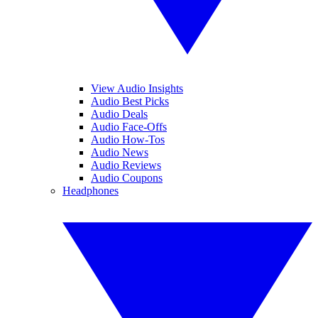
View Audio Insights
Audio Best Picks
Audio Deals
Audio Face-Offs
Audio How-Tos
Audio News
Audio Reviews
Audio Coupons
Headphones