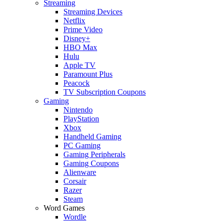
Streaming
Streaming Devices
Netflix
Prime Video
Disney+
HBO Max
Hulu
Apple TV
Paramount Plus
Peacock
TV Subscription Coupons
Gaming
Nintendo
PlayStation
Xbox
Handheld Gaming
PC Gaming
Gaming Peripherals
Gaming Coupons
Alienware
Corsair
Razer
Steam
Word Games
Wordle