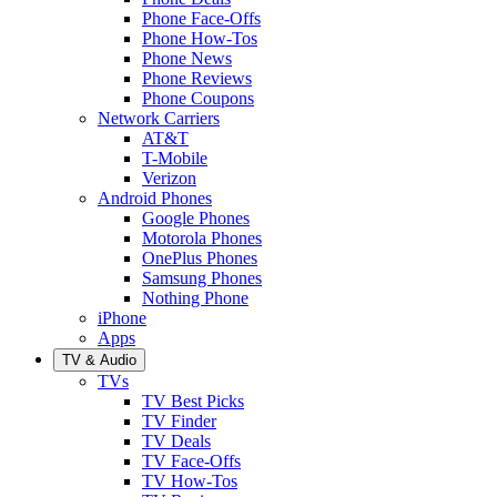
Phone Face-Offs
Phone How-Tos
Phone News
Phone Reviews
Phone Coupons
Network Carriers
AT&T
T-Mobile
Verizon
Android Phones
Google Phones
Motorola Phones
OnePlus Phones
Samsung Phones
Nothing Phone
iPhone
Apps
TV & Audio
TVs
TV Best Picks
TV Finder
TV Deals
TV Face-Offs
TV How-Tos