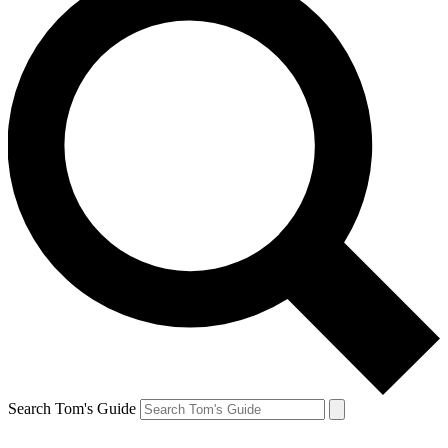
Search Tom's Guide