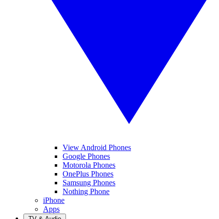
View Android Phones
Google Phones
Motorola Phones
OnePlus Phones
Samsung Phones
Nothing Phone
iPhone
Apps
TV & Audio