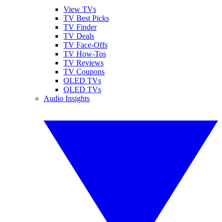
View TVs
TV Best Picks
TV Finder
TV Deals
TV Face-Offs
TV How-Tos
TV Reviews
TV Coupons
OLED TVs
QLED TVs
Audio Insights