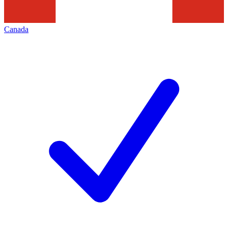
Canada