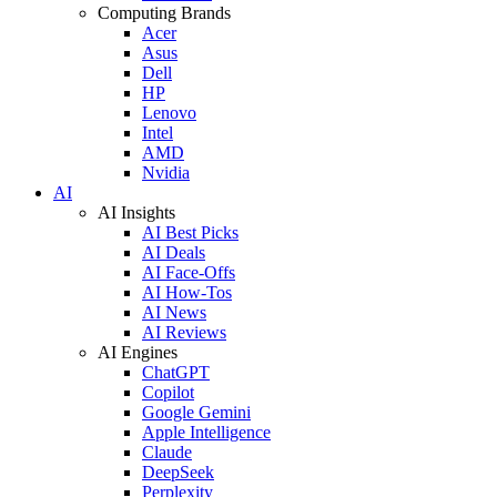
Computing Brands
Acer
Asus
Dell
HP
Lenovo
Intel
AMD
Nvidia
AI
AI Insights
AI Best Picks
AI Deals
AI Face-Offs
AI How-Tos
AI News
AI Reviews
AI Engines
ChatGPT
Copilot
Google Gemini
Apple Intelligence
Claude
DeepSeek
Perplexity