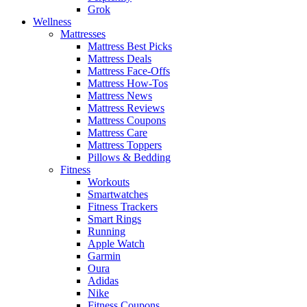
Grok
Wellness
Mattresses
Mattress Best Picks
Mattress Deals
Mattress Face-Offs
Mattress How-Tos
Mattress News
Mattress Reviews
Mattress Coupons
Mattress Care
Mattress Toppers
Pillows & Bedding
Fitness
Workouts
Smartwatches
Fitness Trackers
Smart Rings
Running
Apple Watch
Garmin
Oura
Adidas
Nike
Fitness Coupons