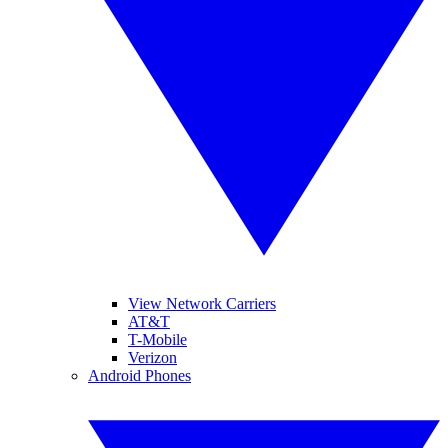
View Network Carriers
AT&T
T-Mobile
Verizon
Android Phones