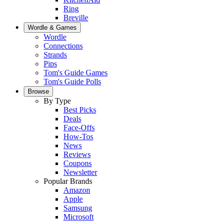
Ring
Breville
Wordle & Games
Wordle
Connections
Strands
Pips
Tom's Guide Games
Tom's Guide Polls
Browse
By Type
Best Picks
Deals
Face-Offs
How-Tos
News
Reviews
Coupons
Newsletter
Popular Brands
Amazon
Apple
Samsung
Microsoft