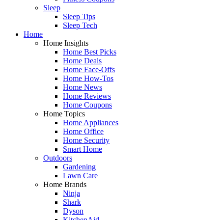
Sleep
Sleep Tips
Sleep Tech
Home
Home Insights
Home Best Picks
Home Deals
Home Face-Offs
Home How-Tos
Home News
Home Reviews
Home Coupons
Home Topics
Home Appliances
Home Office
Home Security
Smart Home
Outdoors
Gardening
Lawn Care
Home Brands
Ninja
Shark
Dyson
KitchenAid