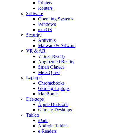
Printers
Routers
Software
Operating Systems
Windows
macOS
Security
Antivirus
Malware & Adware
VR & AR
Virtual Reality
Augmented Reality
Smart Glasses
Meta Quest
Laptops
Chromebooks
Gaming Laptops
MacBooks
Desktops
Apple Desktops
Gaming Desktops
Tablets
iPads
Android Tablets
e-Readers