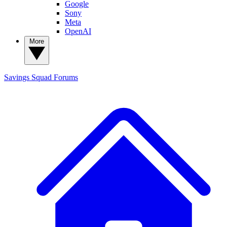
Google
Sony
Meta
OpenAI
More
Savings Squad
Forums