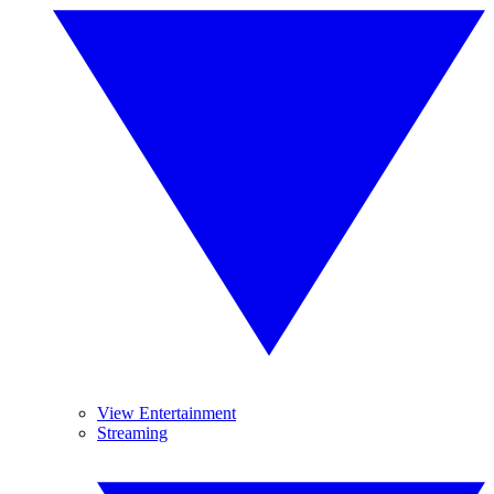
View Entertainment
Streaming