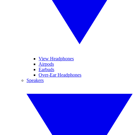
View Headphones
Airpods
Earbuds
Over-Ear Headphones
Speakers