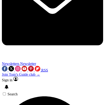
Newsletters
Newsletter
RSS
Join Tom’s Guide club →
Sign in
Search