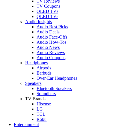
TV Reviews
TV Coupons
OLED TVs
QLED TVs
Audio Insights
Audio Best Picks
Audio Deals
Audio Face-Offs
Audio How-Tos
Audio News
Audio Reviews
Audio Coupons
Headphones
Airpods
Earbuds
Over-Ear Headphones
Speakers
Bluetooth Speakers
Soundbars
TV Brands
Hisense
LG
TCL
Roku
Entertainment