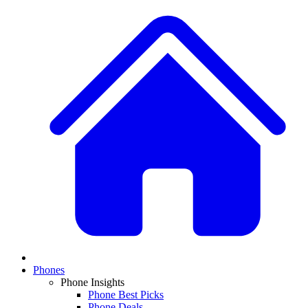
Phones
Phone Insights
Phone Best Picks
Phone Deals