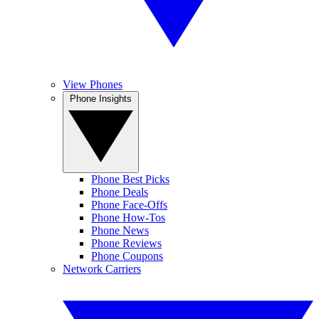
View Phones
Phone Insights
Phone Best Picks
Phone Deals
Phone Face-Offs
Phone How-Tos
Phone News
Phone Reviews
Phone Coupons
Network Carriers