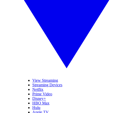
View Streaming
Streaming Devices
Netflix
Prime Video
Disney+
HBO Max
Hulu
Apple TV