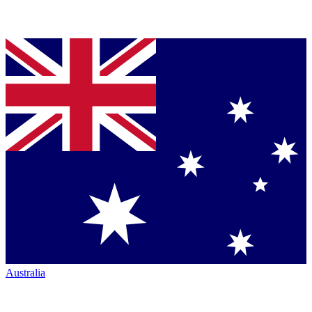
Australia