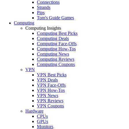
Connections
Strands
Pips
Tom's Guide Games
Computing
Computing Insights
Computing Best Picks
Computing Deals
Computing Face-Offs
Computing How-Tos
Computing News
Computing Reviews
Computing Coupons
VPN
VPN Best Picks
VPN Deals
VPN Face-Offs
VPN How-Tos
VPN News
VPN Reviews
VPN Coupons
Hardware
CPUs
GPUs
Monitors