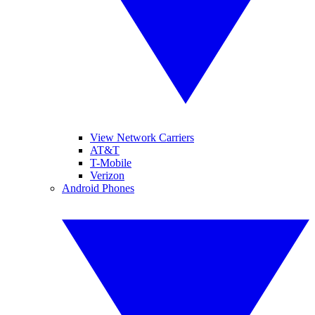
View Network Carriers
AT&T
T-Mobile
Verizon
Android Phones