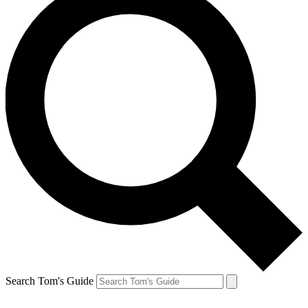
Search Tom's Guide