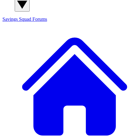
Savings Squad
Forums