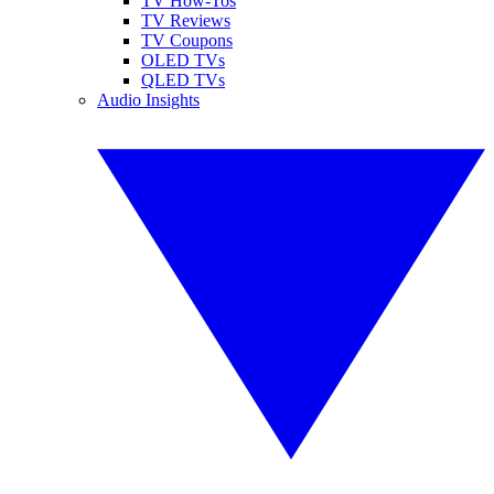
TV How-Tos
TV Reviews
TV Coupons
OLED TVs
QLED TVs
Audio Insights