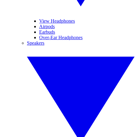
View Headphones
Airpods
Earbuds
Over-Ear Headphones
Speakers