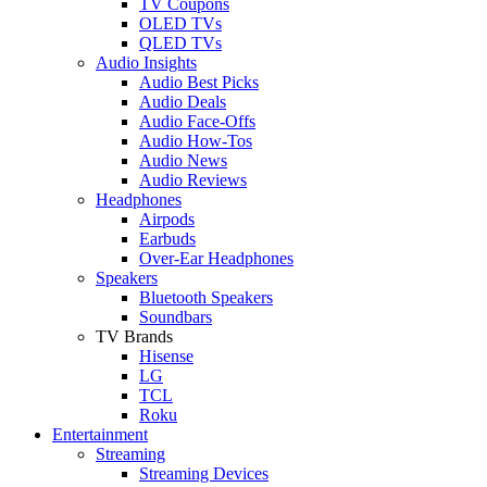
TV Coupons
OLED TVs
QLED TVs
Audio Insights
Audio Best Picks
Audio Deals
Audio Face-Offs
Audio How-Tos
Audio News
Audio Reviews
Headphones
Airpods
Earbuds
Over-Ear Headphones
Speakers
Bluetooth Speakers
Soundbars
TV Brands
Hisense
LG
TCL
Roku
Entertainment
Streaming
Streaming Devices