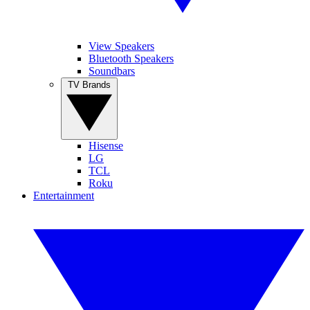
View Speakers
Bluetooth Speakers
Soundbars
TV Brands
Hisense
LG
TCL
Roku
Entertainment