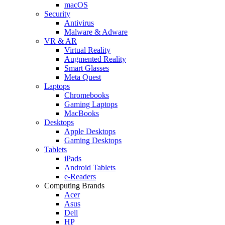
macOS
Security
Antivirus
Malware & Adware
VR & AR
Virtual Reality
Augmented Reality
Smart Glasses
Meta Quest
Laptops
Chromebooks
Gaming Laptops
MacBooks
Desktops
Apple Desktops
Gaming Desktops
Tablets
iPads
Android Tablets
e-Readers
Computing Brands
Acer
Asus
Dell
HP