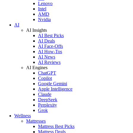
Lenovo
Intel
AMD
Nvidia
AI
AI Insights
AI Best Picks
AI Deals
AI Face-Offs
AI How-Tos
AI News
AI Reviews
AI Engines
ChatGPT
Copilot
Google Gemini
Apple Intelligence
Claude
DeepSeek
Perplexity
Grok
Wellness
Mattresses
Mattress Best Picks
Mattress Deals