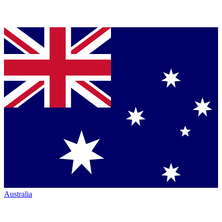
Australia