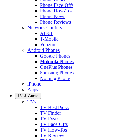
Phone Face-Offs
Phone How-Tos
Phone News
Phone Reviews
Network Carriers
AT&T
T-Mobile
Verizon
Android Phones
Google Phones
Motorola Phones
OnePlus Phones
Samsung Phones
Nothing Phone
iPhone
Apps
TV & Audio
TVs
TV Best Picks
TV Finder
TV Deals
TV Face-Offs
TV How-Tos
TV Reviews