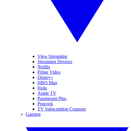
View Streaming
Streaming Devices
Netflix
Prime Video
Disney+
HBO Max
Hulu
Apple TV
Paramount Plus
Peacock
TV Subscription Coupons
Gaming