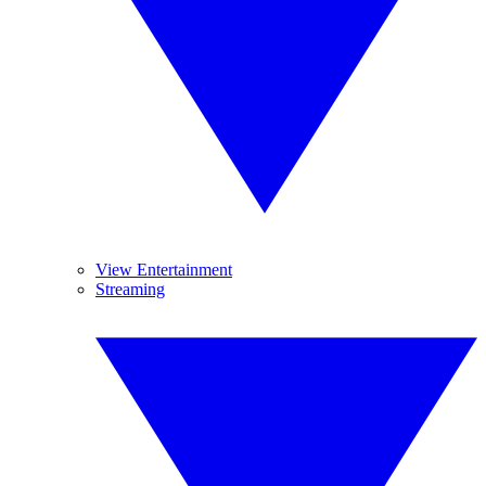
View Entertainment
Streaming