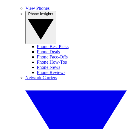
View Phones
Phone Insights
Phone Best Picks
Phone Deals
Phone Face-Offs
Phone How-Tos
Phone News
Phone Reviews
Network Carriers