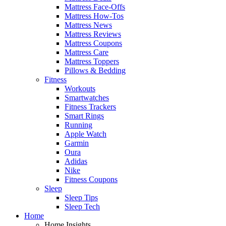
Mattress Face-Offs
Mattress How-Tos
Mattress News
Mattress Reviews
Mattress Coupons
Mattress Care
Mattress Toppers
Pillows & Bedding
Fitness
Workouts
Smartwatches
Fitness Trackers
Smart Rings
Running
Apple Watch
Garmin
Oura
Adidas
Nike
Fitness Coupons
Sleep
Sleep Tips
Sleep Tech
Home
Home Insights