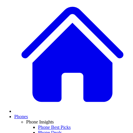
Phones
Phone Insights
Phone Best Picks
Phone Deals