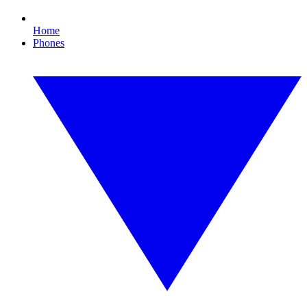
Home
Phones