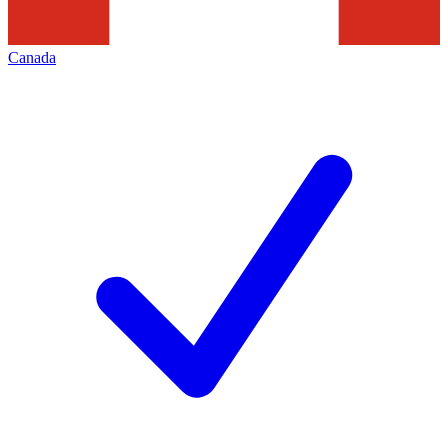
Canada