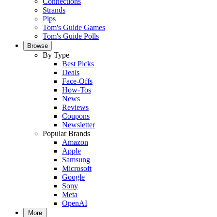
Connections
Strands
Pips
Tom's Guide Games
Tom's Guide Polls
Browse
By Type
Best Picks
Deals
Face-Offs
How-Tos
News
Reviews
Coupons
Newsletter
Popular Brands
Amazon
Apple
Samsung
Microsoft
Google
Sony
Meta
OpenAI
More