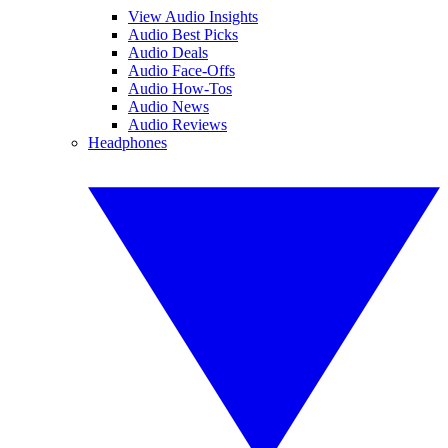
View Audio Insights
Audio Best Picks
Audio Deals
Audio Face-Offs
Audio How-Tos
Audio News
Audio Reviews
Headphones