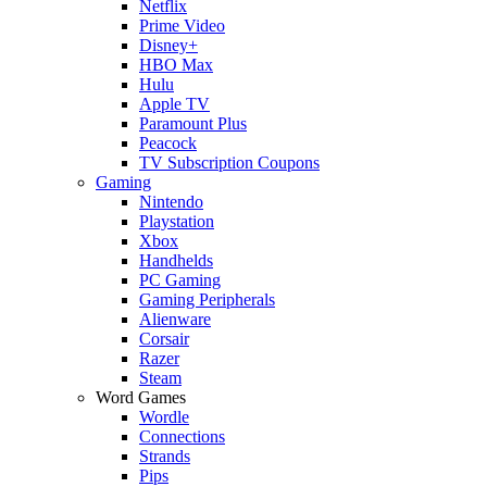
Netflix
Prime Video
Disney+
HBO Max
Hulu
Apple TV
Paramount Plus
Peacock
TV Subscription Coupons
Gaming
Nintendo
Playstation
Xbox
Handhelds
PC Gaming
Gaming Peripherals
Alienware
Corsair
Razer
Steam
Word Games
Wordle
Connections
Strands
Pips