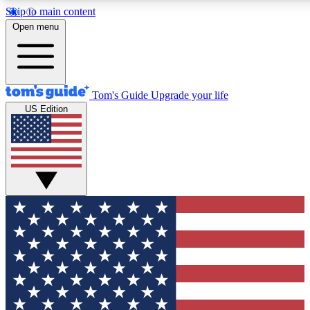
Skip to main content
12
24/7
30K+
Open menu
MEMBER FEATURES
ACCESS AVAILABLE
ACTIVE MEMBERS
Tom's Guide
Upgrade your life
US Edition
Exclusive Newsletters
Polls
Tech news direct to your inbox
Have your say in te
GET CLUB ACCESS QUICK
For the fastest way to join Tom's Guide Club enter your
email below. We'll send you a confirmation and sign you up
to our newsletter to keep you updated on all the latest news.