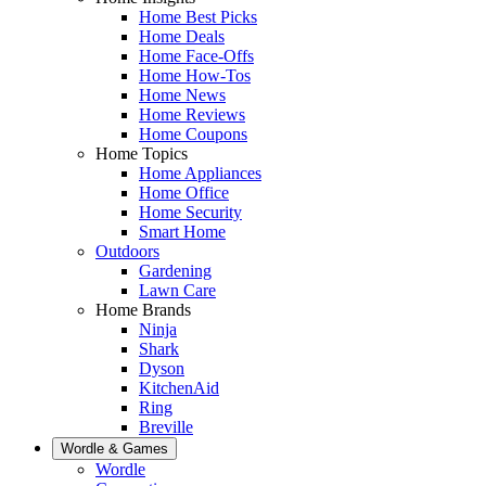
Home Best Picks
Home Deals
Home Face-Offs
Home How-Tos
Home News
Home Reviews
Home Coupons
Home Topics
Home Appliances
Home Office
Home Security
Smart Home
Outdoors
Gardening
Lawn Care
Home Brands
Ninja
Shark
Dyson
KitchenAid
Ring
Breville
Wordle & Games
Wordle