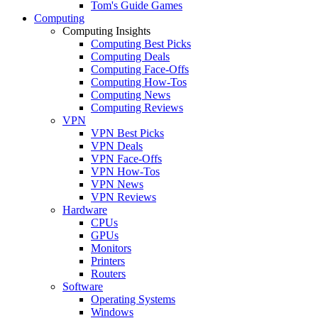
Tom's Guide Games
Computing
Computing Insights
Computing Best Picks
Computing Deals
Computing Face-Offs
Computing How-Tos
Computing News
Computing Reviews
VPN
VPN Best Picks
VPN Deals
VPN Face-Offs
VPN How-Tos
VPN News
VPN Reviews
Hardware
CPUs
GPUs
Monitors
Printers
Routers
Software
Operating Systems
Windows