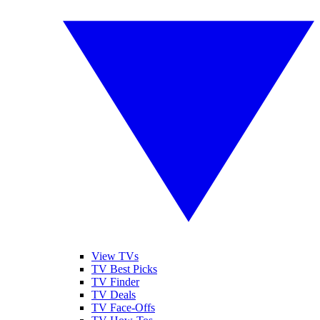
View TVs
TV Best Picks
TV Finder
TV Deals
TV Face-Offs