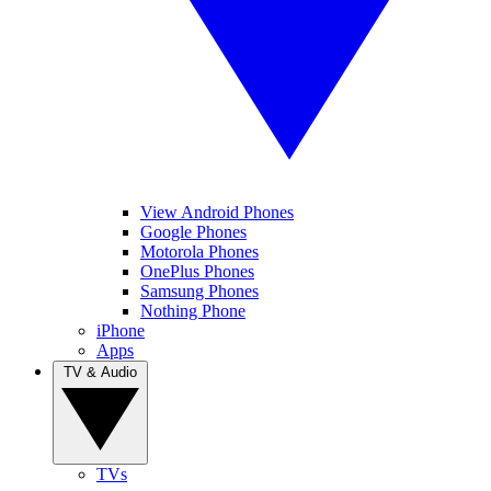
View Android Phones
Google Phones
Motorola Phones
OnePlus Phones
Samsung Phones
Nothing Phone
iPhone
Apps
TV & Audio
TVs