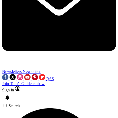
Newsletters
Newsletter
RSS
Join Tom’s Guide club →
Sign in
Search