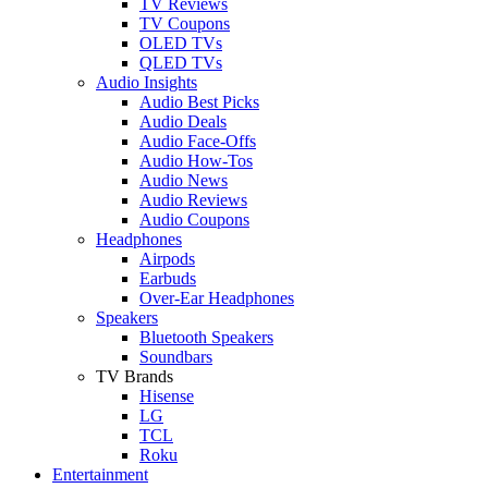
TV Reviews
TV Coupons
OLED TVs
QLED TVs
Audio Insights
Audio Best Picks
Audio Deals
Audio Face-Offs
Audio How-Tos
Audio News
Audio Reviews
Audio Coupons
Headphones
Airpods
Earbuds
Over-Ear Headphones
Speakers
Bluetooth Speakers
Soundbars
TV Brands
Hisense
LG
TCL
Roku
Entertainment