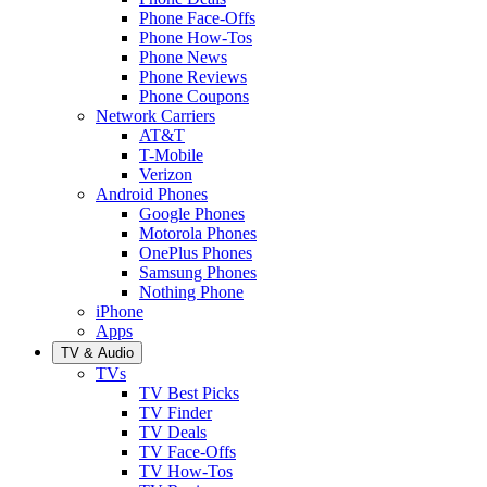
Phone Face-Offs
Phone How-Tos
Phone News
Phone Reviews
Phone Coupons
Network Carriers
AT&T
T-Mobile
Verizon
Android Phones
Google Phones
Motorola Phones
OnePlus Phones
Samsung Phones
Nothing Phone
iPhone
Apps
TV & Audio
TVs
TV Best Picks
TV Finder
TV Deals
TV Face-Offs
TV How-Tos