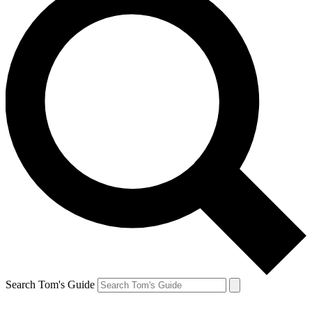
Search Tom's Guide