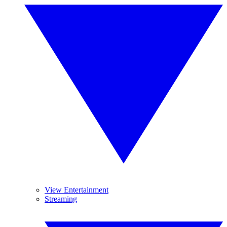
View Entertainment
Streaming