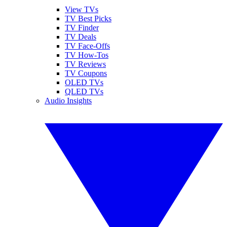
View TVs
TV Best Picks
TV Finder
TV Deals
TV Face-Offs
TV How-Tos
TV Reviews
TV Coupons
OLED TVs
QLED TVs
Audio Insights