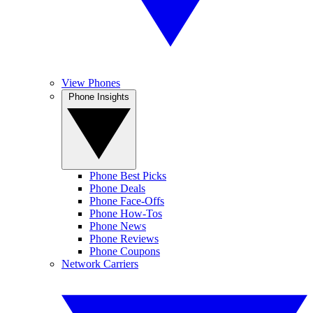
View Phones
Phone Insights
Phone Best Picks
Phone Deals
Phone Face-Offs
Phone How-Tos
Phone News
Phone Reviews
Phone Coupons
Network Carriers