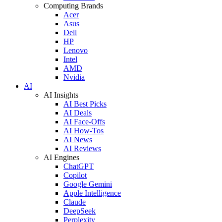
Computing Brands
Acer
Asus
Dell
HP
Lenovo
Intel
AMD
Nvidia
AI
AI Insights
AI Best Picks
AI Deals
AI Face-Offs
AI How-Tos
AI News
AI Reviews
AI Engines
ChatGPT
Copilot
Google Gemini
Apple Intelligence
Claude
DeepSeek
Perplexity