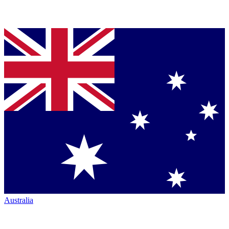
Australia