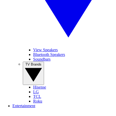
View Speakers
Bluetooth Speakers
Soundbars
TV Brands
Hisense
LG
TCL
Roku
Entertainment