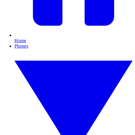
Home
Phones