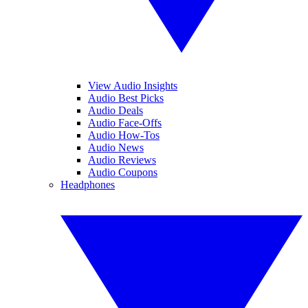
View Audio Insights
Audio Best Picks
Audio Deals
Audio Face-Offs
Audio How-Tos
Audio News
Audio Reviews
Audio Coupons
Headphones