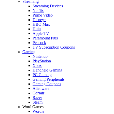
Streaming
Streaming Devices
Netflix
Prime Video
Disney+
HBO Max
Hulu
Apple TV
Paramount Plus
Peacock
TV Subscription Coupons
Gaming
Nintendo
PlayStation
Xbox
Handheld Gaming
PC Gaming
Gaming Peripherals
Gaming Coupons
Alienware
Corsair
Razer
Steam
Word Games
Wordle