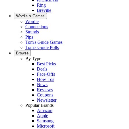
Ring
Breville
Wordle & Games
Wordle
Connections
Strands
Pips
Tom's Guide Games
Tom's Guide Polls
Browse
By Type
Best Picks
Deals
Face-Offs
How-Tos
News
Reviews
Coupons
Newsletter
Popular Brands
Amazon
Apple
Samsung
Microsoft