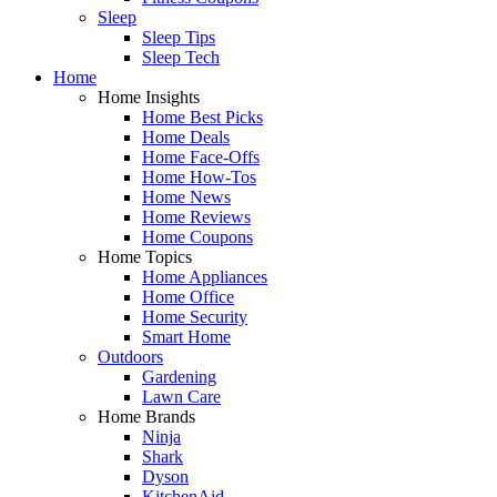
Sleep
Sleep Tips
Sleep Tech
Home
Home Insights
Home Best Picks
Home Deals
Home Face-Offs
Home How-Tos
Home News
Home Reviews
Home Coupons
Home Topics
Home Appliances
Home Office
Home Security
Smart Home
Outdoors
Gardening
Lawn Care
Home Brands
Ninja
Shark
Dyson
KitchenAid