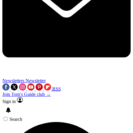
Newsletters
Newsletter
RSS
Join Tom’s Guide club →
Sign in
Search