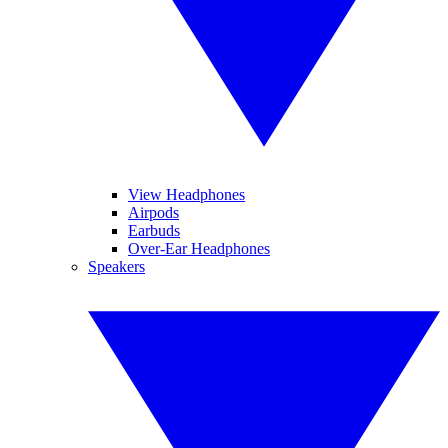
View Headphones
Airpods
Earbuds
Over-Ear Headphones
Speakers