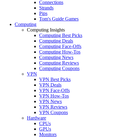
Connections
Strands
Pips
Tom's Guide Games
Computing
Computing Insights
Computing Best Picks
Computing Deals
Computing Face-Offs
Computing How-Tos
Computing News
Computing Reviews
Computing Coupons
VPN
VPN Best Picks
VPN Deals
VPN Face-Offs
VPN How-Tos
VPN News
VPN Reviews
VPN Coupons
Hardware
CPUs
GPUs
Monitors