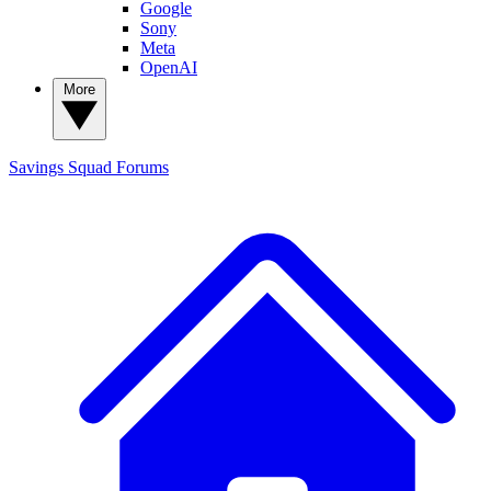
Google
Sony
Meta
OpenAI
More
Savings Squad
Forums