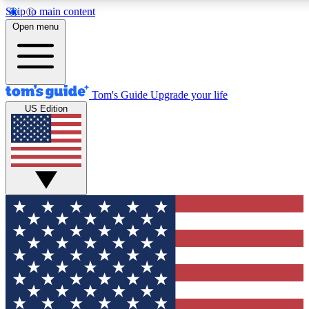
Skip to main content
12
24/7
30K+
Open menu
MEMBER FEATURES
ACCESS AVAILABLE
ACTIVE MEMBERS
Tom's Guide
Upgrade your life
US Edition
Exclusive Newsletters
Polls
Tech news direct to your inbox
Have your say in te
GET CLUB ACCESS QUICK
For the fastest way to join Tom's Guide Club enter your
email below. We'll send you a confirmation and sign you up
to our newsletter to keep you updated on all the latest news.