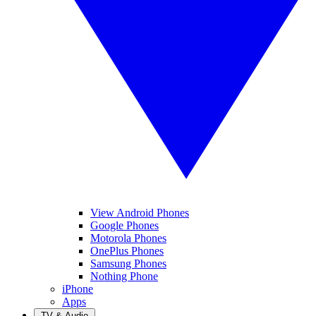
View Android Phones
Google Phones
Motorola Phones
OnePlus Phones
Samsung Phones
Nothing Phone
iPhone
Apps
TV & Audio