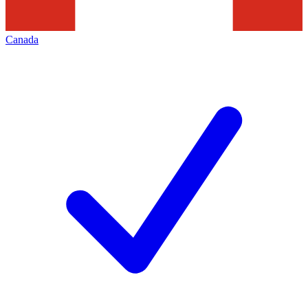
Canada