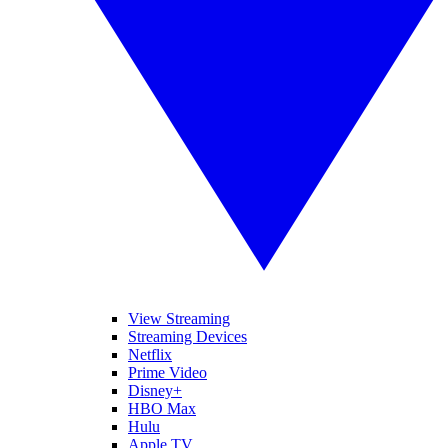
View Streaming
Streaming Devices
Netflix
Prime Video
Disney+
HBO Max
Hulu
Apple TV