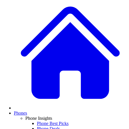
Phones
Phone Insights
Phone Best Picks
Phone Deals