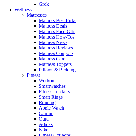
Grok
Wellness
Mattresses
Mattress Best Picks
Mattress Deals
Mattress Face-Offs
Mattress How-Tos
Mattress News
Mattress Reviews
Mattress Coupons
Mattress Care
Mattress Toppers
Pillows & Bedding
Fitness
Workouts
Smartwatches
Fitness Trackers
Smart Rings
Running
Apple Watch
Garmin
Oura
Adidas
Nike
Fitness Coupons