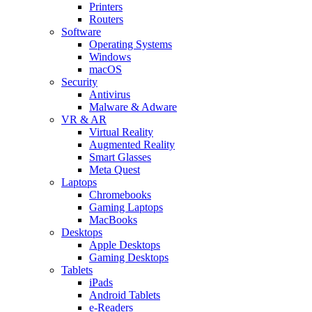
Printers
Routers
Software
Operating Systems
Windows
macOS
Security
Antivirus
Malware & Adware
VR & AR
Virtual Reality
Augmented Reality
Smart Glasses
Meta Quest
Laptops
Chromebooks
Gaming Laptops
MacBooks
Desktops
Apple Desktops
Gaming Desktops
Tablets
iPads
Android Tablets
e-Readers