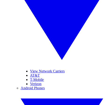
View Network Carriers
AT&T
T-Mobile
Verizon
Android Phones