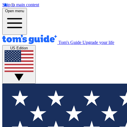
Skip to main content
Open menu
Tom's Guide
Upgrade your life
US Edition