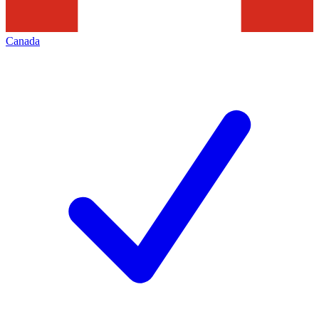
Canada