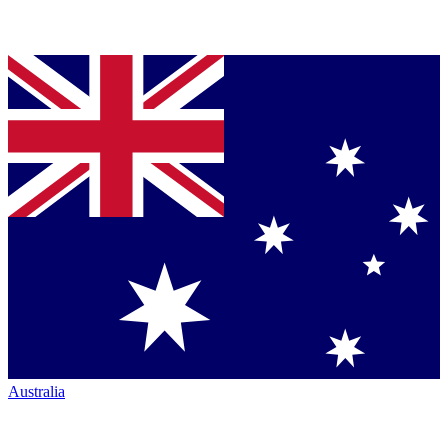
Australia