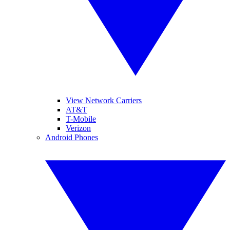
View Network Carriers
AT&T
T-Mobile
Verizon
Android Phones