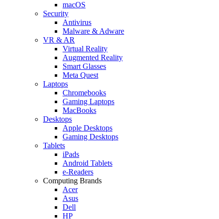
macOS
Security
Antivirus
Malware & Adware
VR & AR
Virtual Reality
Augmented Reality
Smart Glasses
Meta Quest
Laptops
Chromebooks
Gaming Laptops
MacBooks
Desktops
Apple Desktops
Gaming Desktops
Tablets
iPads
Android Tablets
e-Readers
Computing Brands
Acer
Asus
Dell
HP