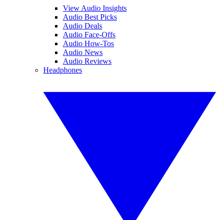
View Audio Insights
Audio Best Picks
Audio Deals
Audio Face-Offs
Audio How-Tos
Audio News
Audio Reviews
Headphones