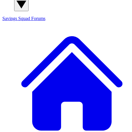
Savings Squad
Forums