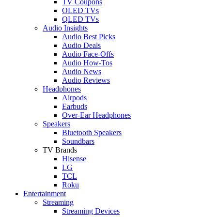
TV Coupons
OLED TVs
QLED TVs
Audio Insights
Audio Best Picks
Audio Deals
Audio Face-Offs
Audio How-Tos
Audio News
Audio Reviews
Headphones
Airpods
Earbuds
Over-Ear Headphones
Speakers
Bluetooth Speakers
Soundbars
TV Brands
Hisense
LG
TCL
Roku
Entertainment
Streaming
Streaming Devices