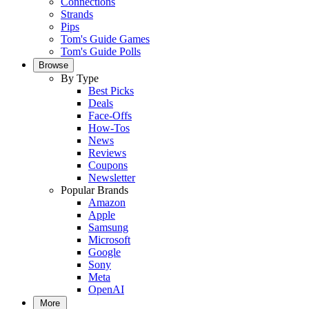
Connections
Strands
Pips
Tom's Guide Games
Tom's Guide Polls
Browse
By Type
Best Picks
Deals
Face-Offs
How-Tos
News
Reviews
Coupons
Newsletter
Popular Brands
Amazon
Apple
Samsung
Microsoft
Google
Sony
Meta
OpenAI
More