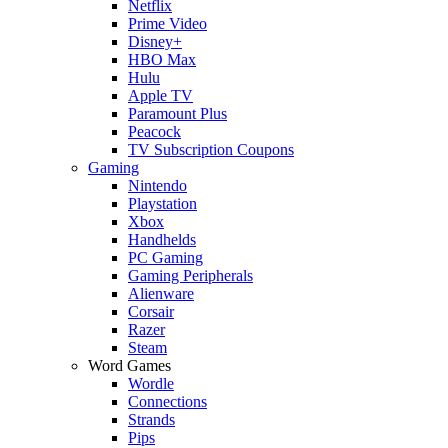
Netflix
Prime Video
Disney+
HBO Max
Hulu
Apple TV
Paramount Plus
Peacock
TV Subscription Coupons
Gaming
Nintendo
Playstation
Xbox
Handhelds
PC Gaming
Gaming Peripherals
Alienware
Corsair
Razer
Steam
Word Games
Wordle
Connections
Strands
Pips