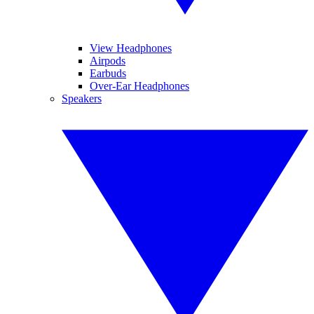
View Headphones
Airpods
Earbuds
Over-Ear Headphones
Speakers