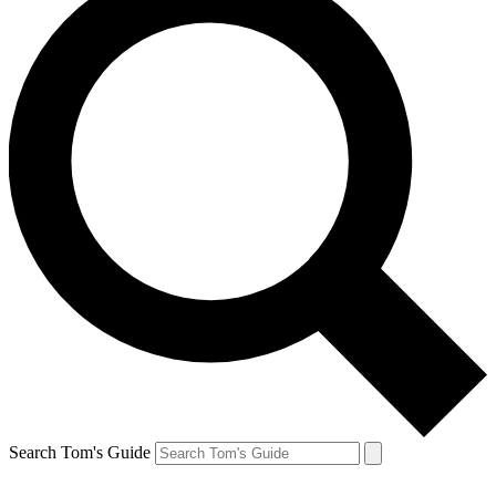
Search Tom's Guide