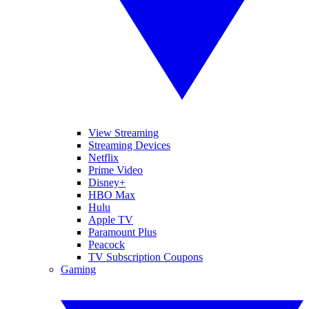
View Streaming
Streaming Devices
Netflix
Prime Video
Disney+
HBO Max
Hulu
Apple TV
Paramount Plus
Peacock
TV Subscription Coupons
Gaming