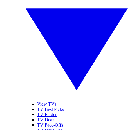
View TVs
TV Best Picks
TV Finder
TV Deals
TV Face-Offs