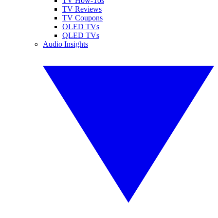
TV How-Tos
TV Reviews
TV Coupons
OLED TVs
QLED TVs
Audio Insights