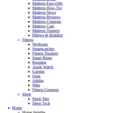
Mattress Face-Offs
Mattress How-Tos
Mattress News
Mattress Reviews
Mattress Coupons
Mattress Care
Mattress Toppers
Pillows & Bedding
Fitness
Workouts
Smartwatches
Fitness Trackers
Smart Rings
Running
Apple Watch
Garmin
Oura
Adidas
Nike
Fitness Coupons
Sleep
Sleep Tips
Sleep Tech
Home
Home Insights