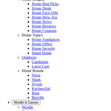
Home Best Picks
Home Deals
Home Face-Offs
Home How-Tos
Home News
Home Reviews
Home Coupons
Home Topics
Home Appliances
Home Office
Home Security
Smart Home
Outdoors
Gardening
Lawn Care
Home Brands
Ninja
Shark
Dyson
KitchenAid
Ring
Breville
Wordle & Games
Wordle