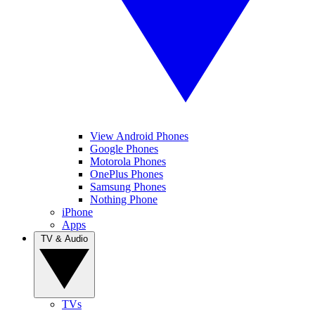
View Android Phones
Google Phones
Motorola Phones
OnePlus Phones
Samsung Phones
Nothing Phone
iPhone
Apps
TV & Audio
TVs