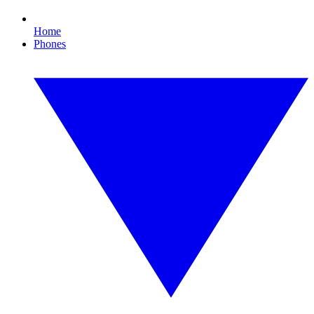
Home
Phones