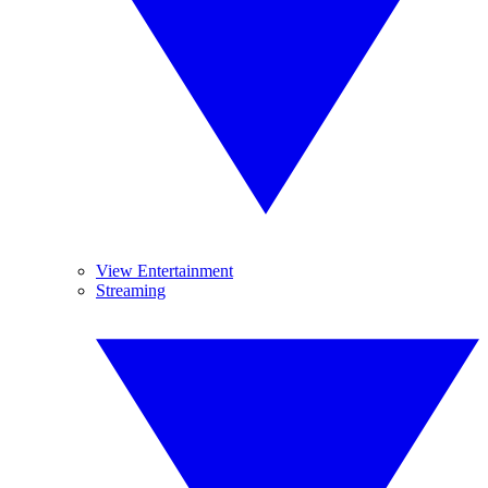
View Entertainment
Streaming