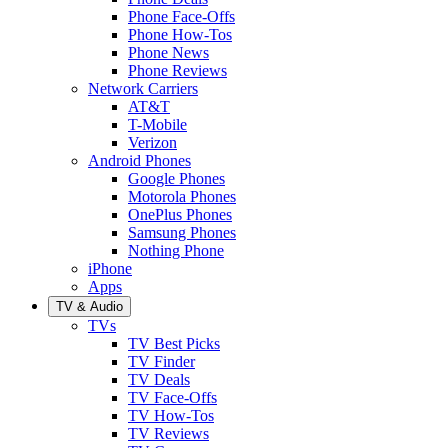
Phone Face-Offs
Phone How-Tos
Phone News
Phone Reviews
Network Carriers
AT&T
T-Mobile
Verizon
Android Phones
Google Phones
Motorola Phones
OnePlus Phones
Samsung Phones
Nothing Phone
iPhone
Apps
TV & Audio
TVs
TV Best Picks
TV Finder
TV Deals
TV Face-Offs
TV How-Tos
TV Reviews