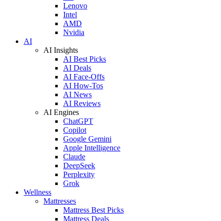
Lenovo
Intel
AMD
Nvidia
AI
AI Insights
AI Best Picks
AI Deals
AI Face-Offs
AI How-Tos
AI News
AI Reviews
AI Engines
ChatGPT
Copilot
Google Gemini
Apple Intelligence
Claude
DeepSeek
Perplexity
Grok
Wellness
Mattresses
Mattress Best Picks
Mattress Deals