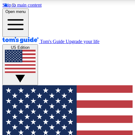
Skip to main content
12
24/7
30K+
Open menu
MEMBER FEATURES
ACCESS AVAILABLE
ACTIVE MEMBERS
Tom's Guide
Upgrade your life
US Edition
Exclusive Newsletters
Polls
Tech news direct to your inbox
Have your say in te
GET CLUB ACCESS QUICK
For the fastest way to join Tom's Guide Club enter your
email below. We'll send you a confirmation and sign you up
to our newsletter to keep you updated on all the latest news.