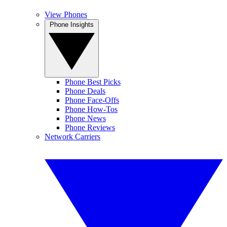
View Phones
Phone Insights
Phone Best Picks
Phone Deals
Phone Face-Offs
Phone How-Tos
Phone News
Phone Reviews
Network Carriers