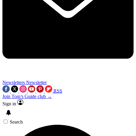
Newsletters
Newsletter
RSS
Join Tom’s Guide club →
Sign in
Search