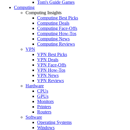
Tom's Guide Games
Computing
Computing Insights
Computing Best Picks
Computing Deals
Computing Face-Offs
Computing How-Tos
Computing News
Computing Reviews
VPN
VPN Best Picks
VPN Deals
VPN Face-Offs
VPN How-Tos
VPN News
VPN Reviews
Hardware
CPUs
GPUs
Monitors
Printers
Routers
Software
Operating Systems
Windows