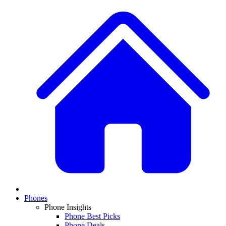
Phones
Phone Insights
Phone Best Picks
Phone Deals