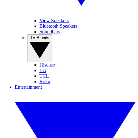
View Speakers
Bluetooth Speakers
Soundbars
TV Brands
Hisense
LG
TCL
Roku
Entertainment