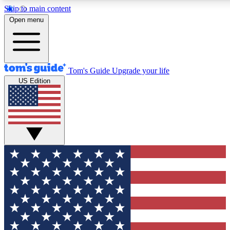
Skip to main content
12
24/7
30K+
Open menu
MEMBER FEATURES
ACCESS AVAILABLE
ACTIVE MEMBERS
Tom's Guide
Upgrade your life
US Edition
Exclusive Newsletters
Polls
Tech news direct to your inbox
Have your say in te
GET CLUB ACCESS QUICK
For the fastest way to join Tom's Guide Club enter your
email below. We'll send you a confirmation and sign you up
to our newsletter to keep you updated on all the latest news.