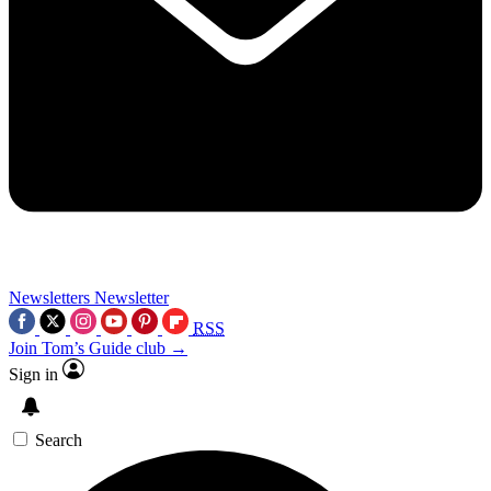
Newsletters
Newsletter
RSS
Join Tom’s Guide club →
Sign in
Search