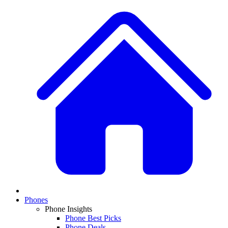
Phones
Phone Insights
Phone Best Picks
Phone Deals