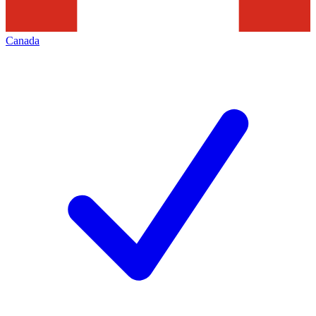
Canada