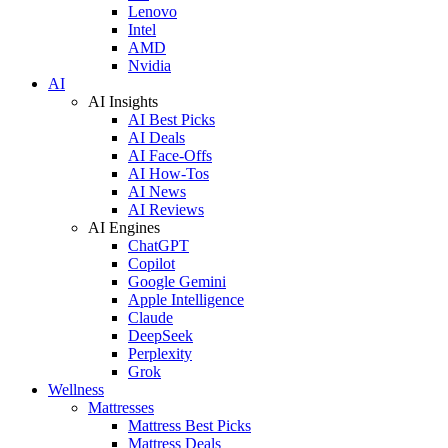
Lenovo
Intel
AMD
Nvidia
AI
AI Insights
AI Best Picks
AI Deals
AI Face-Offs
AI How-Tos
AI News
AI Reviews
AI Engines
ChatGPT
Copilot
Google Gemini
Apple Intelligence
Claude
DeepSeek
Perplexity
Grok
Wellness
Mattresses
Mattress Best Picks
Mattress Deals