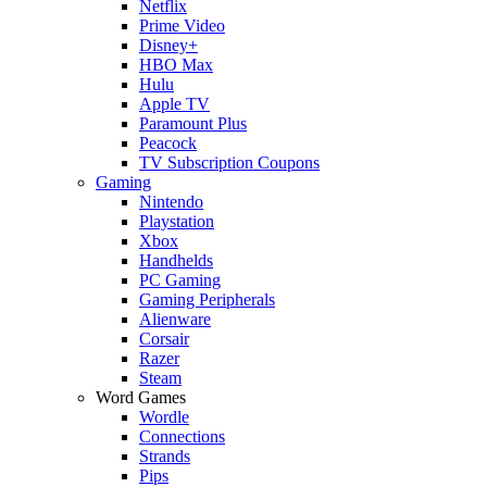
Netflix
Prime Video
Disney+
HBO Max
Hulu
Apple TV
Paramount Plus
Peacock
TV Subscription Coupons
Gaming
Nintendo
Playstation
Xbox
Handhelds
PC Gaming
Gaming Peripherals
Alienware
Corsair
Razer
Steam
Word Games
Wordle
Connections
Strands
Pips