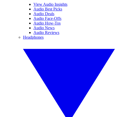
View Audio Insights
Audio Best Picks
Audio Deals
Audio Face-Offs
Audio How-Tos
Audio News
Audio Reviews
Headphones