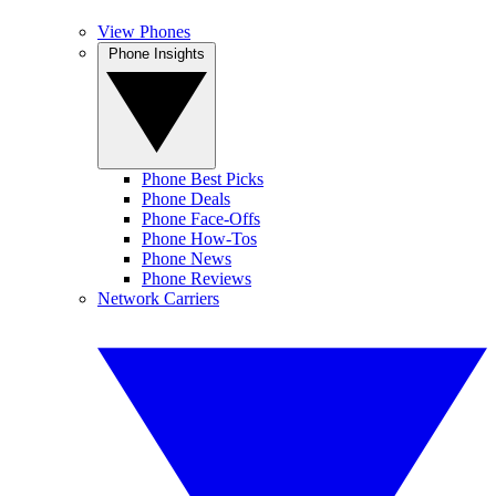
View Phones
Phone Insights
Phone Best Picks
Phone Deals
Phone Face-Offs
Phone How-Tos
Phone News
Phone Reviews
Network Carriers