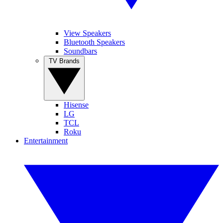
View Speakers
Bluetooth Speakers
Soundbars
TV Brands
Hisense
LG
TCL
Roku
Entertainment