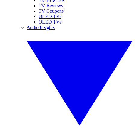
TV How-Tos
TV Reviews
TV Coupons
OLED TVs
QLED TVs
Audio Insights