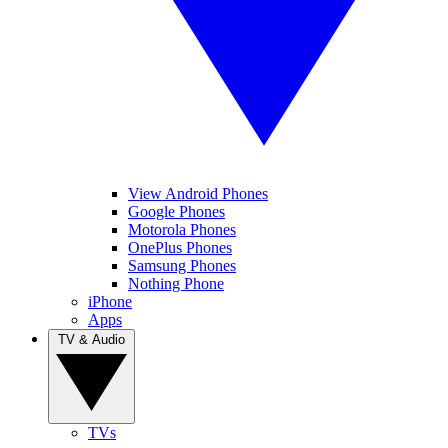
View Android Phones
Google Phones
Motorola Phones
OnePlus Phones
Samsung Phones
Nothing Phone
iPhone
Apps
TV & Audio
TVs