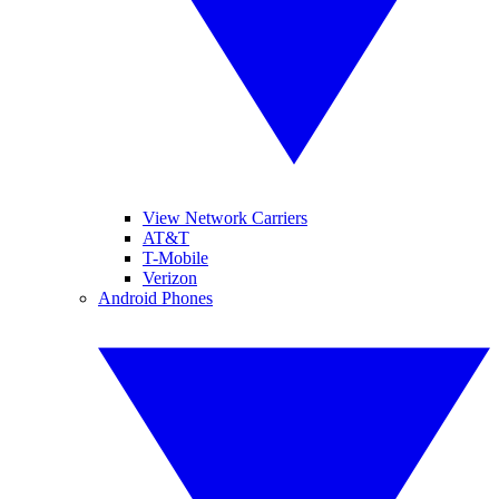
View Network Carriers
AT&T
T-Mobile
Verizon
Android Phones