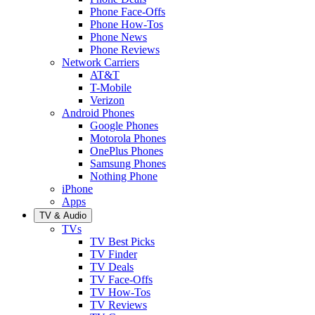
Phone Face-Offs
Phone How-Tos
Phone News
Phone Reviews
Network Carriers
AT&T
T-Mobile
Verizon
Android Phones
Google Phones
Motorola Phones
OnePlus Phones
Samsung Phones
Nothing Phone
iPhone
Apps
TV & Audio
TVs
TV Best Picks
TV Finder
TV Deals
TV Face-Offs
TV How-Tos
TV Reviews