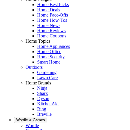
Home Best Picks
Home Deals
Home Face-Offs
Home How-Tos
Home News
Home Reviews
Home Coupons
Home Topics
Home Appliances
Home Office
Home Security
Smart Home
Outdoors
Gardening
Lawn Care
Home Brands
Ninja
Shark
Dyson
KitchenAid
Ring
Breville
Wordle & Games
Wordle