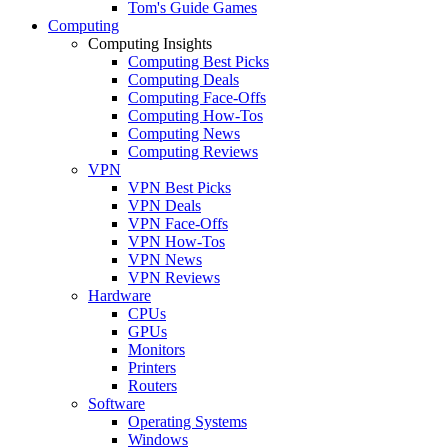
Tom's Guide Games
Computing
Computing Insights
Computing Best Picks
Computing Deals
Computing Face-Offs
Computing How-Tos
Computing News
Computing Reviews
VPN
VPN Best Picks
VPN Deals
VPN Face-Offs
VPN How-Tos
VPN News
VPN Reviews
Hardware
CPUs
GPUs
Monitors
Printers
Routers
Software
Operating Systems
Windows