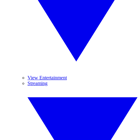
View Entertainment
Streaming