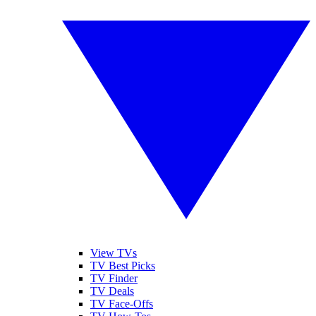
View TVs
TV Best Picks
TV Finder
TV Deals
TV Face-Offs