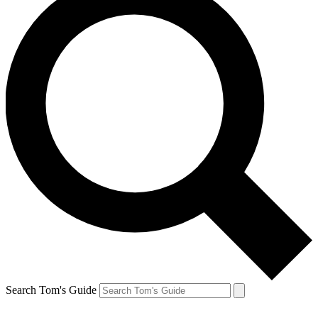
Search Tom's Guide