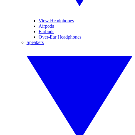
View Headphones
Airpods
Earbuds
Over-Ear Headphones
Speakers