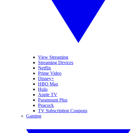
View Streaming
Streaming Devices
Netflix
Prime Video
Disney+
HBO Max
Hulu
Apple TV
Paramount Plus
Peacock
TV Subscription Coupons
Gaming