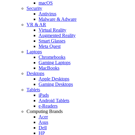
macOS
Security
Antivirus
Malware & Adware
VR & AR
Virtual Reality
Augmented Reality
Smart Glasses
Meta Quest
Laptops
Chromebooks
Gaming Laptops
MacBooks
Desktops
Apple Desktops
Gaming Desktops
Tablets
iPads
Android Tablets
e-Readers
Computing Brands
Acer
Asus
Dell
HP