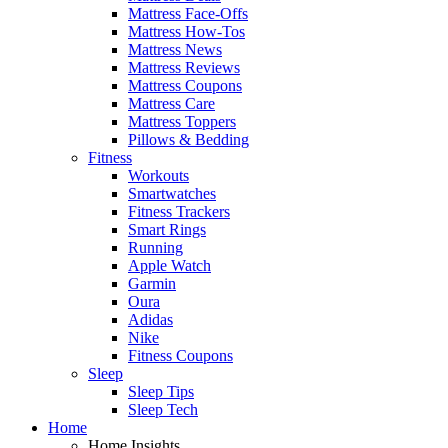
Mattress Face-Offs
Mattress How-Tos
Mattress News
Mattress Reviews
Mattress Coupons
Mattress Care
Mattress Toppers
Pillows & Bedding
Fitness
Workouts
Smartwatches
Fitness Trackers
Smart Rings
Running
Apple Watch
Garmin
Oura
Adidas
Nike
Fitness Coupons
Sleep
Sleep Tips
Sleep Tech
Home
Home Insights