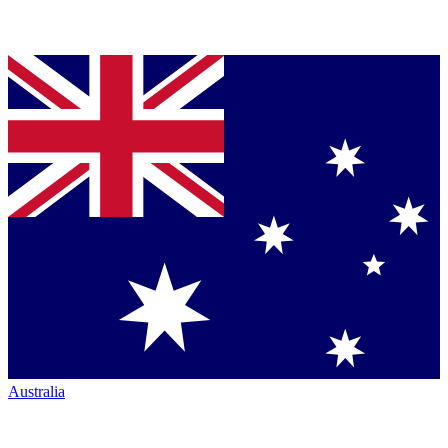
Australia