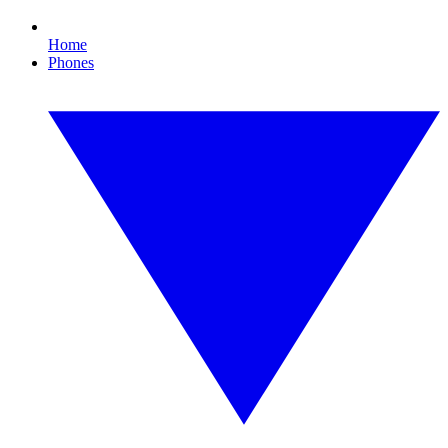
Home
Phones