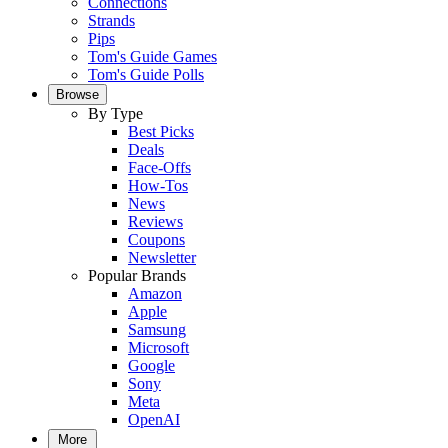
Connections
Strands
Pips
Tom's Guide Games
Tom's Guide Polls
Browse
By Type
Best Picks
Deals
Face-Offs
How-Tos
News
Reviews
Coupons
Newsletter
Popular Brands
Amazon
Apple
Samsung
Microsoft
Google
Sony
Meta
OpenAI
More