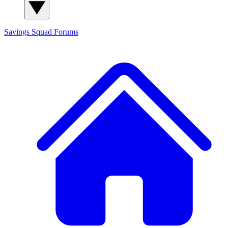
Savings Squad
Forums