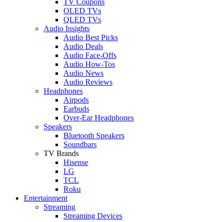
TV Coupons
OLED TVs
QLED TVs
Audio Insights
Audio Best Picks
Audio Deals
Audio Face-Offs
Audio How-Tos
Audio News
Audio Reviews
Headphones
Airpods
Earbuds
Over-Ear Headphones
Speakers
Bluetooth Speakers
Soundbars
TV Brands
Hisense
LG
TCL
Roku
Entertainment
Streaming
Streaming Devices