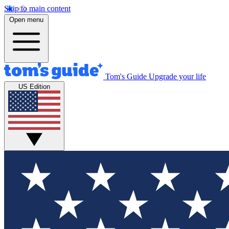
Skip to main content
Open menu
Tom's Guide
Upgrade your life
US Edition