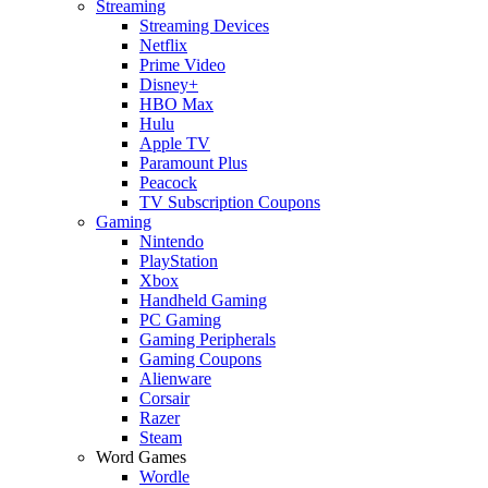
Streaming
Streaming Devices
Netflix
Prime Video
Disney+
HBO Max
Hulu
Apple TV
Paramount Plus
Peacock
TV Subscription Coupons
Gaming
Nintendo
PlayStation
Xbox
Handheld Gaming
PC Gaming
Gaming Peripherals
Gaming Coupons
Alienware
Corsair
Razer
Steam
Word Games
Wordle