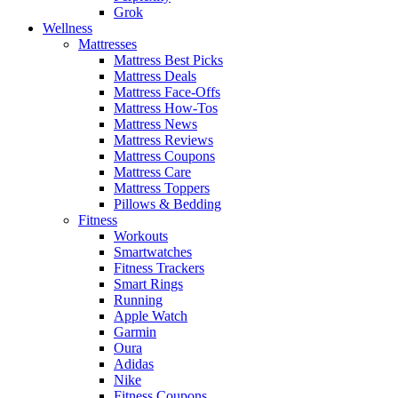
Grok
Wellness
Mattresses
Mattress Best Picks
Mattress Deals
Mattress Face-Offs
Mattress How-Tos
Mattress News
Mattress Reviews
Mattress Coupons
Mattress Care
Mattress Toppers
Pillows & Bedding
Fitness
Workouts
Smartwatches
Fitness Trackers
Smart Rings
Running
Apple Watch
Garmin
Oura
Adidas
Nike
Fitness Coupons