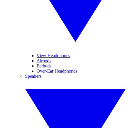
View Headphones
Airpods
Earbuds
Over-Ear Headphones
Speakers