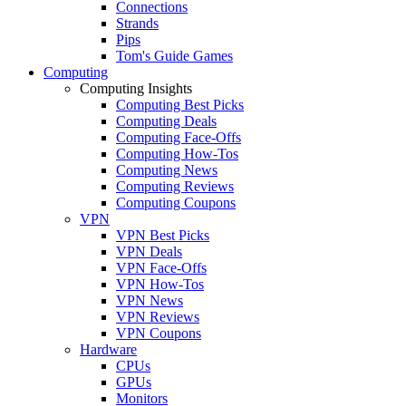
Connections
Strands
Pips
Tom's Guide Games
Computing
Computing Insights
Computing Best Picks
Computing Deals
Computing Face-Offs
Computing How-Tos
Computing News
Computing Reviews
Computing Coupons
VPN
VPN Best Picks
VPN Deals
VPN Face-Offs
VPN How-Tos
VPN News
VPN Reviews
VPN Coupons
Hardware
CPUs
GPUs
Monitors