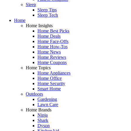
Sleep
Sleep Tips
Sleep Tech
Home
Home Insights
Home Best Picks
Home Deals
Home Face-Offs
Home How-Tos
Home News
Home Reviews
Home Coupons
Home Topics
Home Appliances
Home Office
Home Security
Smart Home
Outdoors
Gardening
Lawn Care
Home Brands
Ninja
Shark
Dyson
KitchenAid