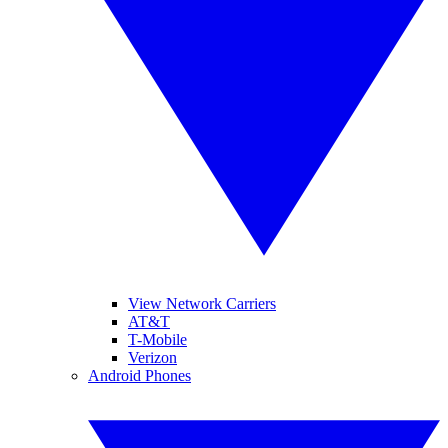
View Network Carriers
AT&T
T-Mobile
Verizon
Android Phones