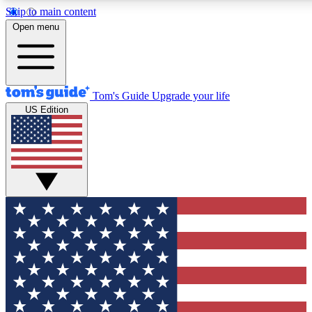
Skip to main content
12
24/7
30K+
Open menu
MEMBER FEATURES
ACCESS AVAILABLE
ACTIVE MEMBERS
Tom's Guide
Upgrade your life
US Edition
Exclusive Newsletters
Polls
Tech news direct to your inbox
Have your say in te
GET CLUB ACCESS QUICK
For the fastest way to join Tom's Guide Club enter your
email below. We'll send you a confirmation and sign you up
to our newsletter to keep you updated on all the latest news.