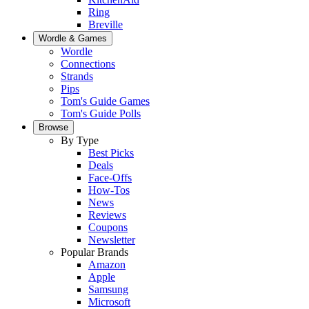
Ring
Breville
Wordle & Games
Wordle
Connections
Strands
Pips
Tom's Guide Games
Tom's Guide Polls
Browse
By Type
Best Picks
Deals
Face-Offs
How-Tos
News
Reviews
Coupons
Newsletter
Popular Brands
Amazon
Apple
Samsung
Microsoft