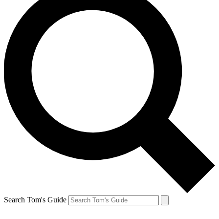
Search Tom's Guide