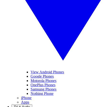
View Android Phones
Google Phones
Motorola Phones
OnePlus Phones
Samsung Phones
Nothing Phone
iPhone
Apps
TV & Audio