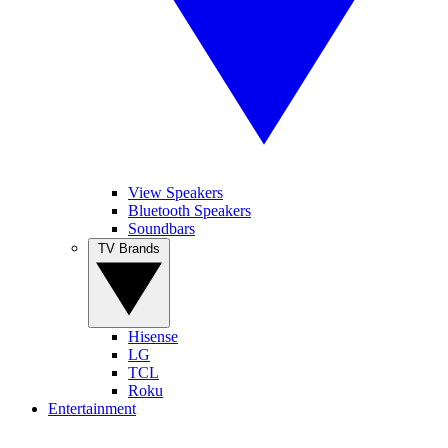
View Speakers
Bluetooth Speakers
Soundbars
TV Brands
Hisense
LG
TCL
Roku
Entertainment