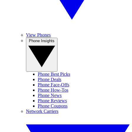
View Phones
Phone Insights
Phone Best Picks
Phone Deals
Phone Face-Offs
Phone How-Tos
Phone News
Phone Reviews
Phone Coupons
Network Carriers