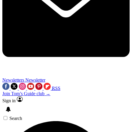
Newsletters
Newsletter
RSS
Join Tom’s Guide club →
Sign in
Search