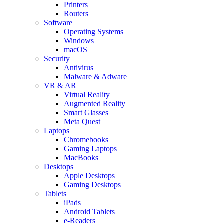
Printers
Routers
Software
Operating Systems
Windows
macOS
Security
Antivirus
Malware & Adware
VR & AR
Virtual Reality
Augmented Reality
Smart Glasses
Meta Quest
Laptops
Chromebooks
Gaming Laptops
MacBooks
Desktops
Apple Desktops
Gaming Desktops
Tablets
iPads
Android Tablets
e-Readers