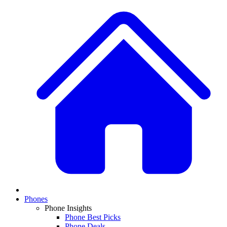
Phones
Phone Insights
Phone Best Picks
Phone Deals