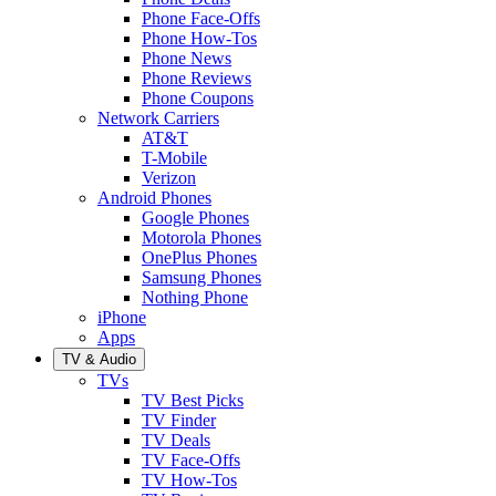
Phone Face-Offs
Phone How-Tos
Phone News
Phone Reviews
Phone Coupons
Network Carriers
AT&T
T-Mobile
Verizon
Android Phones
Google Phones
Motorola Phones
OnePlus Phones
Samsung Phones
Nothing Phone
iPhone
Apps
TV & Audio
TVs
TV Best Picks
TV Finder
TV Deals
TV Face-Offs
TV How-Tos