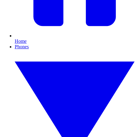
Home
Phones