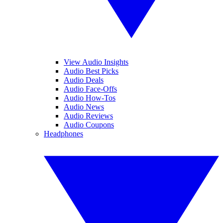
View Audio Insights
Audio Best Picks
Audio Deals
Audio Face-Offs
Audio How-Tos
Audio News
Audio Reviews
Audio Coupons
Headphones