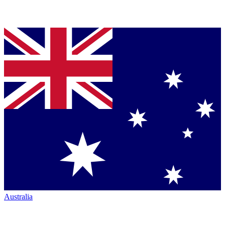
Australia