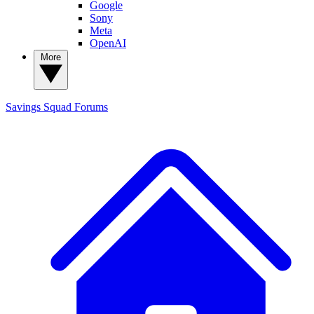
Google
Sony
Meta
OpenAI
More
Savings Squad
Forums