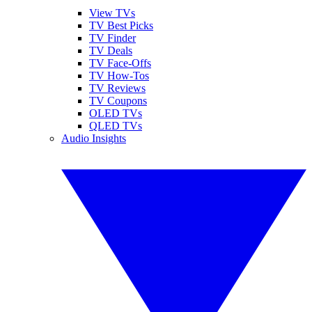
View TVs
TV Best Picks
TV Finder
TV Deals
TV Face-Offs
TV How-Tos
TV Reviews
TV Coupons
OLED TVs
QLED TVs
Audio Insights