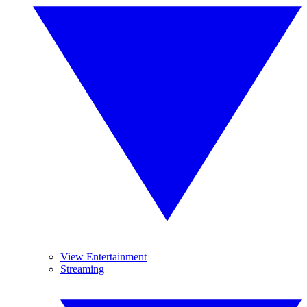
View Entertainment
Streaming