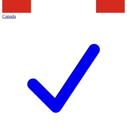
Canada