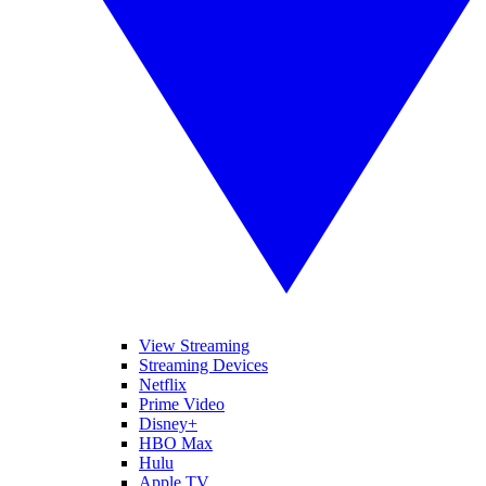
View Streaming
Streaming Devices
Netflix
Prime Video
Disney+
HBO Max
Hulu
Apple TV