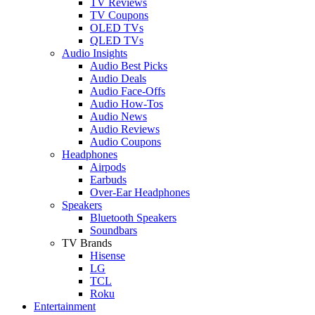
TV Reviews
TV Coupons
OLED TVs
QLED TVs
Audio Insights
Audio Best Picks
Audio Deals
Audio Face-Offs
Audio How-Tos
Audio News
Audio Reviews
Audio Coupons
Headphones
Airpods
Earbuds
Over-Ear Headphones
Speakers
Bluetooth Speakers
Soundbars
TV Brands
Hisense
LG
TCL
Roku
Entertainment