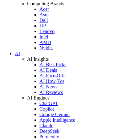
Computing Brands
Acer
Asus
Dell
HP
Lenovo
Intel
AMD
Nvidia
AI
AI Insights
AI Best Picks
AI Deals
AI Face-Offs
AI How-Tos
AI News
AI Reviews
AI Engines
ChatGPT
Copilot
Google Gemini
Apple Intelligence
Claude
DeepSeek
Perplexity