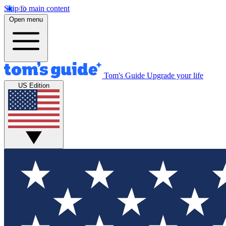
Skip to main content
Open menu
Tom's Guide
Upgrade your life
US Edition