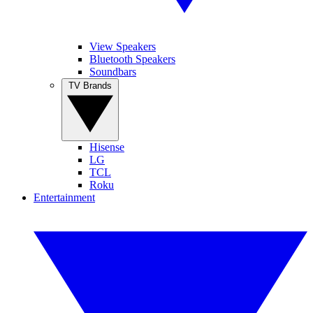
View Speakers
Bluetooth Speakers
Soundbars
TV Brands
Hisense
LG
TCL
Roku
Entertainment