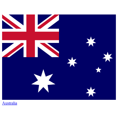
Australia