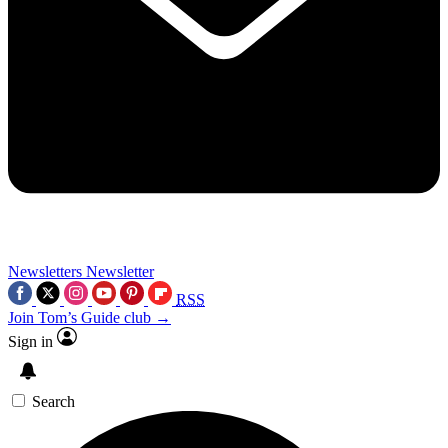
Newsletters
Newsletter
RSS
Join Tom’s Guide club →
Sign in
Search