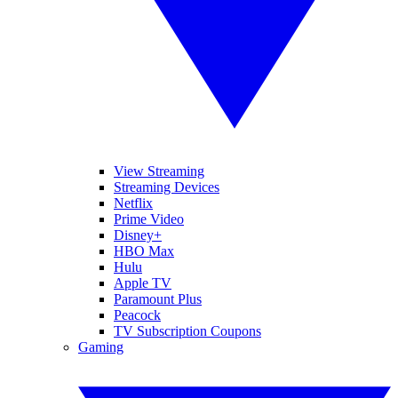
View Streaming
Streaming Devices
Netflix
Prime Video
Disney+
HBO Max
Hulu
Apple TV
Paramount Plus
Peacock
TV Subscription Coupons
Gaming