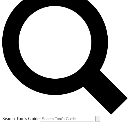
Search Tom's Guide