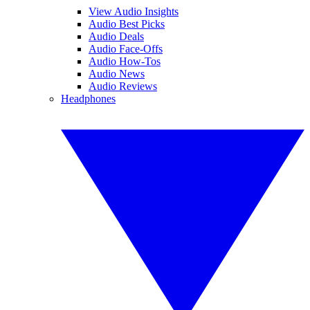
View Audio Insights
Audio Best Picks
Audio Deals
Audio Face-Offs
Audio How-Tos
Audio News
Audio Reviews
Headphones