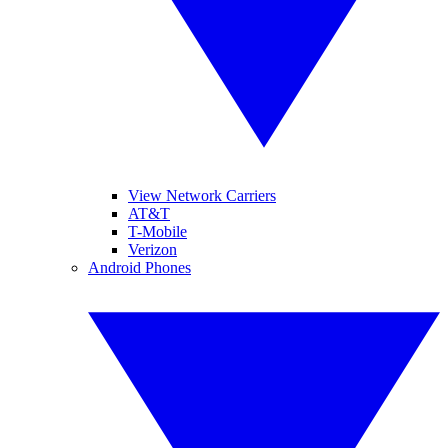
View Network Carriers
AT&T
T-Mobile
Verizon
Android Phones