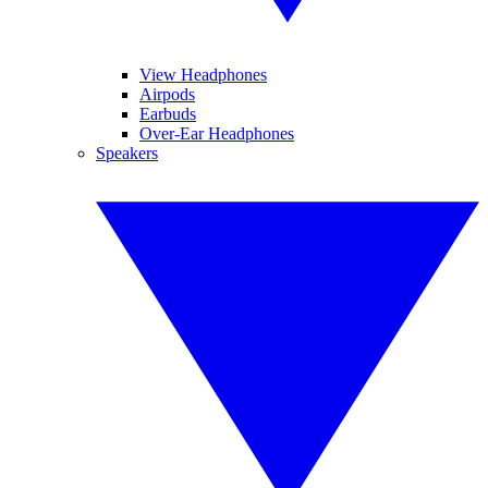
View Headphones
Airpods
Earbuds
Over-Ear Headphones
Speakers