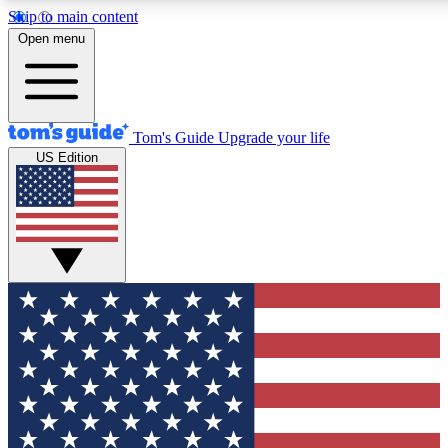
Skip to main content
12
24/7
30K+
Open menu
MEMBER FEATURES
ACCESS AVAILABLE
ACTIVE MEMBERS
Tom's Guide
Upgrade your life
US Edition
Exclusive Newsletters
Polls
Tech news direct to your inbox
Have your say in te
GET CLUB ACCESS QUICK
For the fastest way to join Tom's Guide Club enter your
email below. We'll send you a confirmation and sign you up
to our newsletter to keep you updated on all the latest news.