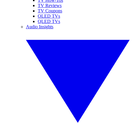
TV How-Tos
TV Reviews
TV Coupons
OLED TVs
QLED TVs
Audio Insights