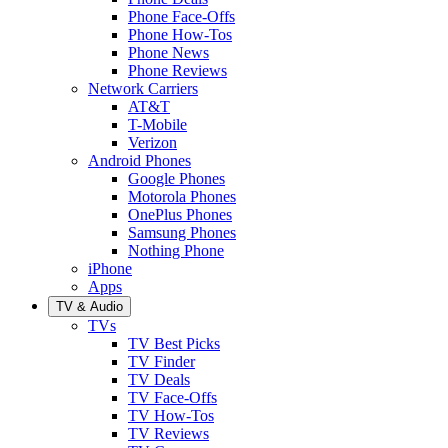
Phone Face-Offs
Phone How-Tos
Phone News
Phone Reviews
Network Carriers
AT&T
T-Mobile
Verizon
Android Phones
Google Phones
Motorola Phones
OnePlus Phones
Samsung Phones
Nothing Phone
iPhone
Apps
TV & Audio
TVs
TV Best Picks
TV Finder
TV Deals
TV Face-Offs
TV How-Tos
TV Reviews