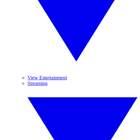
View Entertainment
Streaming