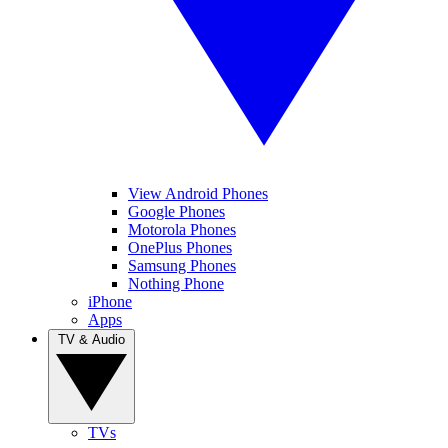
View Android Phones
Google Phones
Motorola Phones
OnePlus Phones
Samsung Phones
Nothing Phone
iPhone
Apps
TV & Audio
TVs