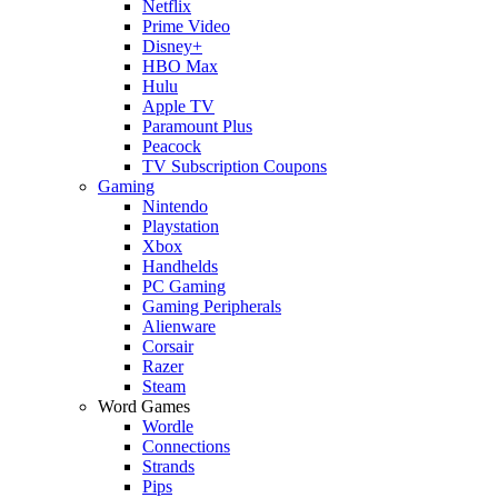
Netflix
Prime Video
Disney+
HBO Max
Hulu
Apple TV
Paramount Plus
Peacock
TV Subscription Coupons
Gaming
Nintendo
Playstation
Xbox
Handhelds
PC Gaming
Gaming Peripherals
Alienware
Corsair
Razer
Steam
Word Games
Wordle
Connections
Strands
Pips