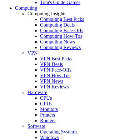
Tom's Guide Games
Computing
Computing Insights
Computing Best Picks
Computing Deals
Computing Face-Offs
Computing How-Tos
Computing News
Computing Reviews
VPN
VPN Best Picks
VPN Deals
VPN Face-Offs
VPN How-Tos
VPN News
VPN Reviews
Hardware
CPUs
GPUs
Monitors
Printers
Routers
Software
Operating Systems
Windows