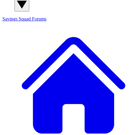
Savings Squad
Forums