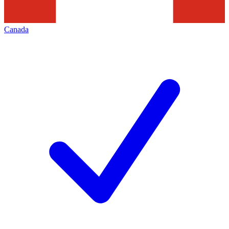
Canada