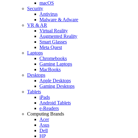
macOS
Security
Antivirus
Malware & Adware
VR & AR
Virtual Reality
Augmented Reality
Smart Glasses
Meta Quest
Laptops
Chromebooks
Gaming Laptops
MacBooks
Desktops
Apple Desktops
Gaming Desktops
Tablets
iPads
Android Tablets
e-Readers
Computing Brands
Acer
Asus
Dell
HP