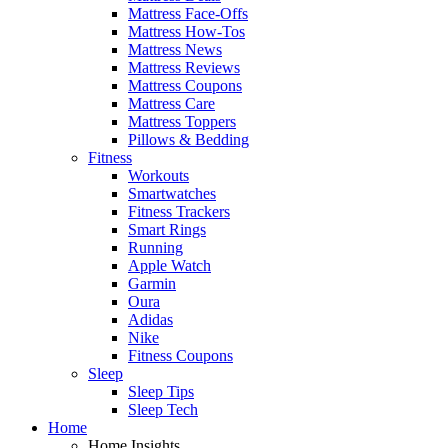
Mattress Face-Offs
Mattress How-Tos
Mattress News
Mattress Reviews
Mattress Coupons
Mattress Care
Mattress Toppers
Pillows & Bedding
Fitness
Workouts
Smartwatches
Fitness Trackers
Smart Rings
Running
Apple Watch
Garmin
Oura
Adidas
Nike
Fitness Coupons
Sleep
Sleep Tips
Sleep Tech
Home
Home Insights