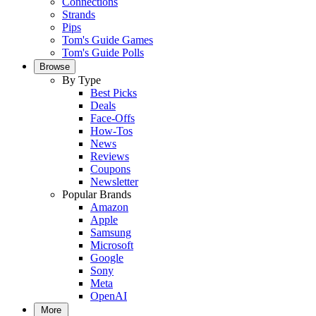
Connections
Strands
Pips
Tom's Guide Games
Tom's Guide Polls
Browse
By Type
Best Picks
Deals
Face-Offs
How-Tos
News
Reviews
Coupons
Newsletter
Popular Brands
Amazon
Apple
Samsung
Microsoft
Google
Sony
Meta
OpenAI
More