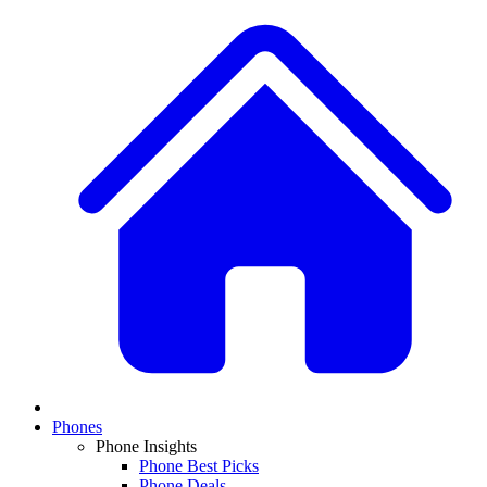
Phones
Phone Insights
Phone Best Picks
Phone Deals