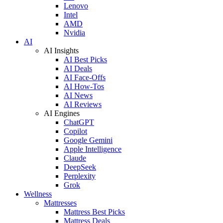
Lenovo
Intel
AMD
Nvidia
AI
AI Insights
AI Best Picks
AI Deals
AI Face-Offs
AI How-Tos
AI News
AI Reviews
AI Engines
ChatGPT
Copilot
Google Gemini
Apple Intelligence
Claude
DeepSeek
Perplexity
Grok
Wellness
Mattresses
Mattress Best Picks
Mattress Deals