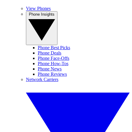
View Phones
Phone Insights
Phone Best Picks
Phone Deals
Phone Face-Offs
Phone How-Tos
Phone News
Phone Reviews
Network Carriers