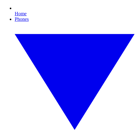
Home
Phones