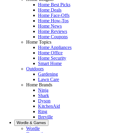
Home Best Picks
Home Deals
Home Face-Offs
Home How-Tos
Home News
Home Reviews
Home Coupons
Home Topics
Home Appliances
Home Office
Home Security
Smart Home
Outdoors
Gardening
Lawn Care
Home Brands
Ninja
Shark
Dyson
KitchenAid
Ring
Breville
Wordle & Games
Wordle