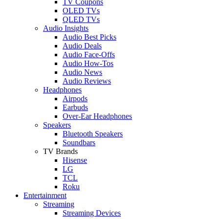
TV Coupons
OLED TVs
QLED TVs
Audio Insights
Audio Best Picks
Audio Deals
Audio Face-Offs
Audio How-Tos
Audio News
Audio Reviews
Headphones
Airpods
Earbuds
Over-Ear Headphones
Speakers
Bluetooth Speakers
Soundbars
TV Brands
Hisense
LG
TCL
Roku
Entertainment
Streaming
Streaming Devices