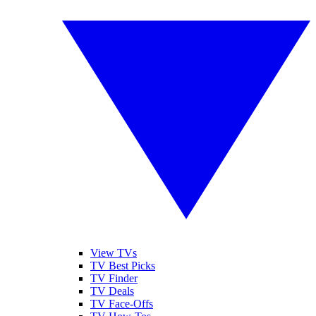
View TVs
TV Best Picks
TV Finder
TV Deals
TV Face-Offs