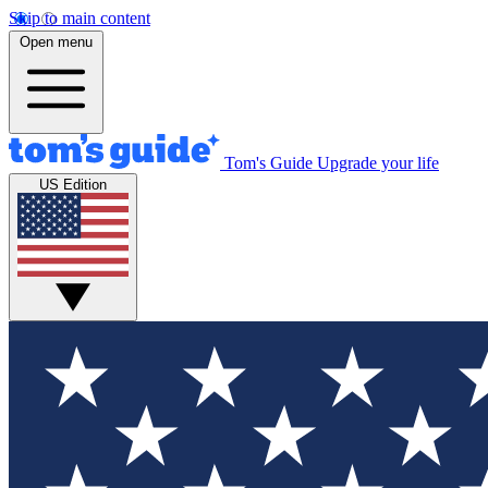
Skip to main content
Open menu
Tom's Guide
Upgrade your life
US Edition