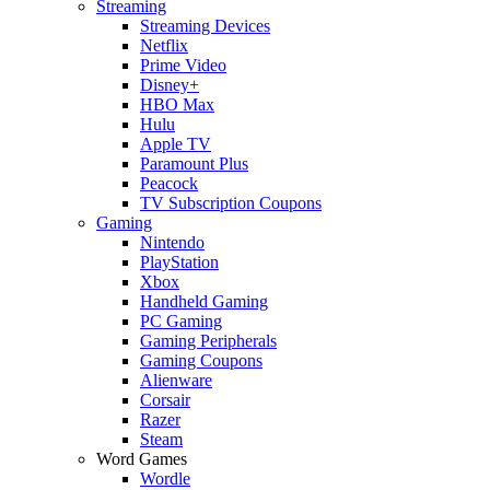
Streaming
Streaming Devices
Netflix
Prime Video
Disney+
HBO Max
Hulu
Apple TV
Paramount Plus
Peacock
TV Subscription Coupons
Gaming
Nintendo
PlayStation
Xbox
Handheld Gaming
PC Gaming
Gaming Peripherals
Gaming Coupons
Alienware
Corsair
Razer
Steam
Word Games
Wordle