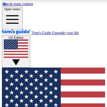
Skip to main content
12
24/7
30K+
Open menu
MEMBER FEATURES
ACCESS AVAILABLE
ACTIVE MEMBERS
Tom's Guide
Upgrade your life
US Edition
Exclusive Newsletters
Polls
Tech news direct to your inbox
Have your say in te
GET CLUB ACCESS QUICK
For the fastest way to join Tom's Guide Club enter your
email below. We'll send you a confirmation and sign you up
to our newsletter to keep you updated on all the latest news.