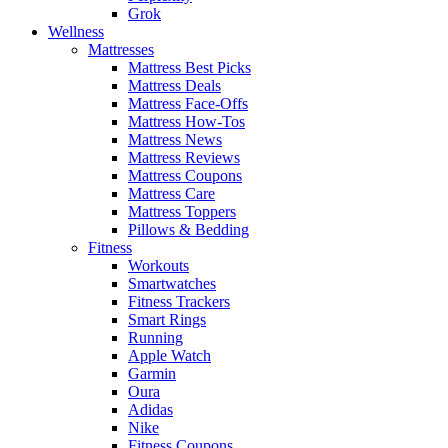
Grok
Wellness
Mattresses
Mattress Best Picks
Mattress Deals
Mattress Face-Offs
Mattress How-Tos
Mattress News
Mattress Reviews
Mattress Coupons
Mattress Care
Mattress Toppers
Pillows & Bedding
Fitness
Workouts
Smartwatches
Fitness Trackers
Smart Rings
Running
Apple Watch
Garmin
Oura
Adidas
Nike
Fitness Coupons