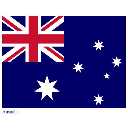
Australia