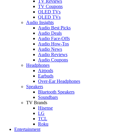
TV Reviews
TV Coupons
OLED TVs
QLED TVs
Audio Insights
Audio Best Picks
Audio Deals
Audio Face-Offs
Audio How-Tos
Audio News
Audio Reviews
Audio Coupons
Headphones
Airpods
Earbuds
Over-Ear Headphones
Speakers
Bluetooth Speakers
Soundbars
TV Brands
Hisense
LG
TCL
Roku
Entertainment