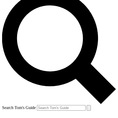
Search Tom's Guide