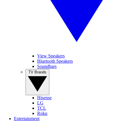
View Speakers
Bluetooth Speakers
Soundbars
TV Brands
Hisense
LG
TCL
Roku
Entertainment