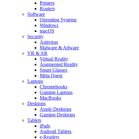
Printers
Routers
Software
Operating Systems
Windows
macOS
Security
Antivirus
Malware & Adware
VR & AR
Virtual Reality
Augmented Reality
Smart Glasses
Meta Quest
Laptops
Chromebooks
Gaming Laptops
MacBooks
Desktops
Apple Desktops
Gaming Desktops
Tablets
iPads
Android Tablets
e-Readers