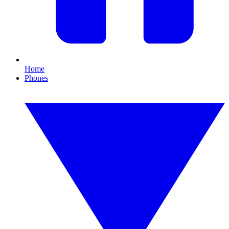
Home
Phones