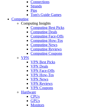
Connections
Strands
Pips
Tom's Guide Games
Computing
Computing Insights
Computing Best Picks
Computing Deals
Computing Face-Offs
Computing How-Tos
Computing News
Computing Reviews
Computing Coupons
VPN
VPN Best Picks
VPN Deals
VPN Face-Offs
VPN How-Tos
VPN News
VPN Reviews
VPN Coupons
Hardware
CPUs
GPUs
Monitors