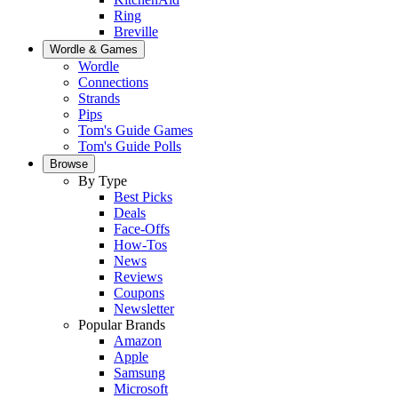
Ring
Breville
Wordle & Games
Wordle
Connections
Strands
Pips
Tom's Guide Games
Tom's Guide Polls
Browse
By Type
Best Picks
Deals
Face-Offs
How-Tos
News
Reviews
Coupons
Newsletter
Popular Brands
Amazon
Apple
Samsung
Microsoft