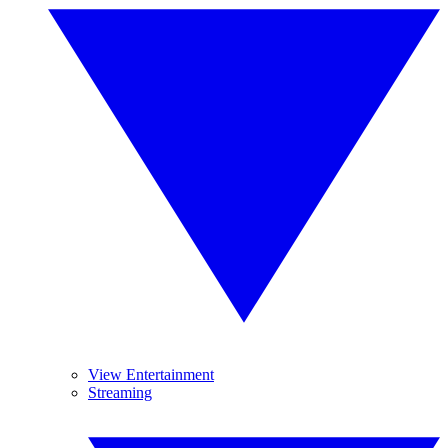
View Entertainment
Streaming