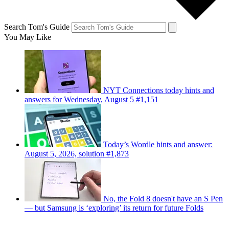
Search Tom's Guide
You May Like
NYT Connections today hints and
answers for Wednesday, August 5 #1,151
Today’s Wordle hints and answer:
August 5, 2026, solution #1,873
No, the Fold 8 doesn't have an S Pen
— but Samsung is ‘exploring’ its return for future Folds