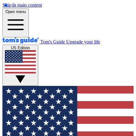
Skip to main content
Open menu
Tom's Guide
Upgrade your life
US Edition