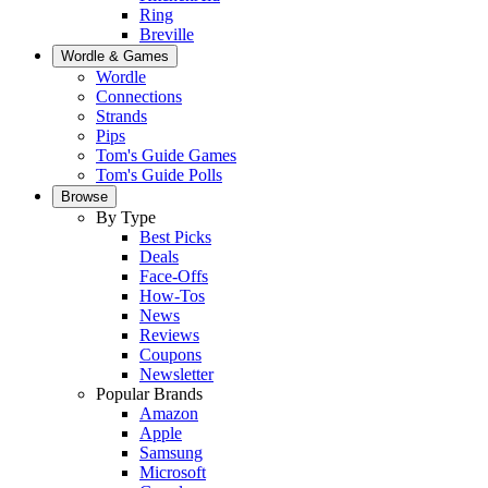
Ring
Breville
Wordle & Games
Wordle
Connections
Strands
Pips
Tom's Guide Games
Tom's Guide Polls
Browse
By Type
Best Picks
Deals
Face-Offs
How-Tos
News
Reviews
Coupons
Newsletter
Popular Brands
Amazon
Apple
Samsung
Microsoft