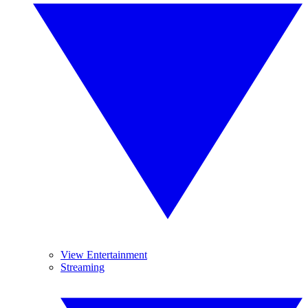
View Entertainment
Streaming