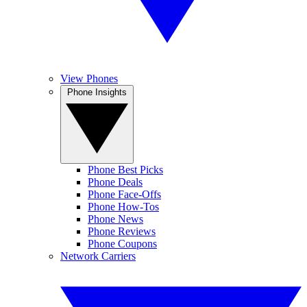
View Phones
Phone Insights
Phone Best Picks
Phone Deals
Phone Face-Offs
Phone How-Tos
Phone News
Phone Reviews
Phone Coupons
Network Carriers