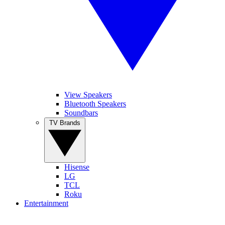
View Speakers
Bluetooth Speakers
Soundbars
TV Brands
Hisense
LG
TCL
Roku
Entertainment