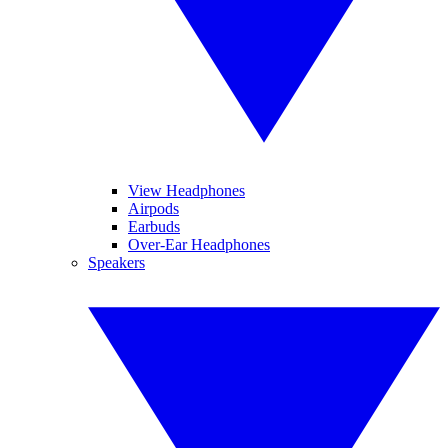
View Headphones
Airpods
Earbuds
Over-Ear Headphones
Speakers