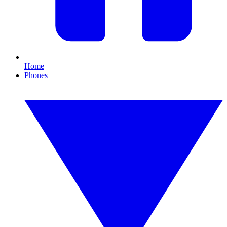
Home
Phones