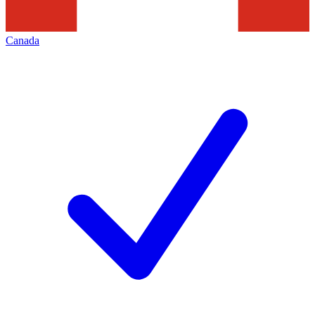
Canada