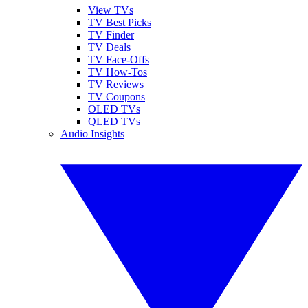
View TVs
TV Best Picks
TV Finder
TV Deals
TV Face-Offs
TV How-Tos
TV Reviews
TV Coupons
OLED TVs
QLED TVs
Audio Insights