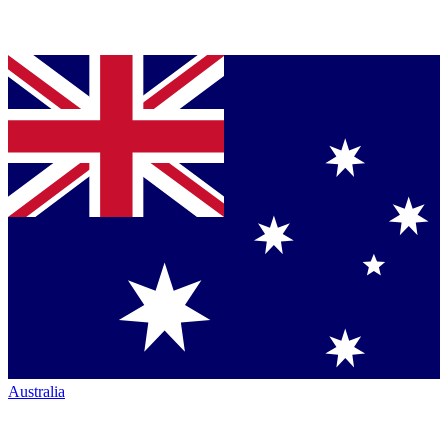
Australia