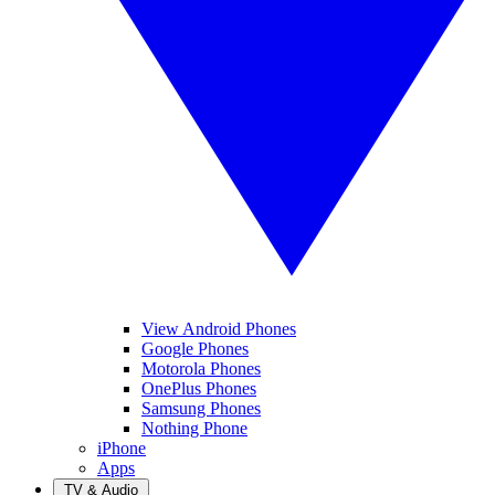
View Android Phones
Google Phones
Motorola Phones
OnePlus Phones
Samsung Phones
Nothing Phone
iPhone
Apps
TV & Audio