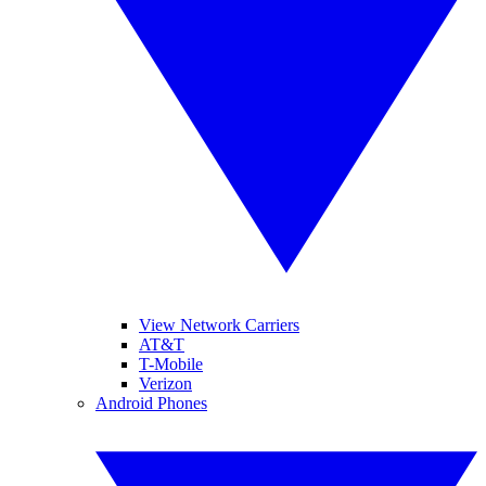
View Network Carriers
AT&T
T-Mobile
Verizon
Android Phones