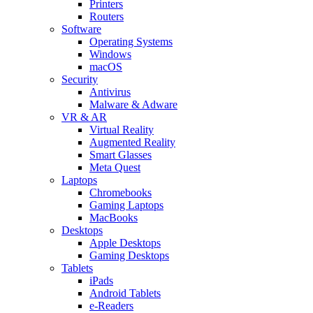
Printers
Routers
Software
Operating Systems
Windows
macOS
Security
Antivirus
Malware & Adware
VR & AR
Virtual Reality
Augmented Reality
Smart Glasses
Meta Quest
Laptops
Chromebooks
Gaming Laptops
MacBooks
Desktops
Apple Desktops
Gaming Desktops
Tablets
iPads
Android Tablets
e-Readers