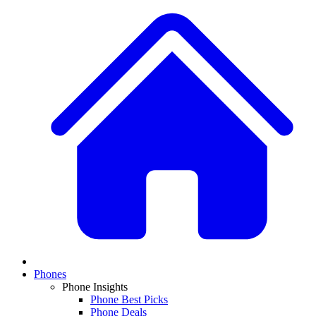
Phones
Phone Insights
Phone Best Picks
Phone Deals