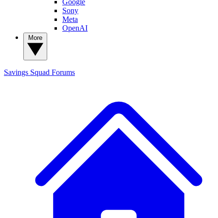
Google
Sony
Meta
OpenAI
More
Savings Squad
Forums