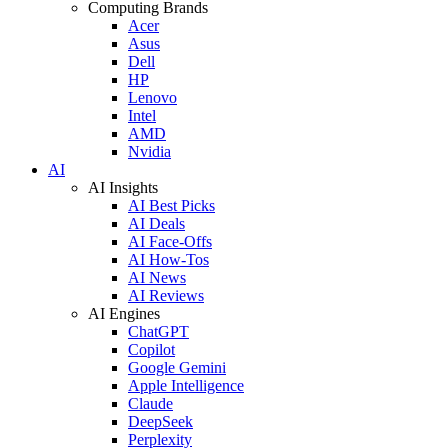
Computing Brands
Acer
Asus
Dell
HP
Lenovo
Intel
AMD
Nvidia
AI
AI Insights
AI Best Picks
AI Deals
AI Face-Offs
AI How-Tos
AI News
AI Reviews
AI Engines
ChatGPT
Copilot
Google Gemini
Apple Intelligence
Claude
DeepSeek
Perplexity