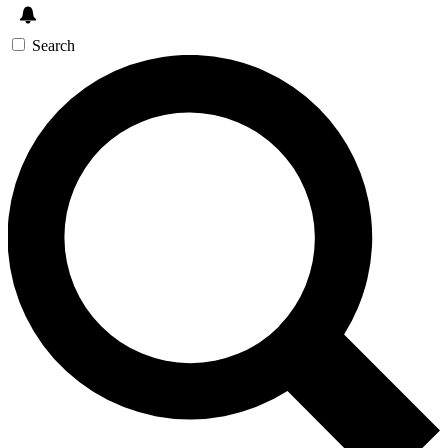
Search