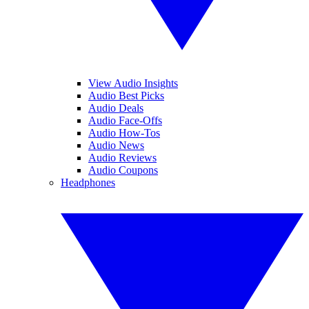
View Audio Insights
Audio Best Picks
Audio Deals
Audio Face-Offs
Audio How-Tos
Audio News
Audio Reviews
Audio Coupons
Headphones