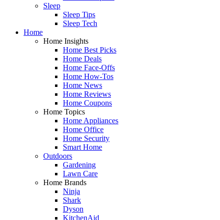
Sleep
Sleep Tips
Sleep Tech
Home
Home Insights
Home Best Picks
Home Deals
Home Face-Offs
Home How-Tos
Home News
Home Reviews
Home Coupons
Home Topics
Home Appliances
Home Office
Home Security
Smart Home
Outdoors
Gardening
Lawn Care
Home Brands
Ninja
Shark
Dyson
KitchenAid