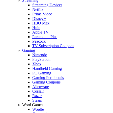
Streaming
Streaming Devices
Netflix
Prime Video
Disney+
HBO Max
Hulu
Apple TV
Paramount Plus
Peacock
TV Subscription Coupons
Gaming
Nintendo
PlayStation
Xbox
Handheld Gaming
PC Gaming
Gaming Peripherals
Gaming Coupons
Alienware
Corsair
Razer
Steam
Word Games
Wordle