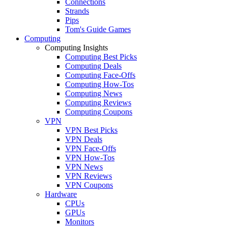
Connections
Strands
Pips
Tom's Guide Games
Computing
Computing Insights
Computing Best Picks
Computing Deals
Computing Face-Offs
Computing How-Tos
Computing News
Computing Reviews
Computing Coupons
VPN
VPN Best Picks
VPN Deals
VPN Face-Offs
VPN How-Tos
VPN News
VPN Reviews
VPN Coupons
Hardware
CPUs
GPUs
Monitors