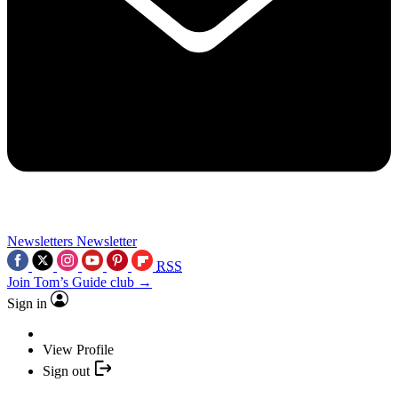
Newsletters
Newsletter
RSS
Join Tom’s Guide club →
Sign in
View Profile
Sign out