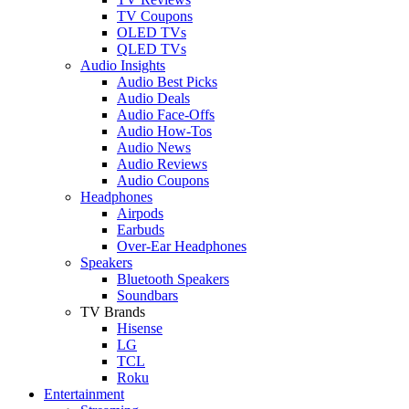
TV Coupons
OLED TVs
QLED TVs
Audio Insights
Audio Best Picks
Audio Deals
Audio Face-Offs
Audio How-Tos
Audio News
Audio Reviews
Audio Coupons
Headphones
Airpods
Earbuds
Over-Ear Headphones
Speakers
Bluetooth Speakers
Soundbars
TV Brands
Hisense
LG
TCL
Roku
Entertainment