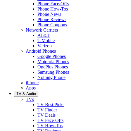
Phone Face-Offs
Phone How-Tos
Phone News
Phone Reviews
Phone Coupons
Network Carriers
AT&T
T-Mobile
Verizon
Android Phones
Google Phones
Motorola Phones
OnePlus Phones
Samsung Phones
Nothing Phone
iPhone
Apps
TV & Audio
TVs
TV Best Picks
TV Finder
TV Deals
TV Face-Offs
TV How-Tos
TV Reviews