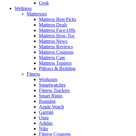
Grok
Wellness
Mattresses
Mattress Best Picks
Mattress Deals
Mattress Face-Offs
Mattress How-Tos
Mattress News
Mattress Reviews
Mattress Coupons
Mattress Care
Mattress Toppers
Pillows & Bedding
Fitness
Workouts
Smartwatches
Fitness Trackers
Smart Rings
Running
Apple Watch
Garmin
Oura
Adidas
Nike
Fitness Coupons